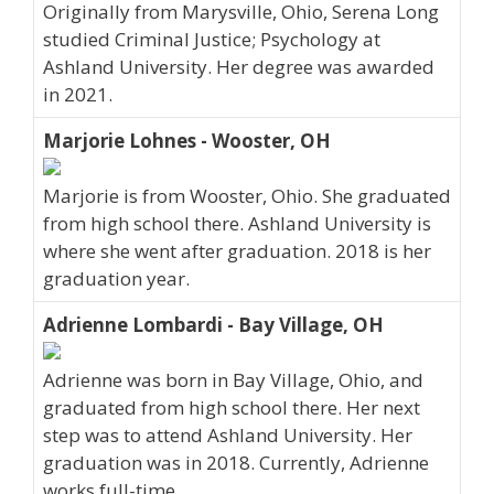
Originally from Marysville, Ohio, Serena Long
studied Criminal Justice; Psychology at
Ashland University. Her degree was awarded
in 2021.
Marjorie Lohnes - Wooster, OH
Marjorie is from Wooster, Ohio. She graduated
from high school there. Ashland University is
where she went after graduation. 2018 is her
graduation year.
Adrienne Lombardi - Bay Village, OH
Adrienne was born in Bay Village, Ohio, and
graduated from high school there. Her next
step was to attend Ashland University. Her
graduation was in 2018. Currently, Adrienne
works full-time.