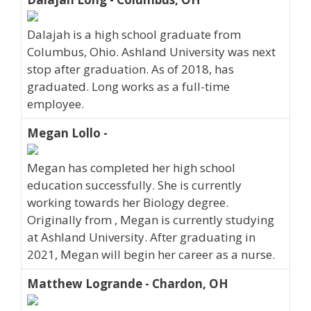
Dalajah is a high school graduate from
Columbus, Ohio. Ashland University was next
stop after graduation. As of 2018, has
graduated. Long works as a full-time
employee.
Megan Lollo -
Megan has completed her high school
education successfully. She is currently
working towards her Biology degree.
Originally from , Megan is currently studying
at Ashland University. After graduating in
2021, Megan will begin her career as a nurse.
Matthew Logrande - Chardon, OH