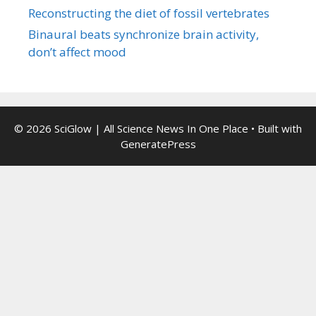
Reconstructing the diet of fossil vertebrates
Binaural beats synchronize brain activity,
don’t affect mood
© 2026 SciGlow | All Science News In One Place
• Built with
GeneratePress