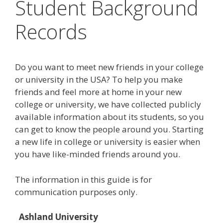
Student Background
Records
Do you want to meet new friends in your college
or university in the USA? To help you make
friends and feel more at home in your new
college or university, we have collected publicly
available information about its students, so you
can get to know the people around you. Starting
a new life in college or university is easier when
you have like-minded friends around you.
The information in this guide is for
communication purposes only.
Ashland University