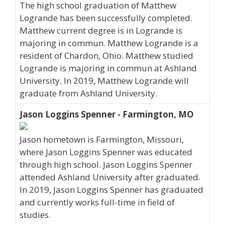
The high school graduation of Matthew
Logrande has been successfully completed.
Matthew current degree is in Logrande is
majoring in commun. Matthew Logrande is a
resident of Chardon, Ohio. Matthew studied
Logrande is majoring in commun at Ashland
University. In 2019, Matthew Logrande will
graduate from Ashland University.
Jason Loggins Spenner - Farmington, MO
Jason hometown is Farmington, Missouri,
where Jason Loggins Spenner was educated
through high school. Jason Loggins Spenner
attended Ashland University after graduated.
In 2019, Jason Loggins Spenner has graduated
and currently works full-time in field of
studies.