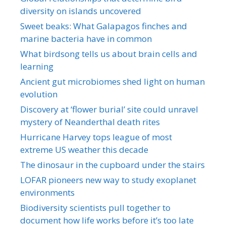
diversity on islands uncovered
Sweet beaks: What Galapagos finches and
marine bacteria have in common
What birdsong tells us about brain cells and
learning
Ancient gut microbiomes shed light on human
evolution
Discovery at ‘flower burial’ site could unravel
mystery of Neanderthal death rites
Hurricane Harvey tops league of most
extreme US weather this decade
The dinosaur in the cupboard under the stairs
LOFAR pioneers new way to study exoplanet
environments
Biodiversity scientists pull together to
document how life works before it’s too late