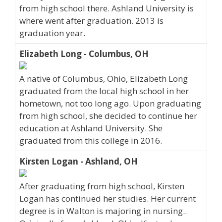
from high school there. Ashland University is
where went after graduation. 2013 is
graduation year.
Elizabeth Long - Columbus, OH
A native of Columbus, Ohio, Elizabeth Long
graduated from the local high school in her
hometown, not too long ago. Upon graduating
from high school, she decided to continue her
education at Ashland University. She
graduated from this college in 2016.
Kirsten Logan - Ashland, OH
After graduating from high school, Kirsten
Logan has continued her studies. Her current
degree is in Walton is majoring in nursing..