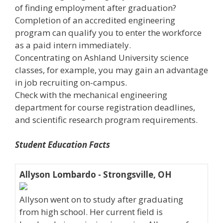
of finding employment after graduation?
Completion of an accredited engineering
program can qualify you to enter the workforce
as a paid intern immediately.
Concentrating on Ashland University science
classes, for example, you may gain an advantage
in job recruiting on-campus.
Check with the mechanical engineering
department for course registration deadlines,
and scientific research program requirements.
Student Education Facts
Allyson Lombardo - Strongsville, OH
Allyson went on to study after graduating
from high school. Her current field is