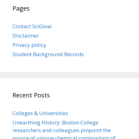
Pages
Contact SciGlow
Disclaimer
Privacy policy
Student Background Records
Recent Posts
Colleges & Universities
Unearthing History: Boston College
researchers and colleagues pinpoint the
source of unique chemical composition of