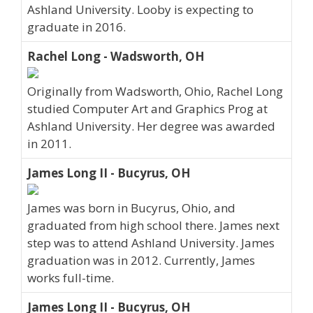
Ashland University. Looby is expecting to
graduate in 2016.
Rachel Long - Wadsworth, OH
Originally from Wadsworth, Ohio, Rachel Long
studied Computer Art and Graphics Prog at
Ashland University. Her degree was awarded
in 2011.
James Long II - Bucyrus, OH
James was born in Bucyrus, Ohio, and
graduated from high school there. James next
step was to attend Ashland University. James
graduation was in 2012. Currently, James
works full-time.
James Long II - Bucyrus, OH