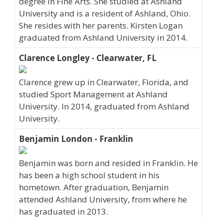
degree in Fine Arts. She studied at Ashland
University and is a resident of Ashland, Ohio.
She resides with her parents. Kirsten Logan
graduated from Ashland University in 2014.
Clarence Longley - Clearwater, FL
Clarence grew up in Clearwater, Florida, and
studied Sport Management at Ashland
University. In 2014, graduated from Ashland
University.
Benjamin London - Franklin
Benjamin was born and resided in Franklin. He
has been a high school student in his
hometown. After graduation, Benjamin
attended Ashland University, from where he
has graduated in 2013.