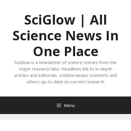
Skip
to
SciGlow | All
content
Science News In
One Place
SciGlow is a newsletter of science stories from the
major research labs. Headlines link to in-depth
articles and editorials. SciGlow keeps scientists and
others up-to-date on current research.
Menu