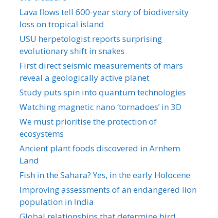
Lava flows tell 600-year story of biodiversity
loss on tropical island
USU herpetologist reports surprising
evolutionary shift in snakes
First direct seismic measurements of mars
reveal a geologically active planet
Study puts spin into quantum technologies
Watching magnetic nano ‘tornadoes’ in 3D
We must prioritise the protection of
ecosystems
Ancient plant foods discovered in Arnhem
Land
Fish in the Sahara? Yes, in the early Holocene
Improving assessments of an endangered lion
population in India
Global relationships that determine bird