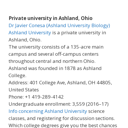
Private university in Ashland, Ohio
Dr Javier Conesa (Ashland University Biology)
Ashland University
is a private university in
Ashland, Ohio.
The university consists of a 135-acre main
campus and several off-campus centers
throughout central and northern Ohio.
Ashland was founded in 1878 as Ashland
College.
Address: 401 College Ave, Ashland, OH 44805,
United States
Phone: +1 419-289-4142
Undergraduate enrollment: 3,559 (2016–17)
Info concerning Ashland University
science
classes, and registering for discussion sections.
Which college degrees give you the best chances