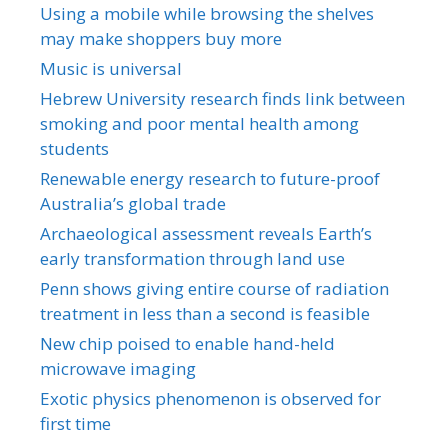
Using a mobile while browsing the shelves
may make shoppers buy more
Music is universal
Hebrew University research finds link between
smoking and poor mental health among
students
Renewable energy research to future-proof
Australia’s global trade
Archaeological assessment reveals Earth’s
early transformation through land use
Penn shows giving entire course of radiation
treatment in less than a second is feasible
New chip poised to enable hand-held
microwave imaging
Exotic physics phenomenon is observed for
first time