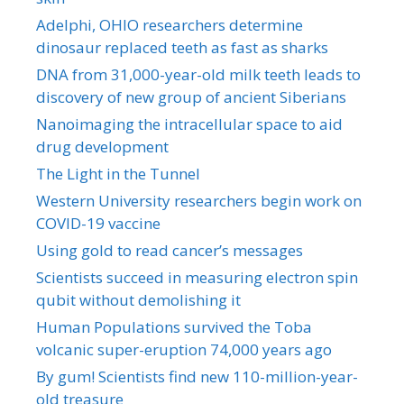
Adelphi, OHIO researchers determine
dinosaur replaced teeth as fast as sharks
DNA from 31,000-year-old milk teeth leads to
discovery of new group of ancient Siberians
Nanoimaging the intracellular space to aid
drug development
The Light in the Tunnel
Western University researchers begin work on
COVID-19 vaccine
Using gold to read cancer’s messages
Scientists succeed in measuring electron spin
qubit without demolishing it
Human Populations survived the Toba
volcanic super-eruption 74,000 years ago
By gum! Scientists find new 110-million-year-
old treasure