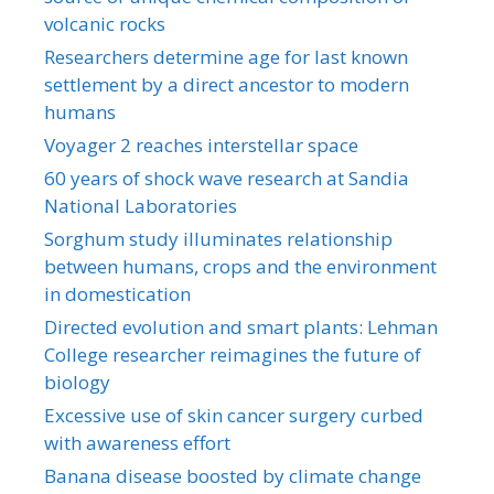
volcanic rocks
Researchers determine age for last known
settlement by a direct ancestor to modern
humans
Voyager 2 reaches interstellar space
60 years of shock wave research at Sandia
National Laboratories
Sorghum study illuminates relationship
between humans, crops and the environment
in domestication
Directed evolution and smart plants: Lehman
College researcher reimagines the future of
biology
Excessive use of skin cancer surgery curbed
with awareness effort
Banana disease boosted by climate change