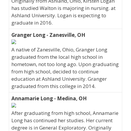
Originally from Ashland, Ohio, Kirsten Logan
has studied Walton is majoring in nursing. at
Ashland University. Logan is expecting to
graduate in 2016.
Granger Long - Zanesville, OH
A native of Zanesville, Ohio, Granger Long
graduated from the local high school in
hometown, not too long ago. Upon graduating
from high school, decided to continue
education at Ashland University. Granger
graduated from this college in 2014.
Annamarie Long - Medina, OH
After graduating from high school, Annamarie
Long has continued her studies. Her current
degree is in General Exploratory. Originally