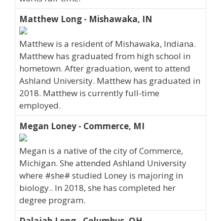
Matthew Long - Mishawaka, IN
Matthew is a resident of Mishawaka, Indiana.
Matthew has graduated from high school in
hometown. After graduation, went to attend
Ashland University. Matthew has graduated in
2018. Matthew is currently full-time
employed.
Megan Loney - Commerce, MI
Megan is a native of the city of Commerce,
Michigan. She attended Ashland University
where #she# studied Loney is majoring in
biology.. In 2018, she has completed her
degree program.
Dalajah Long - Columbus, OH