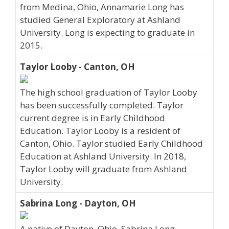
from Medina, Ohio, Annamarie Long has
studied General Exploratory at Ashland
University. Long is expecting to graduate in
2015.
Taylor Looby - Canton, OH
The high school graduation of Taylor Looby
has been successfully completed. Taylor
current degree is in Early Childhood
Education. Taylor Looby is a resident of
Canton, Ohio. Taylor studied Early Childhood
Education at Ashland University. In 2018,
Taylor Looby will graduate from Ashland
University.
Sabrina Long - Dayton, OH
A native of Dayton, Ohio, Sabrina Long