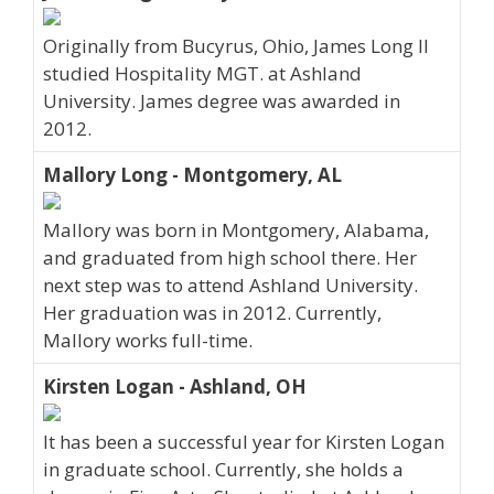
Originally from Bucyrus, Ohio, James Long II
studied Hospitality MGT. at Ashland
University. James degree was awarded in
2012.
Mallory Long - Montgomery, AL
Mallory was born in Montgomery, Alabama,
and graduated from high school there. Her
next step was to attend Ashland University.
Her graduation was in 2012. Currently,
Mallory works full-time.
Kirsten Logan - Ashland, OH
It has been a successful year for Kirsten Logan
in graduate school. Currently, she holds a