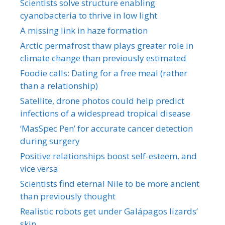
Scientists solve structure enabling
cyanobacteria to thrive in low light
A missing link in haze formation
Arctic permafrost thaw plays greater role in
climate change than previously estimated
Foodie calls: Dating for a free meal (rather
than a relationship)
Satellite, drone photos could help predict
infections of a widespread tropical disease
‘MasSpec Pen’ for accurate cancer detection
during surgery
Positive relationships boost self-esteem, and
vice versa
Scientists find eternal Nile to be more ancient
than previously thought
Realistic robots get under Galápagos lizards’
skin