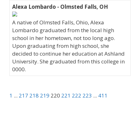
Alexa Lombardo - Olmsted Falls, OH
A native of Olmsted Falls, Ohio, Alexa
Lombardo graduated from the local high
school in her hometown, not too long ago.
Upon graduating from high school, she
decided to continue her education at Ashland
University. She graduated from this college in
0000.
1
...
217
218
219
220
221
222
223
...
411