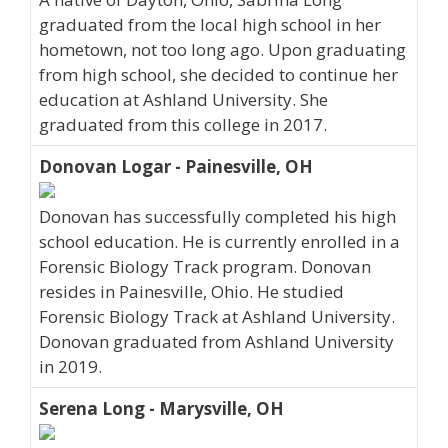
graduated from the local high school in her
hometown, not too long ago. Upon graduating
from high school, she decided to continue her
education at Ashland University. She
graduated from this college in 2017.
Donovan Logar - Painesville, OH
Donovan has successfully completed his high
school education. He is currently enrolled in a
Forensic Biology Track program. Donovan
resides in Painesville, Ohio. He studied
Forensic Biology Track at Ashland University.
Donovan graduated from Ashland University
in 2019.
Serena Long - Marysville, OH