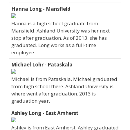
Hanna Long - Mansfield
Hanna is a high school graduate from
Mansfield. Ashland University was her next
stop after graduation. As of 2013, she has
graduated. Long works as a full-time
employee.
Michael Lohr - Pataskala
Michael is from Pataskala. Michael graduated
from high school there. Ashland University is
where went after graduation. 2013 is
graduation year.
Ashley Long - East Amherst
Ashley is from East Amherst. Ashley graduated