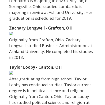
Lombardo is majoring in enviro. Allyson, of
Strongsville, Ohio, studied Lombardo is
majoring in enviro at Ashland University. Her
graduation is scheduled for 2019.
Zachary Longwell - Grafton, OH
Originally from Grafton, Ohio, Zachary
Longwell studied Business Administration at
Ashland University. He completed his studies
in 2013.
Taylor Looby - Canton, OH
After graduating from high school, Taylor
Looby has continued studies. Taylor current
degree is in political science and religion.
Originally from Canton, Ohio, Taylor Looby
has studied political science and religion at