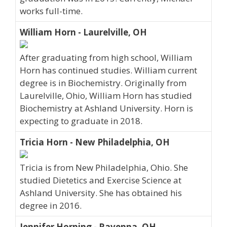
works full-time.
William Horn - Laurelville, OH
After graduating from high school, William
Horn has continued studies. William current
degree is in Biochemistry. Originally from
Laurelville, Ohio, William Horn has studied
Biochemistry at Ashland University. Horn is
expecting to graduate in 2018.
Tricia Horn - New Philadelphia, OH
Tricia is from New Philadelphia, Ohio. She
studied Dietetics and Exercise Science at
Ashland University. She has obtained his
degree in 2016.
Jennifer Horning - Ravenna, OH