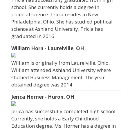
school. She currently holds a degree in
political science. Tricia resides in New
Philadelphia, Ohio. She has studied political
science at Ashland University. Tricia has
graduated in 2016.
William Horn - Laurelville, OH
William is originally from Laurelville, Ohio.
William attended Ashland University where
studied Business Management. The year
obtained degree was 2014.
Jerica Horner - Huron, OH
Jerica has successfully completed high school.
Currently, she holds a Early Childhood
Education degree. Ms. Horner has a degree in