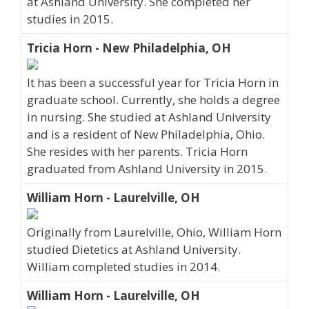
at Ashland University. She completed her
studies in 2015.
Tricia Horn - New Philadelphia, OH
It has been a successful year for Tricia Horn in
graduate school. Currently, she holds a degree
in nursing. She studied at Ashland University
and is a resident of New Philadelphia, Ohio.
She resides with her parents. Tricia Horn
graduated from Ashland University in 2015.
William Horn - Laurelville, OH
Originally from Laurelville, Ohio, William Horn
studied Dietetics at Ashland University.
William completed studies in 2014.
William Horn - Laurelville, OH