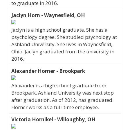
to graduate in 2016.
Jaclyn Horn - Waynesfield, OH
Jaclyn is a high school graduate. She has a
psychology degree. She studied psychology at
Ashland University. She lives in Waynesfield,
Ohio. Jaclyn graduated from the university in
2016.
Alexander Horner - Brookpark
Alexander is a high school graduate from
Brookpark. Ashland University was next stop
after graduation. As of 2012, has graduated.
Horner works as a full-time employee.
Victoria Hornikel - Willoughby, OH