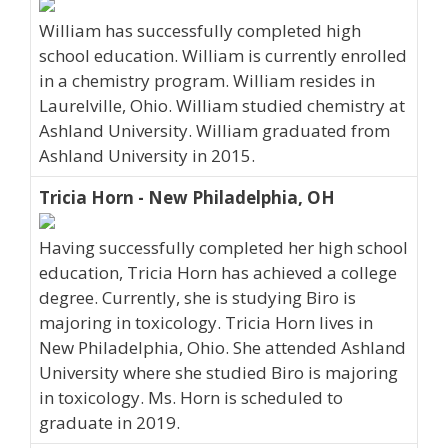
William has successfully completed high
school education. William is currently enrolled
in a chemistry program. William resides in
Laurelville, Ohio. William studied chemistry at
Ashland University. William graduated from
Ashland University in 2015.
Tricia Horn - New Philadelphia, OH
Having successfully completed her high school
education, Tricia Horn has achieved a college
degree. Currently, she is studying Biro is
majoring in toxicology. Tricia Horn lives in
New Philadelphia, Ohio. She attended Ashland
University where she studied Biro is majoring
in toxicology. Ms. Horn is scheduled to
graduate in 2019.