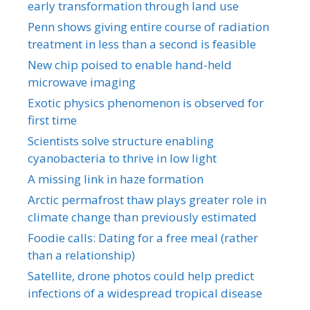
early transformation through land use
Penn shows giving entire course of radiation
treatment in less than a second is feasible
New chip poised to enable hand-held
microwave imaging
Exotic physics phenomenon is observed for
first time
Scientists solve structure enabling
cyanobacteria to thrive in low light
A missing link in haze formation
Arctic permafrost thaw plays greater role in
climate change than previously estimated
Foodie calls: Dating for a free meal (rather
than a relationship)
Satellite, drone photos could help predict
infections of a widespread tropical disease