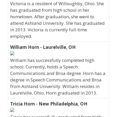
Victoria is a resident of Willoughby, Ohio. She
has graduated from high school in her
hometown. After graduation, she went to
attend Ashland University. She has graduated
in 2013. Victoria is currently full-time
employed.
William Horn - Laurelville, OH
William has successfully completed high
school. Currently, holds a Speech
Communications and Broa degree. Horn has a
degree in Speech Communications and Broa
from Ashland University. William resides in
Laurelville, Ohio. Horn graduated in 2013.
Tricia Horn - New Philadelphia, OH
Tricia has successfully graduated from high