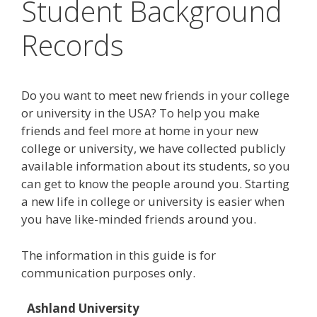
Student Background
Records
Do you want to meet new friends in your college
or university in the USA? To help you make
friends and feel more at home in your new
college or university, we have collected publicly
available information about its students, so you
can get to know the people around you. Starting
a new life in college or university is easier when
you have like-minded friends around you.
The information in this guide is for
communication purposes only.
Ashland University