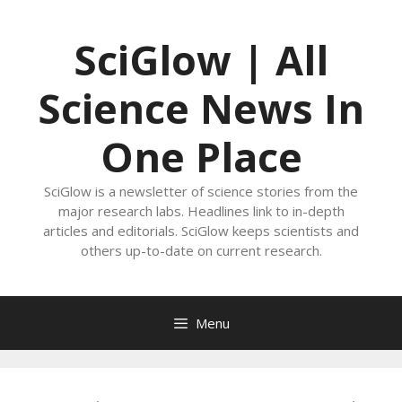
Skip
to
SciGlow | All
content
Science News In
One Place
SciGlow is a newsletter of science stories from the
major research labs. Headlines link to in-depth
articles and editorials. SciGlow keeps scientists and
others up-to-date on current research.
Menu