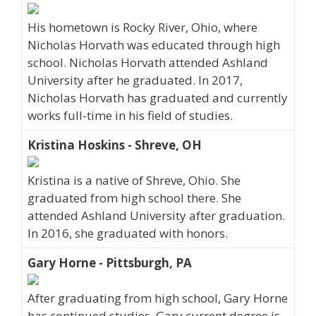
His hometown is Rocky River, Ohio, where
Nicholas Horvath was educated through high
school. Nicholas Horvath attended Ashland
University after he graduated. In 2017,
Nicholas Horvath has graduated and currently
works full-time in his field of studies.
Kristina Hoskins - Shreve, OH
Kristina is a native of Shreve, Ohio. She
graduated from high school there. She
attended Ashland University after graduation.
In 2016, she graduated with honors.
Gary Horne - Pittsburgh, PA
After graduating from high school, Gary Horne
has continued studies. Gary current degree is