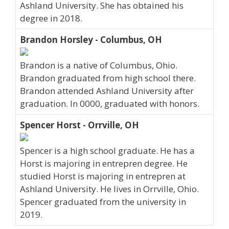
Ashland University. She has obtained his
degree in 2018.
Brandon Horsley - Columbus, OH
Brandon is a native of Columbus, Ohio.
Brandon graduated from high school there.
Brandon attended Ashland University after
graduation. In 0000, graduated with honors.
Spencer Horst - Orrville, OH
Spencer is a high school graduate. He has a
Horst is majoring in entrepren degree. He
studied Horst is majoring in entrepren at
Ashland University. He lives in Orrville, Ohio.
Spencer graduated from the university in
2019.