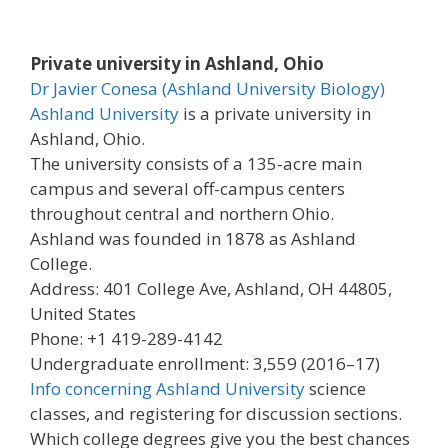
Private university in Ashland, Ohio
Dr Javier Conesa (Ashland University Biology)
Ashland University
is a private university in
Ashland, Ohio.
The university consists of a 135-acre main
campus and several off-campus centers
throughout central and northern Ohio.
Ashland was founded in 1878 as Ashland
College.
Address: 401 College Ave, Ashland, OH 44805,
United States
Phone: +1 419-289-4142
Undergraduate enrollment: 3,559 (2016–17)
Info concerning Ashland University
science
classes, and registering for discussion sections.
Which college degrees give you the best chances