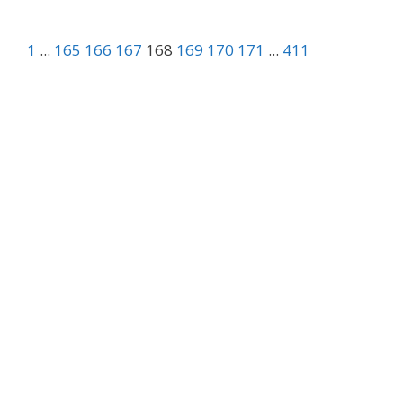
1
...
165
166
167
168
169
170
171
...
411