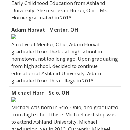
Early Childhood Education from Ashland
University. She resides in Huron, Ohio. Ms.
Horner graduated in 2013.
Adam Horvat - Mentor, OH
A native of Mentor, Ohio, Adam Horvat
graduated from the local high school in
hometown, not too long ago. Upon graduating
from high school, decided to continue
education at Ashland University. Adam
graduated from this college in 2013.
Michael Horn - Scio, OH
Michael was born in Scio, Ohio, and graduated
from high school there. Michael next step was
to attend Ashland University. Michael
graduation was in 2013. Currently, Michael