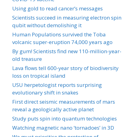
Using gold to read cancer’s messages
Scientists succeed in measuring electron spin
qubit without demolishing it
Human Populations survived the Toba
volcanic super-eruption 74,000 years ago
By gum! Scientists find new 110-million-year-
old treasure
Lava flows tell 600-year story of biodiversity
loss on tropical island
USU herpetologist reports surprising
evolutionary shift in snakes
First direct seismic measurements of mars
reveal a geologically active planet
Study puts spin into quantum technologies
Watching magnetic nano ‘tornadoes’ in 3D
We must prioritise the protection of