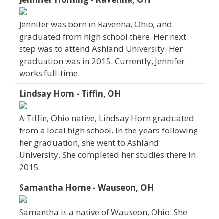
Jennifer was born in Ravenna, Ohio, and
graduated from high school there. Her next
step was to attend Ashland University. Her
graduation was in 2015. Currently, Jennifer
works full-time.
Lindsay Horn - Tiffin, OH
A Tiffin, Ohio native, Lindsay Horn graduated
from a local high school. In the years following
her graduation, she went to Ashland
University. She completed her studies there in
2015.
Samantha Horne - Wauseon, OH
Samantha is a native of Wauseon, Ohio. She