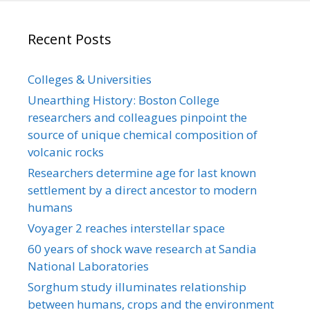
Recent Posts
Colleges & Universities
Unearthing History: Boston College
researchers and colleagues pinpoint the
source of unique chemical composition of
volcanic rocks
Researchers determine age for last known
settlement by a direct ancestor to modern
humans
Voyager 2 reaches interstellar space
60 years of shock wave research at Sandia
National Laboratories
Sorghum study illuminates relationship
between humans, crops and the environment