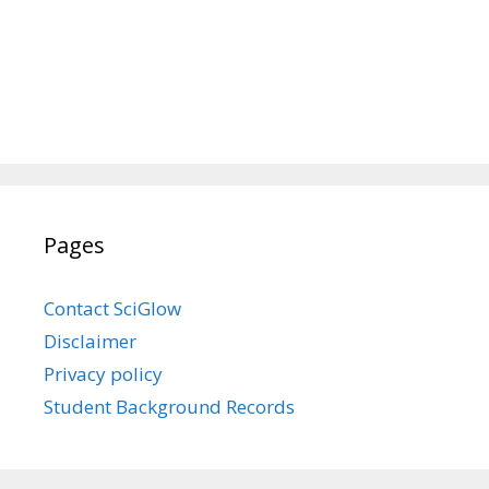
Pages
Contact SciGlow
Disclaimer
Privacy policy
Student Background Records