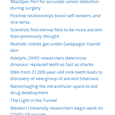
‘MasSpec Pen’ for accurate cancer detection
during surgery
Positive relationships boost self-esteem, and
vice versa
Scientists find eternal Nile to be more ancient
than previously thought
Realistic robots get under Galápagos lizards’
skin
Adelphi, OHIO researchers determine
dinosaur replaced teeth as fast as sharks
DNA from 31,000-year-old milk teeth leads to
discovery of new group of ancient Siberians
Nanoimaging the intracellular space to aid
drug development
The Light in the Tunnel
Western University researchers begin work on
COVID-19 vaccine