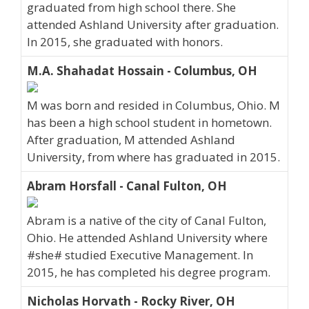
graduated from high school there. She
attended Ashland University after graduation.
In 2015, she graduated with honors.
M.A. Shahadat Hossain - Columbus, OH
M was born and resided in Columbus, Ohio. M
has been a high school student in hometown.
After graduation, M attended Ashland
University, from where has graduated in 2015.
Abram Horsfall - Canal Fulton, OH
Abram is a native of the city of Canal Fulton,
Ohio. He attended Ashland University where
#she# studied Executive Management. In
2015, he has completed his degree program.
Nicholas Horvath - Rocky River, OH