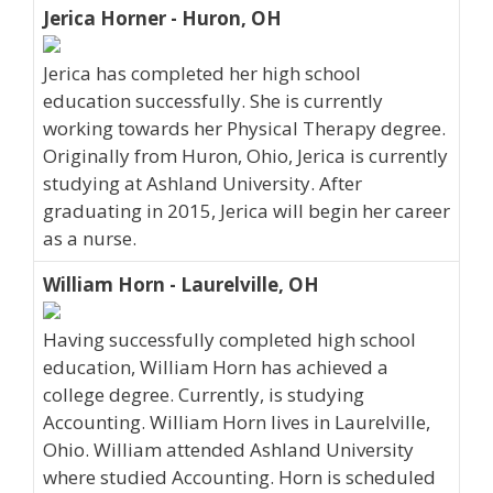
Jerica Horner - Huron, OH
Jerica has completed her high school
education successfully. She is currently
working towards her Physical Therapy degree.
Originally from Huron, Ohio, Jerica is currently
studying at Ashland University. After
graduating in 2015, Jerica will begin her career
as a nurse.
William Horn - Laurelville, OH
Having successfully completed high school
education, William Horn has achieved a
college degree. Currently, is studying
Accounting. William Horn lives in Laurelville,
Ohio. William attended Ashland University
where studied Accounting. Horn is scheduled