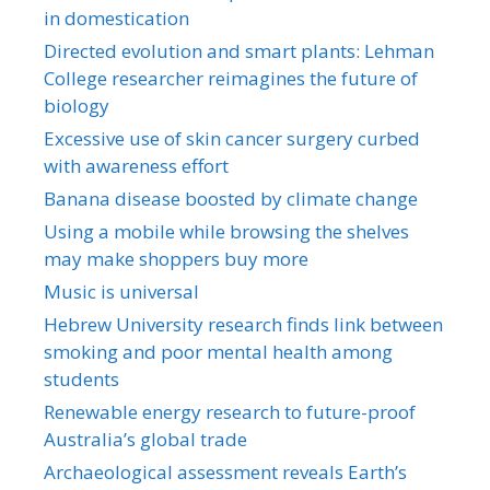
in domestication
Directed evolution and smart plants: Lehman
College researcher reimagines the future of
biology
Excessive use of skin cancer surgery curbed
with awareness effort
Banana disease boosted by climate change
Using a mobile while browsing the shelves
may make shoppers buy more
Music is universal
Hebrew University research finds link between
smoking and poor mental health among
students
Renewable energy research to future-proof
Australia’s global trade
Archaeological assessment reveals Earth’s