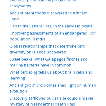
ecosystems
Ancient plant foods discovered in Arnhem
Land
Fish in the Sahara? Yes, in the early Holocene
Improving assessments of an endangered lion
population in India
Global relationships that determine bird
diversity on islands uncovered
Sweet beaks: What Galapagos finches and
marine bacteria have in common
What birdsong tells us about brain cells and
learning
Ancient gut microbiomes shed light on human
evolution
Discovery at ‘flower burial’ site could unravel
mystery of Neanderthal death rites