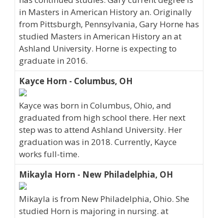
in Masters in American History an. Originally
from Pittsburgh, Pennsylvania, Gary Horne has
studied Masters in American History an at
Ashland University. Horne is expecting to
graduate in 2016.
Kayce Horn - Columbus, OH
Kayce was born in Columbus, Ohio, and
graduated from high school there. Her next
step was to attend Ashland University. Her
graduation was in 2018. Currently, Kayce
works full-time.
Mikayla Horn - New Philadelphia, OH
Mikayla is from New Philadelphia, Ohio. She
studied Horn is majoring in nursing. at