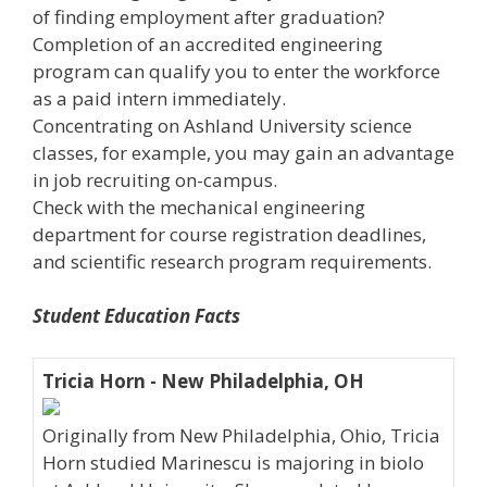
of finding employment after graduation?
Completion of an accredited engineering
program can qualify you to enter the workforce
as a paid intern immediately.
Concentrating on Ashland University science
classes, for example, you may gain an advantage
in job recruiting on-campus.
Check with the mechanical engineering
department for course registration deadlines,
and scientific research program requirements.
Student Education Facts
Tricia Horn - New Philadelphia, OH
Originally from New Philadelphia, Ohio, Tricia
Horn studied Marinescu is majoring in biolo