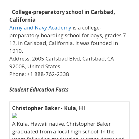
College-preparatory school in Carlsbad,
California
Army and Navy Academy
is a college-
preparatory boarding school for boys, grades 7–
12, in Carlsbad, California. It was founded in
1910.
Address: 2605 Carlsbad Blvd, Carlsbad, CA
92008, United States
Phone: +1 888-762-2338
Student Education Facts
Christopher Baker - Kula, HI
A Kula, Hawaii native, Christopher Baker
graduated from a local high school. In the