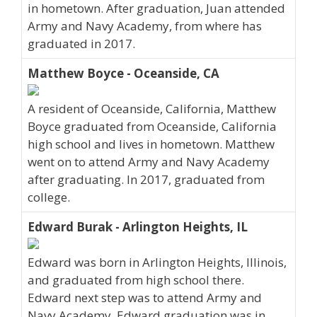
in hometown. After graduation, Juan attended
Army and Navy Academy, from where has
graduated in 2017.
Matthew Boyce - Oceanside, CA
A resident of Oceanside, California, Matthew
Boyce graduated from Oceanside, California
high school and lives in hometown. Matthew
went on to attend Army and Navy Academy
after graduating. In 2017, graduated from
college.
Edward Burak - Arlington Heights, IL
Edward was born in Arlington Heights, Illinois,
and graduated from high school there.
Edward next step was to attend Army and
Navy Academy. Edward graduation was in