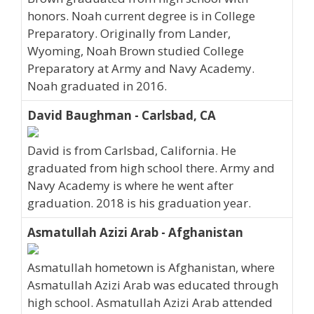
honors. Noah current degree is in College
Preparatory. Originally from Lander,
Wyoming, Noah Brown studied College
Preparatory at Army and Navy Academy.
Noah graduated in 2016.
David Baughman - Carlsbad, CA
David is from Carlsbad, California. He
graduated from high school there. Army and
Navy Academy is where he went after
graduation. 2018 is his graduation year.
Asmatullah Azizi Arab - Afghanistan
Asmatullah hometown is Afghanistan, where
Asmatullah Azizi Arab was educated through
high school. Asmatullah Azizi Arab attended