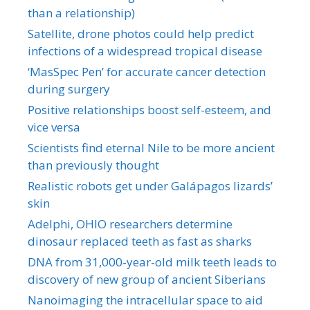
than a relationship)
Satellite, drone photos could help predict
infections of a widespread tropical disease
‘MasSpec Pen’ for accurate cancer detection
during surgery
Positive relationships boost self-esteem, and
vice versa
Scientists find eternal Nile to be more ancient
than previously thought
Realistic robots get under Galápagos lizards’
skin
Adelphi, OHIO researchers determine
dinosaur replaced teeth as fast as sharks
DNA from 31,000-year-old milk teeth leads to
discovery of new group of ancient Siberians
Nanoimaging the intracellular space to aid