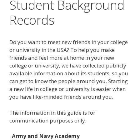
Student Background
Records
Do you want to meet new friends in your college
or university in the USA? To help you make
friends and feel more at home in your new
college or university, we have collected publicly
available information about its students, so you
can get to know the people around you. Starting
a new life in college or university is easier when
you have like-minded friends around you.
The information in this guide is for
communication purposes only.
Army and Navy Academy