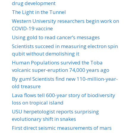
drug development
The Light in the Tunnel
Western University researchers begin work on
COVID-19 vaccine
Using gold to read cancer’s messages
Scientists succeed in measuring electron spin
qubit without demolishing it
Human Populations survived the Toba
volcanic super-eruption 74,000 years ago
By gum! Scientists find new 110-million-year-
old treasure
Lava flows tell 600-year story of biodiversity
loss on tropical island
USU herpetologist reports surprising
evolutionary shift in snakes
First direct seismic measurements of mars