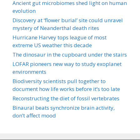
Ancient gut microbiomes shed light on human
evolution
Discovery at ‘flower burial’ site could unravel
mystery of Neanderthal death rites
Hurricane Harvey tops league of most
extreme US weather this decade
The dinosaur in the cupboard under the stairs
LOFAR pioneers new way to study exoplanet
environments
Biodiversity scientists pull together to
document how life works before it’s too late
Reconstructing the diet of fossil vertebrates
Binaural beats synchronize brain activity,
don’t affect mood