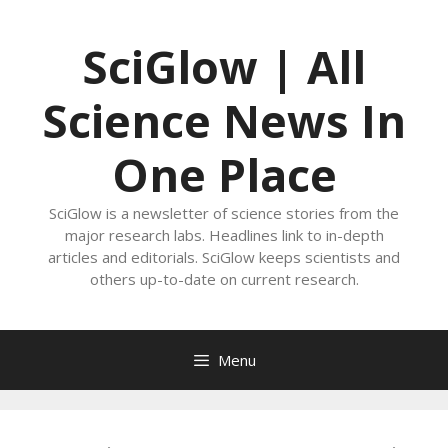
Skip
to
SciGlow | All
content
Science News In
One Place
SciGlow is a newsletter of science stories from the
major research labs. Headlines link to in-depth
articles and editorials. SciGlow keeps scientists and
others up-to-date on current research.
Menu