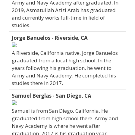
Army and Navy Academy after graduated. In
2019, Asmatullah Azizi Arab has graduated
and currently works full-time in field of
studies.
Jorge Banuelos - Riverside, CA
A Riverside, California native, Jorge Banuelos
graduated from a local high school. In the
years following his graduation, he went to
Army and Navy Academy. He completed his
studies there in 2017.
Samuel Berglas - San Diego, CA
Samuel is from San Diego, California. He
graduated from high school there. Army and
Navy Academy is where he went after
graduation. 2017 is his graduation year.