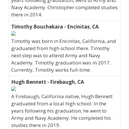
years following graduation, went to Army and
Navy Academy. Christopher completed studies
there in 2014.
Timothy Bouchekara - Encinitas, CA
Timothy was born in Encinitas, California, and
graduated from high school there. Timothy
next step was to attend Army and Navy
Academy. Timothy graduation was in 2017.
Currently, Timothy works full-time.
Hugh Bennett - Firebaugh, CA
A Firebaugh, California native, Hugh Bennett
graduated from a local high school. In the
years following his graduation, he went to
Army and Navy Academy. He completed his
studies there in 2019.