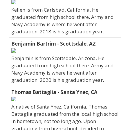
Kellen is from Carlsbad, California. He
graduated from high school there. Army and
Navy Academy is where he went after
graduation. 2018 is his graduation year.
Benjamin Bartrim - Scottsdale, AZ
Benjamin is from Scottsdale, Arizona. He
graduated from high school there. Army and
Navy Academy is where he went after
graduation. 2020 is his graduation year.
Thomas Battaglia - Santa Ynez, CA
A native of Santa Ynez, California, Thomas
Battaglia graduated from the local high school
in hometown, not too long ago. Upon
graduating from high school, decided to