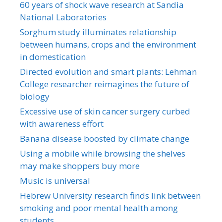
60 years of shock wave research at Sandia
National Laboratories
Sorghum study illuminates relationship
between humans, crops and the environment
in domestication
Directed evolution and smart plants: Lehman
College researcher reimagines the future of
biology
Excessive use of skin cancer surgery curbed
with awareness effort
Banana disease boosted by climate change
Using a mobile while browsing the shelves
may make shoppers buy more
Music is universal
Hebrew University research finds link between
smoking and poor mental health among
students