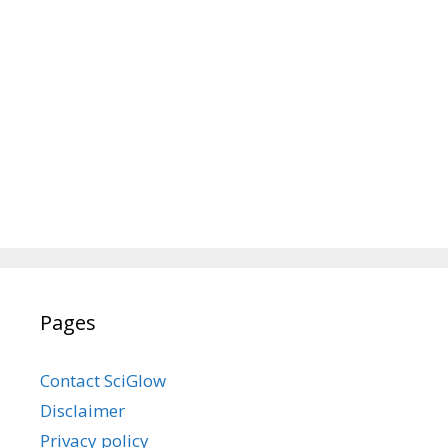
Pages
Contact SciGlow
Disclaimer
Privacy policy