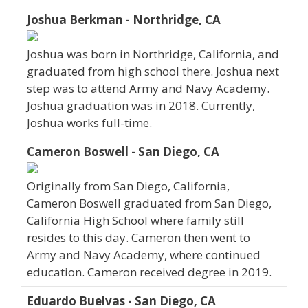
Joshua Berkman - Northridge, CA
Joshua was born in Northridge, California, and
graduated from high school there. Joshua next
step was to attend Army and Navy Academy.
Joshua graduation was in 2018. Currently,
Joshua works full-time.
Cameron Boswell - San Diego, CA
Originally from San Diego, California,
Cameron Boswell graduated from San Diego,
California High School where family still
resides to this day. Cameron then went to
Army and Navy Academy, where continued
education. Cameron received degree in 2019.
Eduardo Buelvas - San Diego, CA