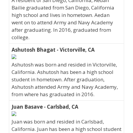
A resident of San Diego, California, Aedan
Bailie graduated from San Diego, California
high school and lives in hometown. Aedan
went on to attend Army and Navy Academy
after graduating. In 2016, graduated from
college.
Ashutosh Bhagat - Victorville, CA
Ashutosh was born and resided in Victorville,
California. Ashutosh has been a high school
student in hometown. After graduation,
Ashutosh attended Army and Navy Academy,
from where has graduated in 2016.
Juan Basave - Carlsbad, CA
Juan was born and resided in Carlsbad,
California. Juan has been a high school student