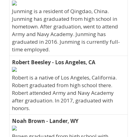
Junming is a resident of Qingdao, China.
Junming has graduated from high school in
hometown. After graduation, went to attend
Army and Navy Academy. Junming has
graduated in 2016. Junming is currently full-
time employed.
Robert Beesley - Los Angeles, CA
Robert is a native of Los Angeles, California.
Robert graduated from high school there.
Robert attended Army and Navy Academy
after graduation. In 2017, graduated with
honors.
Noah Brown - Lander, WY
Brown graduated from high school with