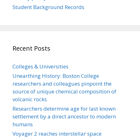
Student Background Records
Recent Posts
Colleges & Universities
Unearthing History: Boston College
researchers and colleagues pinpoint the
source of unique chemical composition of
volcanic rocks
Researchers determine age for last known
settlement by a direct ancestor to modern
humans
Voyager 2 reaches interstellar space