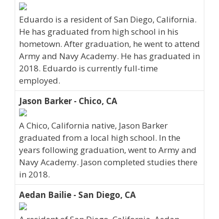
Eduardo is a resident of San Diego, California.
He has graduated from high school in his
hometown. After graduation, he went to attend
Army and Navy Academy. He has graduated in
2018. Eduardo is currently full-time
employed.
Jason Barker - Chico, CA
A Chico, California native, Jason Barker
graduated from a local high school. In the
years following graduation, went to Army and
Navy Academy. Jason completed studies there
in 2018.
Aedan Bailie - San Diego, CA