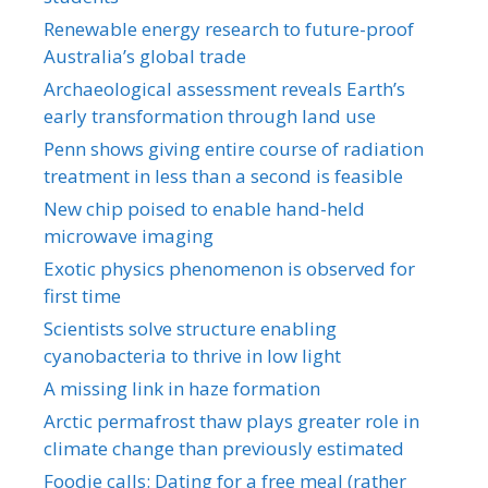
Renewable energy research to future-proof
Australia’s global trade
Archaeological assessment reveals Earth’s
early transformation through land use
Penn shows giving entire course of radiation
treatment in less than a second is feasible
New chip poised to enable hand-held
microwave imaging
Exotic physics phenomenon is observed for
first time
Scientists solve structure enabling
cyanobacteria to thrive in low light
A missing link in haze formation
Arctic permafrost thaw plays greater role in
climate change than previously estimated
Foodie calls: Dating for a free meal (rather