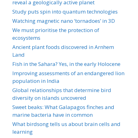
reveal a geologically active planet
Study puts spin into quantum technologies
Watching magnetic nano ‘tornadoes’ in 3D
We must prioritise the protection of
ecosystems
Ancient plant foods discovered in Arnhem
Land
Fish in the Sahara? Yes, in the early Holocene
Improving assessments of an endangered lion
population in India
Global relationships that determine bird
diversity on islands uncovered
Sweet beaks: What Galapagos finches and
marine bacteria have in common
What birdsong tells us about brain cells and
learning