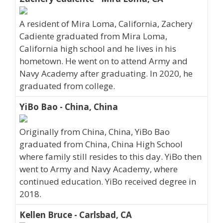
A resident of Mira Loma, California, Zachery
Cadiente graduated from Mira Loma,
California high school and he lives in his
hometown. He went on to attend Army and
Navy Academy after graduating. In 2020, he
graduated from college.
YiBo Bao - China, China
Originally from China, China, YiBo Bao
graduated from China, China High School
where family still resides to this day. YiBo then
went to Army and Navy Academy, where
continued education. YiBo received degree in
2018.
Kellen Bruce - Carlsbad, CA