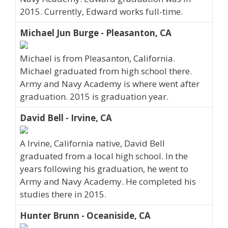
2015. Currently, Edward works full-time.
Michael Jun Burge - Pleasanton, CA
Michael is from Pleasanton, California.
Michael graduated from high school there.
Army and Navy Academy is where went after
graduation. 2015 is graduation year.
David Bell - Irvine, CA
A Irvine, California native, David Bell
graduated from a local high school. In the
years following his graduation, he went to
Army and Navy Academy. He completed his
studies there in 2015.
Hunter Brunn - Oceaniside, CA