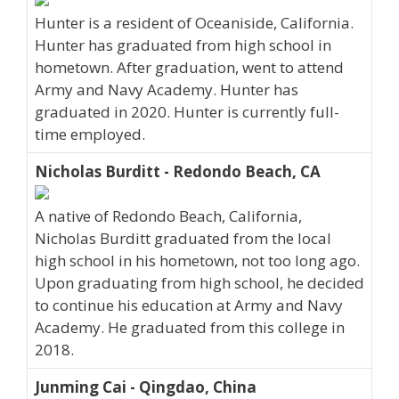
Hunter is a resident of Oceaniside, California.
Hunter has graduated from high school in
hometown. After graduation, went to attend
Army and Navy Academy. Hunter has
graduated in 2020. Hunter is currently full-
time employed.
Nicholas Burditt - Redondo Beach, CA
A native of Redondo Beach, California,
Nicholas Burditt graduated from the local
high school in his hometown, not too long ago.
Upon graduating from high school, he decided
to continue his education at Army and Navy
Academy. He graduated from this college in
2018.
Junming Cai - Qingdao, China