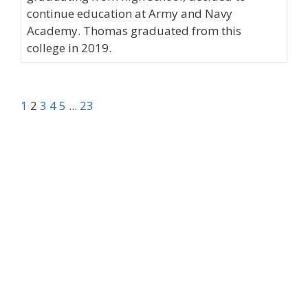
continue education at Army and Navy
Academy. Thomas graduated from this
college in 2019.
1
2
3
4
5
...
23