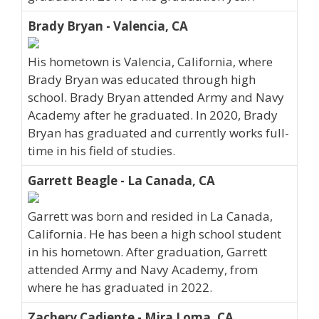
Brady Bryan - Valencia, CA
His hometown is Valencia, California, where
Brady Bryan was educated through high
school. Brady Bryan attended Army and Navy
Academy after he graduated. In 2020, Brady
Bryan has graduated and currently works full-
time in his field of studies.
Garrett Beagle - La Canada, CA
Garrett was born and resided in La Canada,
California. He has been a high school student
in his hometown. After graduation, Garrett
attended Army and Navy Academy, from
where he has graduated in 2022.
Zachery Cadiente - Mira Loma, CA