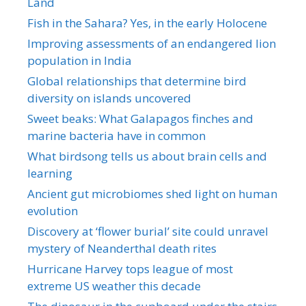
Land
Fish in the Sahara? Yes, in the early Holocene
Improving assessments of an endangered lion
population in India
Global relationships that determine bird
diversity on islands uncovered
Sweet beaks: What Galapagos finches and
marine bacteria have in common
What birdsong tells us about brain cells and
learning
Ancient gut microbiomes shed light on human
evolution
Discovery at ‘flower burial’ site could unravel
mystery of Neanderthal death rites
Hurricane Harvey tops league of most
extreme US weather this decade