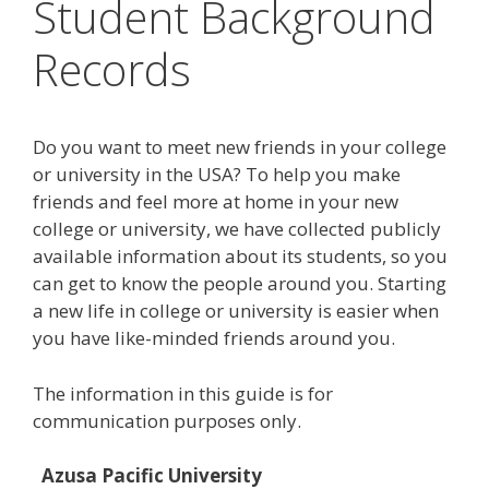
Student Background
Records
Do you want to meet new friends in your college
or university in the USA? To help you make
friends and feel more at home in your new
college or university, we have collected publicly
available information about its students, so you
can get to know the people around you. Starting
a new life in college or university is easier when
you have like-minded friends around you.
The information in this guide is for
communication purposes only.
Azusa Pacific University