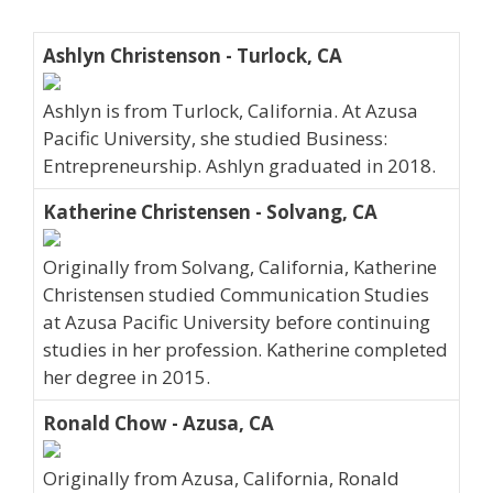
Ashlyn Christenson - Turlock, CA
Ashlyn is from Turlock, California. At Azusa
Pacific University, she studied Business:
Entrepreneurship. Ashlyn graduated in 2018.
Katherine Christensen - Solvang, CA
Originally from Solvang, California, Katherine
Christensen studied Communication Studies
at Azusa Pacific University before continuing
studies in her profession. Katherine completed
her degree in 2015.
Ronald Chow - Azusa, CA
Originally from Azusa, California, Ronald