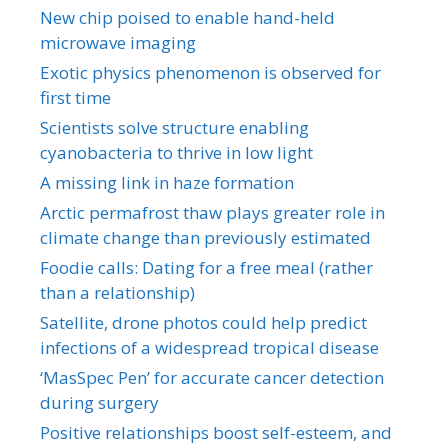
New chip poised to enable hand-held
microwave imaging
Exotic physics phenomenon is observed for
first time
Scientists solve structure enabling
cyanobacteria to thrive in low light
A missing link in haze formation
Arctic permafrost thaw plays greater role in
climate change than previously estimated
Foodie calls: Dating for a free meal (rather
than a relationship)
Satellite, drone photos could help predict
infections of a widespread tropical disease
‘MasSpec Pen’ for accurate cancer detection
during surgery
Positive relationships boost self-esteem, and