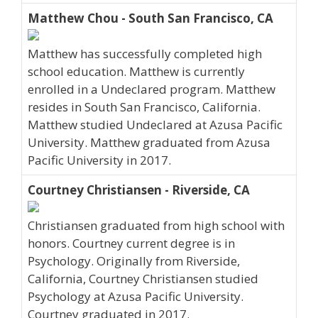
Matthew Chou - South San Francisco, CA
Matthew has successfully completed high
school education. Matthew is currently
enrolled in a Undeclared program. Matthew
resides in South San Francisco, California.
Matthew studied Undeclared at Azusa Pacific
University. Matthew graduated from Azusa
Pacific University in 2017.
Courtney Christiansen - Riverside, CA
Christiansen graduated from high school with
honors. Courtney current degree is in
Psychology. Originally from Riverside,
California, Courtney Christiansen studied
Psychology at Azusa Pacific University.
Courtney graduated in 2017.