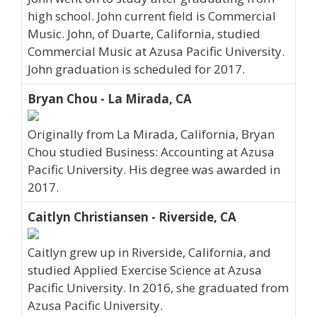
high school. John current field is Commercial
Music. John, of Duarte, California, studied
Commercial Music at Azusa Pacific University.
John graduation is scheduled for 2017.
Bryan Chou - La Mirada, CA
Originally from La Mirada, California, Bryan
Chou studied Business: Accounting at Azusa
Pacific University. His degree was awarded in
2017.
Caitlyn Christiansen - Riverside, CA
Caitlyn grew up in Riverside, California, and
studied Applied Exercise Science at Azusa
Pacific University. In 2016, she graduated from
Azusa Pacific University.