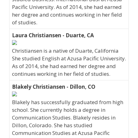
Pacific University. As of 2014, she had earned
her degree and continues working in her field
of studies.
Laura Christiansen - Duarte, CA
Christiansen is a native of Duarte, California
She studied English at Azusa Pacific University.
As of 2014, she had earned her degree and
continues working in her field of studies.
Blakely Christiansen - Dillon, CO
Blakely has successfully graduated from high
school. She currently holds a degree in
Communication Studies. Blakely resides in
Dillon, Colorado. She has studied
Communication Studies at Azusa Pacific