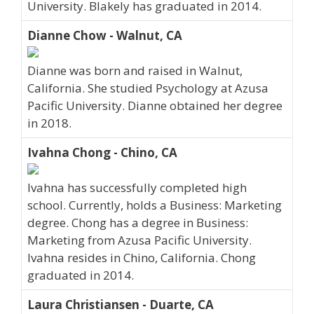
University. Blakely has graduated in 2014.
Dianne Chow - Walnut, CA
Dianne was born and raised in Walnut,
California. She studied Psychology at Azusa
Pacific University. Dianne obtained her degree
in 2018.
Ivahna Chong - Chino, CA
Ivahna has successfully completed high
school. Currently, holds a Business: Marketing
degree. Chong has a degree in Business:
Marketing from Azusa Pacific University.
Ivahna resides in Chino, California. Chong
graduated in 2014.
Laura Christiansen - Duarte, CA