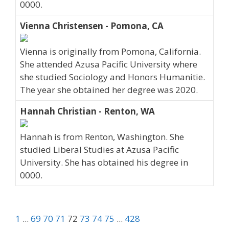
0000.
Vienna Christensen - Pomona, CA
Vienna is originally from Pomona, California.
She attended Azusa Pacific University where
she studied Sociology and Honors Humanitie.
The year she obtained her degree was 2020.
Hannah Christian - Renton, WA
Hannah is from Renton, Washington. She
studied Liberal Studies at Azusa Pacific
University. She has obtained his degree in
0000.
1
...
69
70
71
72
73
74
75
...
428