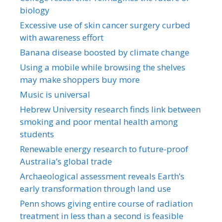
biology
Excessive use of skin cancer surgery curbed
with awareness effort
Banana disease boosted by climate change
Using a mobile while browsing the shelves
may make shoppers buy more
Music is universal
Hebrew University research finds link between
smoking and poor mental health among
students
Renewable energy research to future-proof
Australia’s global trade
Archaeological assessment reveals Earth’s
early transformation through land use
Penn shows giving entire course of radiation
treatment in less than a second is feasible