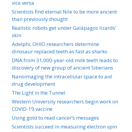
vice versa
Scientists find eternal Nile to be more ancient
than previously thought
Realistic robots get under Galápagos lizards’
skin
Adelphi, OHIO researchers determine
dinosaur replaced teeth as fast as sharks
DNA from 31,000-year-old milk teeth leads to
discovery of new group of ancient Siberians
Nanoimaging the intracellular space to aid
drug development
The Light in the Tunnel
Western University researchers begin work on
COVID-19 vaccine
Using gold to read cancer’s messages
Scientists succeed in measuring electron spin