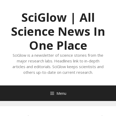
Skip
to
SciGlow | All
content
Science News In
One Place
SciGlow is a newsletter of science stories from the
major research labs. Headlines link to in-depth
articles and editorials. SciGlow keeps scientists and
others up-to-date on current research.
Menu