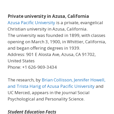
Private university in Azusa, California
Azusa Pacific University
is a private, evangelical
Christian university in Azusa, California.
The university was founded in 1899, with classes
opening on March 3, 1900, in Whittier, California,
and began offering degrees in 1939.
Address: 901 E Alosta Ave, Azusa, CA 91702,
United States
Phone: +1 626-969-3434
The research, by
Brian Collisson, Jennifer Howell,
and Trista Harig of Azusa Pacific University
and
UC Merced, appears in the journal Social
Psychological and Personality Science.
Student Education Facts