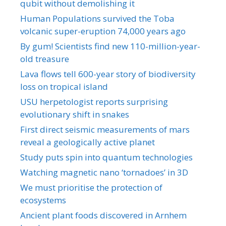
qubit without demolishing it
Human Populations survived the Toba
volcanic super-eruption 74,000 years ago
By gum! Scientists find new 110-million-year-
old treasure
Lava flows tell 600-year story of biodiversity
loss on tropical island
USU herpetologist reports surprising
evolutionary shift in snakes
First direct seismic measurements of mars
reveal a geologically active planet
Study puts spin into quantum technologies
Watching magnetic nano ‘tornadoes’ in 3D
We must prioritise the protection of
ecosystems
Ancient plant foods discovered in Arnhem