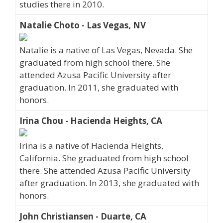
studies there in 2010.
Natalie Choto - Las Vegas, NV
Natalie is a native of Las Vegas, Nevada. She
graduated from high school there. She
attended Azusa Pacific University after
graduation. In 2011, she graduated with
honors.
Irina Chou - Hacienda Heights, CA
Irina is a native of Hacienda Heights,
California. She graduated from high school
there. She attended Azusa Pacific University
after graduation. In 2013, she graduated with
honors.
John Christiansen - Duarte, CA