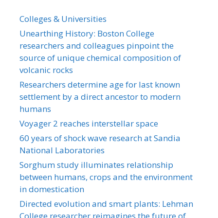
Colleges & Universities
Unearthing History: Boston College
researchers and colleagues pinpoint the
source of unique chemical composition of
volcanic rocks
Researchers determine age for last known
settlement by a direct ancestor to modern
humans
Voyager 2 reaches interstellar space
60 years of shock wave research at Sandia
National Laboratories
Sorghum study illuminates relationship
between humans, crops and the environment
in domestication
Directed evolution and smart plants: Lehman
College researcher reimagines the future of