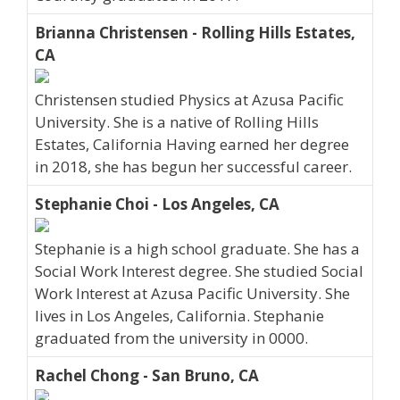
Brianna Christensen - Rolling Hills Estates,
CA
Christensen studied Physics at Azusa Pacific
University. She is a native of Rolling Hills
Estates, California Having earned her degree
in 2018, she has begun her successful career.
Stephanie Choi - Los Angeles, CA
Stephanie is a high school graduate. She has a
Social Work Interest degree. She studied Social
Work Interest at Azusa Pacific University. She
lives in Los Angeles, California. Stephanie
graduated from the university in 0000.
Rachel Chong - San Bruno, CA