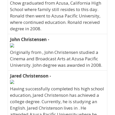
Chow graduated from Azusa, California High
School where family still resides to this day.
Ronald then went to Azusa Pacific University,
where continued education. Ronald received
degree in 2008.
John Christensen -
Originally from , John Christensen studied a
Cinema and Broadcast Arts at Azusa Pacific
University. John degree was awarded in 2008.
Jared Christenson -
Having successfully completed his high school
education, Jared Christenson has achieved a
college degree. Currently, he is studying an
English. Jared Christenson lives in . He
attended Azusa Pacific University where he