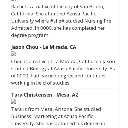
Rachel is a native of the city of San Bruno,
California. She attended Azusa Pacific
University where #she# studied Nursing Pre
Admitted. In 0000, she has completed her
degree program.
Jason Chou - La Mirada, CA
Chou is a native of La Mirada, California Jason
studied Biology at Azusa Pacific University. As
of 0000, had earned degree and continues
working in field of studies.
Tara Christensen - Mesa, AZ
Tara is from Mesa, Arizona. She studied
Business: Marketing at Azusa Pacific
University. She has obtained his degree in