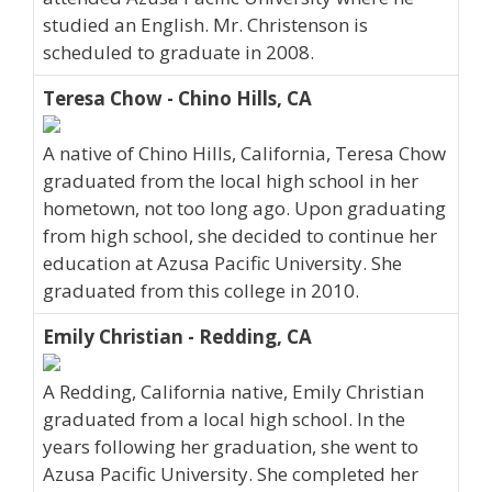
studied an English. Mr. Christenson is
scheduled to graduate in 2008.
Teresa Chow - Chino Hills, CA
A native of Chino Hills, California, Teresa Chow
graduated from the local high school in her
hometown, not too long ago. Upon graduating
from high school, she decided to continue her
education at Azusa Pacific University. She
graduated from this college in 2010.
Emily Christian - Redding, CA
A Redding, California native, Emily Christian
graduated from a local high school. In the
years following her graduation, she went to
Azusa Pacific University. She completed her