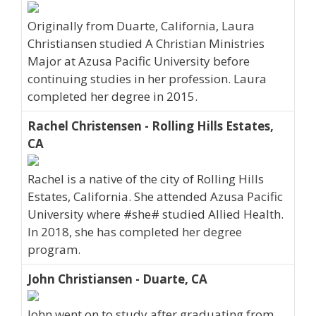
Originally from Duarte, California, Laura
Christiansen studied A Christian Ministries
Major at Azusa Pacific University before
continuing studies in her profession. Laura
completed her degree in 2015.
Rachel Christensen - Rolling Hills Estates,
CA
Rachel is a native of the city of Rolling Hills
Estates, California. She attended Azusa Pacific
University where #she# studied Allied Health.
In 2018, she has completed her degree
program.
John Christiansen - Duarte, CA
John went on to study after graduating from