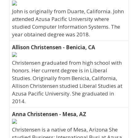
John is originally from Duarte, California. John
attended Azusa Pacific University where
studied Computer Information Systems. The
year obtained degree was 2018.
Allison Christensen - Benicia, CA
Christensen graduated from high school with
honors. Her current degree is in Liberal
Studies. Originally from Benicia, California,
Allison Christensen studied Liberal Studies at
Azusa Pacific University. She graduated in
2014.
Anna Christensen - Mesa, AZ
Christensen is a native of Mesa, Arizona She
studied Business: International Busi at Azusa