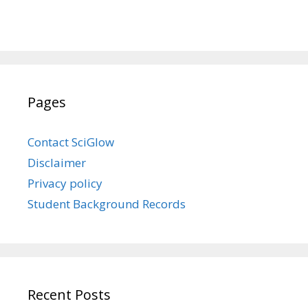
Pages
Contact SciGlow
Disclaimer
Privacy policy
Student Background Records
Recent Posts