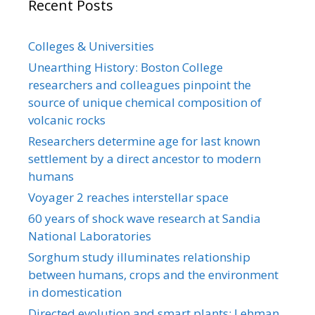
Recent Posts
Colleges & Universities
Unearthing History: Boston College
researchers and colleagues pinpoint the
source of unique chemical composition of
volcanic rocks
Researchers determine age for last known
settlement by a direct ancestor to modern
humans
Voyager 2 reaches interstellar space
60 years of shock wave research at Sandia
National Laboratories
Sorghum study illuminates relationship
between humans, crops and the environment
in domestication
Directed evolution and smart plants: Lehman