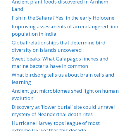
Ancient plant foods discovered in Arnhem
Land
Fish in the Sahara? Yes, in the early Holocene
Improving assessments of an endangered lion
population in India
Global relationships that determine bird
diversity on islands uncovered
Sweet beaks: What Galapagos finches and
marine bacteria have in common
What birdsong tells us about brain cells and
learning
Ancient gut microbiomes shed light on human
evolution
Discovery at ‘flower burial’ site could unravel
mystery of Neanderthal death rites
Hurricane Harvey tops league of most
extreme US weather this decade