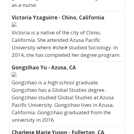
as a nurse.
Victoria Yzaguirre - Chino, California
Victoria is a native of the city of Chino,
California. She attended Azusa Pacific
University where #she# studied Sociology. In
2014, she has completed her degree program.
Gongzihao Yu - Azusa, CA
Gongzihao is a high school graduate.
Gongzihao has a Global Studies degree.
Gongzihao studied Global Studies at Azusa
Pacific University. Gongzihao lives in Azusa,
California. Gongzihao graduated from the
university in 2016.
Charlene Marie Yuson - Fullerton, CA