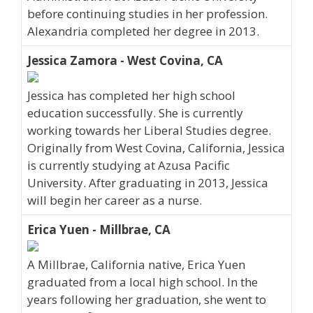
before continuing studies in her profession.
Alexandria completed her degree in 2013.
Jessica Zamora - West Covina, CA
Jessica has completed her high school
education successfully. She is currently
working towards her Liberal Studies degree.
Originally from West Covina, California, Jessica
is currently studying at Azusa Pacific
University. After graduating in 2013, Jessica
will begin her career as a nurse.
Erica Yuen - Millbrae, CA
A Millbrae, California native, Erica Yuen
graduated from a local high school. In the
years following her graduation, she went to