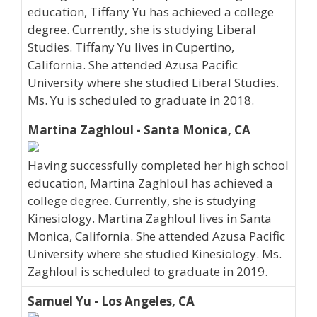
education, Tiffany Yu has achieved a college
degree. Currently, she is studying Liberal
Studies. Tiffany Yu lives in Cupertino,
California. She attended Azusa Pacific
University where she studied Liberal Studies.
Ms. Yu is scheduled to graduate in 2018.
Martina Zaghloul - Santa Monica, CA
Having successfully completed her high school
education, Martina Zaghloul has achieved a
college degree. Currently, she is studying
Kinesiology. Martina Zaghloul lives in Santa
Monica, California. She attended Azusa Pacific
University where she studied Kinesiology. Ms.
Zaghloul is scheduled to graduate in 2019.
Samuel Yu - Los Angeles, CA