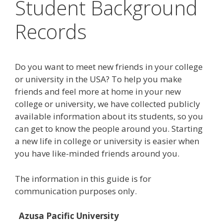
Student Background
Records
Do you want to meet new friends in your college
or university in the USA? To help you make
friends and feel more at home in your new
college or university, we have collected publicly
available information about its students, so you
can get to know the people around you. Starting
a new life in college or university is easier when
you have like-minded friends around you.
The information in this guide is for
communication purposes only.
Azusa Pacific University