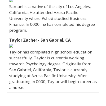
Samuel is a native of the city of Los Angeles,
California. He attended Azusa Pacific
University where #she# studied Business:
Finance. In 0000, he has completed his degree
program.
Taylor Zacher - San Gabriel, CA
Taylor has completed high school education
successfully. Taylor is currently working
towards Psychology degree. Originally from
San Gabriel, California, Taylor is currently
studying at Azusa Pacific University. After
graduating in 0000, Taylor will begin career as
a nurse.