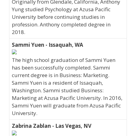
Originally from Glendale, California, Anthony
Yung studied Psychology at Azusa Pacific
University before continuing studies in
profession. Anthony completed degree in
2018.
Sammi Yuen - Issaquah, WA
The high school graduation of Sammi Yuen
has been successfully completed. Sammi
current degree is in Business: Marketing.
Sammi Yuen is a resident of Issaquah,
Washington. Sammi studied Business:
Marketing at Azusa Pacific University. In 2016,
Sammi Yuen will graduate from Azusa Pacific
University.
Zabrina Zablan - Las Vegas, NV