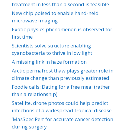
treatment in less than a second is feasible
New chip poised to enable hand-held
microwave imaging
Exotic physics phenomenon is observed for
first time
Scientists solve structure enabling
cyanobacteria to thrive in low light
A missing link in haze formation
Arctic permafrost thaw plays greater role in
climate change than previously estimated
Foodie calls: Dating for a free meal (rather
than a relationship)
Satellite, drone photos could help predict
infections of a widespread tropical disease
‘MasSpec Pen’ for accurate cancer detection
during surgery