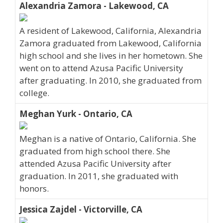
Alexandria Zamora - Lakewood, CA
A resident of Lakewood, California, Alexandria
Zamora graduated from Lakewood, California
high school and she lives in her hometown. She
went on to attend Azusa Pacific University
after graduating. In 2010, she graduated from
college.
Meghan Yurk - Ontario, CA
Meghan is a native of Ontario, California. She
graduated from high school there. She
attended Azusa Pacific University after
graduation. In 2011, she graduated with
honors.
Jessica Zajdel - Victorville, CA