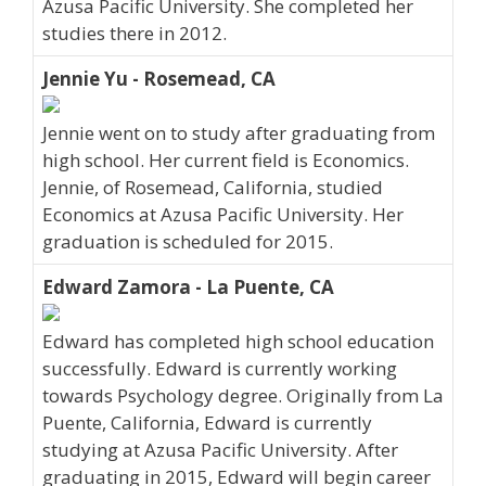
Azusa Pacific University. She completed her
studies there in 2012.
Jennie Yu - Rosemead, CA
Jennie went on to study after graduating from
high school. Her current field is Economics.
Jennie, of Rosemead, California, studied
Economics at Azusa Pacific University. Her
graduation is scheduled for 2015.
Edward Zamora - La Puente, CA
Edward has completed high school education
successfully. Edward is currently working
towards Psychology degree. Originally from La
Puente, California, Edward is currently
studying at Azusa Pacific University. After
graduating in 2015, Edward will begin career