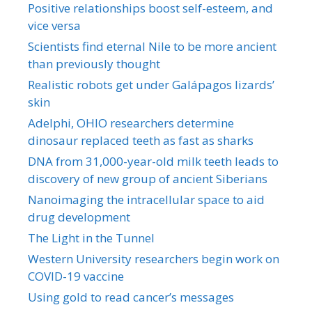
Positive relationships boost self-esteem, and
vice versa
Scientists find eternal Nile to be more ancient
than previously thought
Realistic robots get under Galápagos lizards’
skin
Adelphi, OHIO researchers determine
dinosaur replaced teeth as fast as sharks
DNA from 31,000-year-old milk teeth leads to
discovery of new group of ancient Siberians
Nanoimaging the intracellular space to aid
drug development
The Light in the Tunnel
Western University researchers begin work on
COVID-19 vaccine
Using gold to read cancer’s messages