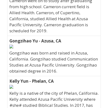
Cameron went on to study after graduating
from high school. Cameron current field is
Allied Health. Cameron, of Cupertino,
California, studied Allied Health at Azusa
Pacific University. Cameron graduation is
scheduled for 2019.
Gongzihao Yu - Azusa, CA
Gongzihao was born and raised in Azusa,
California. Gongzihao studied Communication
Studies at Azusa Pacific University. Gongzihao
obtained degree in 2016.
Kelly Yun - Phelan, CA
Kelly is a native of the city of Phelan, California.
Kelly attended Azusa Pacific University where
#she# studied Biblical Studies. In 2017, has