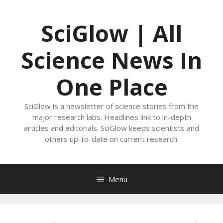
Skip
to
SciGlow | All
content
Science News In
One Place
SciGlow is a newsletter of science stories from the
major research labs. Headlines link to in-depth
articles and editorials. SciGlow keeps scientists and
others up-to-date on current research.
Menu