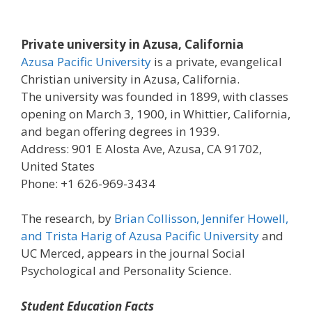
Private university in Azusa, California
Azusa Pacific University
is a private, evangelical
Christian university in Azusa, California.
The university was founded in 1899, with classes
opening on March 3, 1900, in Whittier, California,
and began offering degrees in 1939.
Address: 901 E Alosta Ave, Azusa, CA 91702,
United States
Phone: +1 626-969-3434
The research, by
Brian Collisson, Jennifer Howell,
and Trista Harig of Azusa Pacific University
and
UC Merced, appears in the journal Social
Psychological and Personality Science.
Student Education Facts