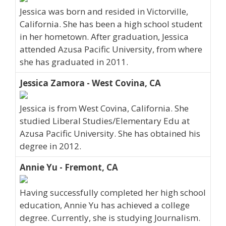
Jessica was born and resided in Victorville,
California. She has been a high school student
in her hometown. After graduation, Jessica
attended Azusa Pacific University, from where
she has graduated in 2011.
Jessica Zamora - West Covina, CA
Jessica is from West Covina, California. She
studied Liberal Studies/Elementary Edu at
Azusa Pacific University. She has obtained his
degree in 2012.
Annie Yu - Fremont, CA
Having successfully completed her high school
education, Annie Yu has achieved a college
degree. Currently, she is studying Journalism.