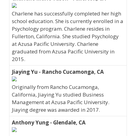
Charlene has successfully completed her high
school education. She is currently enrolled in a
Psychology program. Charlene resides in
Fullerton, California. She studied Psychology
at Azusa Pacific University. Charlene
graduated from Azusa Pacific University in
2015.
Jiaying Yu - Rancho Cucamonga, CA
Originally from Rancho Cucamonga,
California, Jiaying Yu studied Business
Management at Azusa Pacific University.
Jiaying degree was awarded in 2017.
Anthony Yung - Glendale, CA