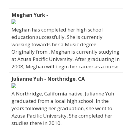
Meghan Yurk -
Meghan has completed her high school
education successfully. She is currently
working towards her a Music degree.
Originally from , Meghan is currently studying
at Azusa Pacific University. After graduating in
2008, Meghan will begin her career as a nurse.
Julianne Yuh - Northridge, CA
A Northridge, California native, Julianne Yuh
graduated from a local high school. In the
years following her graduation, she went to
Azusa Pacific University. She completed her
studies there in 2010.