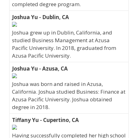
completed degree program.
Joshua Yu - Dublin, CA
Joshua grew up in Dublin, California, and
studied Business Management at Azusa
Pacific University. In 2018, graduated from
Azusa Pacific University.
Joshua Yu - Azusa, CA
Joshua was born and raised in Azusa,
California. Joshua studied Business: Finance at
Azusa Pacific University. Joshua obtained
degree in 2018.
Tiffany Yu - Cupertino, CA
Having successfully completed her high school