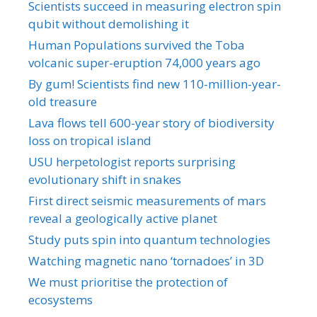
Scientists succeed in measuring electron spin
qubit without demolishing it
Human Populations survived the Toba
volcanic super-eruption 74,000 years ago
By gum! Scientists find new 110-million-year-
old treasure
Lava flows tell 600-year story of biodiversity
loss on tropical island
USU herpetologist reports surprising
evolutionary shift in snakes
First direct seismic measurements of mars
reveal a geologically active planet
Study puts spin into quantum technologies
Watching magnetic nano ‘tornadoes’ in 3D
We must prioritise the protection of
ecosystems