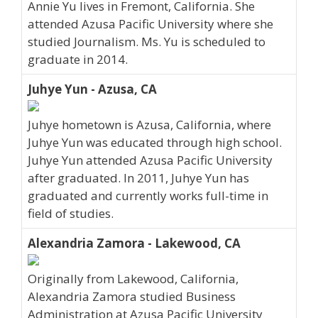
Annie Yu lives in Fremont, California. She
attended Azusa Pacific University where she
studied Journalism. Ms. Yu is scheduled to
graduate in 2014.
Juhye Yun - Azusa, CA
Juhye hometown is Azusa, California, where
Juhye Yun was educated through high school.
Juhye Yun attended Azusa Pacific University
after graduated. In 2011, Juhye Yun has
graduated and currently works full-time in
field of studies.
Alexandria Zamora - Lakewood, CA
Originally from Lakewood, California,
Alexandria Zamora studied Business
Administration at Azusa Pacific University