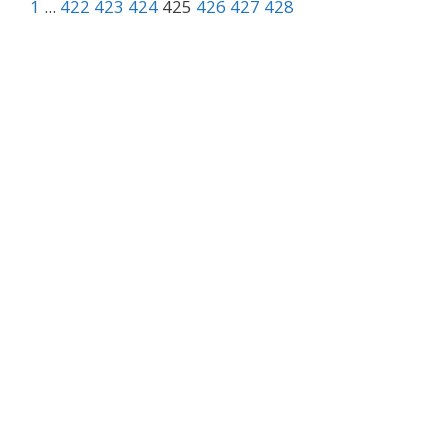
1
...
422
423
424
425
426
427
428