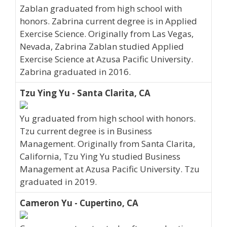
Zablan graduated from high school with
honors. Zabrina current degree is in Applied
Exercise Science. Originally from Las Vegas,
Nevada, Zabrina Zablan studied Applied
Exercise Science at Azusa Pacific University.
Zabrina graduated in 2016.
Tzu Ying Yu - Santa Clarita, CA
Yu graduated from high school with honors.
Tzu current degree is in Business
Management. Originally from Santa Clarita,
California, Tzu Ying Yu studied Business
Management at Azusa Pacific University. Tzu
graduated in 2019.
Cameron Yu - Cupertino, CA