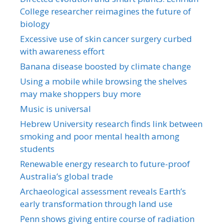
College researcher reimagines the future of
biology
Excessive use of skin cancer surgery curbed
with awareness effort
Banana disease boosted by climate change
Using a mobile while browsing the shelves
may make shoppers buy more
Music is universal
Hebrew University research finds link between
smoking and poor mental health among
students
Renewable energy research to future-proof
Australia’s global trade
Archaeological assessment reveals Earth’s
early transformation through land use
Penn shows giving entire course of radiation