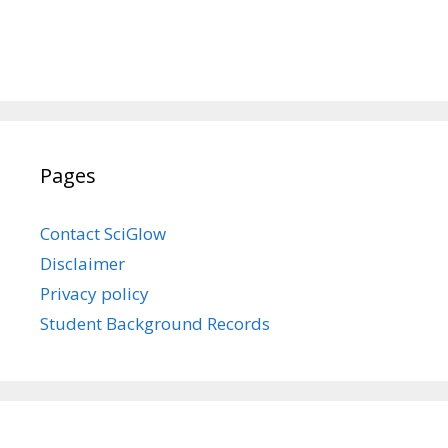
Pages
Contact SciGlow
Disclaimer
Privacy policy
Student Background Records