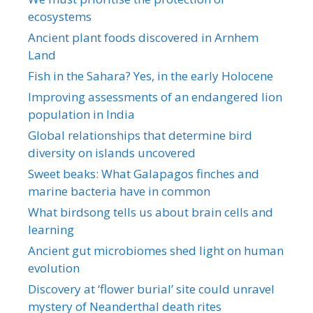
ecosystems
Ancient plant foods discovered in Arnhem
Land
Fish in the Sahara? Yes, in the early Holocene
Improving assessments of an endangered lion
population in India
Global relationships that determine bird
diversity on islands uncovered
Sweet beaks: What Galapagos finches and
marine bacteria have in common
What birdsong tells us about brain cells and
learning
Ancient gut microbiomes shed light on human
evolution
Discovery at ‘flower burial’ site could unravel
mystery of Neanderthal death rites