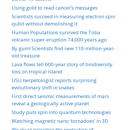
Using gold to read cancer’s messages
Scientists succeed in measuring electron spin
qubit without demolishing it
Human Populations survived the Toba
volcanic super-eruption 74,000 years ago
By gum! Scientists find new 110-million-year-
old treasure
Lava flows tell 600-year story of biodiversity
loss on tropical island
USU herpetologist reports surprising
evolutionary shift in snakes
First direct seismic measurements of mars
reveal a geologically active planet
Study puts spin into quantum technologies
Watching magnetic nano ‘tornadoes’ in 3D
We must prioritise the protection of