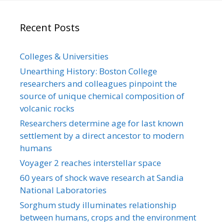
Recent Posts
Colleges & Universities
Unearthing History: Boston College
researchers and colleagues pinpoint the
source of unique chemical composition of
volcanic rocks
Researchers determine age for last known
settlement by a direct ancestor to modern
humans
Voyager 2 reaches interstellar space
60 years of shock wave research at Sandia
National Laboratories
Sorghum study illuminates relationship
between humans, crops and the environment