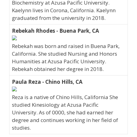
Biochemistry at Azusa Pacific University.
Kaelynn lives in Corona, California. Kaelynn
graduated from the university in 2018.
Rebekah Rhodes - Buena Park, CA
Rebekah was born and raised in Buena Park,
California. She studied Nursing and Honors
Humanities at Azusa Pacific University.
Rebekah obtained her degree in 2018.
Paula Reza - Chino Hills, CA
Reza is a native of Chino Hills, California She
studied Kinesiology at Azusa Pacific
University. As of 0000, she had earned her
degree and continues working in her field of
studies.