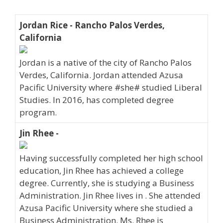
Jordan Rice - Rancho Palos Verdes,
California
Jordan is a native of the city of Rancho Palos
Verdes, California. Jordan attended Azusa
Pacific University where #she# studied Liberal
Studies. In 2016, has completed degree
program.
Jin Rhee -
Having successfully completed her high school
education, Jin Rhee has achieved a college
degree. Currently, she is studying a Business
Administration. Jin Rhee lives in . She attended
Azusa Pacific University where she studied a
Business Administration. Ms. Rhee is