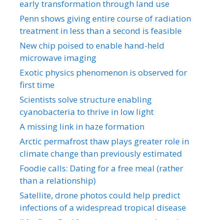
early transformation through land use
Penn shows giving entire course of radiation
treatment in less than a second is feasible
New chip poised to enable hand-held
microwave imaging
Exotic physics phenomenon is observed for
first time
Scientists solve structure enabling
cyanobacteria to thrive in low light
A missing link in haze formation
Arctic permafrost thaw plays greater role in
climate change than previously estimated
Foodie calls: Dating for a free meal (rather
than a relationship)
Satellite, drone photos could help predict
infections of a widespread tropical disease