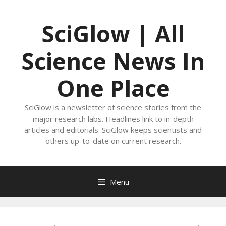
Skip
to
SciGlow | All
content
Science News In
One Place
SciGlow is a newsletter of science stories from the
major research labs. Headlines link to in-depth
articles and editorials. SciGlow keeps scientists and
others up-to-date on current research.
Menu