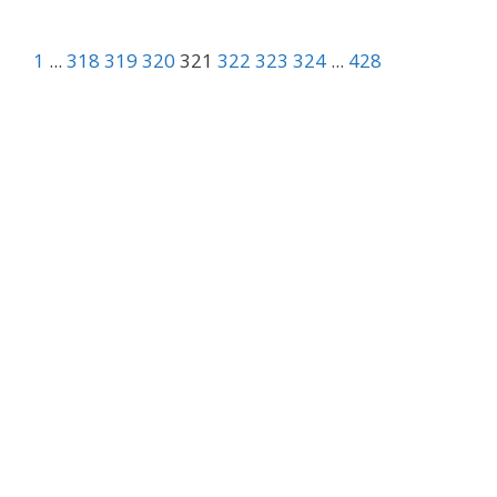
1
...
318
319
320
321
322
323
324
...
428