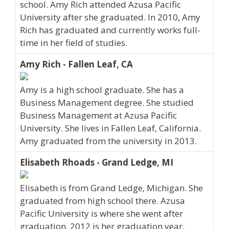
school. Amy Rich attended Azusa Pacific
University after she graduated. In 2010, Amy
Rich has graduated and currently works full-
time in her field of studies.
Amy Rich - Fallen Leaf, CA
Amy is a high school graduate. She has a
Business Management degree. She studied
Business Management at Azusa Pacific
University. She lives in Fallen Leaf, California.
Amy graduated from the university in 2013.
Elisabeth Rhoads - Grand Ledge, MI
Elisabeth is from Grand Ledge, Michigan. She
graduated from high school there. Azusa
Pacific University is where she went after
graduation. 2012 is her graduation year.