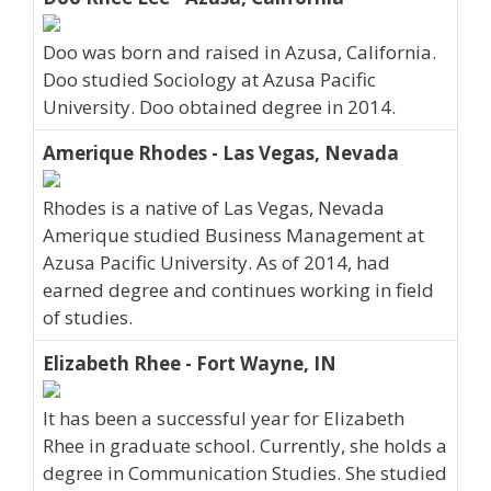
Doo was born and raised in Azusa, California.
Doo studied Sociology at Azusa Pacific
University. Doo obtained degree in 2014.
Amerique Rhodes - Las Vegas, Nevada
Rhodes is a native of Las Vegas, Nevada
Amerique studied Business Management at
Azusa Pacific University. As of 2014, had
earned degree and continues working in field
of studies.
Elizabeth Rhee - Fort Wayne, IN
It has been a successful year for Elizabeth
Rhee in graduate school. Currently, she holds a
degree in Communication Studies. She studied