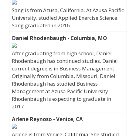
Sang is from Azusa, California. At Azusa Pacific
University, studied Applied Exercise Science.
Sang graduated in 2016.
Daniel Rhodenbaugh - Columbia, MO
After graduating from high school, Daniel
Rhodenbaugh has continued studies. Daniel
current degree is in Business Management.
Originally from Columbia, Missouri, Daniel
Rhodenbaugh has studied Business
Management at Azusa Pacific University.
Rhodenbaugh is expecting to graduate in
2017.
Arlene Reynoso - Venice, CA
Arlene is from Venice, California. She studied