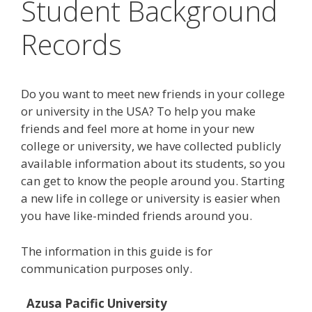
Student Background
Records
Do you want to meet new friends in your college
or university in the USA? To help you make
friends and feel more at home in your new
college or university, we have collected publicly
available information about its students, so you
can get to know the people around you. Starting
a new life in college or university is easier when
you have like-minded friends around you.
The information in this guide is for
communication purposes only.
Azusa Pacific University