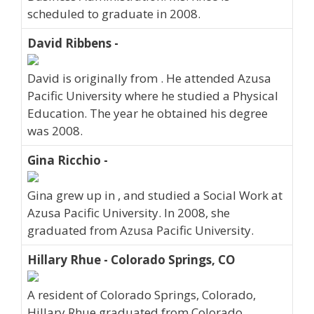
scheduled to graduate in 2008.
David Ribbens -
David is originally from . He attended Azusa
Pacific University where he studied a Physical
Education. The year he obtained his degree
was 2008.
Gina Ricchio -
Gina grew up in , and studied a Social Work at
Azusa Pacific University. In 2008, she
graduated from Azusa Pacific University.
Hillary Rhue - Colorado Springs, CO
A resident of Colorado Springs, Colorado,
Hillary Rhue graduated from Colorado