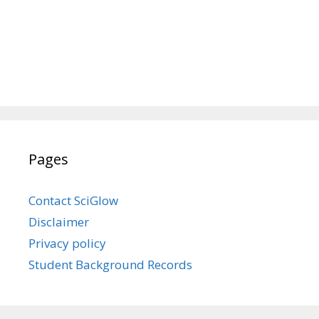
Pages
Contact SciGlow
Disclaimer
Privacy policy
Student Background Records