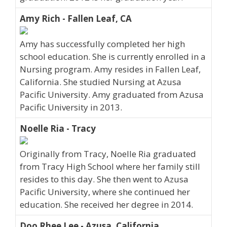
Amy Rich - Fallen Leaf, CA
Amy has successfully completed her high
school education. She is currently enrolled in a
Nursing program. Amy resides in Fallen Leaf,
California. She studied Nursing at Azusa
Pacific University. Amy graduated from Azusa
Pacific University in 2013.
Noelle Ria - Tracy
Originally from Tracy, Noelle Ria graduated
from Tracy High School where her family still
resides to this day. She then went to Azusa
Pacific University, where she continued her
education. She received her degree in 2014.
Doo Rhee Lee - Azusa, California