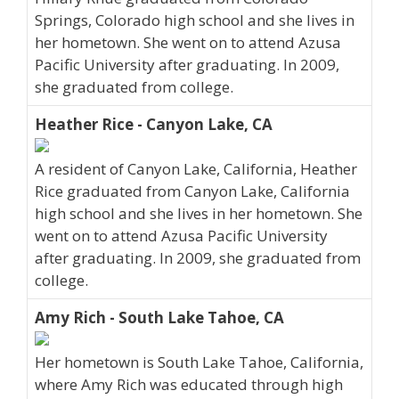
Springs, Colorado high school and she lives in
her hometown. She went on to attend Azusa
Pacific University after graduating. In 2009,
she graduated from college.
Heather Rice - Canyon Lake, CA
A resident of Canyon Lake, California, Heather
Rice graduated from Canyon Lake, California
high school and she lives in her hometown. She
went on to attend Azusa Pacific University
after graduating. In 2009, she graduated from
college.
Amy Rich - South Lake Tahoe, CA
Her hometown is South Lake Tahoe, California,
where Amy Rich was educated through high