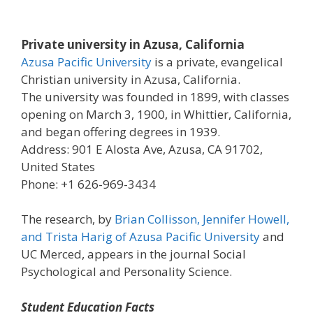
Private university in Azusa, California
Azusa Pacific University
is a private, evangelical
Christian university in Azusa, California.
The university was founded in 1899, with classes
opening on March 3, 1900, in Whittier, California,
and began offering degrees in 1939.
Address: 901 E Alosta Ave, Azusa, CA 91702,
United States
Phone: +1 626-969-3434
The research, by
Brian Collisson, Jennifer Howell,
and Trista Harig of Azusa Pacific University
and
UC Merced, appears in the journal Social
Psychological and Personality Science.
Student Education Facts