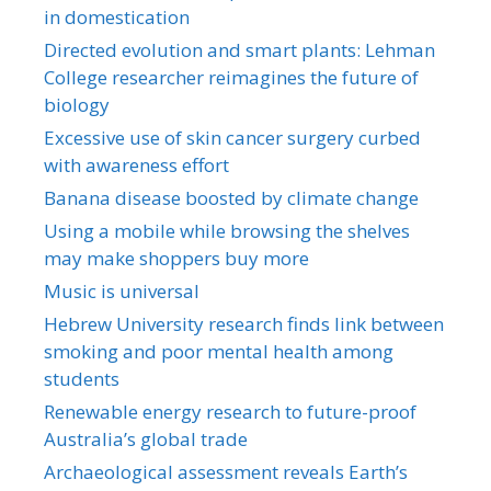
in domestication
Directed evolution and smart plants: Lehman
College researcher reimagines the future of
biology
Excessive use of skin cancer surgery curbed
with awareness effort
Banana disease boosted by climate change
Using a mobile while browsing the shelves
may make shoppers buy more
Music is universal
Hebrew University research finds link between
smoking and poor mental health among
students
Renewable energy research to future-proof
Australia’s global trade
Archaeological assessment reveals Earth’s