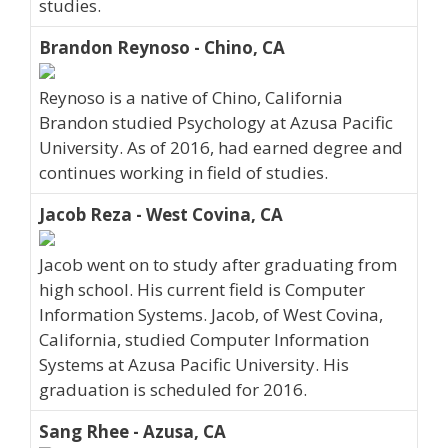
studies.
Brandon Reynoso - Chino, CA
Reynoso is a native of Chino, California
Brandon studied Psychology at Azusa Pacific
University. As of 2016, had earned degree and
continues working in field of studies.
Jacob Reza - West Covina, CA
Jacob went on to study after graduating from
high school. His current field is Computer
Information Systems. Jacob, of West Covina,
California, studied Computer Information
Systems at Azusa Pacific University. His
graduation is scheduled for 2016.
Sang Rhee - Azusa, CA