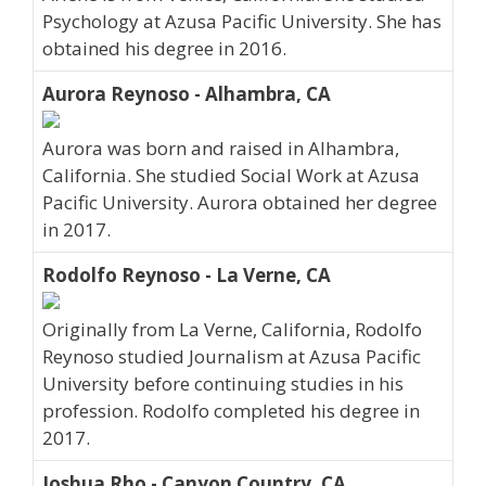
Psychology at Azusa Pacific University. She has
obtained his degree in 2016.
Aurora Reynoso - Alhambra, CA
Aurora was born and raised in Alhambra,
California. She studied Social Work at Azusa
Pacific University. Aurora obtained her degree
in 2017.
Rodolfo Reynoso - La Verne, CA
Originally from La Verne, California, Rodolfo
Reynoso studied Journalism at Azusa Pacific
University before continuing studies in his
profession. Rodolfo completed his degree in
2017.
Joshua Rho - Canyon Country, CA