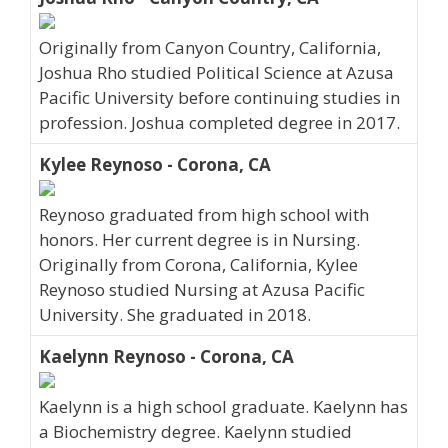
Originally from Canyon Country, California,
Joshua Rho studied Political Science at Azusa
Pacific University before continuing studies in
profession. Joshua completed degree in 2017.
Kylee Reynoso - Corona, CA
Reynoso graduated from high school with
honors. Her current degree is in Nursing.
Originally from Corona, California, Kylee
Reynoso studied Nursing at Azusa Pacific
University. She graduated in 2018.
Kaelynn Reynoso - Corona, CA
Kaelynn is a high school graduate. Kaelynn has
a Biochemistry degree. Kaelynn studied