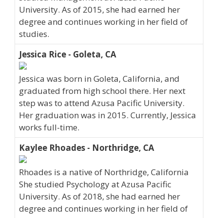
University. As of 2015, she had earned her
degree and continues working in her field of
studies.
Jessica Rice - Goleta, CA
Jessica was born in Goleta, California, and
graduated from high school there. Her next
step was to attend Azusa Pacific University.
Her graduation was in 2015. Currently, Jessica
works full-time.
Kaylee Rhoades - Northridge, CA
Rhoades is a native of Northridge, California
She studied Psychology at Azusa Pacific
University. As of 2018, she had earned her
degree and continues working in her field of