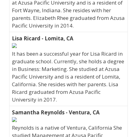
at Azusa Pacific University and is a resident of
Fort Wayne, Indiana. She resides with her
parents. Elizabeth Rhee graduated from Azusa
Pacific University in 2014.
Lisa Ricard - Lomita, CA
It has been a successful year for Lisa Ricard in
graduate school. Currently, she holds a degree
in Business: Marketing. She studied at Azusa
Pacific University and is a resident of Lomita,
California. She resides with her parents. Lisa
Ricard graduated from Azusa Pacific
University in 2017.
Samantha Reynolds - Ventura, CA
Reynolds is a native of Ventura, California She
studied Management at Azusa Pacific