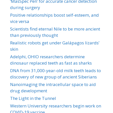
‘MasSpec Pen’ for accurate cancer detection
during surgery
Positive relationships boost self-esteem, and
vice versa
Scientists find eternal Nile to be more ancient
than previously thought
Realistic robots get under Galápagos lizards’
skin
Adelphi, OHIO researchers determine
dinosaur replaced teeth as fast as sharks
DNA from 31,000-year-old milk teeth leads to
discovery of new group of ancient Siberians
Nanoimaging the intracellular space to aid
drug development
The Light in the Tunnel
Western University researchers begin work on
COVID-19 vaccine