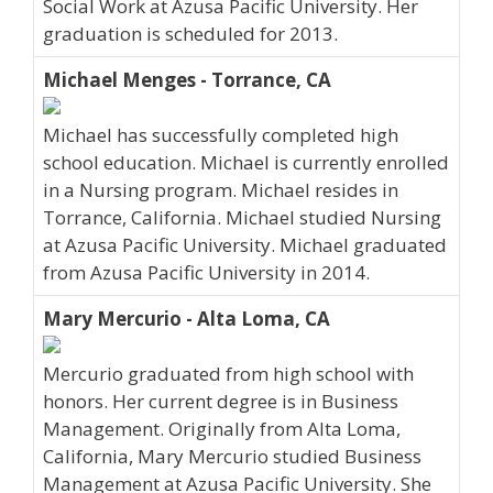
Social Work at Azusa Pacific University. Her
graduation is scheduled for 2013.
Michael Menges - Torrance, CA
Michael has successfully completed high
school education. Michael is currently enrolled
in a Nursing program. Michael resides in
Torrance, California. Michael studied Nursing
at Azusa Pacific University. Michael graduated
from Azusa Pacific University in 2014.
Mary Mercurio - Alta Loma, CA
Mercurio graduated from high school with
honors. Her current degree is in Business
Management. Originally from Alta Loma,
California, Mary Mercurio studied Business
Management at Azusa Pacific University. She