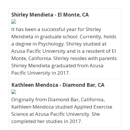
Shirley Mendieta - El Monte, CA
It has been a successful year for Shirley
Mendieta in graduate school. Currently, holds
a degree in Psychology. Shirley studied at
Azusa Pacific University and is a resident of El
Monte, California. Shirley resides with parents.
Shirley Mendieta graduated from Azusa
Pacific University in 2017.
Kathleen Mendoza - Diamond Bar, CA
Originally from Diamond Bar, California,
Kathleen Mendoza studied Applied Exercise
Science at Azusa Pacific University. She
completed her studies in 2017.