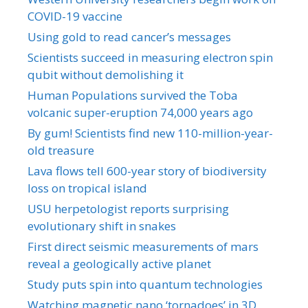
COVID-19 vaccine
Using gold to read cancer’s messages
Scientists succeed in measuring electron spin
qubit without demolishing it
Human Populations survived the Toba
volcanic super-eruption 74,000 years ago
By gum! Scientists find new 110-million-year-
old treasure
Lava flows tell 600-year story of biodiversity
loss on tropical island
USU herpetologist reports surprising
evolutionary shift in snakes
First direct seismic measurements of mars
reveal a geologically active planet
Study puts spin into quantum technologies
Watching magnetic nano ‘tornadoes’ in 3D