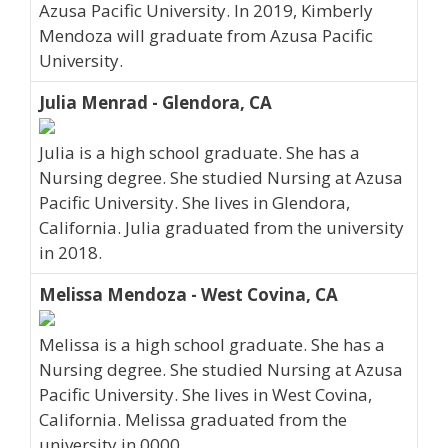
Azusa Pacific University. In 2019, Kimberly
Mendoza will graduate from Azusa Pacific
University.
Julia Menrad - Glendora, CA
Julia is a high school graduate. She has a
Nursing degree. She studied Nursing at Azusa
Pacific University. She lives in Glendora,
California. Julia graduated from the university
in 2018.
Melissa Mendoza - West Covina, CA
Melissa is a high school graduate. She has a
Nursing degree. She studied Nursing at Azusa
Pacific University. She lives in West Covina,
California. Melissa graduated from the
university in 0000.