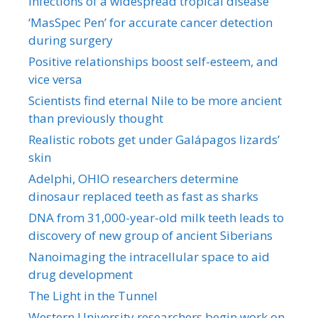
infections of a widespread tropical disease
‘MasSpec Pen’ for accurate cancer detection
during surgery
Positive relationships boost self-esteem, and
vice versa
Scientists find eternal Nile to be more ancient
than previously thought
Realistic robots get under Galápagos lizards’
skin
Adelphi, OHIO researchers determine
dinosaur replaced teeth as fast as sharks
DNA from 31,000-year-old milk teeth leads to
discovery of new group of ancient Siberians
Nanoimaging the intracellular space to aid
drug development
The Light in the Tunnel
Western University researchers begin work on