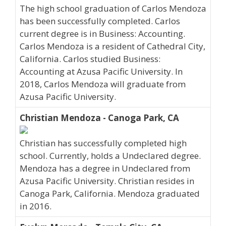
The high school graduation of Carlos Mendoza
has been successfully completed. Carlos
current degree is in Business: Accounting.
Carlos Mendoza is a resident of Cathedral City,
California. Carlos studied Business:
Accounting at Azusa Pacific University. In
2018, Carlos Mendoza will graduate from
Azusa Pacific University.
Christian Mendoza - Canoga Park, CA
Christian has successfully completed high
school. Currently, holds a Undeclared degree.
Mendoza has a degree in Undeclared from
Azusa Pacific University. Christian resides in
Canoga Park, California. Mendoza graduated
in 2016.