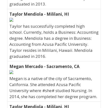
graduated in 2013.
Taylor Mendiola - Mililani, HI
Taylor has successfully completed high
school. Currently, holds a Business: Accounting
degree. Mendiola has a degree in Business:
Accounting from Azusa Pacific University.
Taylor resides in Mililani, Hawaii. Mendiola
graduated in 2016.
Megan Mercado - Sacramento, CA
Megan is a native of the city of Sacramento,
California. She attended Azusa Pacific
University where #she# studied Nursing. In
2014, she has completed her degree program.
Taylor Mendiola - Mililani, HI