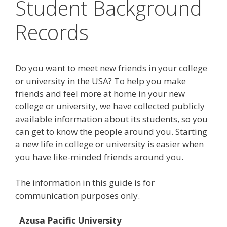
Student Background
Records
Do you want to meet new friends in your college
or university in the USA? To help you make
friends and feel more at home in your new
college or university, we have collected publicly
available information about its students, so you
can get to know the people around you. Starting
a new life in college or university is easier when
you have like-minded friends around you.
The information in this guide is for
communication purposes only.
Azusa Pacific University