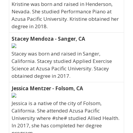
Kristine was born and raised in Henderson,
Nevada. She studied Performance Piano at
Azusa Pacific University. Kristine obtained her
degree in 2018.
Stacey Mendoza - Sanger, CA
Stacey was born and raised in Sanger,
California. Stacey studied Applied Exercise
Science at Azusa Pacific University. Stacey
obtained degree in 2017.
Jessica Mentzer - Folsom, CA
Jessica is a native of the city of Folsom,
California. She attended Azusa Pacific
University where #she# studied Allied Health.
In 2017, she has completed her degree
program.