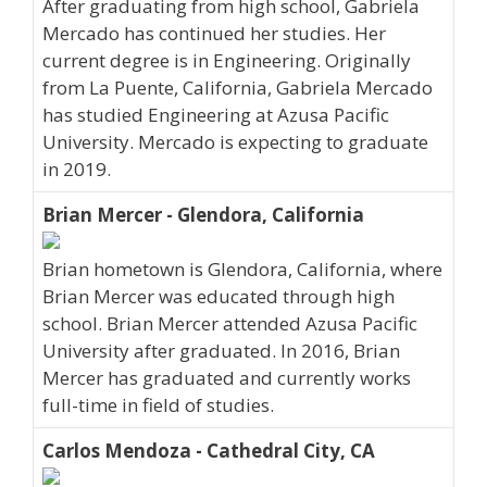
After graduating from high school, Gabriela
Mercado has continued her studies. Her
current degree is in Engineering. Originally
from La Puente, California, Gabriela Mercado
has studied Engineering at Azusa Pacific
University. Mercado is expecting to graduate
in 2019.
Brian Mercer - Glendora, California
Brian hometown is Glendora, California, where
Brian Mercer was educated through high
school. Brian Mercer attended Azusa Pacific
University after graduated. In 2016, Brian
Mercer has graduated and currently works
full-time in field of studies.
Carlos Mendoza - Cathedral City, CA