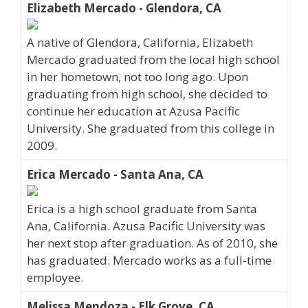
Elizabeth Mercado - Glendora, CA
A native of Glendora, California, Elizabeth
Mercado graduated from the local high school
in her hometown, not too long ago. Upon
graduating from high school, she decided to
continue her education at Azusa Pacific
University. She graduated from this college in
2009.
Erica Mercado - Santa Ana, CA
Erica is a high school graduate from Santa
Ana, California. Azusa Pacific University was
her next stop after graduation. As of 2010, she
has graduated. Mercado works as a full-time
employee.
Melissa Mendoza - Elk Grove, CA