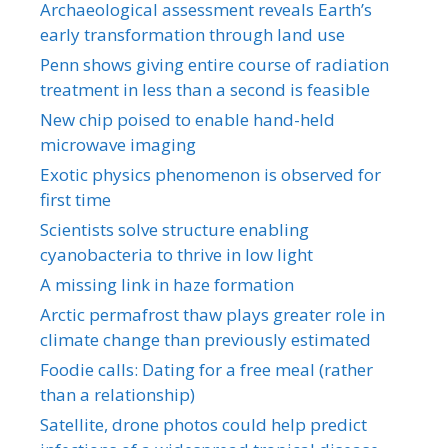
Archaeological assessment reveals Earth’s
early transformation through land use
Penn shows giving entire course of radiation
treatment in less than a second is feasible
New chip poised to enable hand-held
microwave imaging
Exotic physics phenomenon is observed for
first time
Scientists solve structure enabling
cyanobacteria to thrive in low light
A missing link in haze formation
Arctic permafrost thaw plays greater role in
climate change than previously estimated
Foodie calls: Dating for a free meal (rather
than a relationship)
Satellite, drone photos could help predict