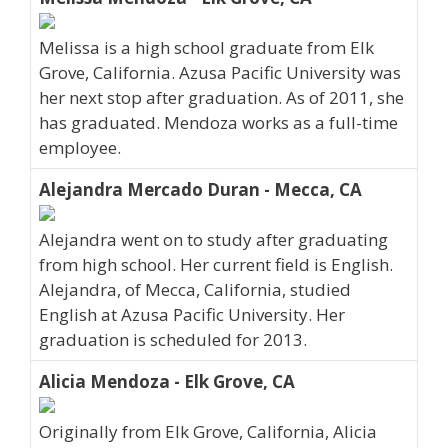
Melissa is a high school graduate from Elk
Grove, California. Azusa Pacific University was
her next stop after graduation. As of 2011, she
has graduated. Mendoza works as a full-time
employee.
Alejandra Mercado Duran - Mecca, CA
Alejandra went on to study after graduating
from high school. Her current field is English.
Alejandra, of Mecca, California, studied
English at Azusa Pacific University. Her
graduation is scheduled for 2013.
Alicia Mendoza - Elk Grove, CA
Originally from Elk Grove, California, Alicia