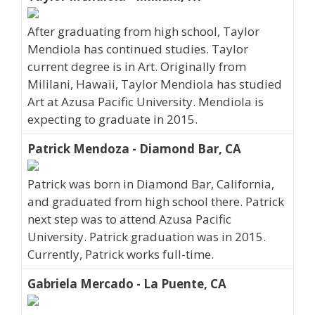
After graduating from high school, Taylor
Mendiola has continued studies. Taylor
current degree is in Art. Originally from
Mililani, Hawaii, Taylor Mendiola has studied
Art at Azusa Pacific University. Mendiola is
expecting to graduate in 2015.
Patrick Mendoza - Diamond Bar, CA
Patrick was born in Diamond Bar, California,
and graduated from high school there. Patrick
next step was to attend Azusa Pacific
University. Patrick graduation was in 2015.
Currently, Patrick works full-time.
Gabriela Mercado - La Puente, CA