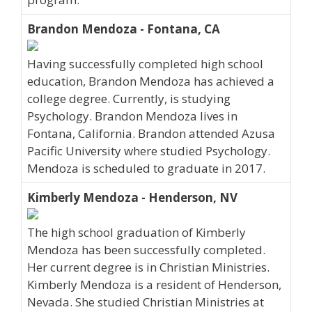
Brandon Mendoza - Fontana, CA
Having successfully completed high school
education, Brandon Mendoza has achieved a
college degree. Currently, is studying
Psychology. Brandon Mendoza lives in
Fontana, California. Brandon attended Azusa
Pacific University where studied Psychology.
Mendoza is scheduled to graduate in 2017.
Kimberly Mendoza - Henderson, NV
The high school graduation of Kimberly
Mendoza has been successfully completed.
Her current degree is in Christian Ministries.
Kimberly Mendoza is a resident of Henderson,
Nevada. She studied Christian Ministries at