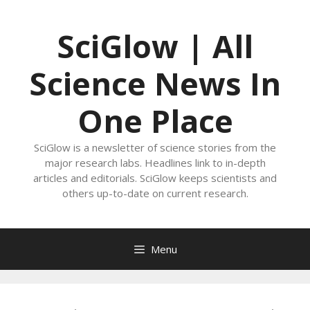
Skip
to
SciGlow | All
content
Science News In
One Place
SciGlow is a newsletter of science stories from the
major research labs. Headlines link to in-depth
articles and editorials. SciGlow keeps scientists and
others up-to-date on current research.
Menu