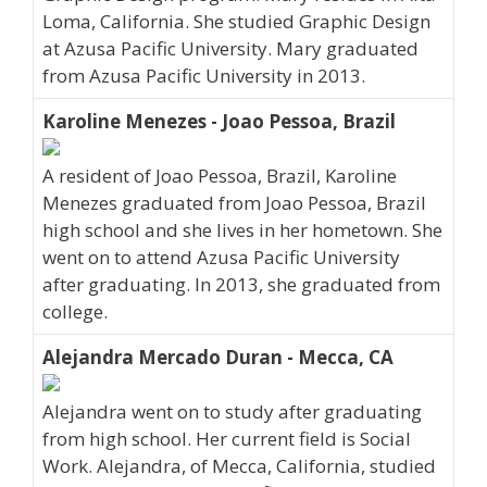
Loma, California. She studied Graphic Design
at Azusa Pacific University. Mary graduated
from Azusa Pacific University in 2013.
Karoline Menezes - Joao Pessoa, Brazil
A resident of Joao Pessoa, Brazil, Karoline
Menezes graduated from Joao Pessoa, Brazil
high school and she lives in her hometown. She
went on to attend Azusa Pacific University
after graduating. In 2013, she graduated from
college.
Alejandra Mercado Duran - Mecca, CA
Alejandra went on to study after graduating
from high school. Her current field is Social
Work. Alejandra, of Mecca, California, studied