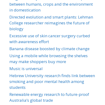
between humans, crops and the environment
in domestication
Directed evolution and smart plants: Lehman
College researcher reimagines the future of
biology
Excessive use of skin cancer surgery curbed
with awareness effort
Banana disease boosted by climate change
Using a mobile while browsing the shelves
may make shoppers buy more
Music is universal
Hebrew University research finds link between
smoking and poor mental health among
students
Renewable energy research to future-proof
Australia’s global trade