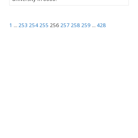
1
...
253
254
255
256
257
258
259
...
428