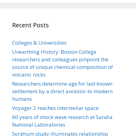
Recent Posts
Colleges & Universities
Unearthing History: Boston College
researchers and colleagues pinpoint the
source of unique chemical composition of
volcanic rocks
Researchers determine age for last known
settlement by a direct ancestor to modern
humans
Voyager 2 reaches interstellar space
60 years of shock wave research at Sandia
National Laboratories
Sorghum study illuminates relationship