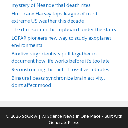
mystery of Neanderthal death rites
Hurricane Harvey tops league of most
extreme US weather this decade
The dinosaur in the cupboard under the stairs
LOFAR pioneers new way to study exoplanet
environments
Biodiversity scientists pull together to
document how life works before it’s too late
Reconstructing the diet of fossil vertebrates
Binaural beats synchronize brain activity,
don’t affect mood
© 2026 SciGlow | All Science News In One Place
• Built with
GeneratePress