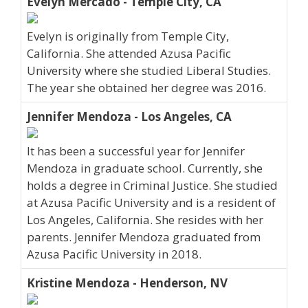
Evelyn Mercado - Temple City, CA
Evelyn is originally from Temple City,
California. She attended Azusa Pacific
University where she studied Liberal Studies.
The year she obtained her degree was 2016.
Jennifer Mendoza - Los Angeles, CA
It has been a successful year for Jennifer
Mendoza in graduate school. Currently, she
holds a degree in Criminal Justice. She studied
at Azusa Pacific University and is a resident of
Los Angeles, California. She resides with her
parents. Jennifer Mendoza graduated from
Azusa Pacific University in 2018.
Kristine Mendoza - Henderson, NV