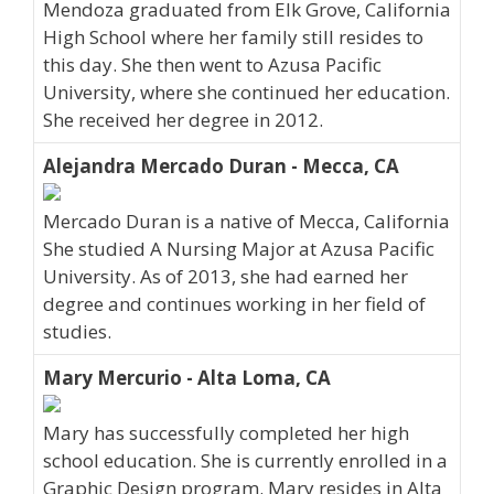
Mendoza graduated from Elk Grove, California
High School where her family still resides to
this day. She then went to Azusa Pacific
University, where she continued her education.
She received her degree in 2012.
Alejandra Mercado Duran - Mecca, CA
Mercado Duran is a native of Mecca, California
She studied A Nursing Major at Azusa Pacific
University. As of 2013, she had earned her
degree and continues working in her field of
studies.
Mary Mercurio - Alta Loma, CA
Mary has successfully completed her high
school education. She is currently enrolled in a
Graphic Design program. Mary resides in Alta