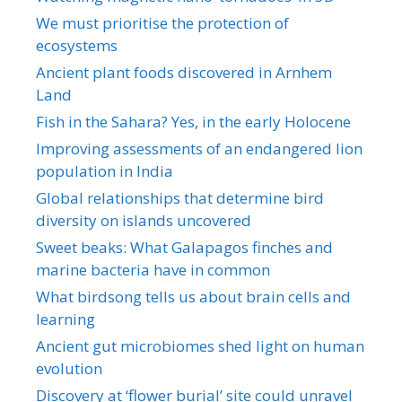
We must prioritise the protection of
ecosystems
Ancient plant foods discovered in Arnhem
Land
Fish in the Sahara? Yes, in the early Holocene
Improving assessments of an endangered lion
population in India
Global relationships that determine bird
diversity on islands uncovered
Sweet beaks: What Galapagos finches and
marine bacteria have in common
What birdsong tells us about brain cells and
learning
Ancient gut microbiomes shed light on human
evolution
Discovery at ‘flower burial’ site could unravel