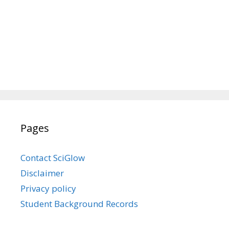
Pages
Contact SciGlow
Disclaimer
Privacy policy
Student Background Records