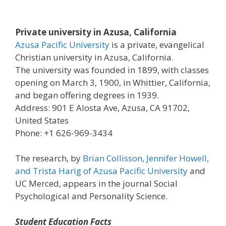
Private university in Azusa, California
Azusa Pacific University
is a private, evangelical
Christian university in Azusa, California.
The university was founded in 1899, with classes
opening on March 3, 1900, in Whittier, California,
and began offering degrees in 1939.
Address: 901 E Alosta Ave, Azusa, CA 91702,
United States
Phone: +1 626-969-3434
The research, by
Brian Collisson, Jennifer Howell,
and Trista Harig of Azusa Pacific University
and
UC Merced, appears in the journal Social
Psychological and Personality Science.
Student Education Facts