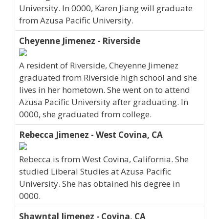
University. In 0000, Karen Jiang will graduate
from Azusa Pacific University.
Cheyenne Jimenez - Riverside
A resident of Riverside, Cheyenne Jimenez
graduated from Riverside high school and she
lives in her hometown. She went on to attend
Azusa Pacific University after graduating. In
0000, she graduated from college.
Rebecca Jimenez - West Covina, CA
Rebecca is from West Covina, California. She
studied Liberal Studies at Azusa Pacific
University. She has obtained his degree in
0000.
Shawntal Jimenez - Covina, CA