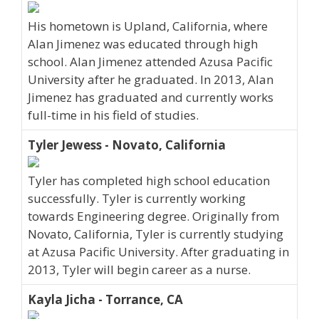
His hometown is Upland, California, where
Alan Jimenez was educated through high
school. Alan Jimenez attended Azusa Pacific
University after he graduated. In 2013, Alan
Jimenez has graduated and currently works
full-time in his field of studies.
Tyler Jewess - Novato, California
Tyler has completed high school education
successfully. Tyler is currently working
towards Engineering degree. Originally from
Novato, California, Tyler is currently studying
at Azusa Pacific University. After graduating in
2013, Tyler will begin career as a nurse.
Kayla Jicha - Torrance, CA