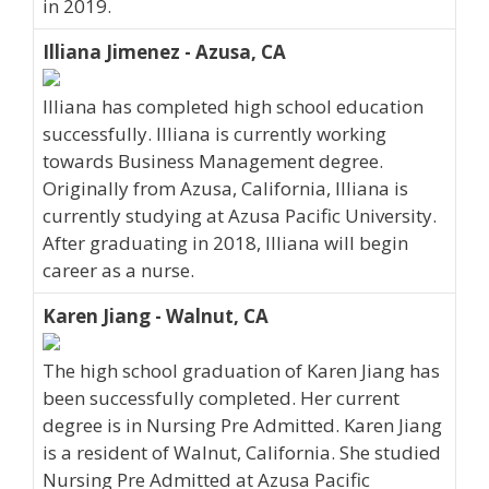
in 2019.
Illiana Jimenez - Azusa, CA
Illiana has completed high school education
successfully. Illiana is currently working
towards Business Management degree.
Originally from Azusa, California, Illiana is
currently studying at Azusa Pacific University.
After graduating in 2018, Illiana will begin
career as a nurse.
Karen Jiang - Walnut, CA
The high school graduation of Karen Jiang has
been successfully completed. Her current
degree is in Nursing Pre Admitted. Karen Jiang
is a resident of Walnut, California. She studied
Nursing Pre Admitted at Azusa Pacific