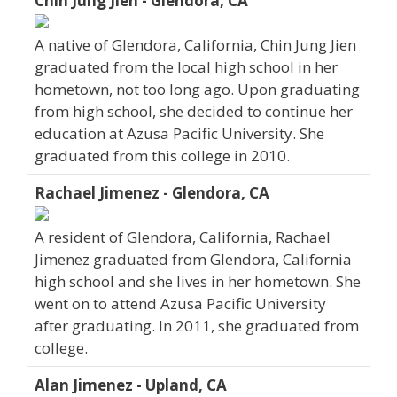
Chin Jung Jien - Glendora, CA
A native of Glendora, California, Chin Jung Jien
graduated from the local high school in her
hometown, not too long ago. Upon graduating
from high school, she decided to continue her
education at Azusa Pacific University. She
graduated from this college in 2010.
Rachael Jimenez - Glendora, CA
A resident of Glendora, California, Rachael
Jimenez graduated from Glendora, California
high school and she lives in her hometown. She
went on to attend Azusa Pacific University
after graduating. In 2011, she graduated from
college.
Alan Jimenez - Upland, CA