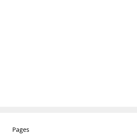
Pages