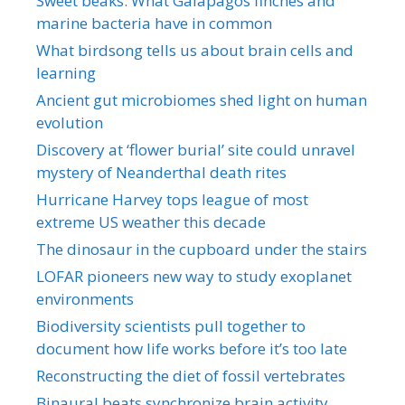
Sweet beaks: What Galapagos finches and
marine bacteria have in common
What birdsong tells us about brain cells and
learning
Ancient gut microbiomes shed light on human
evolution
Discovery at ‘flower burial’ site could unravel
mystery of Neanderthal death rites
Hurricane Harvey tops league of most
extreme US weather this decade
The dinosaur in the cupboard under the stairs
LOFAR pioneers new way to study exoplanet
environments
Biodiversity scientists pull together to
document how life works before it’s too late
Reconstructing the diet of fossil vertebrates
Binaural beats synchronize brain activity,