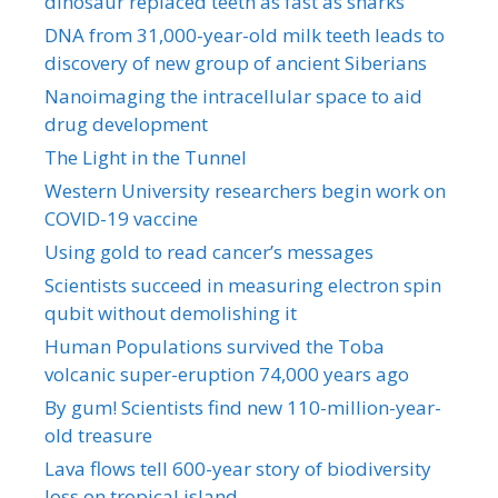
dinosaur replaced teeth as fast as sharks
DNA from 31,000-year-old milk teeth leads to
discovery of new group of ancient Siberians
Nanoimaging the intracellular space to aid
drug development
The Light in the Tunnel
Western University researchers begin work on
COVID-19 vaccine
Using gold to read cancer’s messages
Scientists succeed in measuring electron spin
qubit without demolishing it
Human Populations survived the Toba
volcanic super-eruption 74,000 years ago
By gum! Scientists find new 110-million-year-
old treasure
Lava flows tell 600-year story of biodiversity
loss on tropical island