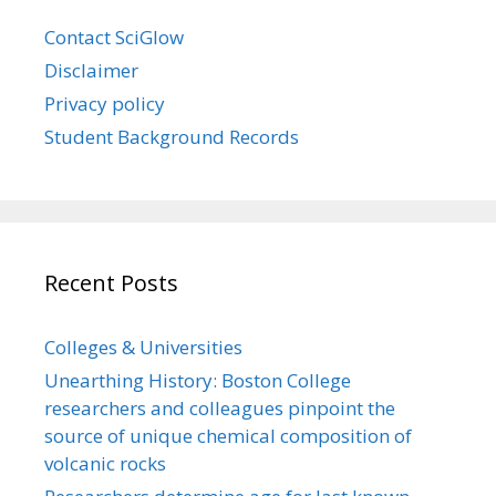
Contact SciGlow
Disclaimer
Privacy policy
Student Background Records
Recent Posts
Colleges & Universities
Unearthing History: Boston College
researchers and colleagues pinpoint the
source of unique chemical composition of
volcanic rocks