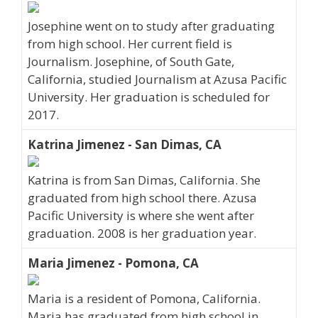
Josephine went on to study after graduating
from high school. Her current field is
Journalism. Josephine, of South Gate,
California, studied Journalism at Azusa Pacific
University. Her graduation is scheduled for
2017.
Katrina Jimenez - San Dimas, CA
Katrina is from San Dimas, California. She
graduated from high school there. Azusa
Pacific University is where she went after
graduation. 2008 is her graduation year.
Maria Jimenez - Pomona, CA
Maria is a resident of Pomona, California.
Maria has graduated from high school in