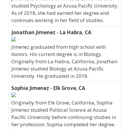
studied Psychology at Azusa Pacific University.
As of 2018, she had earned her degree and
continues working in her field of studies.
Jonathan Jimenez - La Habra, CA
Jimenez graduated from high school with
honors. His current degree is in Biology.
Originally from La Habra, California, Jonathan
Jimenez studied Biology at Azusa Pacific
University. He graduated in 2018.
Sophia Jimenez - Elk Grove, CA
Originally from Elk Grove, California, Sophia
Jimenez studied Political Science at Azusa
Pacific University before continuing studies in
her profession. Sophia completed her degree