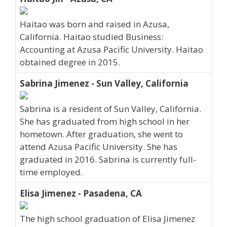
Haitao was born and raised in Azusa,
California. Haitao studied Business:
Accounting at Azusa Pacific University. Haitao
obtained degree in 2015.
Sabrina Jimenez - Sun Valley, California
Sabrina is a resident of Sun Valley, California.
She has graduated from high school in her
hometown. After graduation, she went to
attend Azusa Pacific University. She has
graduated in 2016. Sabrina is currently full-
time employed.
Elisa Jimenez - Pasadena, CA
The high school graduation of Elisa Jimenez