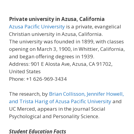
Private university in Azusa, California
Azusa Pacific University
is a private, evangelical
Christian university in Azusa, California.
The university was founded in 1899, with classes
opening on March 3, 1900, in Whittier, California,
and began offering degrees in 1939.
Address: 901 E Alosta Ave, Azusa, CA 91702,
United States
Phone: +1 626-969-3434
The research, by
Brian Collisson, Jennifer Howell,
and Trista Harig of Azusa Pacific University
and
UC Merced, appears in the journal Social
Psychological and Personality Science.
Student Education Facts