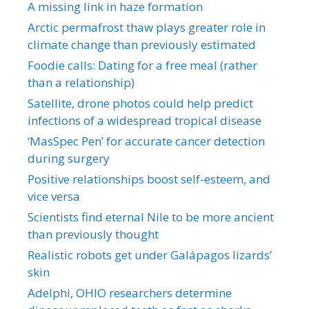
A missing link in haze formation
Arctic permafrost thaw plays greater role in
climate change than previously estimated
Foodie calls: Dating for a free meal (rather
than a relationship)
Satellite, drone photos could help predict
infections of a widespread tropical disease
‘MasSpec Pen’ for accurate cancer detection
during surgery
Positive relationships boost self-esteem, and
vice versa
Scientists find eternal Nile to be more ancient
than previously thought
Realistic robots get under Galápagos lizards’
skin
Adelphi, OHIO researchers determine