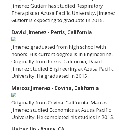
Jimenez Gutierr has studied Respiratory
Therapist at Azusa Pacific University. Jimenez
Gutierr is expecting to graduate in 2015.
David Jimenez - Perris, California
Jimenez graduated from high school with
honors. His current degree is in Engineering.
Originally from Perris, California, David
Jimenez studied Engineering at Azusa Pacific
University. He graduated in 2015.
Marcos Jimenez - Covina, California
Originally from Covina, California, Marcos
Jimenez studied Economics at Azusa Pacific
University. He completed his studies in 2015.
Haitao Jin - Azusa, CA