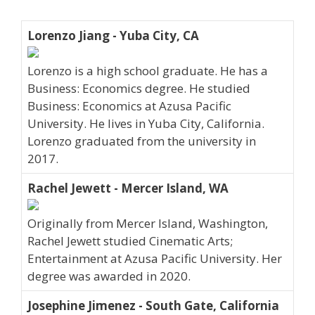
Lorenzo Jiang - Yuba City, CA
Lorenzo is a high school graduate. He has a
Business: Economics degree. He studied
Business: Economics at Azusa Pacific
University. He lives in Yuba City, California.
Lorenzo graduated from the university in
2017.
Rachel Jewett - Mercer Island, WA
Originally from Mercer Island, Washington,
Rachel Jewett studied Cinematic Arts;
Entertainment at Azusa Pacific University. Her
degree was awarded in 2020.
Josephine Jimenez - South Gate, California