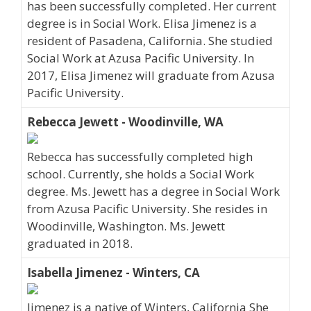
has been successfully completed. Her current
degree is in Social Work. Elisa Jimenez is a
resident of Pasadena, California. She studied
Social Work at Azusa Pacific University. In
2017, Elisa Jimenez will graduate from Azusa
Pacific University.
Rebecca Jewett - Woodinville, WA
Rebecca has successfully completed high
school. Currently, she holds a Social Work
degree. Ms. Jewett has a degree in Social Work
from Azusa Pacific University. She resides in
Woodinville, Washington. Ms. Jewett
graduated in 2018.
Isabella Jimenez - Winters, CA
Jimenez is a native of Winters, California She