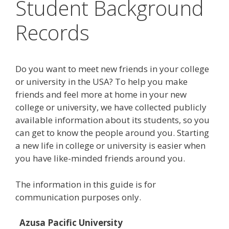
Student Background
Records
Do you want to meet new friends in your college
or university in the USA? To help you make
friends and feel more at home in your new
college or university, we have collected publicly
available information about its students, so you
can get to know the people around you. Starting
a new life in college or university is easier when
you have like-minded friends around you.
The information in this guide is for
communication purposes only.
Azusa Pacific University