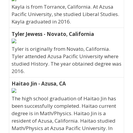
Kayla is from Torrance, California. At Azusa
Pacific University, she studied Liberal Studies.
Kayla graduated in 2016.
Tyler Jewess - Novato, California
Tyler is originally from Novato, California.
Tyler attended Azusa Pacific University where
studied History. The year obtained degree was
2016.
Haitao Jin - Azusa, CA
The high school graduation of Haitao Jin has
been successfully completed. Haitao current
degree is in Math/Physics. Haitao Jin is a
resident of Azusa, California. Haitao studied
Math/Physics at Azusa Pacific University. In