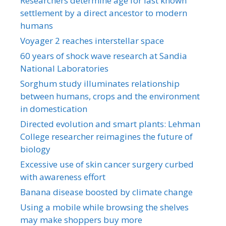
Researchers determine age for last known
settlement by a direct ancestor to modern
humans
Voyager 2 reaches interstellar space
60 years of shock wave research at Sandia
National Laboratories
Sorghum study illuminates relationship
between humans, crops and the environment
in domestication
Directed evolution and smart plants: Lehman
College researcher reimagines the future of
biology
Excessive use of skin cancer surgery curbed
with awareness effort
Banana disease boosted by climate change
Using a mobile while browsing the shelves
may make shoppers buy more