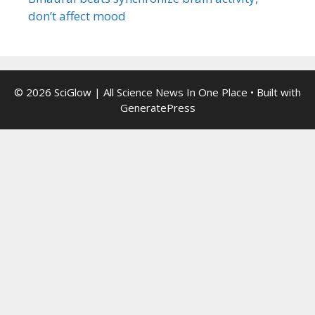
don’t affect mood
© 2026 SciGlow | All Science News In One Place
• Built with
GeneratePress