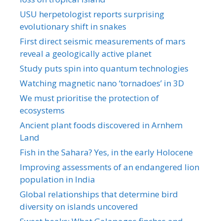
USU herpetologist reports surprising
evolutionary shift in snakes
First direct seismic measurements of mars
reveal a geologically active planet
Study puts spin into quantum technologies
Watching magnetic nano ‘tornadoes’ in 3D
We must prioritise the protection of
ecosystems
Ancient plant foods discovered in Arnhem
Land
Fish in the Sahara? Yes, in the early Holocene
Improving assessments of an endangered lion
population in India
Global relationships that determine bird
diversity on islands uncovered