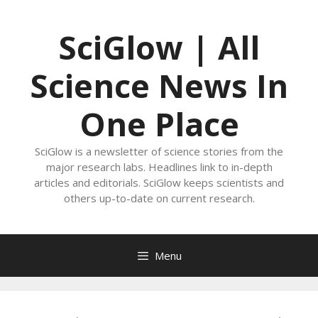
Skip
to
SciGlow | All
content
Science News In
One Place
SciGlow is a newsletter of science stories from the
major research labs. Headlines link to in-depth
articles and editorials. SciGlow keeps scientists and
others up-to-date on current research.
Menu