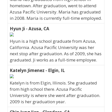
hometown. After graduation, went to attend
Azusa Pacific University. Maria has graduated
in 2008. Maria is currently full-time employed.
Hyun Ji - Azusa, CA
Hyun is a high school graduate from Azusa,
California. Azusa Pacific University was her
next stop after graduation. As of 2009, she has
graduated. Ji works as a full-time employee.
Katelyn Jimenez - Elgin, IL
Katelyn is from Elgin, Illinois. She graduated
from high school there. Azusa Pacific
University is where she went after graduation.
2009 is her graduation year.