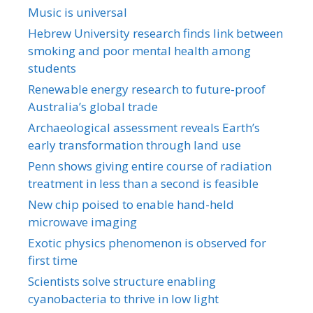
Music is universal
Hebrew University research finds link between
smoking and poor mental health among
students
Renewable energy research to future-proof
Australia’s global trade
Archaeological assessment reveals Earth’s
early transformation through land use
Penn shows giving entire course of radiation
treatment in less than a second is feasible
New chip poised to enable hand-held
microwave imaging
Exotic physics phenomenon is observed for
first time
Scientists solve structure enabling
cyanobacteria to thrive in low light