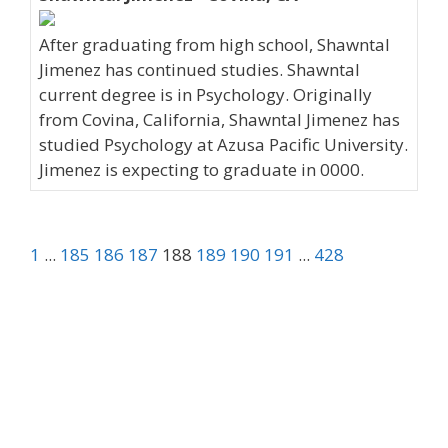
After graduating from high school, Shawntal
Jimenez has continued studies. Shawntal
current degree is in Psychology. Originally
from Covina, California, Shawntal Jimenez has
studied Psychology at Azusa Pacific University.
Jimenez is expecting to graduate in 0000.
1
...
185
186
187
188
189
190
191
...
428