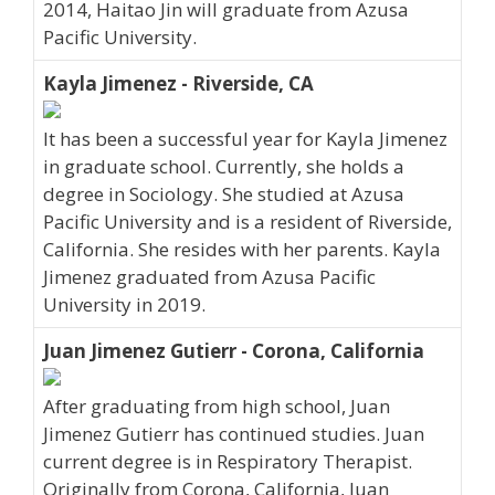
2014, Haitao Jin will graduate from Azusa
Pacific University.
Kayla Jimenez - Riverside, CA
It has been a successful year for Kayla Jimenez
in graduate school. Currently, she holds a
degree in Sociology. She studied at Azusa
Pacific University and is a resident of Riverside,
California. She resides with her parents. Kayla
Jimenez graduated from Azusa Pacific
University in 2019.
Juan Jimenez Gutierr - Corona, California
After graduating from high school, Juan
Jimenez Gutierr has continued studies. Juan
current degree is in Respiratory Therapist.
Originally from Corona, California, Juan