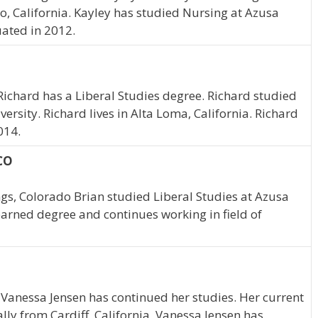
o, California. Kayley has studied Nursing at Azusa
uated in 2012.
Richard has a Liberal Studies degree. Richard studied
versity. Richard lives in Alta Loma, California. Richard
014.
 CO
ngs, Colorado Brian studied Liberal Studies at Azusa
 earned degree and continues working in field of
 Vanessa Jensen has continued her studies. Her current
ally from Cardiff, California, Vanessa Jensen has