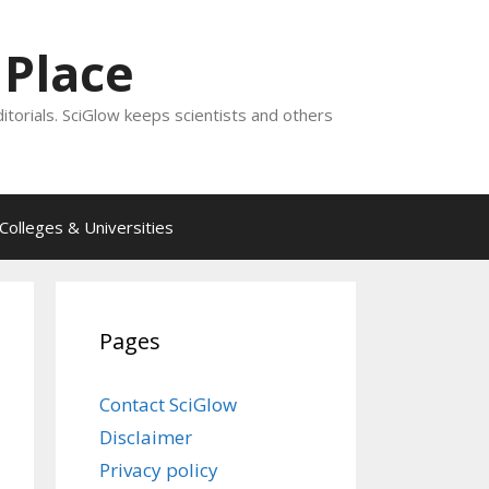
 Place
ditorials. SciGlow keeps scientists and others
Colleges & Universities
Pages
Contact SciGlow
Disclaimer
Privacy policy