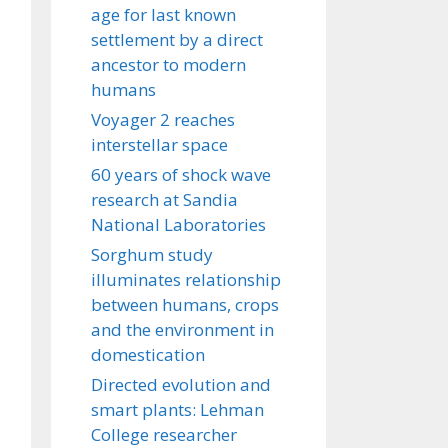
age for last known
settlement by a direct
ancestor to modern
humans
Voyager 2 reaches
interstellar space
60 years of shock wave
research at Sandia
National Laboratories
Sorghum study
illuminates relationship
between humans, crops
and the environment in
domestication
Directed evolution and
smart plants: Lehman
College researcher