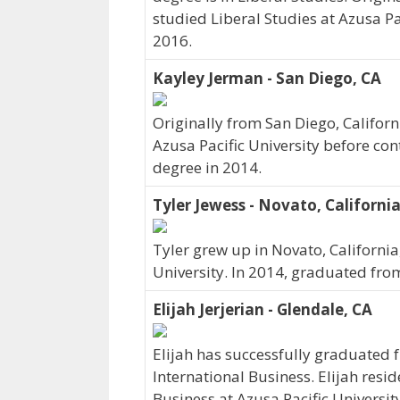
studied Liberal Studies at Azusa Pac
2016.
Kayley Jerman - San Diego, CA
Originally from San Diego, Califor
Azusa Pacific University before co
degree in 2014.
Tyler Jewess - Novato, Californi
Tyler grew up in Novato, California
University. In 2014, graduated from
Elijah Jerjerian - Glendale, CA
Elijah has successfully graduated 
International Business. Elijah resid
Business at Azusa Pacific Universit