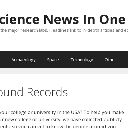
Science News In One
the major research labs. Headlines link to in-depth articles and e
Archaeology
Space
Technology
Other
ound Records
your college or university in the USA? To help you make
r new college or university, we have collected publicly
dents, so you can get to know the people around you.