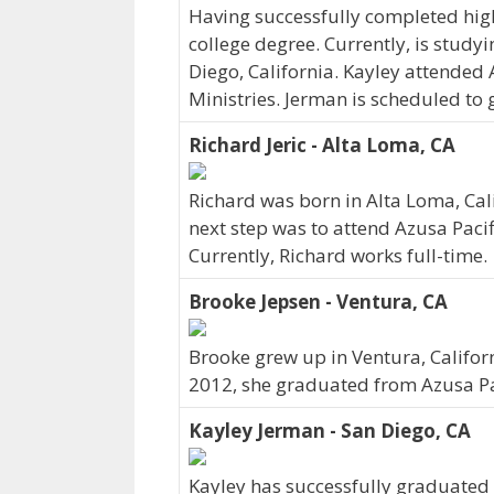
Having successfully completed hig
college degree. Currently, is studyi
Diego, California. Kayley attended 
Ministries. Jerman is scheduled to
Richard Jeric - Alta Loma, CA
Richard was born in Alta Loma, Cal
next step was to attend Azusa Pacif
Currently, Richard works full-time.
Brooke Jepsen - Ventura, CA
Brooke grew up in Ventura, Californ
2012, she graduated from Azusa Pac
Kayley Jerman - San Diego, CA
Kayley has successfully graduated 