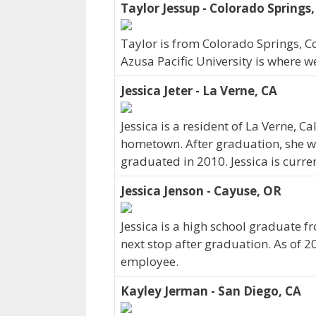
Taylor Jessup - Colorado Springs
Taylor is from Colorado Springs, C
Azusa Pacific University is where w
Jessica Jeter - La Verne, CA
Jessica is a resident of La Verne, C
hometown. After graduation, she we
graduated in 2010. Jessica is curre
Jessica Jenson - Cayuse, OR
Jessica is a high school graduate f
next stop after graduation. As of 2
employee.
Kayley Jerman - San Diego, CA