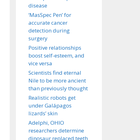
disease
‘MasSpec Pen’ for
accurate cancer
detection during
surgery
Positive relationships
boost self-esteem, and
vice versa
Scientists find eternal
Nile to be more ancient
than previously thought
Realistic robots get
under Galápagos
lizards’ skin
Adelphi, OHIO
researchers determine
dinosaur replaced teeth