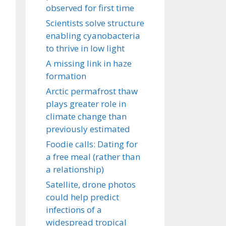
observed for first time
Scientists solve structure
enabling cyanobacteria
to thrive in low light
A missing link in haze
formation
Arctic permafrost thaw
plays greater role in
climate change than
previously estimated
Foodie calls: Dating for
a free meal (rather than
a relationship)
Satellite, drone photos
could help predict
infections of a
widespread tropical