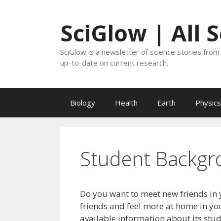
Skip
to
SciGlow | All 
content
SciGlow is a newsletter of science stories from 
up-to-date on current research.
Biology
Health
Earth
Physics
Student Backgr
Do you want to meet new friends in 
friends and feel more at home in you
available information about its stu