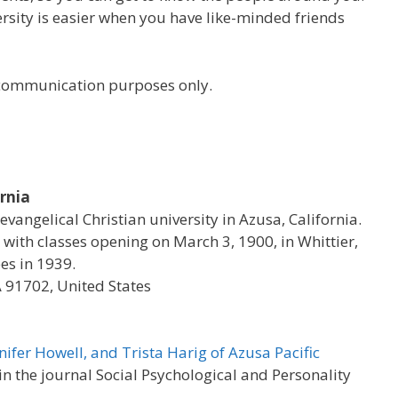
versity is easier when you have like-minded friends
r communication purposes only.
ornia
 evangelical Christian university in Azusa, California.
with classes opening on March 3, 1900, in Whittier,
es in 1939.
A 91702, United States
nifer Howell, and Trista Harig of Azusa Pacific
 the journal Social Psychological and Personality