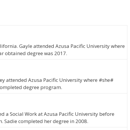
lifornia. Gayle attended Azusa Pacific University where
ar obtained degree was 2017.
Lesley attended Azusa Pacific University where #she#
 completed degree program.
ied a Social Work at Azusa Pacific University before
on. Sadie completed her degree in 2008.