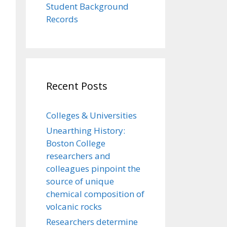
Student Background
Records
Recent Posts
Colleges & Universities
Unearthing History:
Boston College
researchers and
colleagues pinpoint the
source of unique
chemical composition of
volcanic rocks
Researchers determine