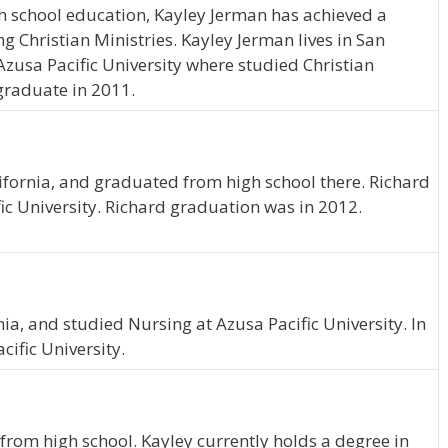
h school education, Kayley Jerman has achieved a
ng Christian Ministries. Kayley Jerman lives in San
Azusa Pacific University where studied Christian
 graduate in 2011.
ifornia, and graduated from high school there. Richard
ic University. Richard graduation was in 2012.
ia, and studied Nursing at Azusa Pacific University. In
ific University.
from high school. Kayley currently holds a degree in