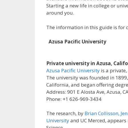
Starting a new life in college or uni
around you.
The information in this guide is fo
Azusa Pacific University
Private university in Azusa, Calif
Azusa Pacific University
is a private,
The university was founded in 1899, 
California, and began offering degre
Address: 901 E Alosta Ave, Azusa, C
Phone: +1 626-969-3434
The research, by
Brian Collisson, Jen
University
and UC Merced, appears in
Science.