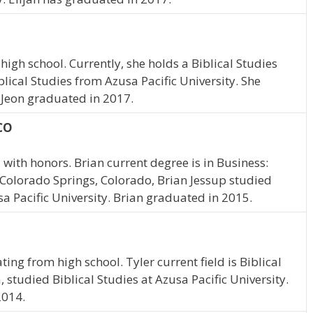
igh school. Currently, she holds a Biblical Studies
blical Studies from Azusa Pacific University. She
. Jeon graduated in 2017.
 CO
with honors. Brian current degree is in Business:
m Colorado Springs, Colorado, Brian Jessup studied
sa Pacific University. Brian graduated in 2015.
a
ing from high school. Tyler current field is Biblical
a, studied Biblical Studies at Azusa Pacific University.
2014.