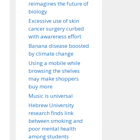
reimagines the future of
biology
Excessive use of skin
cancer surgery curbed
with awareness effort
Banana disease boosted
by climate change
Using a mobile while
browsing the shelves
may make shoppers
buy more
Music is universal
Hebrew University
research finds link
between smoking and
poor mental health
among students