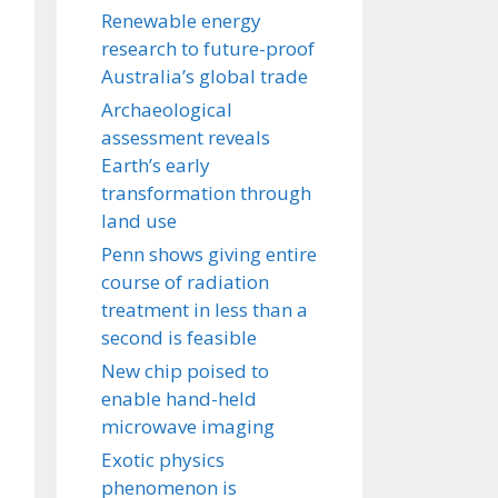
Renewable energy
research to future-proof
Australia’s global trade
Archaeological
assessment reveals
Earth’s early
transformation through
land use
Penn shows giving entire
course of radiation
treatment in less than a
second is feasible
New chip poised to
enable hand-held
microwave imaging
Exotic physics
phenomenon is