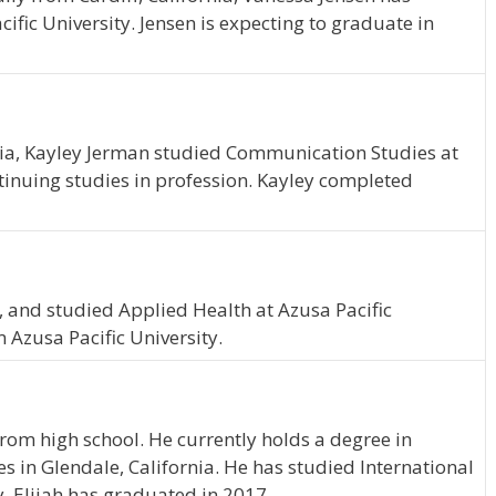
ific University. Jensen is expecting to graduate in
nia, Kayley Jerman studied Communication Studies at
ntinuing studies in profession. Kayley completed
a
, and studied Applied Health at Azusa Pacific
 Azusa Pacific University.
from high school. He currently holds a degree in
es in Glendale, California. He has studied International
y. Elijah has graduated in 2017.