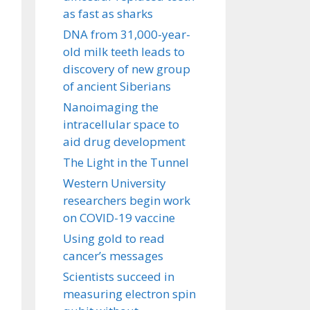
as fast as sharks
DNA from 31,000-year-
old milk teeth leads to
discovery of new group
of ancient Siberians
Nanoimaging the
intracellular space to
aid drug development
The Light in the Tunnel
Western University
researchers begin work
on COVID-19 vaccine
Using gold to read
cancer’s messages
Scientists succeed in
measuring electron spin