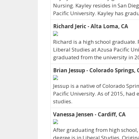
Nursing. Kayley resides in San Dieg
Pacific University. Kayley has grad
Richard Jeric - Alta Loma, CA
Richard is a high school graduate. 
Liberal Studies at Azusa Pacific Uni
graduated from the university in 2
Brian Jessup - Colorado Springs,
Jessup is a native of Colorado Spri
Pacific University. As of 2015, had
studies.
Vanessa Jensen - Cardiff, CA
After graduating from high school,
degree is in Liberal Studies. Origin