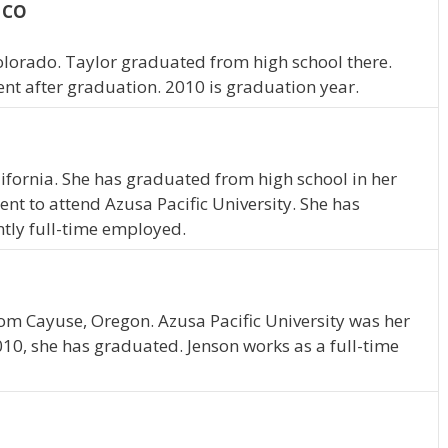
, CO
olorado. Taylor graduated from high school there.
ent after graduation. 2010 is graduation year.
alifornia. She has graduated from high school in her
nt to attend Azusa Pacific University. She has
ntly full-time employed.
rom Cayuse, Oregon. Azusa Pacific University was her
010, she has graduated. Jenson works as a full-time