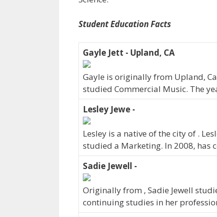
Student Education Facts
Gayle Jett - Upland, CA
Gayle is originally from Upland, Ca
studied Commercial Music. The ye
Lesley Jewe -
Lesley is a native of the city of . 
studied a Marketing. In 2008, has
Sadie Jewell -
Originally from , Sadie Jewell stud
continuing studies in her professi