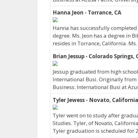
Hanna Jeon - Torrance, CA
Hanna has successfully completed h
degree. Ms. Jeon has a degree in Bi
resides in Torrance, California. Ms
Brian Jessup - Colorado Springs,
Jessup graduated from high school 
International Busi. Originally fro
Business: International Busi at Azu
Tyler Jewess - Novato, Californi
Tyler went on to study after graduat
Studies. Tyler, of Novato, Californi
Tyler graduation is scheduled for 