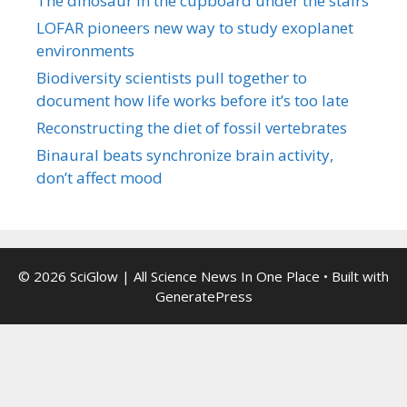
The dinosaur in the cupboard under the stairs
LOFAR pioneers new way to study exoplanet
environments
Biodiversity scientists pull together to
document how life works before it’s too late
Reconstructing the diet of fossil vertebrates
Binaural beats synchronize brain activity,
don’t affect mood
© 2026 SciGlow | All Science News In One Place
• Built with
GeneratePress