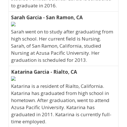
to graduate in 2016.
Sarah Garcia - San Ramon, CA
Sarah went on to study after graduating from
high school. Her current field is Nursing.
Sarah, of San Ramon, California, studied
Nursing at Azusa Pacific University. Her
graduation is scheduled for 2013.
Katarina Garcia - Rialto, CA
Katarina is a resident of Rialto, California.
Katarina has graduated from high school in
hometown. After graduation, went to attend
Azusa Pacific University. Katarina has
graduated in 2011. Katarina is currently full-
time employed.