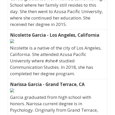
School where her family still resides to this
day. She then went to Azusa Pacific University,
where she continued her education. She
received her degree in 2015.
Nicolette Garcia - Los Angeles, California
Nicolette is a native of the city of Los Angeles,
California. She attended Azusa Pacific
University where #she# studied
Communication Studies. In 2018, she has
completed her degree program.
Narissa Garcia - Grand Terrace, CA
Garcia graduated from high school with
honors. Narissa current degree is in
Psychology. Originally from Grand Terrace,