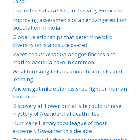
Land
Fish in the Sahara? Yes, in the early Holocene
Improving assessments of an endangered lion
population in India
Global relationships that determine bird
diversity on islands uncovered
Sweet beaks: What Galapagos finches and
marine bacteria have in common
What birdsong tells us about brain cells and
learning
Ancient gut microbiomes shed light on human
evolution
Discovery at ‘flower burial’ site could unravel
mystery of Neanderthal death rites
Hurricane Harvey tops league of most
extreme US weather this decade