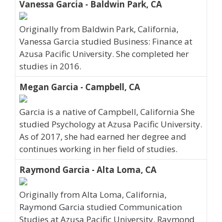
Vanessa Garcia - Baldwin Park, CA
Originally from Baldwin Park, California,
Vanessa Garcia studied Business: Finance at
Azusa Pacific University. She completed her
studies in 2016.
Megan Garcia - Campbell, CA
Garcia is a native of Campbell, California She
studied Psychology at Azusa Pacific University.
As of 2017, she had earned her degree and
continues working in her field of studies.
Raymond Garcia - Alta Loma, CA
Originally from Alta Loma, California,
Raymond Garcia studied Communication
Studies at Azusa Pacific University. Raymond