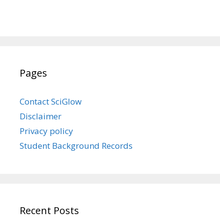
Pages
Contact SciGlow
Disclaimer
Privacy policy
Student Background Records
Recent Posts