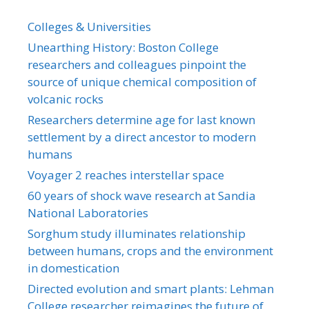
Colleges & Universities
Unearthing History: Boston College
researchers and colleagues pinpoint the
source of unique chemical composition of
volcanic rocks
Researchers determine age for last known
settlement by a direct ancestor to modern
humans
Voyager 2 reaches interstellar space
60 years of shock wave research at Sandia
National Laboratories
Sorghum study illuminates relationship
between humans, crops and the environment
in domestication
Directed evolution and smart plants: Lehman
College researcher reimagines the future of