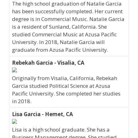
The high school graduation of Natalie Garcia
has been successfully completed. Her current
degree is in Commercial Music. Natalie Garcia
is a resident of Sunland, California. She
studied Commercial Music at Azusa Pacific
University. In 2018, Natalie Garcia will
graduate from Azusa Pacific University.
Rebekah Garcia - Visalia, CA
Originally from Visalia, California, Rebekah
Garcia studied Political Science at Azusa
Pacific University. She completed her studies
in 2018.
Lisa Garcia - Hemet, CA
Lisa is a high school graduate. She has a
Business Management degree. She studied