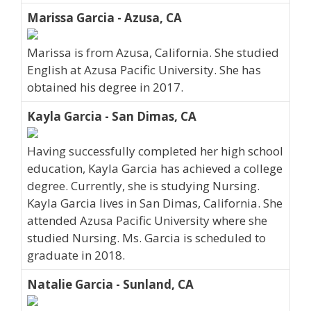
Marissa Garcia - Azusa, CA
Marissa is from Azusa, California. She studied
English at Azusa Pacific University. She has
obtained his degree in 2017.
Kayla Garcia - San Dimas, CA
Having successfully completed her high school
education, Kayla Garcia has achieved a college
degree. Currently, she is studying Nursing.
Kayla Garcia lives in San Dimas, California. She
attended Azusa Pacific University where she
studied Nursing. Ms. Garcia is scheduled to
graduate in 2018.
Natalie Garcia - Sunland, CA