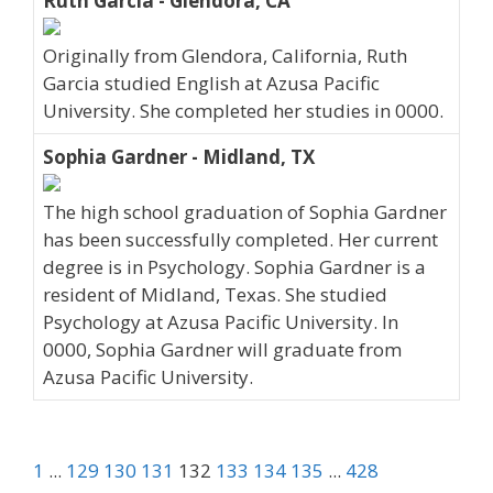
Ruth Garcia - Glendora, CA
Originally from Glendora, California, Ruth
Garcia studied English at Azusa Pacific
University. She completed her studies in 0000.
Sophia Gardner - Midland, TX
The high school graduation of Sophia Gardner
has been successfully completed. Her current
degree is in Psychology. Sophia Gardner is a
resident of Midland, Texas. She studied
Psychology at Azusa Pacific University. In
0000, Sophia Gardner will graduate from
Azusa Pacific University.
1
...
129
130
131
132
133
134
135
...
428