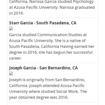
California, Narissa Garcia studied Psychology
at Azusa Pacific University. Narissa graduated
in 2016.
Starr Garcia - South Pasadena, CA
Garcia studied Communication Studies at
Azusa Pacific University. She is a native of
South Pasadena, California Having earned her
degree in 2016, she has begun her successful
career.
Joseph Garcia - San Bernardino, CA
Joseph is originally from San Bernardino,
California. Joseph attended Azusa Pacific
University where studied Social Work. The
year obtained degree was 2016.