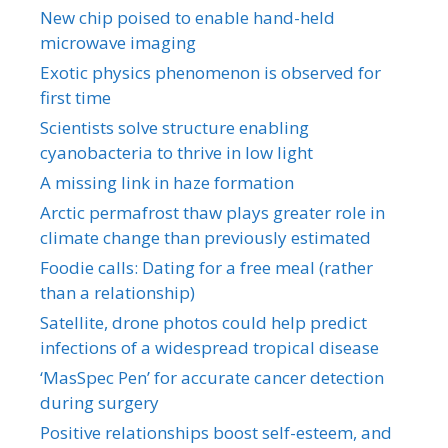
New chip poised to enable hand-held
microwave imaging
Exotic physics phenomenon is observed for
first time
Scientists solve structure enabling
cyanobacteria to thrive in low light
A missing link in haze formation
Arctic permafrost thaw plays greater role in
climate change than previously estimated
Foodie calls: Dating for a free meal (rather
than a relationship)
Satellite, drone photos could help predict
infections of a widespread tropical disease
‘MasSpec Pen’ for accurate cancer detection
during surgery
Positive relationships boost self-esteem, and