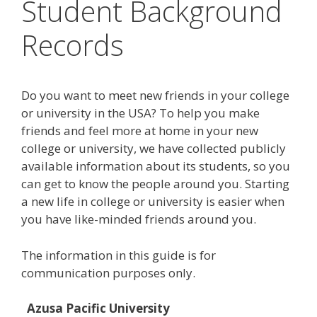
Student Background
Records
Do you want to meet new friends in your college
or university in the USA? To help you make
friends and feel more at home in your new
college or university, we have collected publicly
available information about its students, so you
can get to know the people around you. Starting
a new life in college or university is easier when
you have like-minded friends around you.
The information in this guide is for
communication purposes only.
Azusa Pacific University