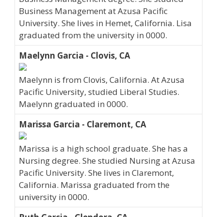
Business Management at Azusa Pacific
University. She lives in Hemet, California. Lisa
graduated from the university in 0000.
Maelynn Garcia - Clovis, CA
Maelynn is from Clovis, California. At Azusa
Pacific University, studied Liberal Studies.
Maelynn graduated in 0000.
Marissa Garcia - Claremont, CA
Marissa is a high school graduate. She has a
Nursing degree. She studied Nursing at Azusa
Pacific University. She lives in Claremont,
California. Marissa graduated from the
university in 0000.