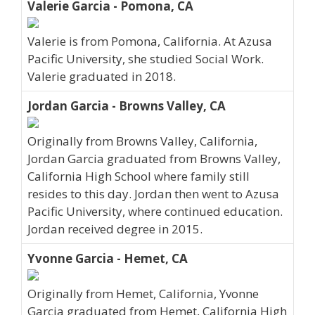
Valerie Garcia - Pomona, CA
Valerie is from Pomona, California. At Azusa
Pacific University, she studied Social Work.
Valerie graduated in 2018.
Jordan Garcia - Browns Valley, CA
Originally from Browns Valley, California,
Jordan Garcia graduated from Browns Valley,
California High School where family still
resides to this day. Jordan then went to Azusa
Pacific University, where continued education.
Jordan received degree in 2015.
Yvonne Garcia - Hemet, CA
Originally from Hemet, California, Yvonne
Garcia graduated from Hemet, California High