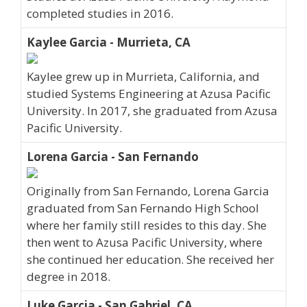
completed studies in 2016.
Kaylee Garcia - Murrieta, CA
Kaylee grew up in Murrieta, California, and
studied Systems Engineering at Azusa Pacific
University. In 2017, she graduated from Azusa
Pacific University.
Lorena Garcia - San Fernando
Originally from San Fernando, Lorena Garcia
graduated from San Fernando High School
where her family still resides to this day. She
then went to Azusa Pacific University, where
she continued her education. She received her
degree in 2018.
Luke Garcia - San Gabriel, CA