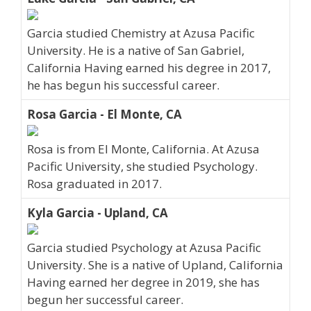
Garcia studied Chemistry at Azusa Pacific
University. He is a native of San Gabriel,
California Having earned his degree in 2017,
he has begun his successful career.
Rosa Garcia - El Monte, CA
Rosa is from El Monte, California. At Azusa
Pacific University, she studied Psychology.
Rosa graduated in 2017.
Kyla Garcia - Upland, CA
Garcia studied Psychology at Azusa Pacific
University. She is a native of Upland, California
Having earned her degree in 2019, she has
begun her successful career.