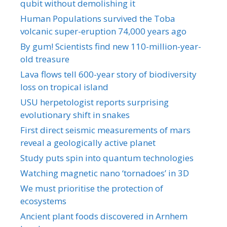
qubit without demolishing it
Human Populations survived the Toba
volcanic super-eruption 74,000 years ago
By gum! Scientists find new 110-million-year-
old treasure
Lava flows tell 600-year story of biodiversity
loss on tropical island
USU herpetologist reports surprising
evolutionary shift in snakes
First direct seismic measurements of mars
reveal a geologically active planet
Study puts spin into quantum technologies
Watching magnetic nano ‘tornadoes’ in 3D
We must prioritise the protection of
ecosystems
Ancient plant foods discovered in Arnhem