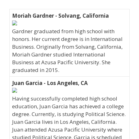
Moriah Gardner - Solvang, California
Gardner graduated from high school with
honors. Her current degree is in International
Business. Originally from Solvang, California,
Moriah Gardner studied International
Business at Azusa Pacific University. She
graduated in 2015.
Juan Garcia - Los Angeles, CA
Having successfully completed high school
education, Juan Garcia has achieved a college
degree. Currently, is studying Political Science.
Juan Garcia lives in Los Angeles, California.
Juan attended Azusa Pacific University where
studied Political Science. Garcia is scheduled