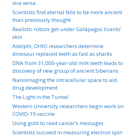
vice versa
Scientists find eternal Nile to be more ancient
than previously thought
Realistic robots get under Galápagos lizards’
skin
Adelphi, OHIO researchers determine
dinosaur replaced teeth as fast as sharks
DNA from 31,000-year-old milk teeth leads to
discovery of new group of ancient Siberians
Nanoimaging the intracellular space to aid
drug development
The Light in the Tunnel
Western University researchers begin work on
COVID-19 vaccine
Using gold to read cancer’s messages
Scientists succeed in measuring electron spin