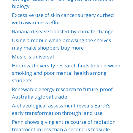
biology
Excessive use of skin cancer surgery curbed
with awareness effort
Banana disease boosted by climate change
Using a mobile while browsing the shelves
may make shoppers buy more
Music is universal
Hebrew University research finds link between
smoking and poor mental health among
students
Renewable energy research to future-proof
Australia’s global trade
Archaeological assessment reveals Earth’s
early transformation through land use
Penn shows giving entire course of radiation
treatment in less than a second is feasible