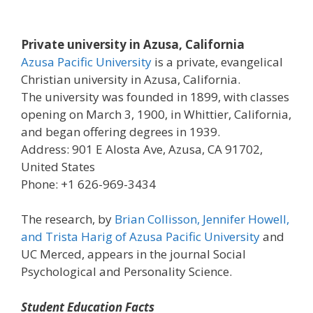
Private university in Azusa, California
Azusa Pacific University
is a private, evangelical
Christian university in Azusa, California.
The university was founded in 1899, with classes
opening on March 3, 1900, in Whittier, California,
and began offering degrees in 1939.
Address: 901 E Alosta Ave, Azusa, CA 91702,
United States
Phone: +1 626-969-3434
The research, by
Brian Collisson, Jennifer Howell,
and Trista Harig of Azusa Pacific University
and
UC Merced, appears in the journal Social
Psychological and Personality Science.
Student Education Facts