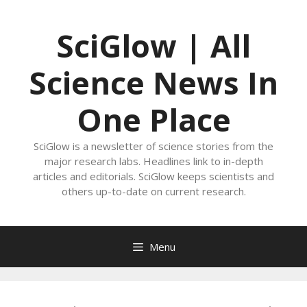
Skip
to
SciGlow | All
content
Science News In
One Place
SciGlow is a newsletter of science stories from the
major research labs. Headlines link to in-depth
articles and editorials. SciGlow keeps scientists and
others up-to-date on current research.
Menu