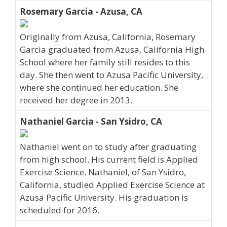
Rosemary Garcia - Azusa, CA
Originally from Azusa, California, Rosemary
Garcia graduated from Azusa, California High
School where her family still resides to this
day. She then went to Azusa Pacific University,
where she continued her education. She
received her degree in 2013.
Nathaniel Garcia - San Ysidro, CA
Nathaniel went on to study after graduating
from high school. His current field is Applied
Exercise Science. Nathaniel, of San Ysidro,
California, studied Applied Exercise Science at
Azusa Pacific University. His graduation is
scheduled for 2016.