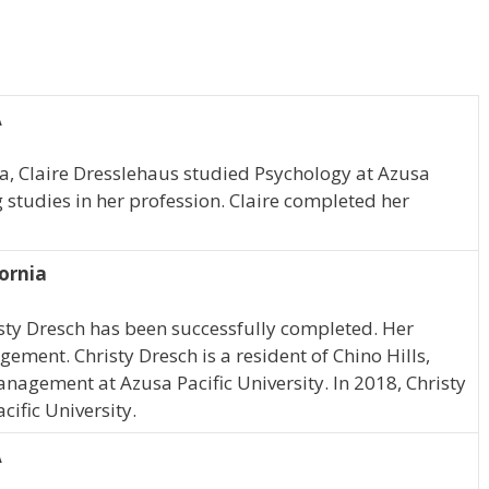
A
ia, Claire Dresslehaus studied Psychology at Azusa
g studies in her profession. Claire completed her
fornia
sty Dresch has been successfully completed. Her
ement. Christy Dresch is a resident of Chino Hills,
nagement at Azusa Pacific University. In 2018, Christy
ific University.
A