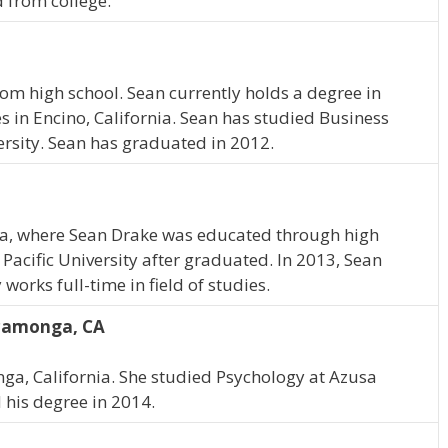
 from college.
om high school. Sean currently holds a degree in
in Encino, California. Sean has studied Business
rsity. Sean has graduated in 2012.
ia, where Sean Drake was educated through high
Pacific University after graduated. In 2013, Sean
orks full-time in field of studies.
camonga, CA
, California. She studied Psychology at Azusa
d his degree in 2014.