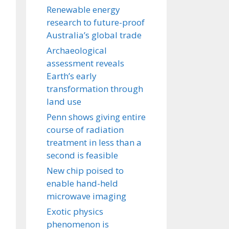
Renewable energy
research to future-proof
Australia’s global trade
Archaeological
assessment reveals
Earth’s early
transformation through
land use
Penn shows giving entire
course of radiation
treatment in less than a
second is feasible
New chip poised to
enable hand-held
microwave imaging
Exotic physics
phenomenon is