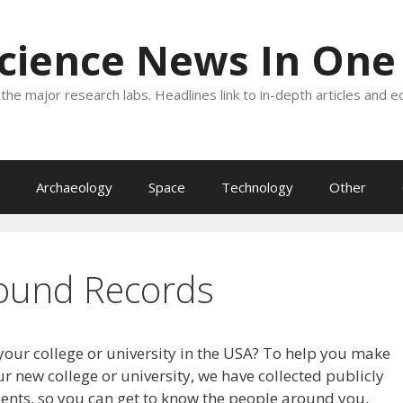
Science News In One
the major research labs. Headlines link to in-depth articles and e
Archaeology
Space
Technology
Other
ound Records
your college or university in the USA? To help you make
r new college or university, we have collected publicly
dents, so you can get to know the people around you.