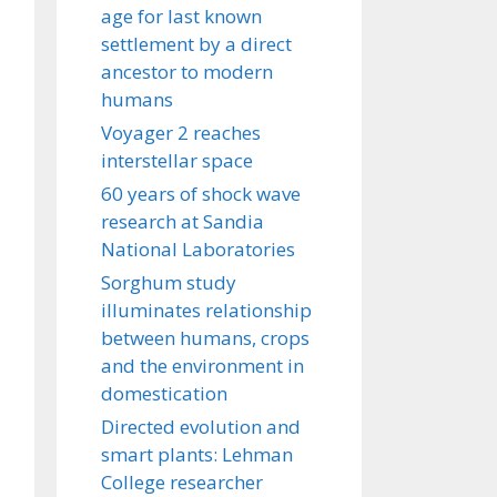
age for last known
settlement by a direct
ancestor to modern
humans
Voyager 2 reaches
interstellar space
60 years of shock wave
research at Sandia
National Laboratories
Sorghum study
illuminates relationship
between humans, crops
and the environment in
domestication
Directed evolution and
smart plants: Lehman
College researcher