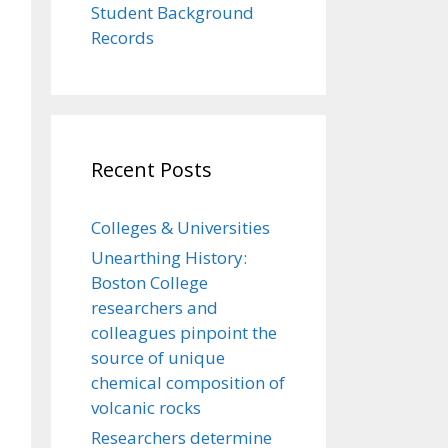
Student Background
Records
Recent Posts
Colleges & Universities
Unearthing History:
Boston College
researchers and
colleagues pinpoint the
source of unique
chemical composition of
volcanic rocks
Researchers determine