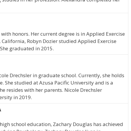
with honors. Her current degree is in Applied Exercise
, California, Robyn Dozier studied Applied Exercise
. She graduated in 2015.
icole Drechsler in graduate school. Currently, she holds
e. She studied at Azusa Pacific University and is a
She resides with her parents. Nicole Drechsler
rsity in 2019.
A
 high school education, Zachary Douglas has achieved