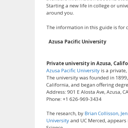
Starting a new life in college or uni
around you.
The information in this guide is fo
Azusa Pacific University
Private university in Azusa, Calif
Azusa Pacific University
is a private,
The university was founded in 1899, 
California, and began offering degre
Address: 901 E Alosta Ave, Azusa, C
Phone: +1 626-969-3434
The research, by
Brian Collisson, Jen
University
and UC Merced, appears in
Science.