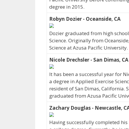
degree in 2015.
Robyn Dozier - Oceanside, CA
Dozier graduated from high school 
Science. Originally from Oceanside
Science at Azusa Pacific University
Nicole Drechsler - San Dimas, CA
It has been a successful year for N
a degree in Applied Exercise Scienc
resident of San Dimas, California. 
graduated from Azusa Pacific Unive
Zachary Douglas - Newcastle, C
Having successfully completed his