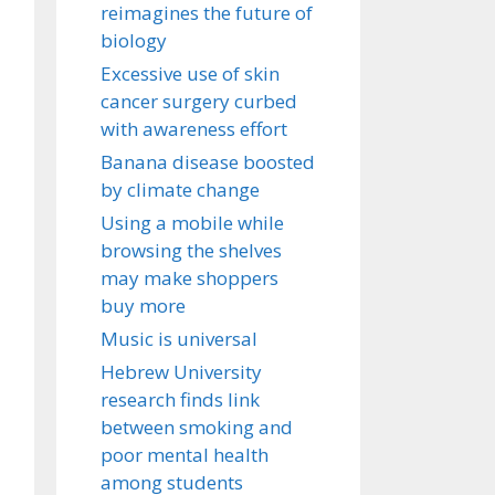
reimagines the future of
biology
Excessive use of skin
cancer surgery curbed
with awareness effort
Banana disease boosted
by climate change
Using a mobile while
browsing the shelves
may make shoppers
buy more
Music is universal
Hebrew University
research finds link
between smoking and
poor mental health
among students