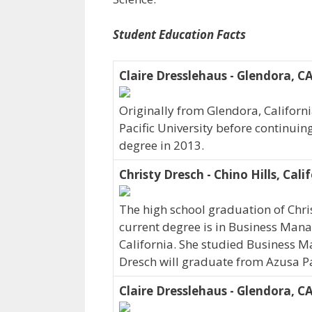
Student Education Facts
Claire Dresslehaus - Glendora, C
Originally from Glendora, Californ
Pacific University before continuin
degree in 2013.
Christy Dresch - Chino Hills, Cali
The high school graduation of Chri
current degree is in Business Manag
California. She studied Business Ma
Dresch will graduate from Azusa Pac
Claire Dresslehaus - Glendora, C