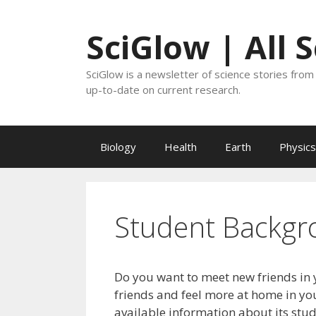
Skip
to
SciGlow | All 
content
SciGlow is a newsletter of science stories from 
up-to-date on current research.
Biology
Health
Earth
Physics
Student Backgr
Do you want to meet new friends in 
friends and feel more at home in you
available information about its stu