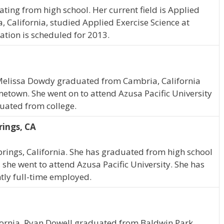
ating from high school. Her current field is Applied
a, California, studied Applied Exercise Science at
ation is scheduled for 2013.
, Melissa Dowdy graduated from Cambria, California
metown. She went on to attend Azusa Pacific University
duated from college.
rings, CA
Springs, California. She has graduated from high school
she went to attend Azusa Pacific University. She has
ntly full-time employed.
fornia, Ryan Dowell graduated from Baldwin Park,