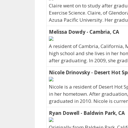
Claire went on to study after gradu
Exercise Science. Claire, of Glendor
Azusa Pacific University. Her gradu
Melissa Dowdy - Cambria, CA
A resident of Cambria, California
high school and she lives in her ho
after graduating. In 2009, she gra
Nicole Drinovsky - Desert Hot Sp
Nicole is a resident of Desert Hot 
in her hometown. After graduation, 
graduated in 2010. Nicole is curre
Ryan Dowell - Baldwin Park, CA
Originally from Baldwin Park, Cali