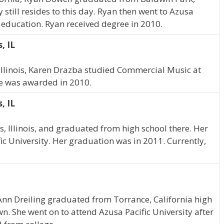
 still resides to this day. Ryan then went to Azusa
d education. Ryan received degree in 2010.
, IL
 Illinois, Karen Drazba studied Commercial Music at
ee was awarded in 2010.
, IL
, Illinois, and graduated from high school there. Her
ic University. Her graduation was in 2011. Currently,
 Ann Dreiling graduated from Torrance, California high
n. She went on to attend Azusa Pacific University after