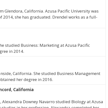
om Glendora, California. Azusa Pacific University was
of 2014, she has graduated. Drendel works as a full-
 She studied Business: Marketing at Azusa Pacific
gree in 2014.
nside, California. She studied Business Management
obtained her degree in 2016.
cord, California
ia, Alexandra Downey Navarro studied Biology at Azusa
g studies in her profession. Alexandra completed her