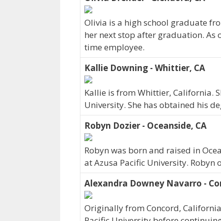
Olivia is a high school graduate fr
her next stop after graduation. As 
time employee.
Kallie Downing - Whittier, CA
Kallie is from Whittier, California.
University. She has obtained his de
Robyn Dozier - Oceanside, CA
Robyn was born and raised in Ocea
at Azusa Pacific University. Robyn 
Alexandra Downey Navarro - Con
Originally from Concord, Californ
Pacific University before continuin