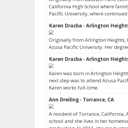
California High School where family
Pacific University, where continue
Karen Drazba - Arlington Heights
Originally from Arlington Heights,
Azusa Pacific University. Her degr
Karen Drazba - Arlington Heights
Karen was born in Arlington Heights
next step was to attend Azusa Pacif
Karen works full-time.
Ann Dreiling - Torrance, CA
A resident of Torrance, California,
school and she lives in her hometow