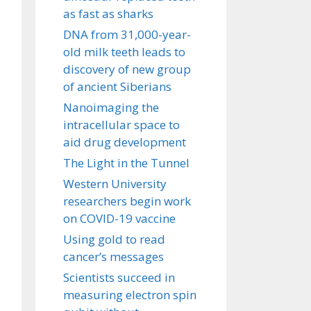
as fast as sharks
DNA from 31,000-year-
old milk teeth leads to
discovery of new group
of ancient Siberians
Nanoimaging the
intracellular space to
aid drug development
The Light in the Tunnel
Western University
researchers begin work
on COVID-19 vaccine
Using gold to read
cancer’s messages
Scientists succeed in
measuring electron spin