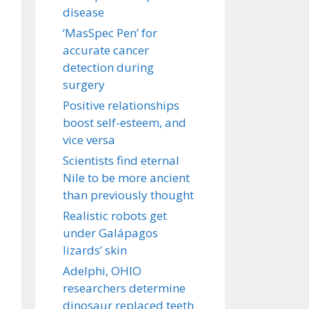
disease
‘MasSpec Pen’ for
accurate cancer
detection during
surgery
Positive relationships
boost self-esteem, and
vice versa
Scientists find eternal
Nile to be more ancient
than previously thought
Realistic robots get
under Galápagos
lizards’ skin
Adelphi, OHIO
researchers determine
dinosaur replaced teeth