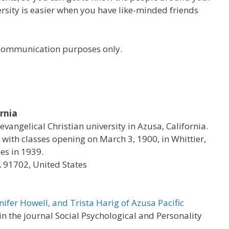
versity is easier when you have like-minded friends
r communication purposes only.
ornia
 evangelical Christian university in Azusa, California.
with classes opening on March 3, 1900, in Whittier,
es in 1939.
A 91702, United States
nifer Howell, and Trista Harig of Azusa Pacific
 the journal Social Psychological and Personality