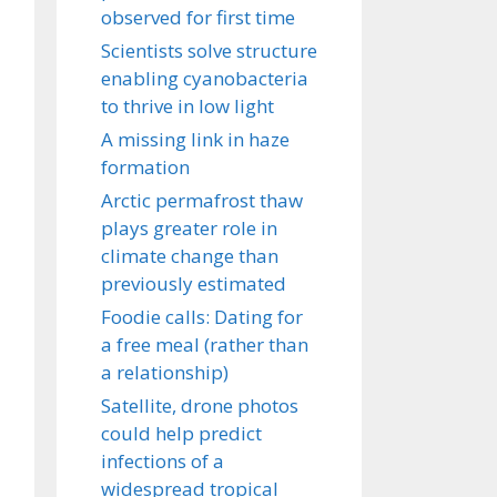
observed for first time
Scientists solve structure
enabling cyanobacteria
to thrive in low light
A missing link in haze
formation
Arctic permafrost thaw
plays greater role in
climate change than
previously estimated
Foodie calls: Dating for
a free meal (rather than
a relationship)
Satellite, drone photos
could help predict
infections of a
widespread tropical