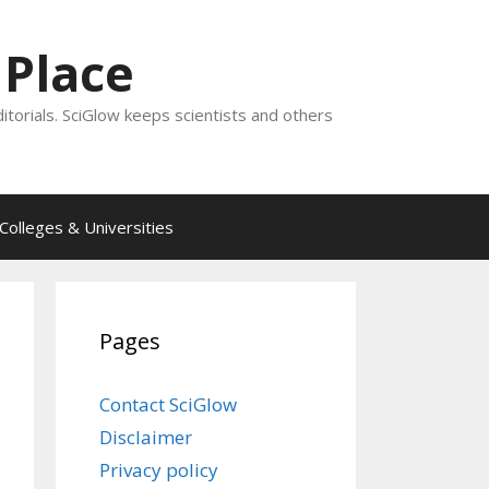
 Place
ditorials. SciGlow keeps scientists and others
Colleges & Universities
Pages
Contact SciGlow
Disclaimer
Privacy policy