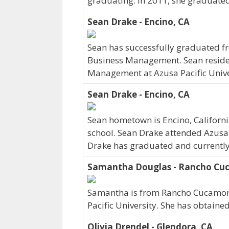
graduating. In 2011, she graduated
Sean Drake - Encino, CA
Sean has successfully graduated fr
Business Management. Sean resides 
Management at Azusa Pacific Unive
Sean Drake - Encino, CA
Sean hometown is Encino, Californ
school. Sean Drake attended Azusa 
Drake has graduated and currently w
Samantha Douglas - Rancho Cu
Samantha is from Rancho Cucamonga
Pacific University. She has obtaine
Olivia Drendel - Glendora, CA