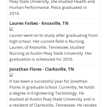
Peay State University, she studied Health and
Human Performance. Petra graduated in
2016.
Lauren Forbes - Knoxville, TN
Lauren went on to study after graduating from
high school. Her current field is Nursing.
Lauren, of Knoxville, Tennessee, studied
Nursing at Austin Peay State University. Her
graduation is scheduled for 2016.
Jonathan Flores - Clarksville, TN
It has been a successful year for Jonathan
Flores in graduate school. Currently, he holds
a degree in Engineering Technology. He
studied at Austin Peay State University and is
a resident of Clarksville, Tennessee. He resides