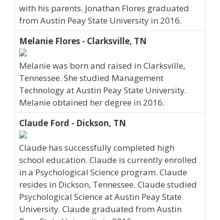
with his parents. Jonathan Flores graduated
from Austin Peay State University in 2016.
Melanie Flores - Clarksville, TN
Melanie was born and raised in Clarksville,
Tennessee. She studied Management
Technology at Austin Peay State University.
Melanie obtained her degree in 2016.
Claude Ford - Dickson, TN
Claude has successfully completed high
school education. Claude is currently enrolled
in a Psychological Science program. Claude
resides in Dickson, Tennessee. Claude studied
Psychological Science at Austin Peay State
University. Claude graduated from Austin