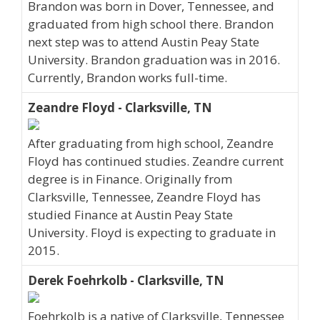
Brandon was born in Dover, Tennessee, and
graduated from high school there. Brandon
next step was to attend Austin Peay State
University. Brandon graduation was in 2016.
Currently, Brandon works full-time.
Zeandre Floyd - Clarksville, TN
After graduating from high school, Zeandre
Floyd has continued studies. Zeandre current
degree is in Finance. Originally from
Clarksville, Tennessee, Zeandre Floyd has
studied Finance at Austin Peay State
University. Floyd is expecting to graduate in
2015.
Derek Foehrkolb - Clarksville, TN
Foehrkolb is a native of Clarksville, Tennessee