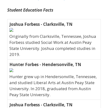
Student Education Facts
Joshua Forbess - Clarksville, TN
Originally from Clarksville, Tennessee, Joshua
Forbess studied Social Work at Austin Peay
State University. Joshua completed studies in
2019.
Hunter Forbes - Hendersonville, TN
Hunter grew up in Hendersonville, Tennessee,
and studied Liberal Arts at Austin Peay State
University. In 2018, graduated from Austin
Peay State University.
Joshua Forbess - Clarksville, TN