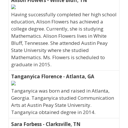
Alison Flowers - White Bluff, TN
Having successfully completed her high school
education, Alison Flowers has achieved a
college degree. Currently, she is studying
Mathematics. Alison Flowers lives in White
Bluff, Tennessee. She attended Austin Peay
State University where she studied
Mathematics. Ms. Flowers is scheduled to
graduate in 2015.
Tanganyica Florence - Atlanta, GA
Tanganyica was born and raised in Atlanta,
Georgia. Tanganyica studied Communication
Arts at Austin Peay State University.
Tanganyica obtained degree in 2014.
Sara Forbess - Clarksville, TN