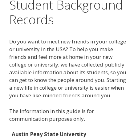
Student Background
Records
Do you want to meet new friends in your college
or university in the USA? To help you make
friends and feel more at home in your new
college or university, we have collected publicly
available information about its students, so you
can get to know the people around you. Starting
a new life in college or university is easier when
you have like-minded friends around you.
The information in this guide is for
communication purposes only.
Austin Peay State University