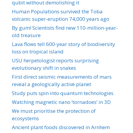
qubit without demolishing it
Human Populations survived the Toba
volcanic super-eruption 74,000 years ago
By gum! Scientists find new 110-million-year-
old treasure
Lava flows tell 600-year story of biodiversity
loss on tropical island
USU herpetologist reports surprising
evolutionary shift in snakes
First direct seismic measurements of mars
reveal a geologically active planet
Study puts spin into quantum technologies
Watching magnetic nano ‘tornadoes’ in 3D
We must prioritise the protection of
ecosystems
Ancient plant foods discovered in Arnhem