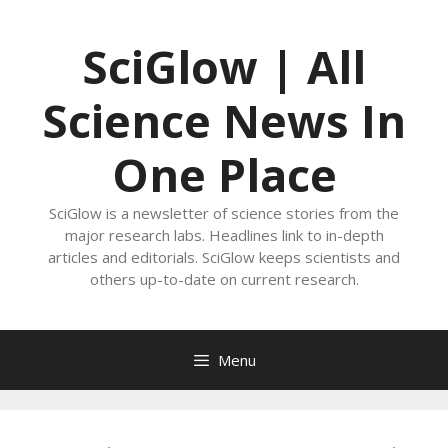
Skip
to
SciGlow | All
content
Science News In
One Place
SciGlow is a newsletter of science stories from the
major research labs. Headlines link to in-depth
articles and editorials. SciGlow keeps scientists and
others up-to-date on current research.
Menu