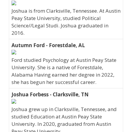
Joshua is from Clarksville, Tennessee. At Austin
Peay State University, studied Political
Science//Legal Studi. Joshua graduated in
2016.
Autumn Ford - Forestdale, AL
Ford studied Psychology at Austin Peay State
University. She is a native of Forestdale,
Alabama Having earned her degree in 2022,
she has begun her successful career.
Joshua Forbess - Clarksville, TN
Joshua grew up in Clarksville, Tennessee, and
studied Education at Austin Peay State
University. In 2020, graduated from Austin
Peay State University.