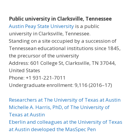
Public university in Clarksville, Tennessee
Austin Peay State University
is a public
university in Clarksville, Tennessee.
Standing on a site occupied by a succession of
Tennessean educational institutions since 1845,
the precursor of the university
Address: 601 College St, Clarksville, TN 37044,
United States
Phone: +1 931-221-7011
Undergraduate enrollment: 9,116 (2016–17)
Researchers at The University of Texas at Austin
Michelle A. Harris, PhD, of The University of
Texas at Austin
Eberlin and colleagues at the University of Texas
at Austin developed the MasSpec Pen