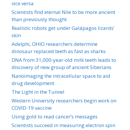
vice versa
Scientists find eternal Nile to be more ancient
than previously thought
Realistic robots get under Galápagos lizards’
skin
Adelphi, OHIO researchers determine
dinosaur replaced teeth as fast as sharks
DNA from 31,000-year-old milk teeth leads to
discovery of new group of ancient Siberians
Nanoimaging the intracellular space to aid
drug development
The Light in the Tunnel
Western University researchers begin work on
COVID-19 vaccine
Using gold to read cancer’s messages
Scientists succeed in measuring electron spin