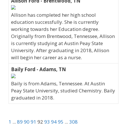
Allison Ford - Brentwood, TN
Allison has completed her high school
education successfully. She is currently
working towards her Education degree.
Originally from Brentwood, Tennessee, Allison
is currently studying at Austin Peay State
University. After graduating in 2018, Allison
will begin her career as a nurse.
Baily Ford - Adams, TN
Baily is from Adams, Tennessee. At Austin
Peay State University, studied Chemistry. Baily
graduated in 2018.
1
...
89
90
91
92
93
94
95
...
308