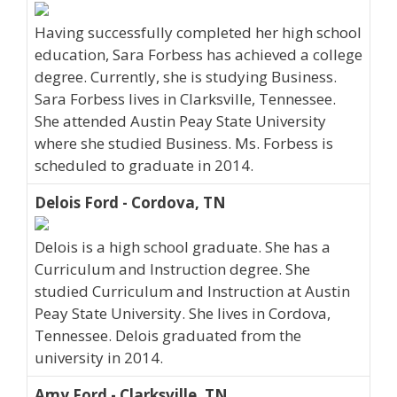
Having successfully completed her high school
education, Sara Forbess has achieved a college
degree. Currently, she is studying Business.
Sara Forbess lives in Clarksville, Tennessee.
She attended Austin Peay State University
where she studied Business. Ms. Forbess is
scheduled to graduate in 2014.
Delois Ford - Cordova, TN
Delois is a high school graduate. She has a
Curriculum and Instruction degree. She
studied Curriculum and Instruction at Austin
Peay State University. She lives in Cordova,
Tennessee. Delois graduated from the
university in 2014.
Amy Ford - Clarksville, TN