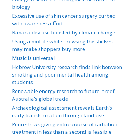
biology
Excessive use of skin cancer surgery curbed
with awareness effort
Banana disease boosted by climate change
Using a mobile while browsing the shelves
may make shoppers buy more
Music is universal
Hebrew University research finds link between
smoking and poor mental health among
students
Renewable energy research to future-proof
Australia’s global trade
Archaeological assessment reveals Earth’s
early transformation through land use
Penn shows giving entire course of radiation
treatment in less than a second is feasible