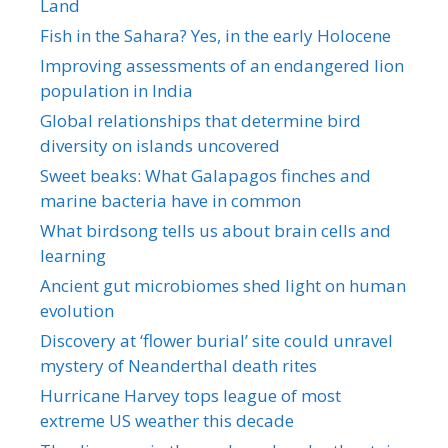
Land
Fish in the Sahara? Yes, in the early Holocene
Improving assessments of an endangered lion
population in India
Global relationships that determine bird
diversity on islands uncovered
Sweet beaks: What Galapagos finches and
marine bacteria have in common
What birdsong tells us about brain cells and
learning
Ancient gut microbiomes shed light on human
evolution
Discovery at ‘flower burial’ site could unravel
mystery of Neanderthal death rites
Hurricane Harvey tops league of most
extreme US weather this decade