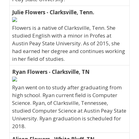
Julie Flowers - Clarksville, Tenn.
Flowers is a native of Clarksville, Tenn. She
studied English with a minor in Profes at
Austin Peay State University. As of 2015, she
had earned her degree and continues working
in her field of studies.
Ryan Flowers - Clarksville, TN
Ryan went on to study after graduating from
high school. Ryan current field is Computer
Science. Ryan, of Clarksville, Tennessee,
studied Computer Science at Austin Peay State
University. Ryan graduation is scheduled for
2018.