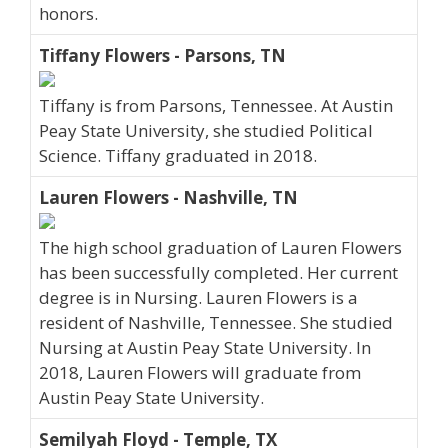
honors.
Tiffany Flowers - Parsons, TN
Tiffany is from Parsons, Tennessee. At Austin
Peay State University, she studied Political
Science. Tiffany graduated in 2018.
Lauren Flowers - Nashville, TN
The high school graduation of Lauren Flowers
has been successfully completed. Her current
degree is in Nursing. Lauren Flowers is a
resident of Nashville, Tennessee. She studied
Nursing at Austin Peay State University. In
2018, Lauren Flowers will graduate from
Austin Peay State University.
Semilyah Floyd - Temple, TX