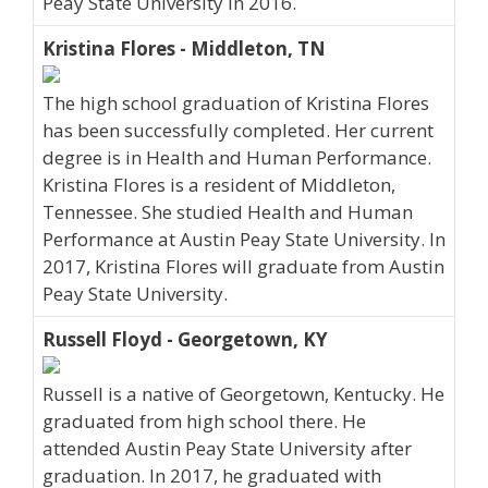
Peay State University in 2016.
Kristina Flores - Middleton, TN
The high school graduation of Kristina Flores
has been successfully completed. Her current
degree is in Health and Human Performance.
Kristina Flores is a resident of Middleton,
Tennessee. She studied Health and Human
Performance at Austin Peay State University. In
2017, Kristina Flores will graduate from Austin
Peay State University.
Russell Floyd - Georgetown, KY
Russell is a native of Georgetown, Kentucky. He
graduated from high school there. He
attended Austin Peay State University after
graduation. In 2017, he graduated with