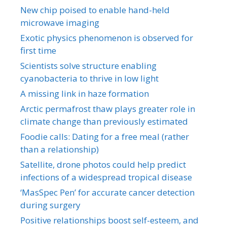
New chip poised to enable hand-held
microwave imaging
Exotic physics phenomenon is observed for
first time
Scientists solve structure enabling
cyanobacteria to thrive in low light
A missing link in haze formation
Arctic permafrost thaw plays greater role in
climate change than previously estimated
Foodie calls: Dating for a free meal (rather
than a relationship)
Satellite, drone photos could help predict
infections of a widespread tropical disease
‘MasSpec Pen’ for accurate cancer detection
during surgery
Positive relationships boost self-esteem, and