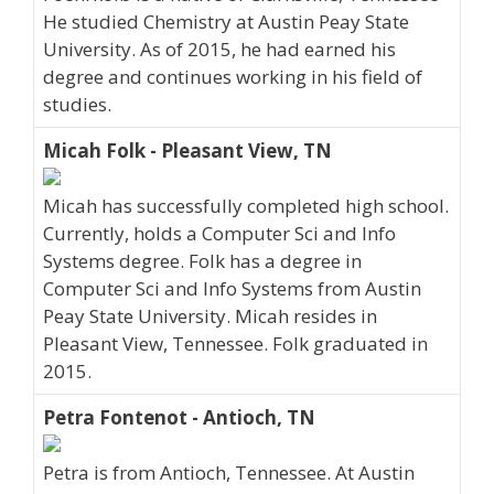
He studied Chemistry at Austin Peay State
University. As of 2015, he had earned his
degree and continues working in his field of
studies.
Micah Folk - Pleasant View, TN
Micah has successfully completed high school.
Currently, holds a Computer Sci and Info
Systems degree. Folk has a degree in
Computer Sci and Info Systems from Austin
Peay State University. Micah resides in
Pleasant View, Tennessee. Folk graduated in
2015.
Petra Fontenot - Antioch, TN
Petra is from Antioch, Tennessee. At Austin