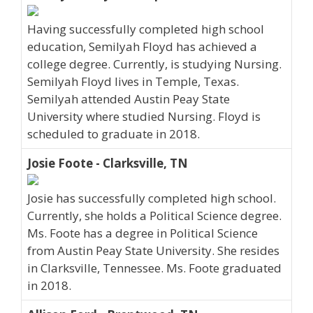
Having successfully completed high school
education, Semilyah Floyd has achieved a
college degree. Currently, is studying Nursing.
Semilyah Floyd lives in Temple, Texas.
Semilyah attended Austin Peay State
University where studied Nursing. Floyd is
scheduled to graduate in 2018.
Josie Foote - Clarksville, TN
Josie has successfully completed high school.
Currently, she holds a Political Science degree.
Ms. Foote has a degree in Political Science
from Austin Peay State University. She resides
in Clarksville, Tennessee. Ms. Foote graduated
in 2018.