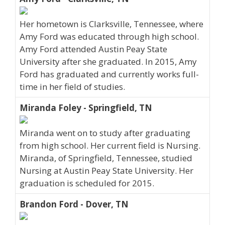
Her hometown is Clarksville, Tennessee, where
Amy Ford was educated through high school.
Amy Ford attended Austin Peay State
University after she graduated. In 2015, Amy
Ford has graduated and currently works full-
time in her field of studies.
Miranda Foley - Springfield, TN
Miranda went on to study after graduating
from high school. Her current field is Nursing.
Miranda, of Springfield, Tennessee, studied
Nursing at Austin Peay State University. Her
graduation is scheduled for 2015.
Brandon Ford - Dover, TN