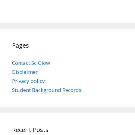
Pages
Contact SciGlow
Disclaimer
Privacy policy
Student Background Records
Recent Posts