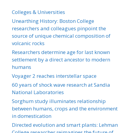
Colleges & Universities
Unearthing History: Boston College
researchers and colleagues pinpoint the
source of unique chemical composition of
volcanic rocks
Researchers determine age for last known
settlement by a direct ancestor to modern
humans
Voyager 2 reaches interstellar space
60 years of shock wave research at Sandia
National Laboratories
Sorghum study illuminates relationship
between humans, crops and the environment
in domestication
Directed evolution and smart plants: Lehman
College researcher reimagines the future of