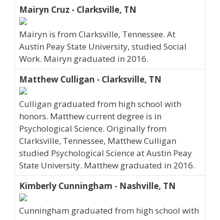
Mairyn Cruz - Clarksville, TN
Mairyn is from Clarksville, Tennessee. At
Austin Peay State University, studied Social
Work. Mairyn graduated in 2016.
Matthew Culligan - Clarksville, TN
Culligan graduated from high school with
honors. Matthew current degree is in
Psychological Science. Originally from
Clarksville, Tennessee, Matthew Culligan
studied Psychological Science at Austin Peay
State University. Matthew graduated in 2016.
Kimberly Cunningham - Nashville, TN
Cunningham graduated from high school with