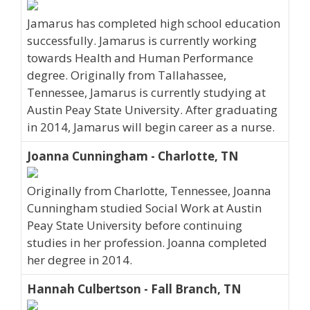
Jamarus has completed high school education
successfully. Jamarus is currently working
towards Health and Human Performance
degree. Originally from Tallahassee,
Tennessee, Jamarus is currently studying at
Austin Peay State University. After graduating
in 2014, Jamarus will begin career as a nurse.
Joanna Cunningham - Charlotte, TN
Originally from Charlotte, Tennessee, Joanna
Cunningham studied Social Work at Austin
Peay State University before continuing
studies in her profession. Joanna completed
her degree in 2014.
Hannah Culbertson - Fall Branch, TN