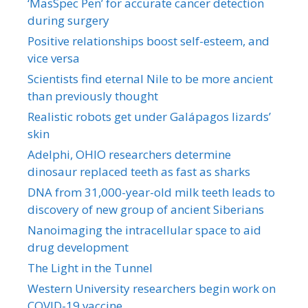
‘MasSpec Pen’ for accurate cancer detection
during surgery
Positive relationships boost self-esteem, and
vice versa
Scientists find eternal Nile to be more ancient
than previously thought
Realistic robots get under Galápagos lizards’
skin
Adelphi, OHIO researchers determine
dinosaur replaced teeth as fast as sharks
DNA from 31,000-year-old milk teeth leads to
discovery of new group of ancient Siberians
Nanoimaging the intracellular space to aid
drug development
The Light in the Tunnel
Western University researchers begin work on
COVID-19 vaccine