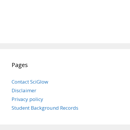
Pages
Contact SciGlow
Disclaimer
Privacy policy
Student Background Records