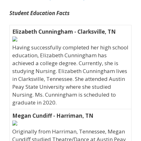
Student Education Facts
Elizabeth Cunningham - Clarksville, TN
Having successfully completed her high school
education, Elizabeth Cunningham has
achieved a college degree. Currently, she is
studying Nursing. Elizabeth Cunningham lives
in Clarksville, Tennessee. She attended Austin
Peay State University where she studied
Nursing. Ms. Cunningham is scheduled to
graduate in 2020.
Megan Cundiff - Harriman, TN
Originally from Harriman, Tennessee, Megan
Cundiff studied Theatre/Dance at Austin Peay