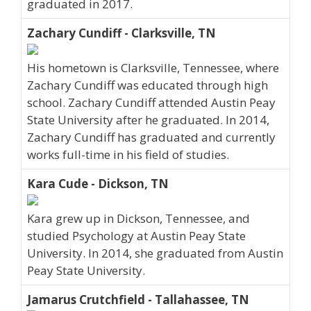
graduated in 2017.
Zachary Cundiff - Clarksville, TN
His hometown is Clarksville, Tennessee, where
Zachary Cundiff was educated through high
school. Zachary Cundiff attended Austin Peay
State University after he graduated. In 2014,
Zachary Cundiff has graduated and currently
works full-time in his field of studies.
Kara Cude - Dickson, TN
Kara grew up in Dickson, Tennessee, and
studied Psychology at Austin Peay State
University. In 2014, she graduated from Austin
Peay State University.
Jamarus Crutchfield - Tallahassee, TN