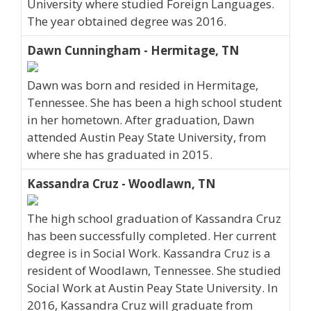
University where studied Foreign Languages.
The year obtained degree was 2016.
Dawn Cunningham - Hermitage, TN
Dawn was born and resided in Hermitage,
Tennessee. She has been a high school student
in her hometown. After graduation, Dawn
attended Austin Peay State University, from
where she has graduated in 2015.
Kassandra Cruz - Woodlawn, TN
The high school graduation of Kassandra Cruz
has been successfully completed. Her current
degree is in Social Work. Kassandra Cruz is a
resident of Woodlawn, Tennessee. She studied
Social Work at Austin Peay State University. In
2016, Kassandra Cruz will graduate from