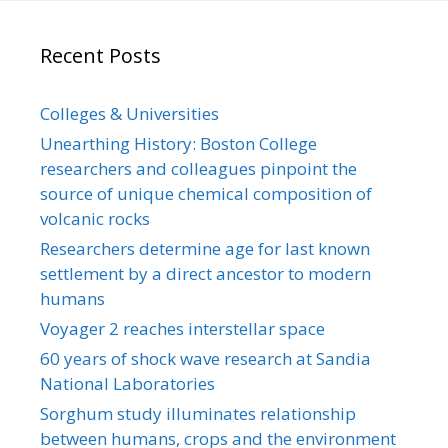
Recent Posts
Colleges & Universities
Unearthing History: Boston College
researchers and colleagues pinpoint the
source of unique chemical composition of
volcanic rocks
Researchers determine age for last known
settlement by a direct ancestor to modern
humans
Voyager 2 reaches interstellar space
60 years of shock wave research at Sandia
National Laboratories
Sorghum study illuminates relationship
between humans, crops and the environment