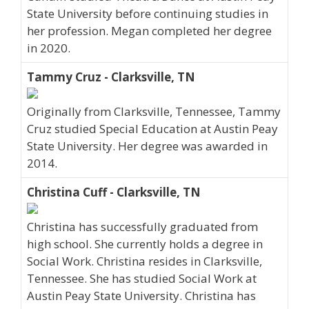
State University before continuing studies in
her profession. Megan completed her degree
in 2020.
Tammy Cruz - Clarksville, TN
Originally from Clarksville, Tennessee, Tammy
Cruz studied Special Education at Austin Peay
State University. Her degree was awarded in
2014.
Christina Cuff - Clarksville, TN
Christina has successfully graduated from
high school. She currently holds a degree in
Social Work. Christina resides in Clarksville,
Tennessee. She has studied Social Work at
Austin Peay State University. Christina has