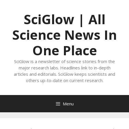
Skip
to
SciGlow | All
content
Science News In
One Place
SciGlow is a newsletter of science stories from the
major research labs. Headlines link to in-depth
articles and editorials. SciGlow keeps scientists and
others up-to-date on current research.
Menu