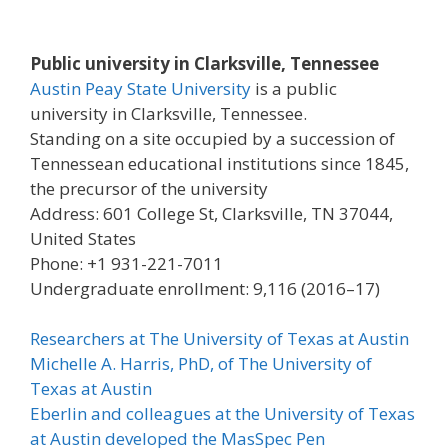
Public university in Clarksville, Tennessee
Austin Peay State University
is a public
university in Clarksville, Tennessee.
Standing on a site occupied by a succession of
Tennessean educational institutions since 1845,
the precursor of the university
Address: 601 College St, Clarksville, TN 37044,
United States
Phone: +1 931-221-7011
Undergraduate enrollment: 9,116 (2016–17)
Researchers at The University of Texas at Austin
Michelle A. Harris, PhD, of The University of
Texas at Austin
Eberlin and colleagues at the University of Texas
at Austin developed the MasSpec Pen