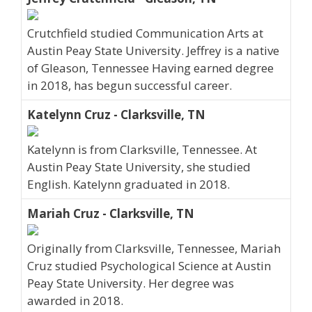
Crutchfield studied Communication Arts at
Austin Peay State University. Jeffrey is a native
of Gleason, Tennessee Having earned degree
in 2018, has begun successful career.
Katelynn Cruz - Clarksville, TN
Katelynn is from Clarksville, Tennessee. At
Austin Peay State University, she studied
English. Katelynn graduated in 2018.
Mariah Cruz - Clarksville, TN
Originally from Clarksville, Tennessee, Mariah
Cruz studied Psychological Science at Austin
Peay State University. Her degree was
awarded in 2018.