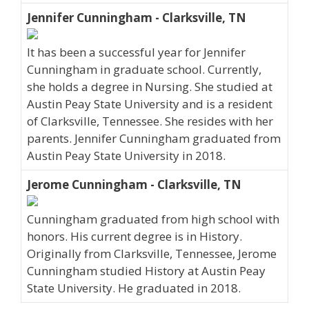
Jennifer Cunningham - Clarksville, TN
It has been a successful year for Jennifer
Cunningham in graduate school. Currently,
she holds a degree in Nursing. She studied at
Austin Peay State University and is a resident
of Clarksville, Tennessee. She resides with her
parents. Jennifer Cunningham graduated from
Austin Peay State University in 2018.
Jerome Cunningham - Clarksville, TN
Cunningham graduated from high school with
honors. His current degree is in History.
Originally from Clarksville, Tennessee, Jerome
Cunningham studied History at Austin Peay
State University. He graduated in 2018.