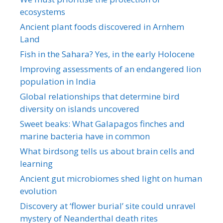
ecosystems
Ancient plant foods discovered in Arnhem
Land
Fish in the Sahara? Yes, in the early Holocene
Improving assessments of an endangered lion
population in India
Global relationships that determine bird
diversity on islands uncovered
Sweet beaks: What Galapagos finches and
marine bacteria have in common
What birdsong tells us about brain cells and
learning
Ancient gut microbiomes shed light on human
evolution
Discovery at ‘flower burial’ site could unravel
mystery of Neanderthal death rites