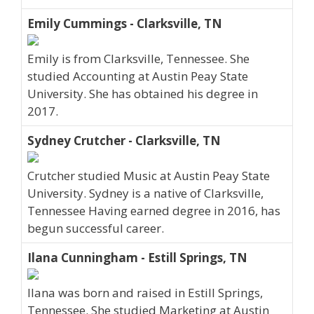
Emily Cummings - Clarksville, TN
Emily is from Clarksville, Tennessee. She
studied Accounting at Austin Peay State
University. She has obtained his degree in
2017.
Sydney Crutcher - Clarksville, TN
Crutcher studied Music at Austin Peay State
University. Sydney is a native of Clarksville,
Tennessee Having earned degree in 2016, has
begun successful career.
Ilana Cunningham - Estill Springs, TN
Ilana was born and raised in Estill Springs,
Tennessee. She studied Marketing at Austin