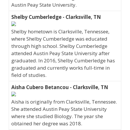
Austin Peay State University.
Shelby Cumberledge - Clarksville, TN
Shelby hometown is Clarksville, Tennessee,
where Shelby Cumberledge was educated
through high school. Shelby Cumberledge
attended Austin Peay State University after
graduated. In 2016, Shelby Cumberledge has
graduated and currently works full-time in
field of studies.
Aisha Cubero Betancou - Clarksville, TN
Aisha is originally from Clarksville, Tennessee.
She attended Austin Peay State University
where she studied Biology. The year she
obtained her degree was 2018.