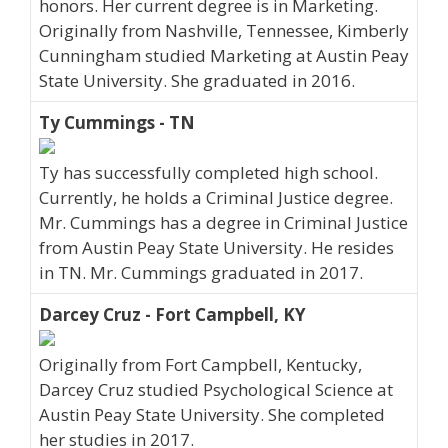
honors. Her current degree is in Marketing.
Originally from Nashville, Tennessee, Kimberly
Cunningham studied Marketing at Austin Peay
State University. She graduated in 2016.
Ty Cummings - TN
Ty has successfully completed high school.
Currently, he holds a Criminal Justice degree.
Mr. Cummings has a degree in Criminal Justice
from Austin Peay State University. He resides
in TN. Mr. Cummings graduated in 2017.
Darcey Cruz - Fort Campbell, KY
Originally from Fort Campbell, Kentucky,
Darcey Cruz studied Psychological Science at
Austin Peay State University. She completed
her studies in 2017.