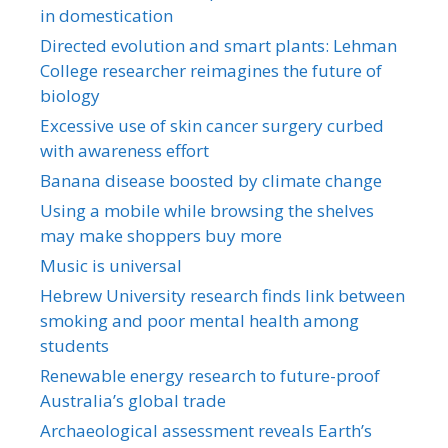
in domestication
Directed evolution and smart plants: Lehman
College researcher reimagines the future of
biology
Excessive use of skin cancer surgery curbed
with awareness effort
Banana disease boosted by climate change
Using a mobile while browsing the shelves
may make shoppers buy more
Music is universal
Hebrew University research finds link between
smoking and poor mental health among
students
Renewable energy research to future-proof
Australia’s global trade
Archaeological assessment reveals Earth’s