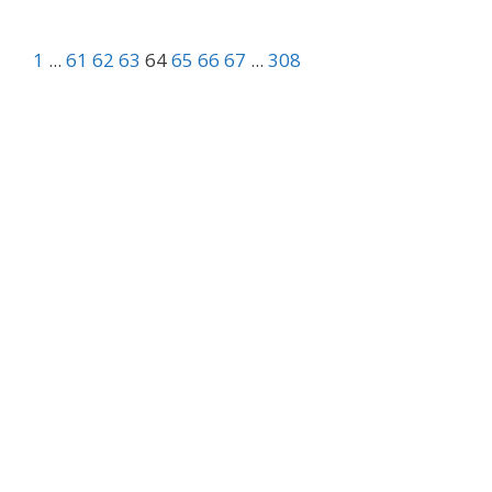
1
...
61
62
63
64
65
66
67
...
308