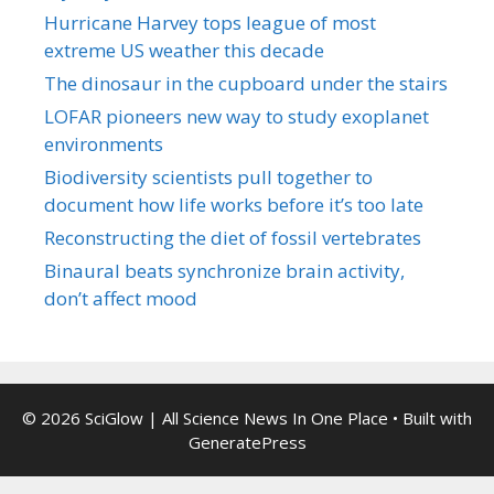
Hurricane Harvey tops league of most
extreme US weather this decade
The dinosaur in the cupboard under the stairs
LOFAR pioneers new way to study exoplanet
environments
Biodiversity scientists pull together to
document how life works before it’s too late
Reconstructing the diet of fossil vertebrates
Binaural beats synchronize brain activity,
don’t affect mood
© 2026 SciGlow | All Science News In One Place
• Built with
GeneratePress