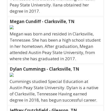
Peay State University. Ilana obtained her
degree in 2017.
Megan Cundiff - Clarksville, TN
Megan was born and resided in Clarksville,
Tennessee. She has been a high school student
in her hometown. After graduation, Megan
attended Austin Peay State University, from
where she has graduated in 2017.
Dylan Cummings - Clarksville, TN
Cummings studied Special Education at
Austin Peay State University. Dylan is a native
of Clarksville, Tennessee Having earned
degree in 2018, has begun successful career.
Jeffrey Crutchfield - Gleason, TN