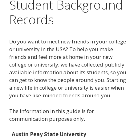
Student Background
Records
Do you want to meet new friends in your college
or university in the USA? To help you make
friends and feel more at home in your new
college or university, we have collected publicly
available information about its students, so you
can get to know the people around you. Starting
a new life in college or university is easier when
you have like-minded friends around you.
The information in this guide is for
communication purposes only.
Austin Peay State University