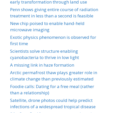
early transformation through land use
Penn shows giving entire course of radiation
treatment in less than a second is feasible
New chip poised to enable hand-held
microwave imaging
Exotic physics phenomenon is observed for
first time
Scientists solve structure enabling
cyanobacteria to thrive in low light
A missing link in haze formation
Arctic permafrost thaw plays greater role in
climate change than previously estimated
Foodie calls: Dating for a free meal (rather
than a relationship)
Satellite, drone photos could help predict
infections of a widespread tropical disease