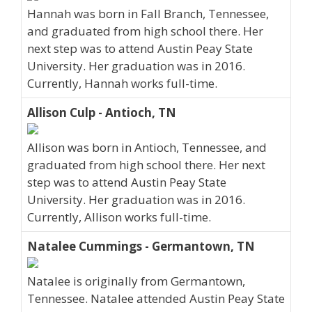
Hannah was born in Fall Branch, Tennessee,
and graduated from high school there. Her
next step was to attend Austin Peay State
University. Her graduation was in 2016.
Currently, Hannah works full-time.
Allison Culp - Antioch, TN
Allison was born in Antioch, Tennessee, and
graduated from high school there. Her next
step was to attend Austin Peay State
University. Her graduation was in 2016.
Currently, Allison works full-time.
Natalee Cummings - Germantown, TN
Natalee is originally from Germantown,
Tennessee. Natalee attended Austin Peay State