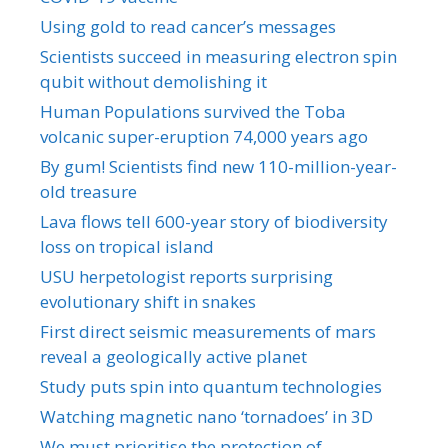
Using gold to read cancer’s messages
Scientists succeed in measuring electron spin
qubit without demolishing it
Human Populations survived the Toba
volcanic super-eruption 74,000 years ago
By gum! Scientists find new 110-million-year-
old treasure
Lava flows tell 600-year story of biodiversity
loss on tropical island
USU herpetologist reports surprising
evolutionary shift in snakes
First direct seismic measurements of mars
reveal a geologically active planet
Study puts spin into quantum technologies
Watching magnetic nano ‘tornadoes’ in 3D
We must prioritise the protection of