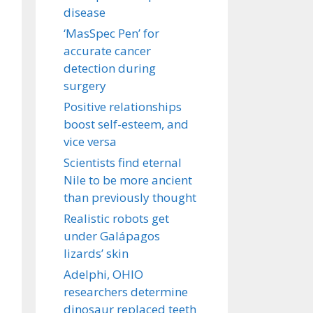
disease
‘MasSpec Pen’ for
accurate cancer
detection during
surgery
Positive relationships
boost self-esteem, and
vice versa
Scientists find eternal
Nile to be more ancient
than previously thought
Realistic robots get
under Galápagos
lizards’ skin
Adelphi, OHIO
researchers determine
dinosaur replaced teeth