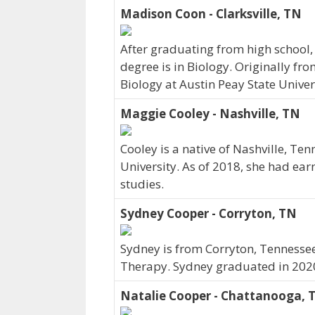
Madison Coon - Clarksville, TN
After graduating from high school,
degree is in Biology. Originally fr
Biology at Austin Peay State Univer
Maggie Cooley - Nashville, TN
Cooley is a native of Nashville, Te
University. As of 2018, she had ear
studies.
Sydney Cooper - Corryton, TN
Sydney is from Corryton, Tennessee
Therapy. Sydney graduated in 202
Natalie Cooper - Chattanooga, 