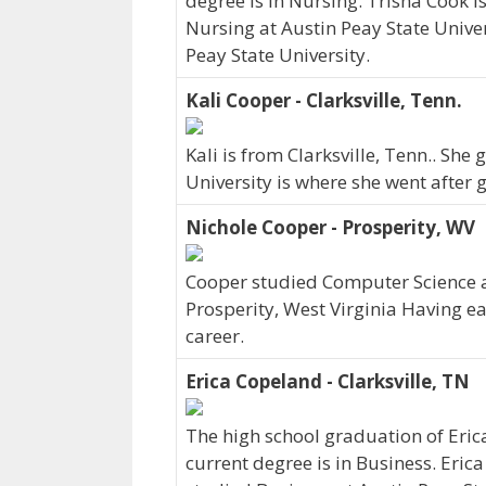
degree is in Nursing. Trisha Cook i
Nursing at Austin Peay State Univer
Peay State University.
Kali Cooper - Clarksville, Tenn.
Kali is from Clarksville, Tenn.. Sh
University is where she went after 
Nichole Cooper - Prosperity, WV
Cooper studied Computer Science at 
Prosperity, West Virginia Having e
career.
Erica Copeland - Clarksville, TN
The high school graduation of Eri
current degree is in Business. Erica