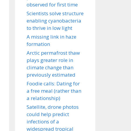
observed for first time
Scientists solve structure
enabling cyanobacteria
to thrive in low light
A missing link in haze
formation
Arctic permafrost thaw
plays greater role in
climate change than
previously estimated
Foodie calls: Dating for
a free meal (rather than
a relationship)
Satellite, drone photos
could help predict
infections of a
widespread tropical