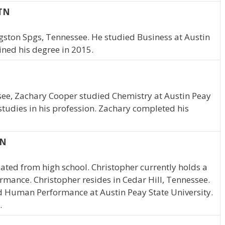
 TN
gston Spgs, Tennessee. He studied Business at Austin
ined his degree in 2015.
ssee, Zachary Cooper studied Chemistry at Austin Peay
studies in his profession. Zachary completed his
TN
ated from high school. Christopher currently holds a
mance. Christopher resides in Cedar Hill, Tennessee.
d Human Performance at Austin Peay State University.
.