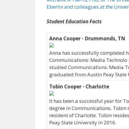
Eberlin and colleagues at the Unive
Student Education Facts
Anna Cooper - Drummonds, TN
Anna has successfully completed her
Communications: Media Technolo 
studied Communications: Media Tec
graduated from Austin Peay State U
Tobin Cooper - Charlotte
It has been a successful year for T
degree in Communications. Tobin st
resident of Charlotte. Tobin resid
Peay State University in 2016.