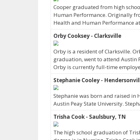
Cooper graduated from high school 
Human Performance. Originally fr
Health and Human Performance at A
Orby Cooksey - Clarksville
Orby is a resident of Clarksville.
graduation, went to attend Austin 
Orby is currently full-time employ
Stephanie Cooley - Hendersonvil
Stephanie was born and raised in H
Austin Peay State University. Step
Trisha Cook - Saulsbury, TN
The high school graduation of Tris