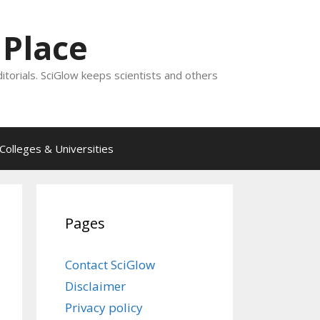
 Place
ditorials. SciGlow keeps scientists and others
Colleges & Universities
Pages
Contact SciGlow
Disclaimer
Privacy policy