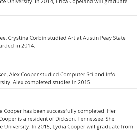
te University. In 2014, Erica Copeland will graduate
e, Crystina Corbin studied Art at Austin Peay State
arded in 2014.
ssee, Alex Cooper studied Computer Sci and Info
rsity. Alex completed studies in 2015.
ia Cooper has been successfully completed. Her
 Cooper is a resident of Dickson, Tennessee. She
e University. In 2015, Lydia Cooper will graduate from