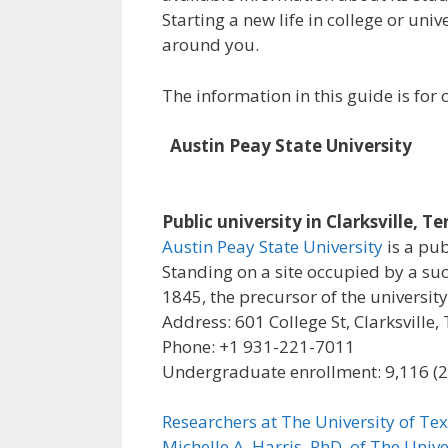
Starting a new life in college or uni
around you.
The information in this guide is fo
Austin Peay State University
Public university in Clarksville, T
Austin Peay State University
is a pub
Standing on a site occupied by a su
1845, the precursor of the university
Address: 601 College St, Clarksville
Phone: +1 931-221-7011
Undergraduate enrollment: 9,116 (
Researchers at The University of Tex
Michelle A. Harris, PhD, of The Unive