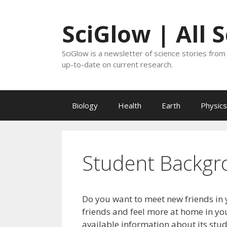
Skip
to
SciGlow | All 
content
SciGlow is a newsletter of science stories from 
up-to-date on current research.
Biology
Health
Earth
Physics
Student Backgr
Do you want to meet new friends in 
friends and feel more at home in you
available information about its stu