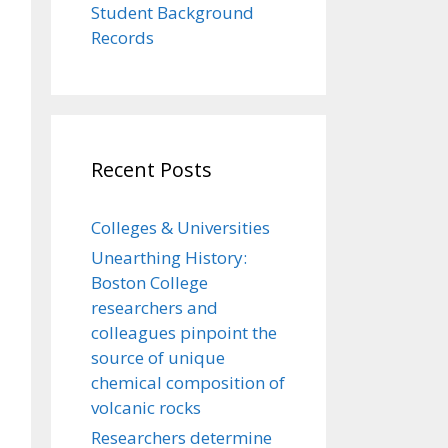
Student Background
Records
Recent Posts
Colleges & Universities
Unearthing History:
Boston College
researchers and
colleagues pinpoint the
source of unique
chemical composition of
volcanic rocks
Researchers determine