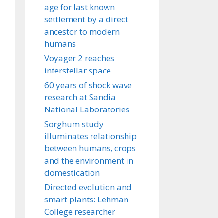
age for last known
settlement by a direct
ancestor to modern
humans
Voyager 2 reaches
interstellar space
60 years of shock wave
research at Sandia
National Laboratories
Sorghum study
illuminates relationship
between humans, crops
and the environment in
domestication
Directed evolution and
smart plants: Lehman
College researcher