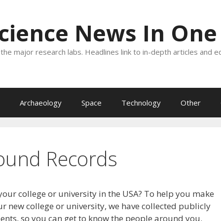
Science News In One
the major research labs. Headlines link to in-depth articles and e
Archaeology
Space
Technology
Other
ound Records
your college or university in the USA? To help you make
r new college or university, we have collected publicly
dents, so you can get to know the people around you.