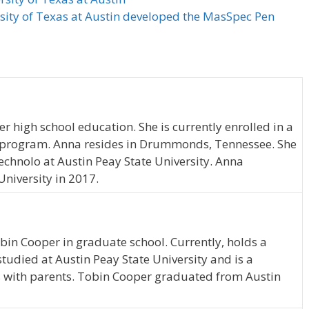
rsity of Texas at Austin developed the MasSpec Pen
 high school education. She is currently enrolled in a
program. Anna resides in Drummonds, Tennessee. She
hnolo at Austin Peay State University. Anna
niversity in 2017.
obin Cooper in graduate school. Currently, holds a
udied at Austin Peay State University and is a
es with parents. Tobin Cooper graduated from Austin