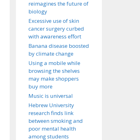
reimagines the future of
biology
Excessive use of skin
cancer surgery curbed
with awareness effort
Banana disease boosted
by climate change
Using a mobile while
browsing the shelves
may make shoppers
buy more
Music is universal
Hebrew University
research finds link
between smoking and
poor mental health
among students