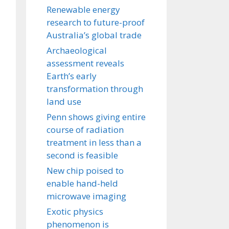
Renewable energy
research to future-proof
Australia’s global trade
Archaeological
assessment reveals
Earth’s early
transformation through
land use
Penn shows giving entire
course of radiation
treatment in less than a
second is feasible
New chip poised to
enable hand-held
microwave imaging
Exotic physics
phenomenon is