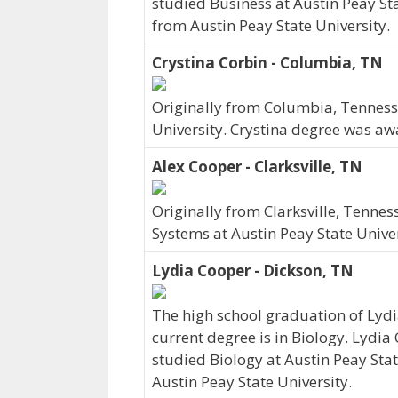
studied Business at Austin Peay Sta
from Austin Peay State University.
Crystina Corbin - Columbia, TN
Originally from Columbia, Tennesse
University. Crystina degree was aw
Alex Cooper - Clarksville, TN
Originally from Clarksville, Tenne
Systems at Austin Peay State Unive
Lydia Cooper - Dickson, TN
The high school graduation of Lyd
current degree is in Biology. Lydia
studied Biology at Austin Peay Stat
Austin Peay State University.