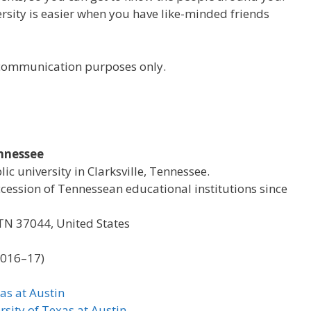
versity is easier when you have like-minded friends
r communication purposes only.
ennessee
lic university in Clarksville, Tennessee.
ccession of Tennessean educational institutions since
, TN 37044, United States
2016–17)
as at Austin
rsity of Texas at Austin