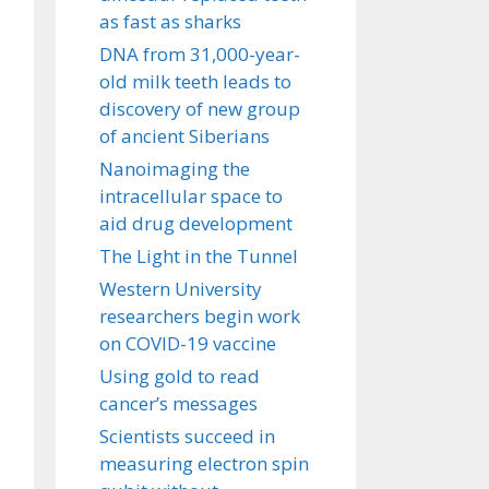
as fast as sharks
DNA from 31,000-year-
old milk teeth leads to
discovery of new group
of ancient Siberians
Nanoimaging the
intracellular space to
aid drug development
The Light in the Tunnel
Western University
researchers begin work
on COVID-19 vaccine
Using gold to read
cancer’s messages
Scientists succeed in
measuring electron spin