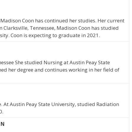
 Madison Coon has continued her studies. Her current
om Clarksville, Tennessee, Madison Coon has studied
sity. Coon is expecting to graduate in 2021.
nnessee She studied Nursing at Austin Peay State
ned her degree and continues working in her field of
. At Austin Peay State University, studied Radiation
0.
TN