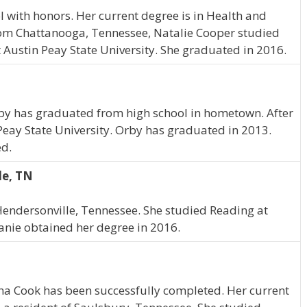
with honors. Her current degree is in Health and
om Chattanooga, Tennessee, Natalie Cooper studied
ustin Peay State University. She graduated in 2016.
 Orby has graduated from high school in hometown. After
Peay State University. Orby has graduated in 2013.
ed.
le, TN
endersonville, Tennessee. She studied Reading at
hanie obtained her degree in 2016.
ha Cook has been successfully completed. Her current