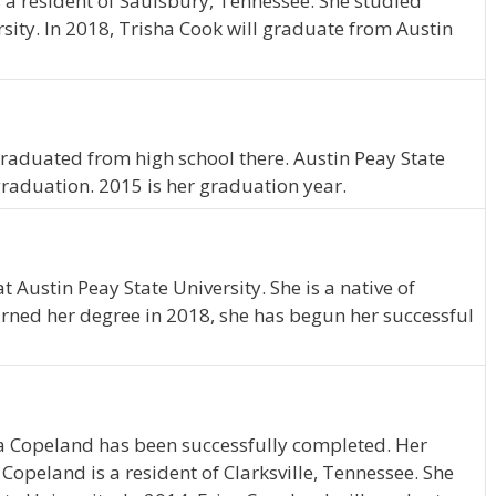
s a resident of Saulsbury, Tennessee. She studied
sity. In 2018, Trisha Cook will graduate from Austin
e graduated from high school there. Austin Peay State
graduation. 2015 is her graduation year.
Austin Peay State University. She is a native of
arned her degree in 2018, she has begun her successful
ca Copeland has been successfully completed. Her
 Copeland is a resident of Clarksville, Tennessee. She