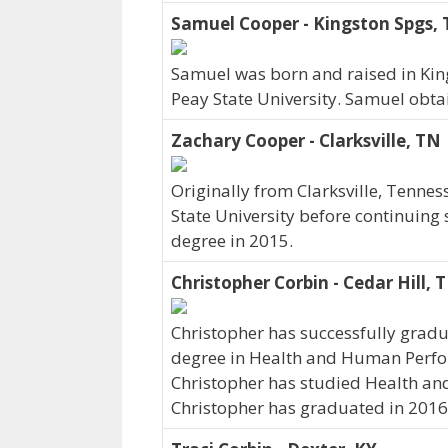
Samuel Cooper - Kingston Spgs,
Samuel was born and raised in Kin
Peay State University. Samuel obta
Zachary Cooper - Clarksville, TN
Originally from Clarksville, Tenne
State University before continuing 
degree in 2015.
Christopher Corbin - Cedar Hill, 
Christopher has successfully gradu
degree in Health and Human Perfor
Christopher has studied Health an
Christopher has graduated in 2016