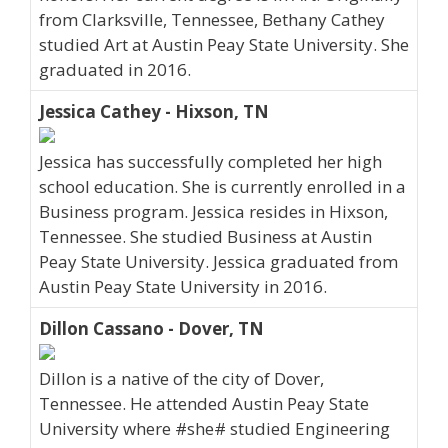
from Clarksville, Tennessee, Bethany Cathey
studied Art at Austin Peay State University. She
graduated in 2016.
Jessica Cathey - Hixson, TN
Jessica has successfully completed her high
school education. She is currently enrolled in a
Business program. Jessica resides in Hixson,
Tennessee. She studied Business at Austin
Peay State University. Jessica graduated from
Austin Peay State University in 2016.
Dillon Cassano - Dover, TN
Dillon is a native of the city of Dover,
Tennessee. He attended Austin Peay State
University where #she# studied Engineering