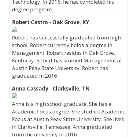
Technology. In 2016, he has completed his
degree program.
Robert Castro - Oak Grove, KY
Robert has successfully graduated from high
school. Robert currently holds a degree in
Management. Robert resides in Oak Grove,
Kentucky. Robert has studied Management at
Austin Peay State University. Robert has
graduated in 2016.
Anna Cassady - Clarksville, TN
Anna is a high school graduate. She has a
Academic Focus degree. She studied Academic
Focus at Austin Peay State University. She lives
in Clarksville, Tennessee. Anna graduated
from the university in 2016.