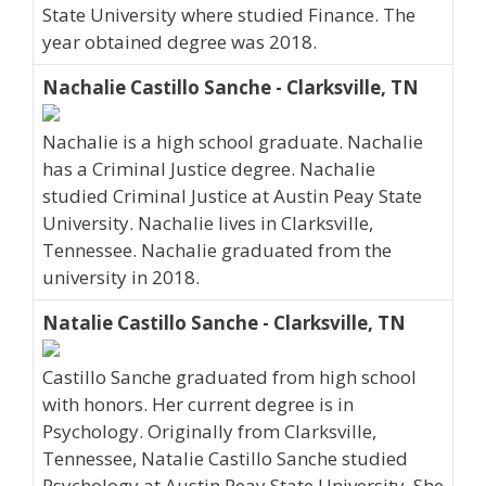
State University where studied Finance. The
year obtained degree was 2018.
Nachalie Castillo Sanche - Clarksville, TN
Nachalie is a high school graduate. Nachalie
has a Criminal Justice degree. Nachalie
studied Criminal Justice at Austin Peay State
University. Nachalie lives in Clarksville,
Tennessee. Nachalie graduated from the
university in 2018.
Natalie Castillo Sanche - Clarksville, TN
Castillo Sanche graduated from high school
with honors. Her current degree is in
Psychology. Originally from Clarksville,
Tennessee, Natalie Castillo Sanche studied
Psychology at Austin Peay State University. She