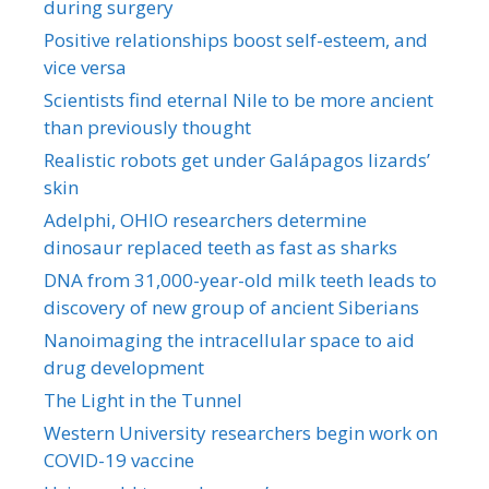
during surgery
Positive relationships boost self-esteem, and
vice versa
Scientists find eternal Nile to be more ancient
than previously thought
Realistic robots get under Galápagos lizards’
skin
Adelphi, OHIO researchers determine
dinosaur replaced teeth as fast as sharks
DNA from 31,000-year-old milk teeth leads to
discovery of new group of ancient Siberians
Nanoimaging the intracellular space to aid
drug development
The Light in the Tunnel
Western University researchers begin work on
COVID-19 vaccine