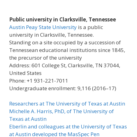
Public university in Clarksville, Tennessee
Austin Peay State University
is a public
university in Clarksville, Tennessee.
Standing on a site occupied by a succession of
Tennessean educational institutions since 1845,
the precursor of the university
Address: 601 College St, Clarksville, TN 37044,
United States
Phone: +1 931-221-7011
Undergraduate enrollment: 9,116 (2016–17)
Researchers at The University of Texas at Austin
Michelle A. Harris, PhD, of The University of
Texas at Austin
Eberlin and colleagues at the University of Texas
at Austin developed the MasSpec Pen