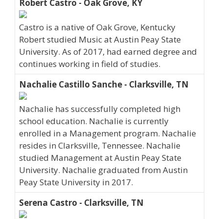
Robert Castro - Oak Grove, KY
Castro is a native of Oak Grove, Kentucky
Robert studied Music at Austin Peay State
University. As of 2017, had earned degree and
continues working in field of studies.
Nachalie Castillo Sanche - Clarksville, TN
Nachalie has successfully completed high
school education. Nachalie is currently
enrolled in a Management program. Nachalie
resides in Clarksville, Tennessee. Nachalie
studied Management at Austin Peay State
University. Nachalie graduated from Austin
Peay State University in 2017.
Serena Castro - Clarksville, TN