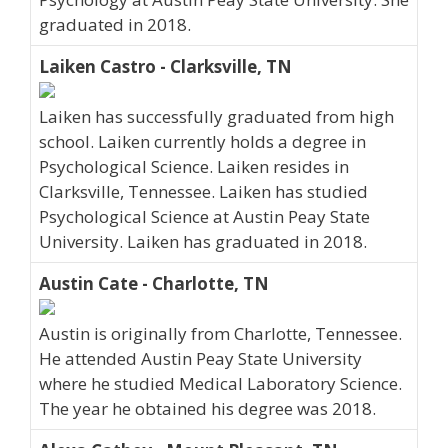
graduated in 2018.
Laiken Castro - Clarksville, TN
Laiken has successfully graduated from high
school. Laiken currently holds a degree in
Psychological Science. Laiken resides in
Clarksville, Tennessee. Laiken has studied
Psychological Science at Austin Peay State
University. Laiken has graduated in 2018.
Austin Cate - Charlotte, TN
Austin is originally from Charlotte, Tennessee.
He attended Austin Peay State University
where he studied Medical Laboratory Science.
The year he obtained his degree was 2018.