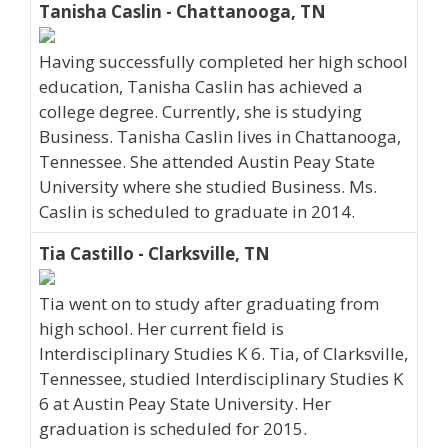
Tanisha Caslin - Chattanooga, TN
Having successfully completed her high school
education, Tanisha Caslin has achieved a
college degree. Currently, she is studying
Business. Tanisha Caslin lives in Chattanooga,
Tennessee. She attended Austin Peay State
University where she studied Business. Ms.
Caslin is scheduled to graduate in 2014.
Tia Castillo - Clarksville, TN
Tia went on to study after graduating from
high school. Her current field is
Interdisciplinary Studies K 6. Tia, of Clarksville,
Tennessee, studied Interdisciplinary Studies K
6 at Austin Peay State University. Her
graduation is scheduled for 2015.