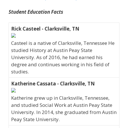
Student Education Facts
Rick Casteel - Clarksville, TN
Casteel is a native of Clarksville, Tennessee He
studied History at Austin Peay State
University. As of 2016, he had earned his
degree and continues working in his field of
studies.
Katherine Cassata - Clarksville, TN
Katherine grew up in Clarksville, Tennessee,
and studied Social Work at Austin Peay State
University. In 2014, she graduated from Austin
Peay State University.