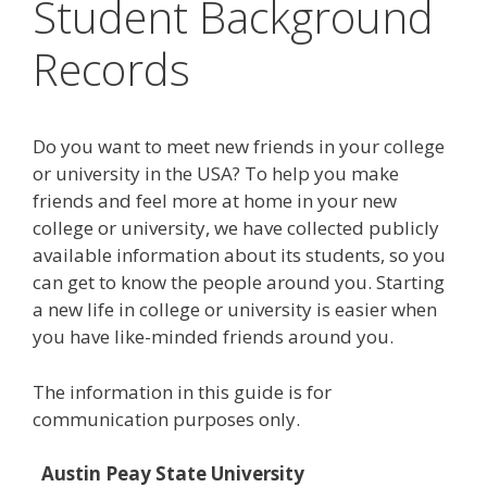
Student Background
Records
Do you want to meet new friends in your college
or university in the USA? To help you make
friends and feel more at home in your new
college or university, we have collected publicly
available information about its students, so you
can get to know the people around you. Starting
a new life in college or university is easier when
you have like-minded friends around you.
The information in this guide is for
communication purposes only.
Austin Peay State University