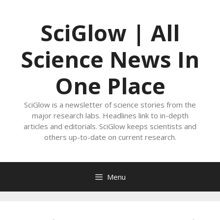
Skip
to
SciGlow | All
content
Science News In
One Place
SciGlow is a newsletter of science stories from the
major research labs. Headlines link to in-depth
articles and editorials. SciGlow keeps scientists and
others up-to-date on current research.
Menu