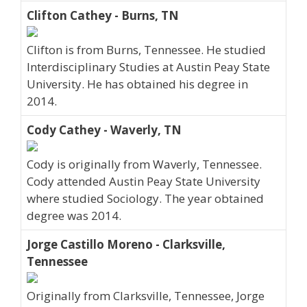
Clifton Cathey - Burns, TN
Clifton is from Burns, Tennessee. He studied
Interdisciplinary Studies at Austin Peay State
University. He has obtained his degree in
2014.
Cody Cathey - Waverly, TN
Cody is originally from Waverly, Tennessee.
Cody attended Austin Peay State University
where studied Sociology. The year obtained
degree was 2014.
Jorge Castillo Moreno - Clarksville,
Tennessee
Originally from Clarksville, Tennessee, Jorge