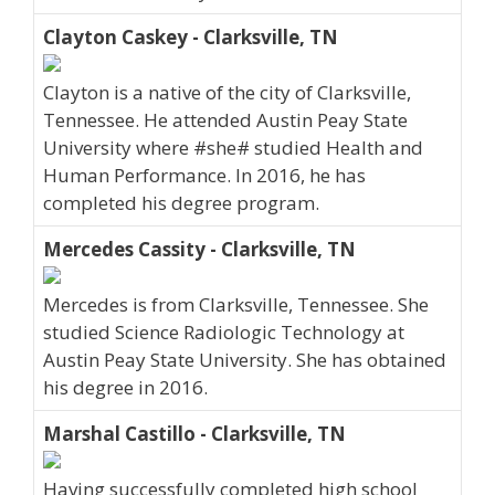
Clayton Caskey - Clarksville, TN
Clayton is a native of the city of Clarksville,
Tennessee. He attended Austin Peay State
University where #she# studied Health and
Human Performance. In 2016, he has
completed his degree program.
Mercedes Cassity - Clarksville, TN
Mercedes is from Clarksville, Tennessee. She
studied Science Radiologic Technology at
Austin Peay State University. She has obtained
his degree in 2016.
Marshal Castillo - Clarksville, TN
Having successfully completed high school