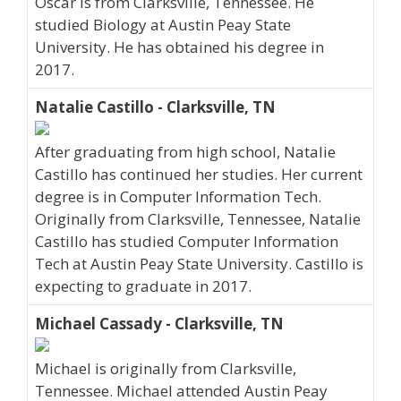
Oscar is from Clarksville, Tennessee. He
studied Biology at Austin Peay State
University. He has obtained his degree in
2017.
Natalie Castillo - Clarksville, TN
After graduating from high school, Natalie
Castillo has continued her studies. Her current
degree is in Computer Information Tech.
Originally from Clarksville, Tennessee, Natalie
Castillo has studied Computer Information
Tech at Austin Peay State University. Castillo is
expecting to graduate in 2017.
Michael Cassady - Clarksville, TN
Michael is originally from Clarksville,
Tennessee. Michael attended Austin Peay