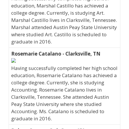
education, Marshal Castillo has achieved a
college degree. Currently, is studying Art.
Marshal Castillo lives in Clarksville, Tennessee.
Marshal attended Austin Peay State University
where studied Art. Castillo is scheduled to
graduate in 2016.
Rosemarie Catalano - Clarksville, TN
Having successfully completed her high school
education, Rosemarie Catalano has achieved a
college degree. Currently, she is studying
Accounting. Rosemarie Catalano lives in
Clarksville, Tennessee. She attended Austin
Peay State University where she studied
Accounting. Ms. Catalano is scheduled to
graduate in 2016.