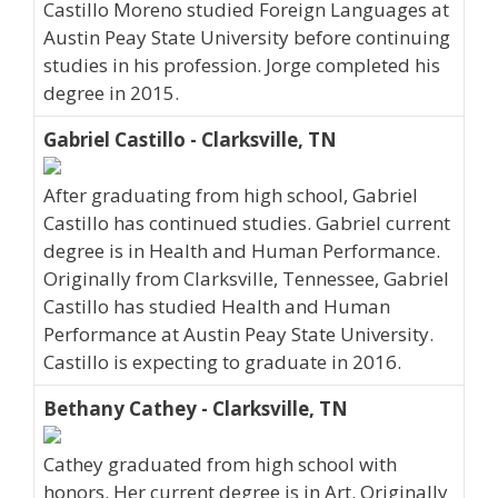
Castillo Moreno studied Foreign Languages at
Austin Peay State University before continuing
studies in his profession. Jorge completed his
degree in 2015.
Gabriel Castillo - Clarksville, TN
After graduating from high school, Gabriel
Castillo has continued studies. Gabriel current
degree is in Health and Human Performance.
Originally from Clarksville, Tennessee, Gabriel
Castillo has studied Health and Human
Performance at Austin Peay State University.
Castillo is expecting to graduate in 2016.
Bethany Cathey - Clarksville, TN
Cathey graduated from high school with
honors. Her current degree is in Art. Originally