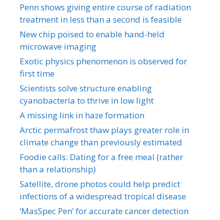
Penn shows giving entire course of radiation
treatment in less than a second is feasible
New chip poised to enable hand-held
microwave imaging
Exotic physics phenomenon is observed for
first time
Scientists solve structure enabling
cyanobacteria to thrive in low light
A missing link in haze formation
Arctic permafrost thaw plays greater role in
climate change than previously estimated
Foodie calls: Dating for a free meal (rather
than a relationship)
Satellite, drone photos could help predict
infections of a widespread tropical disease
‘MasSpec Pen’ for accurate cancer detection