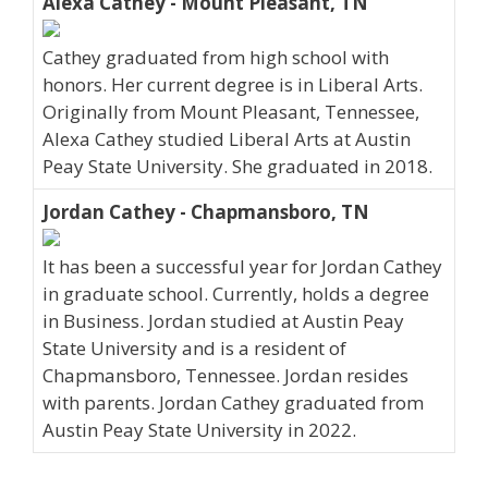
Alexa Cathey - Mount Pleasant, TN
Cathey graduated from high school with
honors. Her current degree is in Liberal Arts.
Originally from Mount Pleasant, Tennessee,
Alexa Cathey studied Liberal Arts at Austin
Peay State University. She graduated in 2018.
Jordan Cathey - Chapmansboro, TN
It has been a successful year for Jordan Cathey
in graduate school. Currently, holds a degree
in Business. Jordan studied at Austin Peay
State University and is a resident of
Chapmansboro, Tennessee. Jordan resides
with parents. Jordan Cathey graduated from
Austin Peay State University in 2022.