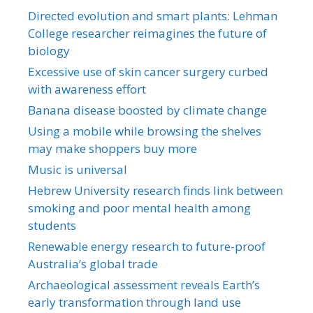
Directed evolution and smart plants: Lehman
College researcher reimagines the future of
biology
Excessive use of skin cancer surgery curbed
with awareness effort
Banana disease boosted by climate change
Using a mobile while browsing the shelves
may make shoppers buy more
Music is universal
Hebrew University research finds link between
smoking and poor mental health among
students
Renewable energy research to future-proof
Australia’s global trade
Archaeological assessment reveals Earth’s
early transformation through land use