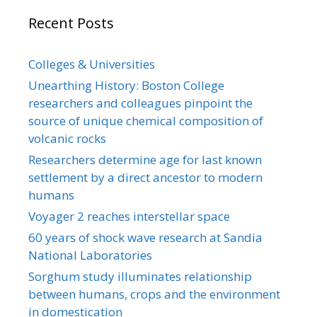
Recent Posts
Colleges & Universities
Unearthing History: Boston College
researchers and colleagues pinpoint the
source of unique chemical composition of
volcanic rocks
Researchers determine age for last known
settlement by a direct ancestor to modern
humans
Voyager 2 reaches interstellar space
60 years of shock wave research at Sandia
National Laboratories
Sorghum study illuminates relationship
between humans, crops and the environment
in domestication