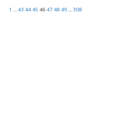
1
...
43
44
45
46
47
48
49
...
308