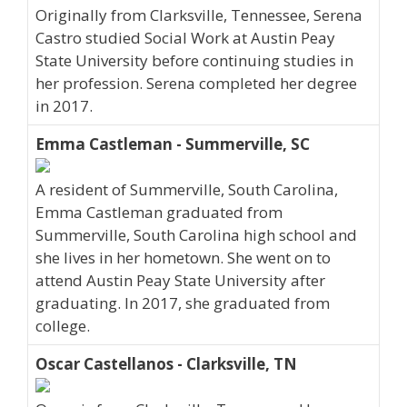
Originally from Clarksville, Tennessee, Serena
Castro studied Social Work at Austin Peay
State University before continuing studies in
her profession. Serena completed her degree
in 2017.
Emma Castleman - Summerville, SC
A resident of Summerville, South Carolina,
Emma Castleman graduated from
Summerville, South Carolina high school and
she lives in her hometown. She went on to
attend Austin Peay State University after
graduating. In 2017, she graduated from
college.
Oscar Castellanos - Clarksville, TN