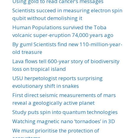
Using gold to read cancer’s messages
Scientists succeed in measuring electron spin
qubit without demolishing it
Human Populations survived the Toba
volcanic super-eruption 74,000 years ago
By gum! Scientists find new 110-million-year-
old treasure
Lava flows tell 600-year story of biodiversity
loss on tropical island
USU herpetologist reports surprising
evolutionary shift in snakes
First direct seismic measurements of mars
reveal a geologically active planet
Study puts spin into quantum technologies
Watching magnetic nano ‘tornadoes’ in 3D
We must prioritise the protection of