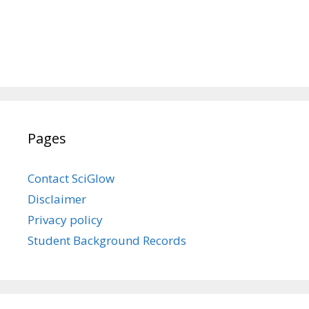
Pages
Contact SciGlow
Disclaimer
Privacy policy
Student Background Records