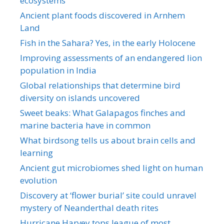
ecosystems
Ancient plant foods discovered in Arnhem
Land
Fish in the Sahara? Yes, in the early Holocene
Improving assessments of an endangered lion
population in India
Global relationships that determine bird
diversity on islands uncovered
Sweet beaks: What Galapagos finches and
marine bacteria have in common
What birdsong tells us about brain cells and
learning
Ancient gut microbiomes shed light on human
evolution
Discovery at ‘flower burial’ site could unravel
mystery of Neanderthal death rites
Hurricane Harvey tops league of most