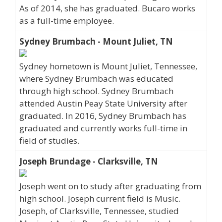
As of 2014, she has graduated. Bucaro works
as a full-time employee.
Sydney Brumbach - Mount Juliet, TN
Sydney hometown is Mount Juliet, Tennessee,
where Sydney Brumbach was educated
through high school. Sydney Brumbach
attended Austin Peay State University after
graduated. In 2016, Sydney Brumbach has
graduated and currently works full-time in
field of studies.
Joseph Brundage - Clarksville, TN
Joseph went on to study after graduating from
high school. Joseph current field is Music.
Joseph, of Clarksville, Tennessee, studied