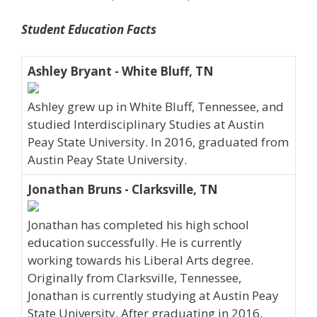
Student Education Facts
Ashley Bryant - White Bluff, TN
Ashley grew up in White Bluff, Tennessee, and
studied Interdisciplinary Studies at Austin
Peay State University. In 2016, graduated from
Austin Peay State University.
Jonathan Bruns - Clarksville, TN
Jonathan has completed his high school
education successfully. He is currently
working towards his Liberal Arts degree.
Originally from Clarksville, Tennessee,
Jonathan is currently studying at Austin Peay
State University. After graduating in 2016,