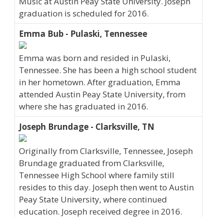
Music at Austin Peay State University. Joseph
graduation is scheduled for 2016.
Emma Bub - Pulaski, Tennessee
Emma was born and resided in Pulaski,
Tennessee. She has been a high school student
in her hometown. After graduation, Emma
attended Austin Peay State University, from
where she has graduated in 2016.
Joseph Brundage - Clarksville, TN
Originally from Clarksville, Tennessee, Joseph
Brundage graduated from Clarksville,
Tennessee High School where family still
resides to this day. Joseph then went to Austin
Peay State University, where continued
education. Joseph received degree in 2016.