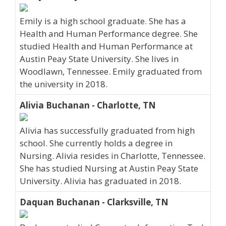
Emily is a high school graduate. She has a
Health and Human Performance degree. She
studied Health and Human Performance at
Austin Peay State University. She lives in
Woodlawn, Tennessee. Emily graduated from
the university in 2018.
Alivia Buchanan - Charlotte, TN
Alivia has successfully graduated from high
school. She currently holds a degree in
Nursing. Alivia resides in Charlotte, Tennessee.
She has studied Nursing at Austin Peay State
University. Alivia has graduated in 2018.
Daquan Buchanan - Clarksville, TN