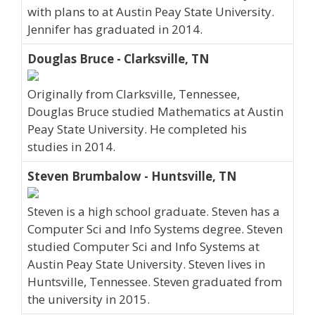
with plans to at Austin Peay State University.
Jennifer has graduated in 2014.
Douglas Bruce - Clarksville, TN
Originally from Clarksville, Tennessee,
Douglas Bruce studied Mathematics at Austin
Peay State University. He completed his
studies in 2014.
Steven Brumbalow - Huntsville, TN
Steven is a high school graduate. Steven has a
Computer Sci and Info Systems degree. Steven
studied Computer Sci and Info Systems at
Austin Peay State University. Steven lives in
Huntsville, Tennessee. Steven graduated from
the university in 2015.