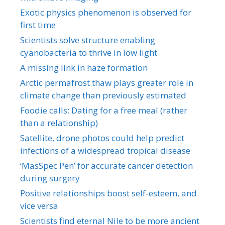
Exotic physics phenomenon is observed for
first time
Scientists solve structure enabling
cyanobacteria to thrive in low light
A missing link in haze formation
Arctic permafrost thaw plays greater role in
climate change than previously estimated
Foodie calls: Dating for a free meal (rather
than a relationship)
Satellite, drone photos could help predict
infections of a widespread tropical disease
‘MasSpec Pen’ for accurate cancer detection
during surgery
Positive relationships boost self-esteem, and
vice versa
Scientists find eternal Nile to be more ancient