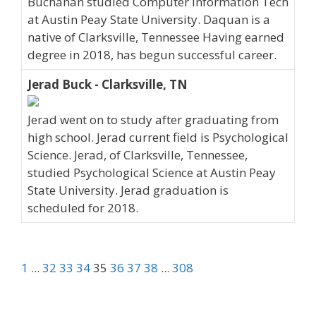
Buchanan studied Computer Information Tech
at Austin Peay State University. Daquan is a
native of Clarksville, Tennessee Having earned
degree in 2018, has begun successful career.
Jerad Buck - Clarksville, TN
Jerad went on to study after graduating from
high school. Jerad current field is Psychological
Science. Jerad, of Clarksville, Tennessee,
studied Psychological Science at Austin Peay
State University. Jerad graduation is
scheduled for 2018.
1
...
32
33
34
35
36
37
38
...
308