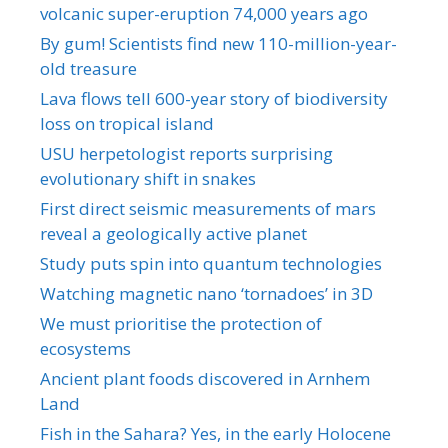
volcanic super-eruption 74,000 years ago
By gum! Scientists find new 110-million-year-
old treasure
Lava flows tell 600-year story of biodiversity
loss on tropical island
USU herpetologist reports surprising
evolutionary shift in snakes
First direct seismic measurements of mars
reveal a geologically active planet
Study puts spin into quantum technologies
Watching magnetic nano ‘tornadoes’ in 3D
We must prioritise the protection of
ecosystems
Ancient plant foods discovered in Arnhem
Land
Fish in the Sahara? Yes, in the early Holocene