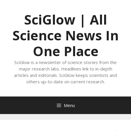
Skip
to
SciGlow | All
content
Science News In
One Place
SciGlow is a newsletter of science stories from the
major research labs. Headlines link to in-depth
articles and editorials. SciGlow keeps scientists and
others up-to-date on current research.
Menu