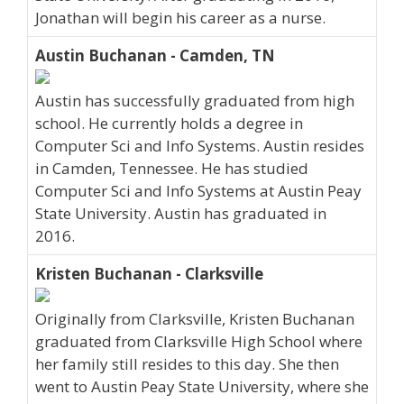
Jonathan will begin his career as a nurse.
Austin Buchanan - Camden, TN
Austin has successfully graduated from high
school. He currently holds a degree in
Computer Sci and Info Systems. Austin resides
in Camden, Tennessee. He has studied
Computer Sci and Info Systems at Austin Peay
State University. Austin has graduated in
2016.
Kristen Buchanan - Clarksville
Originally from Clarksville, Kristen Buchanan
graduated from Clarksville High School where
her family still resides to this day. She then
went to Austin Peay State University, where she