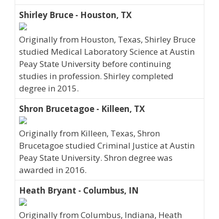
Shirley Bruce - Houston, TX
Originally from Houston, Texas, Shirley Bruce
studied Medical Laboratory Science at Austin
Peay State University before continuing
studies in profession. Shirley completed
degree in 2015.
Shron Brucetagoe - Killeen, TX
Originally from Killeen, Texas, Shron
Brucetagoe studied Criminal Justice at Austin
Peay State University. Shron degree was
awarded in 2016.
Heath Bryant - Columbus, IN
Originally from Columbus, Indiana, Heath