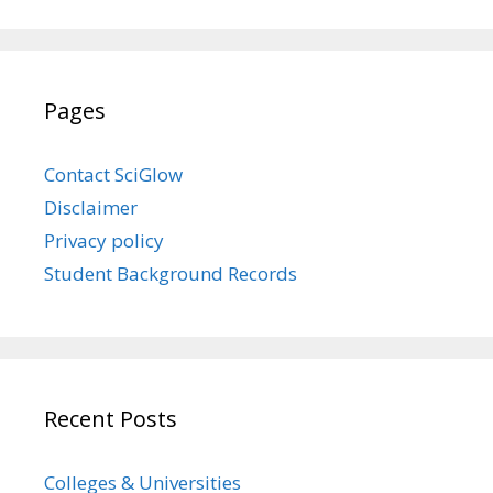
Pages
Contact SciGlow
Disclaimer
Privacy policy
Student Background Records
Recent Posts
Colleges & Universities