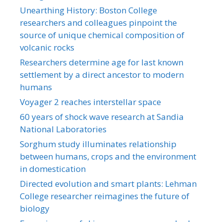
Unearthing History: Boston College
researchers and colleagues pinpoint the
source of unique chemical composition of
volcanic rocks
Researchers determine age for last known
settlement by a direct ancestor to modern
humans
Voyager 2 reaches interstellar space
60 years of shock wave research at Sandia
National Laboratories
Sorghum study illuminates relationship
between humans, crops and the environment
in domestication
Directed evolution and smart plants: Lehman
College researcher reimagines the future of
biology