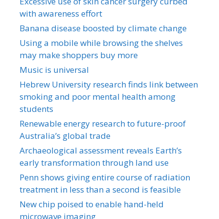
Excessive use of skin cancer surgery curbed
with awareness effort
Banana disease boosted by climate change
Using a mobile while browsing the shelves
may make shoppers buy more
Music is universal
Hebrew University research finds link between
smoking and poor mental health among
students
Renewable energy research to future-proof
Australia’s global trade
Archaeological assessment reveals Earth’s
early transformation through land use
Penn shows giving entire course of radiation
treatment in less than a second is feasible
New chip poised to enable hand-held
microwave imaging