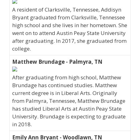
A resident of Clarksville, Tennessee, Addisyn
Bryant graduated from Clarksville, Tennessee
high school and she lives in her hometown. She
went on to attend Austin Peay State University
after graduating. In 2017, she graduated from
college.
Matthew Brundage - Palmyra, TN
After graduating from high school, Matthew
Brundage has continued studies. Matthew
current degree is in Liberal Arts. Originally
from Palmyra, Tennessee, Matthew Brundage
has studied Liberal Arts at Austin Peay State
University. Brundage is expecting to graduate
in 2018.
Emily Ann Bryant - Woodlawn, TN