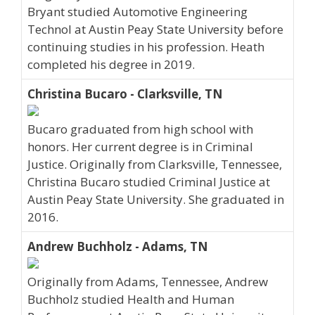
Bryant studied Automotive Engineering
Technol at Austin Peay State University before
continuing studies in his profession. Heath
completed his degree in 2019.
Christina Bucaro - Clarksville, TN
Bucaro graduated from high school with
honors. Her current degree is in Criminal
Justice. Originally from Clarksville, Tennessee,
Christina Bucaro studied Criminal Justice at
Austin Peay State University. She graduated in
2016.
Andrew Buchholz - Adams, TN
Originally from Adams, Tennessee, Andrew
Buchholz studied Health and Human