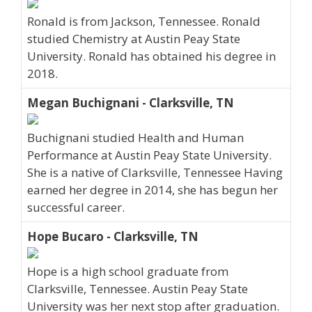
Ronald is from Jackson, Tennessee. Ronald
studied Chemistry at Austin Peay State
University. Ronald has obtained his degree in
2018.
Megan Buchignani - Clarksville, TN
Buchignani studied Health and Human
Performance at Austin Peay State University.
She is a native of Clarksville, Tennessee Having
earned her degree in 2014, she has begun her
successful career.
Hope Bucaro - Clarksville, TN
Hope is a high school graduate from
Clarksville, Tennessee. Austin Peay State
University was her next stop after graduation.