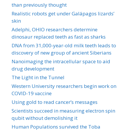
than previously thought
Realistic robots get under Galápagos lizards’
skin
Adelphi, OHIO researchers determine
dinosaur replaced teeth as fast as sharks
DNA from 31,000-year-old milk teeth leads to
discovery of new group of ancient Siberians
Nanoimaging the intracellular space to aid
drug development
The Light in the Tunnel
Western University researchers begin work on
COVID-19 vaccine
Using gold to read cancer’s messages
Scientists succeed in measuring electron spin
qubit without demolishing it
Human Populations survived the Toba