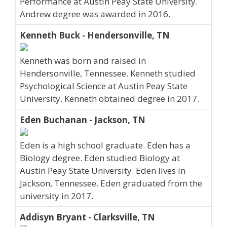
Performance at Austin Peay State University.
Andrew degree was awarded in 2016.
Kenneth Buck - Hendersonville, TN
Kenneth was born and raised in
Hendersonville, Tennessee. Kenneth studied
Psychological Science at Austin Peay State
University. Kenneth obtained degree in 2017.
Eden Buchanan - Jackson, TN
Eden is a high school graduate. Eden has a
Biology degree. Eden studied Biology at
Austin Peay State University. Eden lives in
Jackson, Tennessee. Eden graduated from the
university in 2017.
Addisyn Bryant - Clarksville, TN