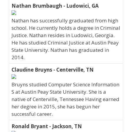
Nathan Brumbaugh - Ludowici, GA
Nathan has successfully graduated from high
school. He currently holds a degree in Criminal
Justice. Nathan resides in Ludowici, Georgia.
He has studied Criminal Justice at Austin Peay
State University. Nathan has graduated in
2014.
Claudine Bruyns - Centerville, TN
Bruyns studied Computer Science Information
S at Austin Peay State University. She is a
native of Centerville, Tennessee Having earned
her degree in 2015, she has begun her
successful career.
Ronald Bryant - Jackson, TN