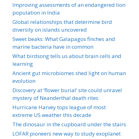
Improving assessments of an endangered lion
population in India
Global relationships that determine bird
diversity on islands uncovered
Sweet beaks: What Galapagos finches and
marine bacteria have in common
What birdsong tells us about brain cells and
learning
Ancient gut microbiomes shed light on human
evolution
Discovery at ‘flower burial’ site could unravel
mystery of Neanderthal death rites
Hurricane Harvey tops league of most
extreme US weather this decade
The dinosaur in the cupboard under the stairs
LOFAR pioneers new way to study exoplanet