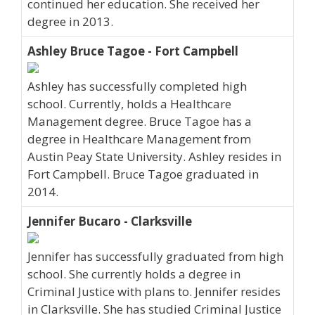
continued her education. She received her
degree in 2013.
Ashley Bruce Tagoe - Fort Campbell
Ashley has successfully completed high
school. Currently, holds a Healthcare
Management degree. Bruce Tagoe has a
degree in Healthcare Management from
Austin Peay State University. Ashley resides in
Fort Campbell. Bruce Tagoe graduated in
2014.
Jennifer Bucaro - Clarksville
Jennifer has successfully graduated from high
school. She currently holds a degree in
Criminal Justice with plans to. Jennifer resides
in Clarksville. She has studied Criminal Justice