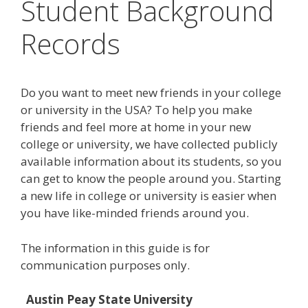
Student Background
Records
Do you want to meet new friends in your college
or university in the USA? To help you make
friends and feel more at home in your new
college or university, we have collected publicly
available information about its students, so you
can get to know the people around you. Starting
a new life in college or university is easier when
you have like-minded friends around you.
The information in this guide is for
communication purposes only.
Austin Peay State University