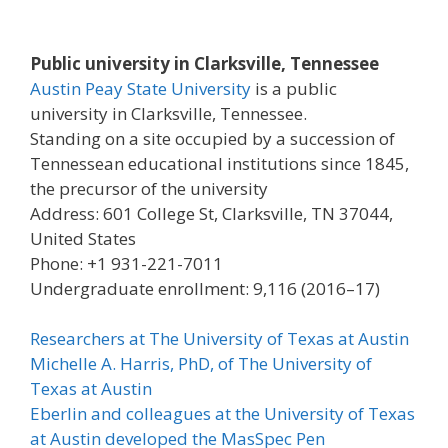
Public university in Clarksville, Tennessee
Austin Peay State University
is a public
university in Clarksville, Tennessee.
Standing on a site occupied by a succession of
Tennessean educational institutions since 1845,
the precursor of the university
Address: 601 College St, Clarksville, TN 37044,
United States
Phone: +1 931-221-7011
Undergraduate enrollment: 9,116 (2016–17)
Researchers at The University of Texas at Austin
Michelle A. Harris, PhD, of The University of
Texas at Austin
Eberlin and colleagues at the University of Texas
at Austin developed the MasSpec Pen