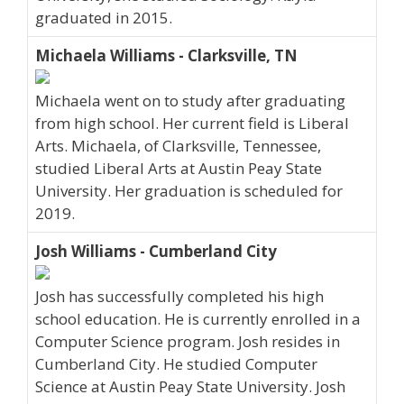
graduated in 2015.
Michaela Williams - Clarksville, TN
Michaela went on to study after graduating
from high school. Her current field is Liberal
Arts. Michaela, of Clarksville, Tennessee,
studied Liberal Arts at Austin Peay State
University. Her graduation is scheduled for
2019.
Josh Williams - Cumberland City
Josh has successfully completed his high
school education. He is currently enrolled in a
Computer Science program. Josh resides in
Cumberland City. He studied Computer
Science at Austin Peay State University. Josh