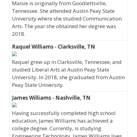
Maisie is originally from Goodlettsville,
Tennessee. She attended Austin Peay State
University where she studied Communication
Arts. The year she obtained her degree was
2018.
Raquel Williams - Clarksville, TN
Raquel grew up in Clarksville, Tennessee, and
studied Liberal Arts at Austin Peay State
University. In 2018, she graduated from Austin
Peay State University.
James Williams - Nashville, TN
Having successfully completed high school
education, James Williams has achieved a
college degree. Currently, is studying
Engineering Technology. James Williams lives