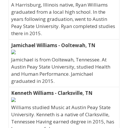
A Harrisburg, Illinois native, Ryan Williams
graduated from a local high school. In the
years following graduation, went to Austin
Peay State University. Ryan completed studies
there in 2015.
Jamichael Williams - Ooltewah, TN
Jamichael is from Ooltewah, Tennessee. At
Austin Peay State University, studied Health
and Human Performance. Jamichael
graduated in 2015.
Kenneth Williams - Clarksville, TN
Williams studied Music at Austin Peay State
University. Kenneth is a native of Clarksville,
Tennessee Having earned degree in 2015, has