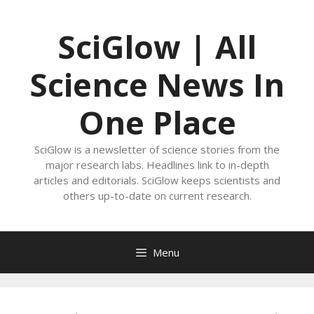
Skip
to
SciGlow | All
content
Science News In
One Place
SciGlow is a newsletter of science stories from the
major research labs. Headlines link to in-depth
articles and editorials. SciGlow keeps scientists and
others up-to-date on current research.
Menu