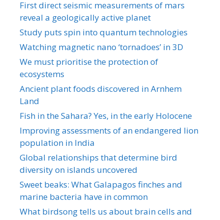
First direct seismic measurements of mars
reveal a geologically active planet
Study puts spin into quantum technologies
Watching magnetic nano ‘tornadoes’ in 3D
We must prioritise the protection of
ecosystems
Ancient plant foods discovered in Arnhem
Land
Fish in the Sahara? Yes, in the early Holocene
Improving assessments of an endangered lion
population in India
Global relationships that determine bird
diversity on islands uncovered
Sweet beaks: What Galapagos finches and
marine bacteria have in common
What birdsong tells us about brain cells and