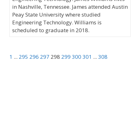
in Nashville, Tennessee. James attended Austin
Peay State University where studied
Engineering Technology. Williams is
scheduled to graduate in 2018.
1
...
295
296
297
298
299
300
301
...
308