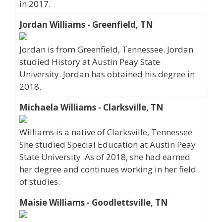
in 2017.
Jordan Williams - Greenfield, TN
Jordan is from Greenfield, Tennessee. Jordan
studied History at Austin Peay State
University. Jordan has obtained his degree in
2018.
Michaela Williams - Clarksville, TN
Williams is a native of Clarksville, Tennessee
She studied Special Education at Austin Peay
State University. As of 2018, she had earned
her degree and continues working in her field
of studies.
Maisie Williams - Goodlettsville, TN