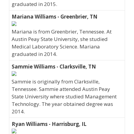
graduated in 2015.
Mariana Williams - Greenbrier, TN
Mariana is from Greenbrier, Tennessee. At
Austin Peay State University, she studied
Medical Laboratory Science. Mariana
graduated in 2014.
Sammie Williams - Clarksville, TN
Sammie is originally from Clarksville,
Tennessee. Sammie attended Austin Peay
State University where studied Management
Technology. The year obtained degree was
2014.
Ryan Williams - Harrisburg, IL