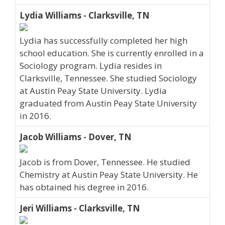
Lydia Williams - Clarksville, TN
Lydia has successfully completed her high
school education. She is currently enrolled in a
Sociology program. Lydia resides in
Clarksville, Tennessee. She studied Sociology
at Austin Peay State University. Lydia
graduated from Austin Peay State University
in 2016.
Jacob Williams - Dover, TN
Jacob is from Dover, Tennessee. He studied
Chemistry at Austin Peay State University. He
has obtained his degree in 2016.
Jeri Williams - Clarksville, TN