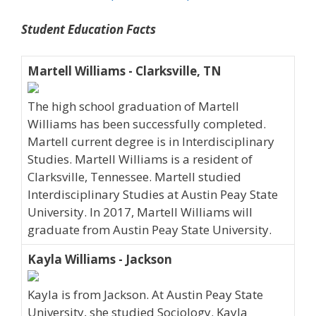
Student Education Facts
Martell Williams - Clarksville, TN
The high school graduation of Martell
Williams has been successfully completed.
Martell current degree is in Interdisciplinary
Studies. Martell Williams is a resident of
Clarksville, Tennessee. Martell studied
Interdisciplinary Studies at Austin Peay State
University. In 2017, Martell Williams will
graduate from Austin Peay State University.
Kayla Williams - Jackson
Kayla is from Jackson. At Austin Peay State
University, she studied Sociology. Kayla