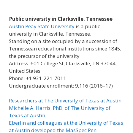
Public university in Clarksville, Tennessee
Austin Peay State University
is a public
university in Clarksville, Tennessee.
Standing on a site occupied by a succession of
Tennessean educational institutions since 1845,
the precursor of the university
Address: 601 College St, Clarksville, TN 37044,
United States
Phone: +1 931-221-7011
Undergraduate enrollment: 9,116 (2016–17)
Researchers at The University of Texas at Austin
Michelle A. Harris, PhD, of The University of
Texas at Austin
Eberlin and colleagues at the University of Texas
at Austin developed the MasSpec Pen