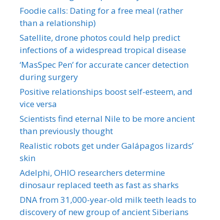
Foodie calls: Dating for a free meal (rather
than a relationship)
Satellite, drone photos could help predict
infections of a widespread tropical disease
‘MasSpec Pen’ for accurate cancer detection
during surgery
Positive relationships boost self-esteem, and
vice versa
Scientists find eternal Nile to be more ancient
than previously thought
Realistic robots get under Galápagos lizards’
skin
Adelphi, OHIO researchers determine
dinosaur replaced teeth as fast as sharks
DNA from 31,000-year-old milk teeth leads to
discovery of new group of ancient Siberians