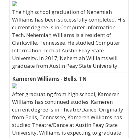
The high school graduation of Nehemiah
Williams has been successfully completed. His
current degree is in Computer Information
Tech. Nehemiah Williams is a resident of
Clarksville, Tennessee. He studied Computer
Information Tech at Austin Peay State
University. In 2017, Nehemiah Williams will
graduate from Austin Peay State University.
Kameren Williams - Bells, TN
After graduating from high school, Kameren
Williams has continued studies. Kameren
current degree is in Theatre/Dance. Originally
from Bells, Tennessee, Kameren Williams has
studied Theatre/Dance at Austin Peay State
University. Williams is expecting to graduate