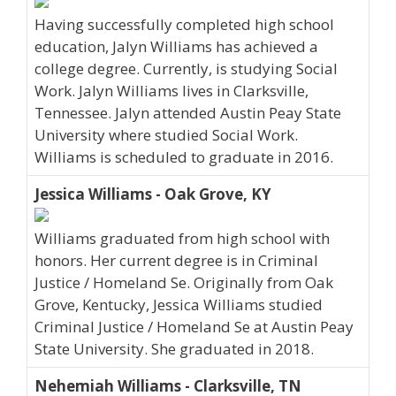
Having successfully completed high school
education, Jalyn Williams has achieved a
college degree. Currently, is studying Social
Work. Jalyn Williams lives in Clarksville,
Tennessee. Jalyn attended Austin Peay State
University where studied Social Work.
Williams is scheduled to graduate in 2016.
Jessica Williams - Oak Grove, KY
Williams graduated from high school with
honors. Her current degree is in Criminal
Justice / Homeland Se. Originally from Oak
Grove, Kentucky, Jessica Williams studied
Criminal Justice / Homeland Se at Austin Peay
State University. She graduated in 2018.
Nehemiah Williams - Clarksville, TN