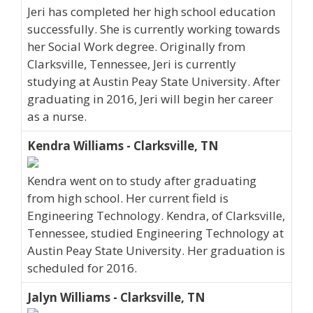
Jeri has completed her high school education
successfully. She is currently working towards
her Social Work degree. Originally from
Clarksville, Tennessee, Jeri is currently
studying at Austin Peay State University. After
graduating in 2016, Jeri will begin her career
as a nurse.
Kendra Williams - Clarksville, TN
Kendra went on to study after graduating
from high school. Her current field is
Engineering Technology. Kendra, of Clarksville,
Tennessee, studied Engineering Technology at
Austin Peay State University. Her graduation is
scheduled for 2016.
Jalyn Williams - Clarksville, TN