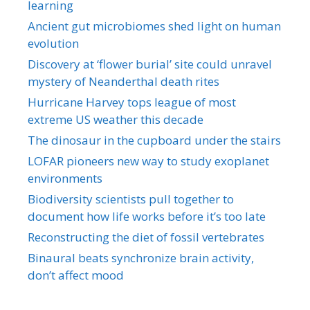
learning
Ancient gut microbiomes shed light on human
evolution
Discovery at ‘flower burial’ site could unravel
mystery of Neanderthal death rites
Hurricane Harvey tops league of most
extreme US weather this decade
The dinosaur in the cupboard under the stairs
LOFAR pioneers new way to study exoplanet
environments
Biodiversity scientists pull together to
document how life works before it’s too late
Reconstructing the diet of fossil vertebrates
Binaural beats synchronize brain activity,
don’t affect mood