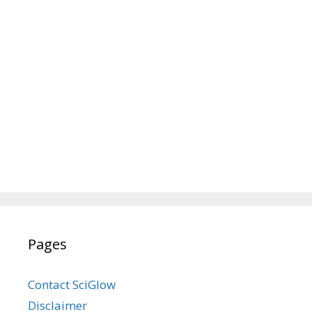
Pages
Contact SciGlow
Disclaimer