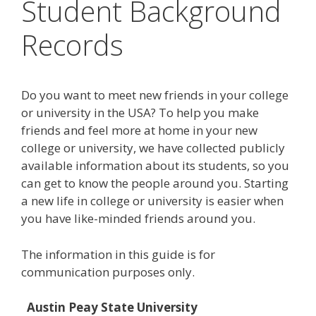
Student Background
Records
Do you want to meet new friends in your college
or university in the USA? To help you make
friends and feel more at home in your new
college or university, we have collected publicly
available information about its students, so you
can get to know the people around you. Starting
a new life in college or university is easier when
you have like-minded friends around you.
The information in this guide is for
communication purposes only.
Austin Peay State University