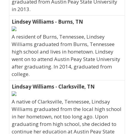
graduated from Austin Peay State University
in 2013.
Lindsey Williams - Burns, TN
A resident of Burns, Tennessee, Lindsey
Williams graduated from Burns, Tennessee
high school and lives in hometown. Lindsey
went on to attend Austin Peay State University
after graduating. In 2014, graduated from
college.
Lindsay Williams - Clarksville, TN
A native of Clarksville, Tennessee, Lindsay
Williams graduated from the local high school
in her hometown, not too long ago. Upon
graduating from high school, she decided to
continue her education at Austin Peay State