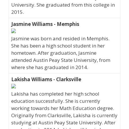
University. She graduated from this college in
2015.
Jasmine Williams - Memphis
Jasmine was born and resided in Memphis.
She has been a high school student in her
hometown. After graduation, Jasmine
attended Austin Peay State University, from
where she has graduated in 2014.
Lakisha Williams - Clarksville
Lakisha has completed her high school
education successfully. She is currently
working towards her Math Education degree.
Originally from Clarksville, Lakisha is currently
studying at Austin Peay State University. After