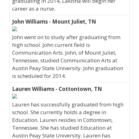
graduating in 2014, Lakisha will begin her
career as a nurse.
John Williams - Mount Juliet, TN
John went on to study after graduating from
high school. John current field is
Communication Arts. John, of Mount Juliet,
Tennessee, studied Communication Arts at
Austin Peay State University. John graduation
is scheduled for 2014.
Lauren Williams - Cottontown, TN
Lauren has successfully graduated from high
school. She currently holds a degree in
Education. Lauren resides in Cottontown,
Tennessee. She has studied Education at
Austin Peay State University. Lauren has