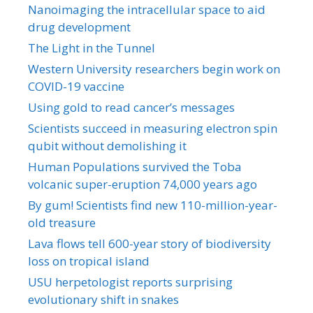
Nanoimaging the intracellular space to aid
drug development
The Light in the Tunnel
Western University researchers begin work on
COVID-19 vaccine
Using gold to read cancer’s messages
Scientists succeed in measuring electron spin
qubit without demolishing it
Human Populations survived the Toba
volcanic super-eruption 74,000 years ago
By gum! Scientists find new 110-million-year-
old treasure
Lava flows tell 600-year story of biodiversity
loss on tropical island
USU herpetologist reports surprising
evolutionary shift in snakes