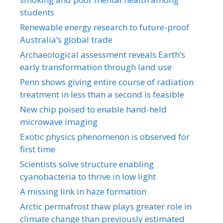
students
Renewable energy research to future-proof
Australia’s global trade
Archaeological assessment reveals Earth’s
early transformation through land use
Penn shows giving entire course of radiation
treatment in less than a second is feasible
New chip poised to enable hand-held
microwave imaging
Exotic physics phenomenon is observed for
first time
Scientists solve structure enabling
cyanobacteria to thrive in low light
A missing link in haze formation
Arctic permafrost thaw plays greater role in
climate change than previously estimated