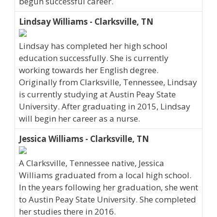
begun successful career.
Lindsay Williams - Clarksville, TN
Lindsay has completed her high school
education successfully. She is currently
working towards her English degree.
Originally from Clarksville, Tennessee, Lindsay
is currently studying at Austin Peay State
University. After graduating in 2015, Lindsay
will begin her career as a nurse.
Jessica Williams - Clarksville, TN
A Clarksville, Tennessee native, Jessica
Williams graduated from a local high school.
In the years following her graduation, she went
to Austin Peay State University. She completed
her studies there in 2016.