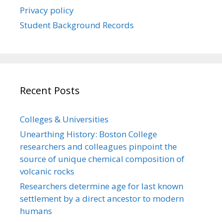
Privacy policy
Student Background Records
Recent Posts
Colleges & Universities
Unearthing History: Boston College
researchers and colleagues pinpoint the
source of unique chemical composition of
volcanic rocks
Researchers determine age for last known
settlement by a direct ancestor to modern
humans