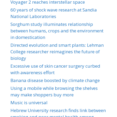
Voyager 2 reaches interstellar space
60 years of shock wave research at Sandia
National Laboratories
Sorghum study illuminates relationship
between humans, crops and the environment
in domestication
Directed evolution and smart plants: Lehman
College researcher reimagines the future of
biology
Excessive use of skin cancer surgery curbed
with awareness effort
Banana disease boosted by climate change
Using a mobile while browsing the shelves
may make shoppers buy more
Music is universal
Hebrew University research finds link between
smoking and poor mental health among