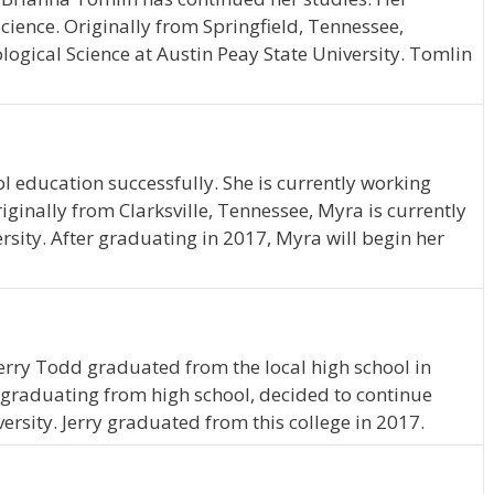
Science. Originally from Springfield, Tennessee,
ogical Science at Austin Peay State University. Tomlin
 education successfully. She is currently working
ginally from Clarksville, Tennessee, Myra is currently
rsity. After graduating in 2017, Myra will begin her
Jerry Todd graduated from the local high school in
graduating from high school, decided to continue
ersity. Jerry graduated from this college in 2017.