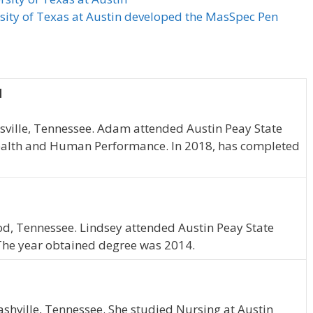
rsity of Texas at Austin developed the MasSpec Pen
N
rksville, Tennessee. Adam attended Austin Peay State
ealth and Human Performance. In 2018, has completed
od, Tennessee. Lindsey attended Austin Peay State
 The year obtained degree was 2014.
hville, Tennessee. She studied Nursing at Austin