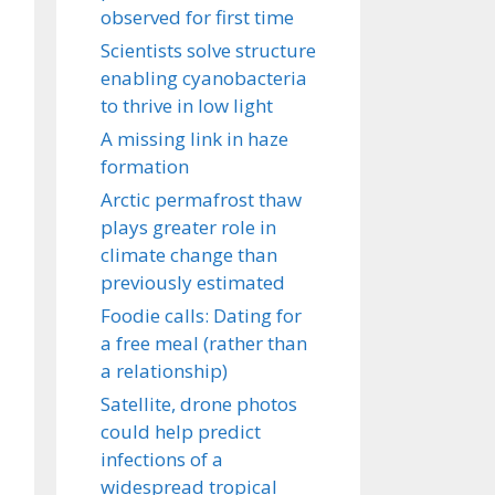
observed for first time
Scientists solve structure
enabling cyanobacteria
to thrive in low light
A missing link in haze
formation
Arctic permafrost thaw
plays greater role in
climate change than
previously estimated
Foodie calls: Dating for
a free meal (rather than
a relationship)
Satellite, drone photos
could help predict
infections of a
widespread tropical