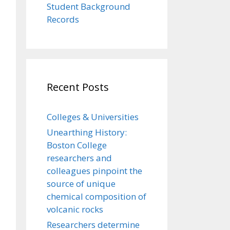
Student Background
Records
Recent Posts
Colleges & Universities
Unearthing History:
Boston College
researchers and
colleagues pinpoint the
source of unique
chemical composition of
volcanic rocks
Researchers determine