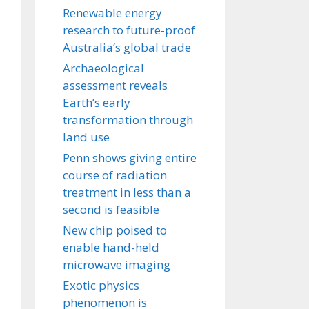
Renewable energy
research to future-proof
Australia’s global trade
Archaeological
assessment reveals
Earth’s early
transformation through
land use
Penn shows giving entire
course of radiation
treatment in less than a
second is feasible
New chip poised to
enable hand-held
microwave imaging
Exotic physics
phenomenon is