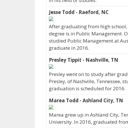
in his field of studies.
Jesse Todd - Raeford, NC
After graduating from high school,
degree is in Public Management. Or
studied Public Management at Austi
graduate in 2016.
Presley Tippit - Nashville, TN
Presley went on to study after grad
Presley, of Nashville, Tennessee, s
graduation is scheduled for 2016.
Marea Todd - Ashland City, TN
Marea grew up in Ashland City, Ten
University. In 2016, graduated from