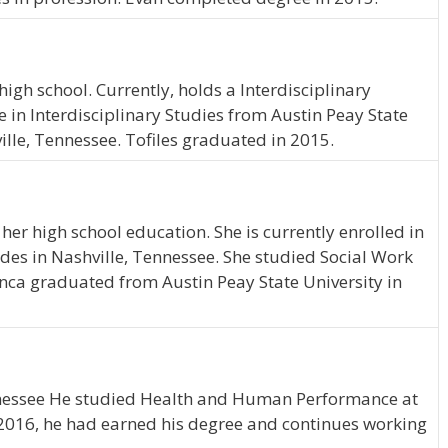
igh school. Currently, holds a Interdisciplinary
e in Interdisciplinary Studies from Austin Peay State
ville, Tennessee. Tofiles graduated in 2015.
er high school education. She is currently enrolled in
des in Nashville, Tennessee. She studied Social Work
anca graduated from Austin Peay State University in
Tennessee He studied Health and Human Performance at
f 2016, he had earned his degree and continues working