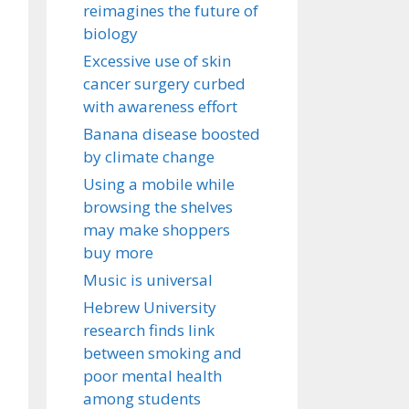
reimagines the future of
biology
Excessive use of skin
cancer surgery curbed
with awareness effort
Banana disease boosted
by climate change
Using a mobile while
browsing the shelves
may make shoppers
buy more
Music is universal
Hebrew University
research finds link
between smoking and
poor mental health
among students