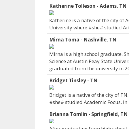
Katherine Tolleson - Adams, TN
Katherine is a native of the city o
University where #she# studied Ar
Mirna Toma - Nashville, TN
Mirna is a high school graduate. She
Science at Austin Peay State Univers
graduated from the university in 2
Bridget Tinsley - TN
Bridget is a native of the city of T
#she# studied Academic Focus. In
Brianna Tomlin - Springfield, TN
After graduating from high school,