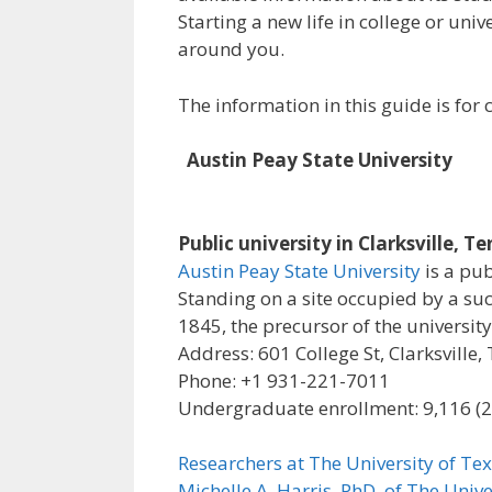
Starting a new life in college or uni
around you.
The information in this guide is fo
Austin Peay State University
Public university in Clarksville, T
Austin Peay State University
is a pub
Standing on a site occupied by a su
1845, the precursor of the university
Address: 601 College St, Clarksville
Phone: +1 931-221-7011
Undergraduate enrollment: 9,116 (
Researchers at The University of Tex
Michelle A. Harris, PhD, of The Unive