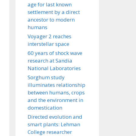
age for last known
settlement by a direct
ancestor to modern
humans
Voyager 2 reaches
interstellar space
60 years of shock wave
research at Sandia
National Laboratories
Sorghum study
illuminates relationship
between humans, crops
and the environment in
domestication
Directed evolution and
smart plants: Lehman
College researcher