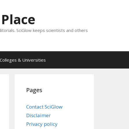
 Place
ditorials. SciGlow keeps scientists and others
Colleges & Universities
Pages
Contact SciGlow
Disclaimer
Privacy policy