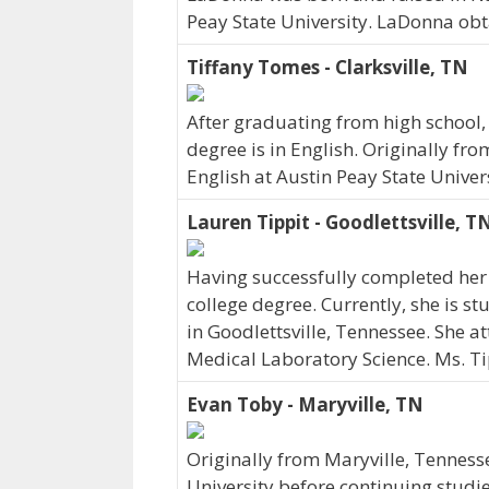
Peay State University. LaDonna obt
Tiffany Tomes - Clarksville, TN
After graduating from high school,
degree is in English. Originally fr
English at Austin Peay State Univer
Lauren Tippit - Goodlettsville, T
Having successfully completed her 
college degree. Currently, she is s
in Goodlettsville, Tennessee. She a
Medical Laboratory Science. Ms. Ti
Evan Toby - Maryville, TN
Originally from Maryville, Tenness
University before continuing studi