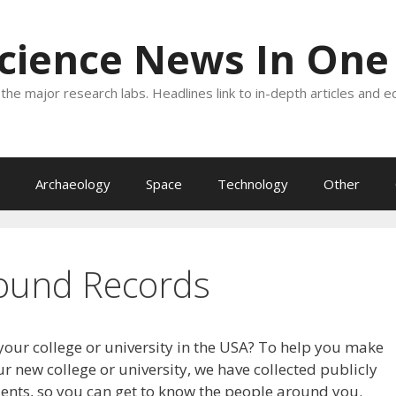
Science News In One
the major research labs. Headlines link to in-depth articles and e
Archaeology
Space
Technology
Other
ound Records
your college or university in the USA? To help you make
r new college or university, we have collected publicly
dents, so you can get to know the people around you.