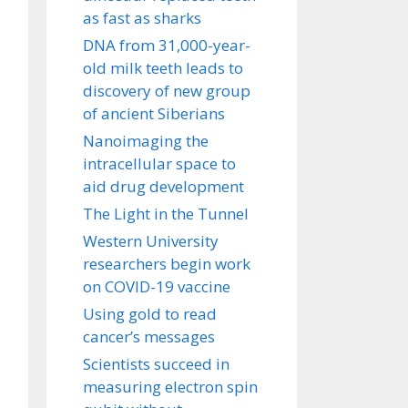
as fast as sharks
DNA from 31,000-year-
old milk teeth leads to
discovery of new group
of ancient Siberians
Nanoimaging the
intracellular space to
aid drug development
The Light in the Tunnel
Western University
researchers begin work
on COVID-19 vaccine
Using gold to read
cancer’s messages
Scientists succeed in
measuring electron spin