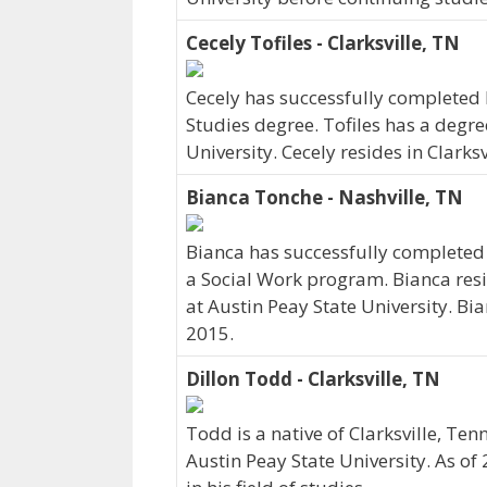
Cecely Tofiles - Clarksville, TN
Cecely has successfully completed h
Studies degree. Tofiles has a degre
University. Cecely resides in Clarks
Bianca Tonche - Nashville, TN
Bianca has successfully completed h
a Social Work program. Bianca resi
at Austin Peay State University. Bi
2015.
Dillon Todd - Clarksville, TN
Todd is a native of Clarksville, 
Austin Peay State University. As o