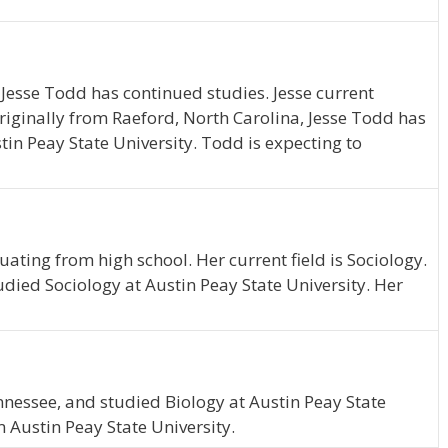
 Jesse Todd has continued studies. Jesse current
iginally from Raeford, North Carolina, Jesse Todd has
n Peay State University. Todd is expecting to
uating from high school. Her current field is Sociology.
tudied Sociology at Austin Peay State University. Her
nessee, and studied Biology at Austin Peay State
 Austin Peay State University.