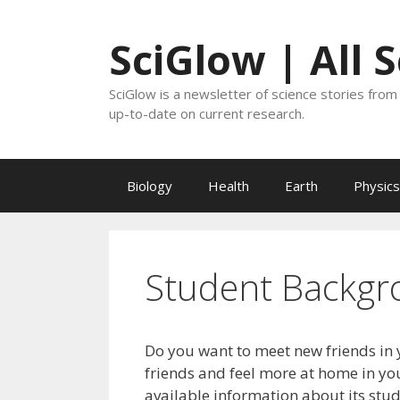
Skip
to
SciGlow | All 
content
SciGlow is a newsletter of science stories from 
up-to-date on current research.
Biology
Health
Earth
Physics
Student Backgr
Do you want to meet new friends in 
friends and feel more at home in you
available information about its stu