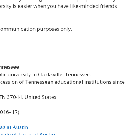
versity is easier when you have like-minded friends
r communication purposes only.
ennessee
lic university in Clarksville, Tennessee.
ccession of Tennessean educational institutions since
, TN 37044, United States
2016–17)
as at Austin
rsity of Texas at Austin