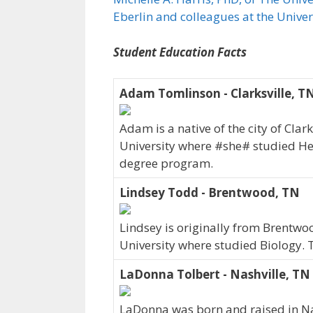
Eberlin and colleagues at the Unive
Student Education Facts
Adam Tomlinson - Clarksville, T
Adam is a native of the city of Cla
University where #she# studied H
degree program.
Lindsey Todd - Brentwood, TN
Lindsey is originally from Brentwo
University where studied Biology.
LaDonna Tolbert - Nashville, TN
LaDonna was born and raised in Nas