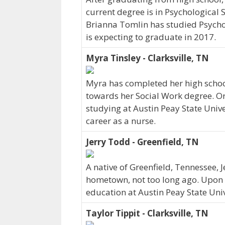
current degree is in Psychological 
Brianna Tomlin has studied Psychol
is expecting to graduate in 2017.
Myra Tinsley - Clarksville, TN
Myra has completed her high school
towards her Social Work degree. Ori
studying at Austin Peay State Unive
career as a nurse.
Jerry Todd - Greenfield, TN
A native of Greenfield, Tennessee, 
hometown, not too long ago. Upon 
education at Austin Peay State Univ
Taylor Tippit - Clarksville, TN