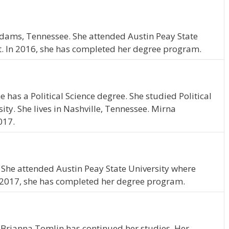
f Adams, Tennessee. She attended Austin Peay State
t. In 2016, she has completed her degree program.
 has a Political Science degree. She studied Political
ity. She lives in Nashville, Tennessee. Mirna
017.
N. She attended Austin Peay State University where
 2017, she has completed her degree program.
 Brianna Tomlin has continued her studies. Her