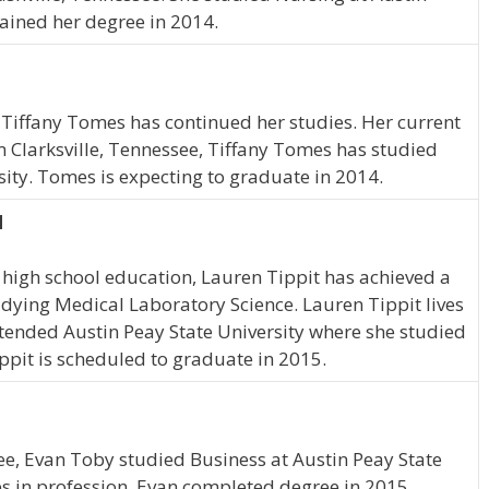
ained her degree in 2014.
 Tiffany Tomes has continued her studies. Her current
om Clarksville, Tennessee, Tiffany Tomes has studied
sity. Tomes is expecting to graduate in 2014.
N
high school education, Lauren Tippit has achieved a
tudying Medical Laboratory Science. Lauren Tippit lives
ttended Austin Peay State University where she studied
ppit is scheduled to graduate in 2015.
ee, Evan Toby studied Business at Austin Peay State
es in profession. Evan completed degree in 2015.