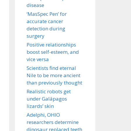
disease
‘MasSpec Pen’ for
accurate cancer
detection during
surgery
Positive relationships
boost self-esteem, and
vice versa
Scientists find eternal
Nile to be more ancient
than previously thought
Realistic robots get
under Galápagos
lizards’ skin
Adelphi, OHIO
researchers determine
dinosaur replaced teeth