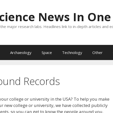
Science News In One
the major research labs. Headlines link to in-depth articles and e
Archaeology
Space
Technology
Other
ound Records
your college or university in the USA? To help you make
r new college or university, we have collected publicly
dents, so you can get to know the people around you.