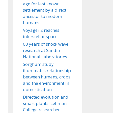
age for last known
settlement by a direct
ancestor to modern
humans
Voyager 2 reaches
interstellar space
60 years of shock wave
research at Sandia
National Laboratories
Sorghum study
illuminates relationship
between humans, crops
and the environment in
domestication
Directed evolution and
smart plants: Lehman
College researcher