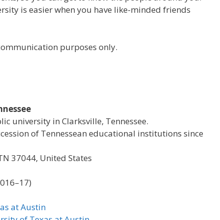
versity is easier when you have like-minded friends
r communication purposes only.
ennessee
lic university in Clarksville, Tennessee.
ccession of Tennessean educational institutions since
, TN 37044, United States
2016–17)
as at Austin
rsity of Texas at Austin