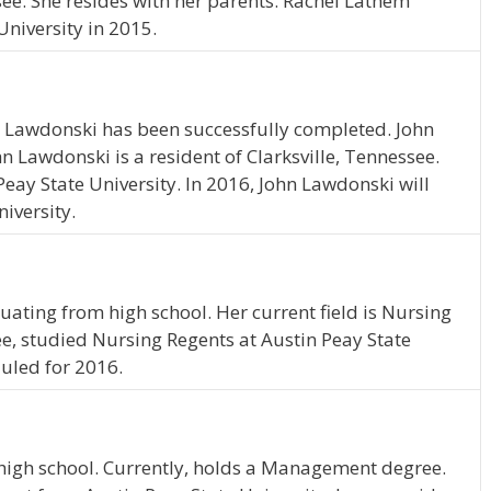
ssee. She resides with her parents. Rachel Lathem
niversity in 2015.
n Lawdonski has been successfully completed. John
hn Lawdonski is a resident of Clarksville, Tennessee.
eay State University. In 2016, John Lawdonski will
iversity.
uating from high school. Her current field is Nursing
ee, studied Nursing Regents at Austin Peay State
duled for 2016.
high school. Currently, holds a Management degree.