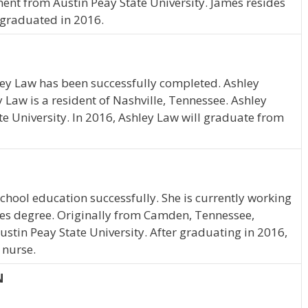
nt from Austin Peay State University. James resides
r graduated in 2016.
ley Law has been successfully completed. Ashley
y Law is a resident of Nashville, Tennessee. Ashley
te University. In 2016, Ashley Law will graduate from
hool education successfully. She is currently working
ies degree. Originally from Camden, Tennessee,
ustin Peay State University. After graduating in 2016,
 nurse.
N