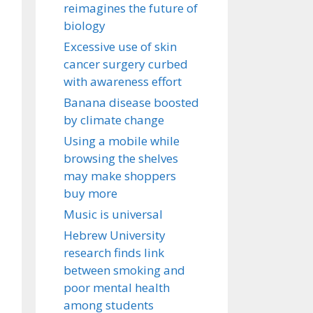
reimagines the future of
biology
Excessive use of skin
cancer surgery curbed
with awareness effort
Banana disease boosted
by climate change
Using a mobile while
browsing the shelves
may make shoppers
buy more
Music is universal
Hebrew University
research finds link
between smoking and
poor mental health
among students