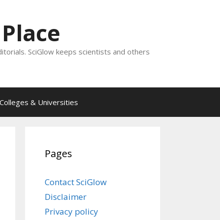
 Place
ditorials. SciGlow keeps scientists and others
Colleges & Universities
Pages
Contact SciGlow
Disclaimer
Privacy policy