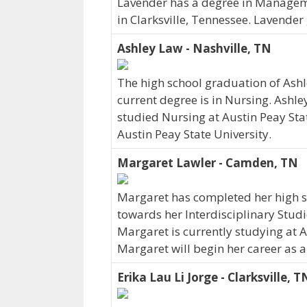
Lavender has a degree in Manageme
in Clarksville, Tennessee. Lavende
Ashley Law - Nashville, TN
The high school graduation of Ash
current degree is in Nursing. Ashle
studied Nursing at Austin Peay Sta
Austin Peay State University.
Margaret Lawler - Camden, TN
Margaret has completed her high sc
towards her Interdisciplinary Stud
Margaret is currently studying at A
Margaret will begin her career as a
Erika Lau Li Jorge - Clarksville, T