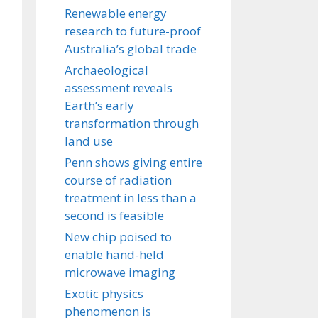
Renewable energy
research to future-proof
Australia’s global trade
Archaeological
assessment reveals
Earth’s early
transformation through
land use
Penn shows giving entire
course of radiation
treatment in less than a
second is feasible
New chip poised to
enable hand-held
microwave imaging
Exotic physics
phenomenon is