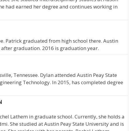
 she had earned her degree and continues working in
e. Patrick graduated from high school there. Austin
 after graduation. 2016 is graduation year.
rksville, Tennessee. Dylan attended Austin Peay State
gineering Technology. In 2015, has completed degree
N
achel Lathem in graduate school. Currently, she holds a
mi. She studied at Austin Peay State University and is