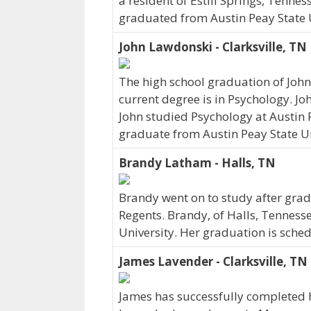
a resident of Estill Springs, Tenne
graduated from Austin Peay State U
John Lawdonski - Clarksville, TN
The high school graduation of Joh
current degree is in Psychology. Jo
John studied Psychology at Austin P
graduate from Austin Peay State Un
Brandy Latham - Halls, TN
Brandy went on to study after grad
Regents. Brandy, of Halls, Tenness
University. Her graduation is sche
James Lavender - Clarksville, TN
James has successfully completed 