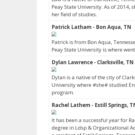
Peay State University. As of 2014,
her field of studies.
Patrick Latham - Bon Aqua, TN
Patrick is from Bon Aqua, Tennesse
Peay State University is where went
Dylan Lawrence - Clarksville, TN
Dylan is a native of the city of Cla
University where #she# studied En
program.
Rachel Lathem - Estill Springs, T
It has been a successful year for R
degree in Ldsp & Organizational Ad