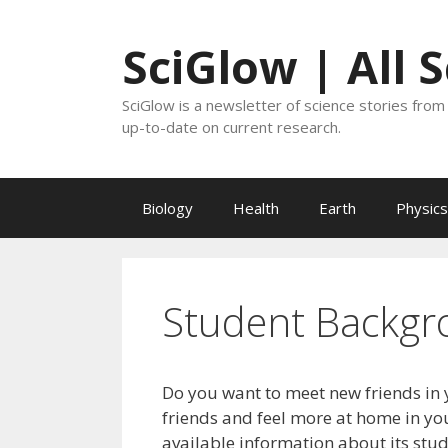
Skip
to
SciGlow | All 
content
SciGlow is a newsletter of science stories from 
up-to-date on current research.
Biology
Health
Earth
Physics
Student Backgr
Do you want to meet new friends in 
friends and feel more at home in you
available information about its stu