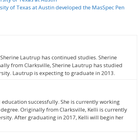
rsity of Texas at Austin developed the MasSpec Pen
 Sherine Lautrup has continued studies. Sherine
nally from Clarksville, Sherine Lautrup has studied
sity. Lautrup is expecting to graduate in 2013.
 education successfully. She is currently working
gree. Originally from Clarksville, Kelli is currently
sity. After graduating in 2017, Kelli will begin her