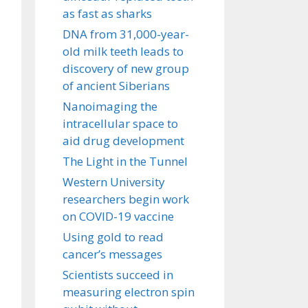
as fast as sharks
DNA from 31,000-year-
old milk teeth leads to
discovery of new group
of ancient Siberians
Nanoimaging the
intracellular space to
aid drug development
The Light in the Tunnel
Western University
researchers begin work
on COVID-19 vaccine
Using gold to read
cancer’s messages
Scientists succeed in
measuring electron spin