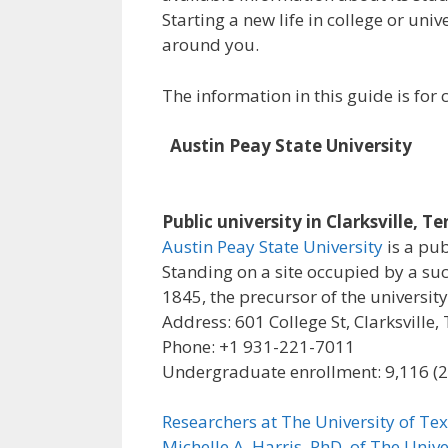
Starting a new life in college or uni
around you.
The information in this guide is fo
Austin Peay State University
Public university in Clarksville, T
Austin Peay State University
is a pub
Standing on a site occupied by a su
1845, the precursor of the university
Address: 601 College St, Clarksville
Phone: +1 931-221-7011
Undergraduate enrollment: 9,116 (
Researchers at The University of Tex
Michelle A. Harris, PhD, of The Unive