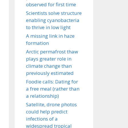
observed for first time
Scientists solve structure
enabling cyanobacteria
to thrive in low light
A missing link in haze
formation
Arctic permafrost thaw
plays greater role in
climate change than
previously estimated
Foodie calls: Dating for
a free meal (rather than
a relationship)
Satellite, drone photos
could help predict
infections of a
widespread tropical