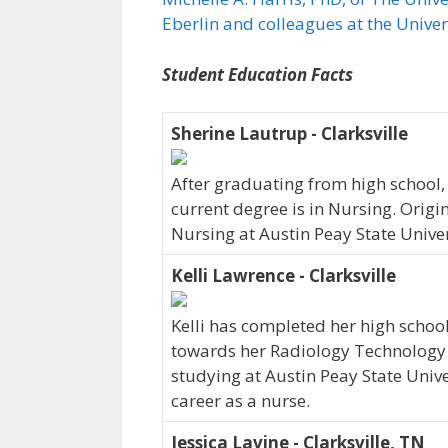
Eberlin and colleagues at the Unive
Student Education Facts
Sherine Lautrup - Clarksville
After graduating from high school,
current degree is in Nursing. Origi
Nursing at Austin Peay State Univer
Kelli Lawrence - Clarksville
Kelli has completed her high school
towards her Radiology Technology de
studying at Austin Peay State Univer
career as a nurse.
Jessica Lavine - Clarksville, TN