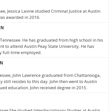
ee, Jessica Lavine studied Criminal Justice at Austin
was awarded in 2016.
TN
, Tennessee. He has graduated from high school in his
t to attend Austin Peay State University. He has
y full-time employed.
TN
nessee, John Lawrence graduated from Chattanooga,
still resides to this day. John then went to Austin
nued education. John received degree in 2015.
essee She studied Interdisciplinary Studies at Austin