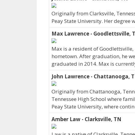
Originally from Clarksville, Tenness
Peay State University. Her degree 
Max Lawrence - Goodlettsville, 
Max is a resident of Goodlettsville
hometown. After graduation, he wen
graduated in 2014. Max is currentl
John Lawrence - Chattanooga, 
Originally from Chattanooga, Ten
Tennessee High School where family 
Peay State University, where conti
Amber Law - Clarksville, TN
Law is a native of Clarksville, Tenn