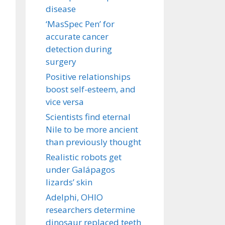
disease
‘MasSpec Pen’ for
accurate cancer
detection during
surgery
Positive relationships
boost self-esteem, and
vice versa
Scientists find eternal
Nile to be more ancient
than previously thought
Realistic robots get
under Galápagos
lizards’ skin
Adelphi, OHIO
researchers determine
dinosaur replaced teeth