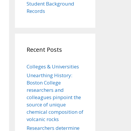
Student Background
Records
Recent Posts
Colleges & Universities
Unearthing History:
Boston College
researchers and
colleagues pinpoint the
source of unique
chemical composition of
volcanic rocks
Researchers determine