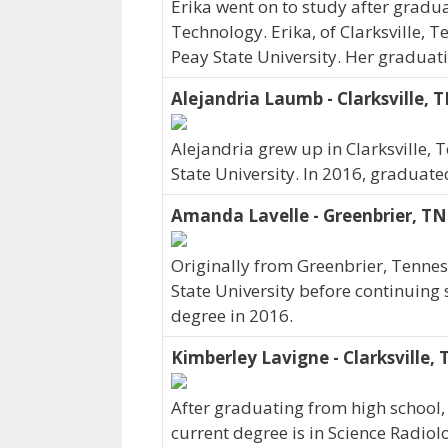
Erika went on to study after gradua
Technology. Erika, of Clarksville, 
Peay State University. Her graduat
Alejandria Laumb - Clarksville, 
Alejandria grew up in Clarksville
State University. In 2016, graduate
Amanda Lavelle - Greenbrier, TN
Originally from Greenbrier, Tenne
State University before continuing
degree in 2016.
Kimberley Lavigne - Clarksville,
After graduating from high school,
current degree is in Science Radiol