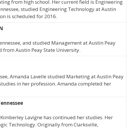
ting from high school. Her current field is Engineering
Tennessee, studied Engineering Technology at Austin
ion is scheduled for 2016.
TN
, Tennessee, and studied Management at Austin Peay
d from Austin Peay State University.
ssee, Amanda Lavelle studied Marketing at Austin Peay
 studies in her profession. Amanda completed her
 Tennessee
 Kimberley Lavigne has continued her studies. Her
ogic Technology. Originally from Clarksville,