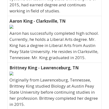
2015, had earned degree and continues
working in field of studies.
Aaron King - Clarksville, TN
Aaron has successfully completed high school.
Currently, he holds a Liberal Arts degree. Mr.
King has a degree in Liberal Arts from Austin
Peay State University. He resides in Clarksville,
Tennessee. Mr. King graduated in 2015.
Brittney King - Lawrenceburg, TN
Originally from Lawrenceburg, Tennessee,
Brittney King studied Biology at Austin Peay
State University before continuing studies in
her profession. Brittney completed her degree
in 2015.