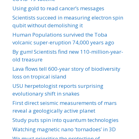
Using gold to read cancer’s messages
Scientists succeed in measuring electron spin
qubit without demolishing it
Human Populations survived the Toba
volcanic super-eruption 74,000 years ago
By gum! Scientists find new 110-million-year-
old treasure
Lava flows tell 600-year story of biodiversity
loss on tropical island
USU herpetologist reports surprising
evolutionary shift in snakes
First direct seismic measurements of mars
reveal a geologically active planet
Study puts spin into quantum technologies
Watching magnetic nano ‘tornadoes’ in 3D
We must prioritise the protection of