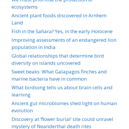
ecosystems
Ancient plant foods discovered in Arnhem
Land
Fish in the Sahara? Yes, in the early Holocene
Improving assessments of an endangered lion
population in India
Global relationships that determine bird
diversity on islands uncovered
Sweet beaks: What Galapagos finches and
marine bacteria have in common
What birdsong tells us about brain cells and
learning
Ancient gut microbiomes shed light on human
evolution
Discovery at ‘flower burial’ site could unravel
mystery of Neanderthal death rites