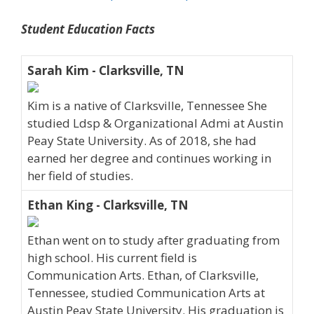
Student Education Facts
Sarah Kim - Clarksville, TN
Kim is a native of Clarksville, Tennessee She
studied Ldsp & Organizational Admi at Austin
Peay State University. As of 2018, she had
earned her degree and continues working in
her field of studies.
Ethan King - Clarksville, TN
Ethan went on to study after graduating from
high school. His current field is
Communication Arts. Ethan, of Clarksville,
Tennessee, studied Communication Arts at
Austin Peay State University. His graduation is