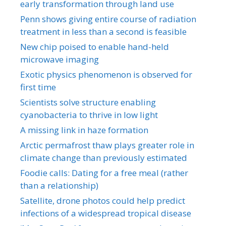
early transformation through land use
Penn shows giving entire course of radiation
treatment in less than a second is feasible
New chip poised to enable hand-held
microwave imaging
Exotic physics phenomenon is observed for
first time
Scientists solve structure enabling
cyanobacteria to thrive in low light
A missing link in haze formation
Arctic permafrost thaw plays greater role in
climate change than previously estimated
Foodie calls: Dating for a free meal (rather
than a relationship)
Satellite, drone photos could help predict
infections of a widespread tropical disease