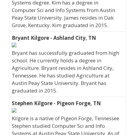
Systems degree. Kim has a degree in
Computer Sci and Info Systems from Austin
Peay State University. James resides in Oak
Grove, Kentucky. Kim graduated in 2015.
Bryant Kilgore - Ashland City, TN
Bryant has successfully graduated from high
school. He currently holds a degree in
Agriculture. Bryant resides in Ashland City,
Tennessee. He has studied Agriculture at
Austin Peay State University. Bryant has
graduated in 2015.
Stephen Kilgore - Pigeon Forge, TN
Kilgore is a native of Pigeon Forge, Tennessee
Stephen studied Computer Sci and Info
Systems at Austin Peay State University. As of