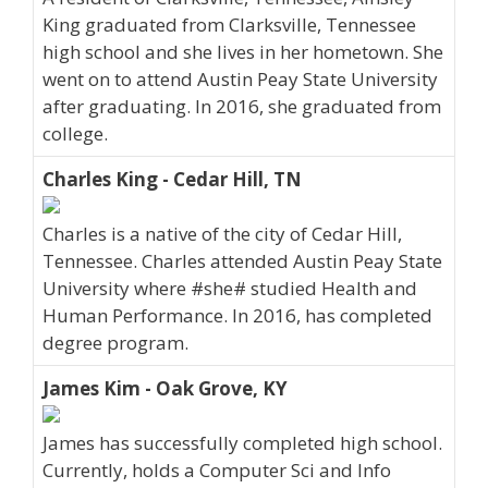
King graduated from Clarksville, Tennessee
high school and she lives in her hometown. She
went on to attend Austin Peay State University
after graduating. In 2016, she graduated from
college.
Charles King - Cedar Hill, TN
Charles is a native of the city of Cedar Hill,
Tennessee. Charles attended Austin Peay State
University where #she# studied Health and
Human Performance. In 2016, has completed
degree program.
James Kim - Oak Grove, KY
James has successfully completed high school.
Currently, holds a Computer Sci and Info