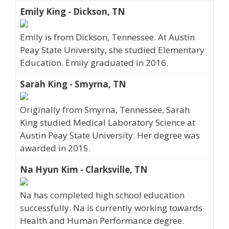
Emily King - Dickson, TN
Emily is from Dickson, Tennessee. At Austin
Peay State University, she studied Elementary
Education. Emily graduated in 2016.
Sarah King - Smyrna, TN
Originally from Smyrna, Tennessee, Sarah
King studied Medical Laboratory Science at
Austin Peay State University. Her degree was
awarded in 2015.
Na Hyun Kim - Clarksville, TN
Na has completed high school education
successfully. Na is currently working towards
Health and Human Performance degree.