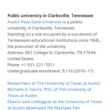
Public university in Clarksville, Tennessee
Austin Peay State University
is a public
university in Clarksville, Tennessee.
Standing on a site occupied by a succession of
Tennessean educational institutions since 1845,
the precursor of the university
Address: 601 College St, Clarksville, TN 37044,
United States
Phone: +1 931-221-7011
Undergraduate enrollment: 9,116 (2016–17)
Researchers at The University of Texas at Austin
Michelle A. Harris, PhD, of The University of
Texas at Austin
Eberlin and colleagues at the University of Texas
at Austin developed the MasSpec Pen