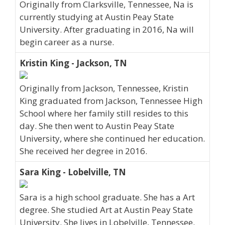
Originally from Clarksville, Tennessee, Na is
currently studying at Austin Peay State
University. After graduating in 2016, Na will
begin career as a nurse.
Kristin King - Jackson, TN
Originally from Jackson, Tennessee, Kristin
King graduated from Jackson, Tennessee High
School where her family still resides to this
day. She then went to Austin Peay State
University, where she continued her education.
She received her degree in 2016.
Sara King - Lobelville, TN
Sara is a high school graduate. She has a Art
degree. She studied Art at Austin Peay State
University. She lives in Lobelville, Tennessee.