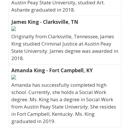
Austin Peay State University, studied Art.
Ashante graduated in 2018.
James King - Clarksville, TN
Originally from Clarksville, Tennessee, James
King studied Criminal Justice at Austin Peay
State University. James degree was awarded in
2018.
Amanda King - Fort Campbell, KY
Amanda has successfully completed high
school. Currently, she holds a Social Work
degree. Ms. King has a degree in Social Work
from Austin Peay State University. She resides
in Fort Campbell, Kentucky. Ms. King
graduated in 2019.