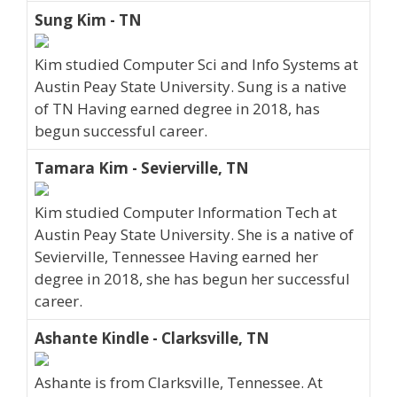
Sung Kim - TN
Kim studied Computer Sci and Info Systems at
Austin Peay State University. Sung is a native
of TN Having earned degree in 2018, has
begun successful career.
Tamara Kim - Sevierville, TN
Kim studied Computer Information Tech at
Austin Peay State University. She is a native of
Sevierville, Tennessee Having earned her
degree in 2018, she has begun her successful
career.
Ashante Kindle - Clarksville, TN
Ashante is from Clarksville, Tennessee. At