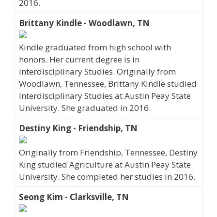
2016.
Brittany Kindle - Woodlawn, TN
Kindle graduated from high school with
honors. Her current degree is in
Interdisciplinary Studies. Originally from
Woodlawn, Tennessee, Brittany Kindle studied
Interdisciplinary Studies at Austin Peay State
University. She graduated in 2016.
Destiny King - Friendship, TN
Originally from Friendship, Tennessee, Destiny
King studied Agriculture at Austin Peay State
University. She completed her studies in 2016.
Seong Kim - Clarksville, TN