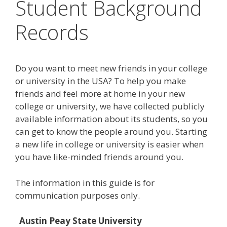
Student Background
Records
Do you want to meet new friends in your college
or university in the USA? To help you make
friends and feel more at home in your new
college or university, we have collected publicly
available information about its students, so you
can get to know the people around you. Starting
a new life in college or university is easier when
you have like-minded friends around you.
The information in this guide is for
communication purposes only.
Austin Peay State University