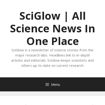
Skip
to
SciGlow | All
content
Science News In
One Place
SciGlow is a newsletter of science stories from the
major research labs. Headlines link to in-depth
articles and editorials. SciGlow keeps scientists and
others up-to-date on current research.
Menu