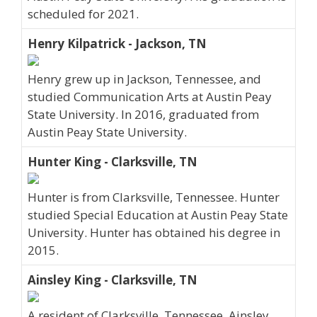
scheduled for 2021.
Henry Kilpatrick - Jackson, TN
Henry grew up in Jackson, Tennessee, and
studied Communication Arts at Austin Peay
State University. In 2016, graduated from
Austin Peay State University.
Hunter King - Clarksville, TN
Hunter is from Clarksville, Tennessee. Hunter
studied Special Education at Austin Peay State
University. Hunter has obtained his degree in
2015.
Ainsley King - Clarksville, TN
A resident of Clarksville, Tennessee, Ainsley