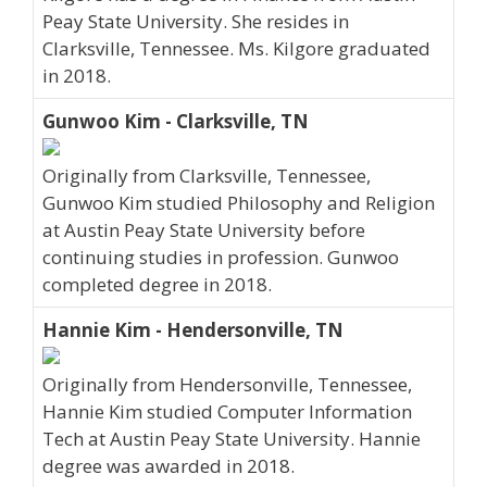
Peay State University. She resides in
Clarksville, Tennessee. Ms. Kilgore graduated
in 2018.
Gunwoo Kim - Clarksville, TN
Originally from Clarksville, Tennessee,
Gunwoo Kim studied Philosophy and Religion
at Austin Peay State University before
continuing studies in profession. Gunwoo
completed degree in 2018.
Hannie Kim - Hendersonville, TN
Originally from Hendersonville, Tennessee,
Hannie Kim studied Computer Information
Tech at Austin Peay State University. Hannie
degree was awarded in 2018.