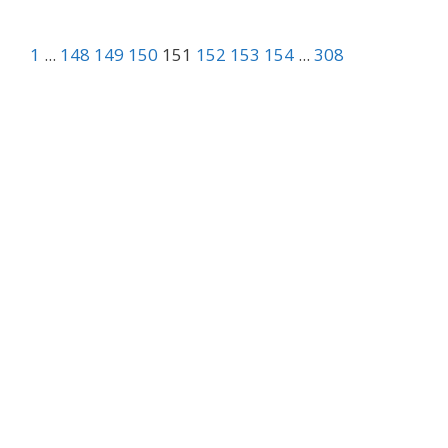
1
...
148
149
150
151
152
153
154
...
308