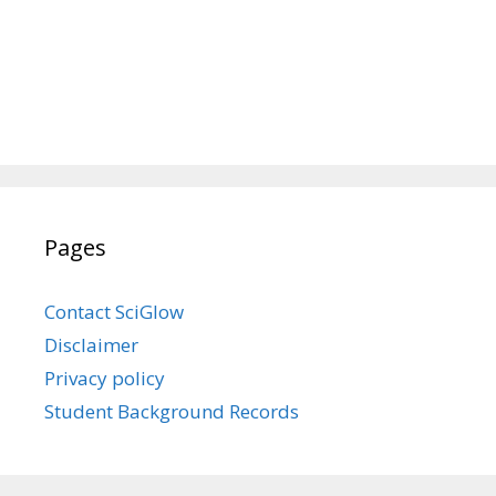
Pages
Contact SciGlow
Disclaimer
Privacy policy
Student Background Records