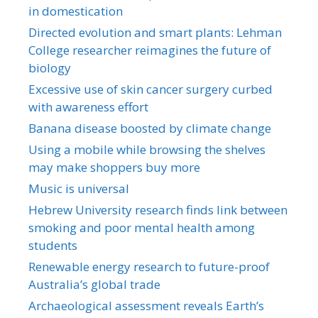
in domestication
Directed evolution and smart plants: Lehman
College researcher reimagines the future of
biology
Excessive use of skin cancer surgery curbed
with awareness effort
Banana disease boosted by climate change
Using a mobile while browsing the shelves
may make shoppers buy more
Music is universal
Hebrew University research finds link between
smoking and poor mental health among
students
Renewable energy research to future-proof
Australia’s global trade
Archaeological assessment reveals Earth’s