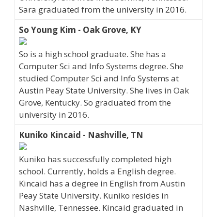
Sara graduated from the university in 2016.
So Young Kim - Oak Grove, KY
So is a high school graduate. She has a
Computer Sci and Info Systems degree. She
studied Computer Sci and Info Systems at
Austin Peay State University. She lives in Oak
Grove, Kentucky. So graduated from the
university in 2016.
Kuniko Kincaid - Nashville, TN
Kuniko has successfully completed high
school. Currently, holds a English degree.
Kincaid has a degree in English from Austin
Peay State University. Kuniko resides in
Nashville, Tennessee. Kincaid graduated in