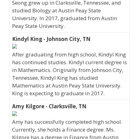
Seong grew up in Clarksville, Tennessee, and
studied Biology at Austin Peay State
University. In 2017, graduated from Austin
Peay State University.
Kindyl King - Johnson City, TN
After graduating from high school, Kindyl King
has continued studies. Kindyl current degree is
in Mathematics. Originally from Johnson City,
Tennessee, Kindyl King has studied
Mathematics at Austin Peay State University.
King is expecting to graduate in 2017.
Amy Kilgore - Clarksville, TN
Amy has successfully completed high school.
Currently, she holds a Finance degree. Ms.
Kilgore has a degree in Finance from Austin