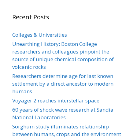
Recent Posts
Colleges & Universities
Unearthing History: Boston College
researchers and colleagues pinpoint the
source of unique chemical composition of
volcanic rocks
Researchers determine age for last known
settlement by a direct ancestor to modern
humans
Voyager 2 reaches interstellar space
60 years of shock wave research at Sandia
National Laboratories
Sorghum study illuminates relationship
between humans, crops and the environment