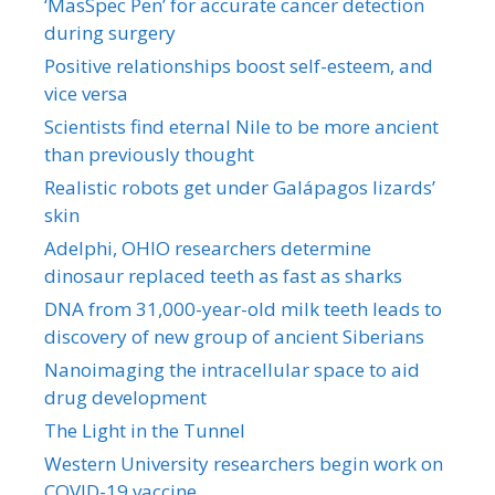
‘MasSpec Pen’ for accurate cancer detection
during surgery
Positive relationships boost self-esteem, and
vice versa
Scientists find eternal Nile to be more ancient
than previously thought
Realistic robots get under Galápagos lizards’
skin
Adelphi, OHIO researchers determine
dinosaur replaced teeth as fast as sharks
DNA from 31,000-year-old milk teeth leads to
discovery of new group of ancient Siberians
Nanoimaging the intracellular space to aid
drug development
The Light in the Tunnel
Western University researchers begin work on
COVID-19 vaccine