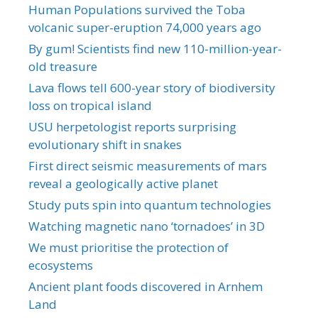
Human Populations survived the Toba
volcanic super-eruption 74,000 years ago
By gum! Scientists find new 110-million-year-
old treasure
Lava flows tell 600-year story of biodiversity
loss on tropical island
USU herpetologist reports surprising
evolutionary shift in snakes
First direct seismic measurements of mars
reveal a geologically active planet
Study puts spin into quantum technologies
Watching magnetic nano ‘tornadoes’ in 3D
We must prioritise the protection of
ecosystems
Ancient plant foods discovered in Arnhem
Land