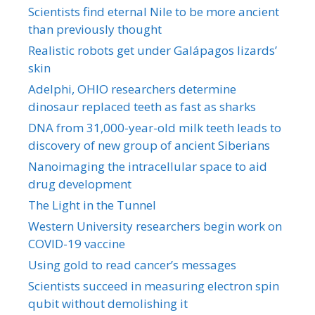
Scientists find eternal Nile to be more ancient
than previously thought
Realistic robots get under Galápagos lizards’
skin
Adelphi, OHIO researchers determine
dinosaur replaced teeth as fast as sharks
DNA from 31,000-year-old milk teeth leads to
discovery of new group of ancient Siberians
Nanoimaging the intracellular space to aid
drug development
The Light in the Tunnel
Western University researchers begin work on
COVID-19 vaccine
Using gold to read cancer’s messages
Scientists succeed in measuring electron spin
qubit without demolishing it