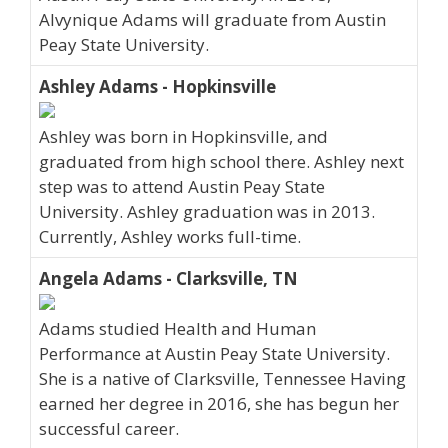
Alvynique Adams will graduate from Austin
Peay State University.
Ashley Adams - Hopkinsville
Ashley was born in Hopkinsville, and
graduated from high school there. Ashley next
step was to attend Austin Peay State
University. Ashley graduation was in 2013.
Currently, Ashley works full-time.
Angela Adams - Clarksville, TN
Adams studied Health and Human
Performance at Austin Peay State University.
She is a native of Clarksville, Tennessee Having
earned her degree in 2016, she has begun her
successful career.