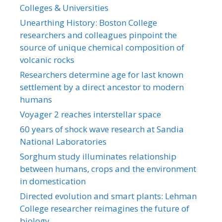
Colleges & Universities
Unearthing History: Boston College
researchers and colleagues pinpoint the
source of unique chemical composition of
volcanic rocks
Researchers determine age for last known
settlement by a direct ancestor to modern
humans
Voyager 2 reaches interstellar space
60 years of shock wave research at Sandia
National Laboratories
Sorghum study illuminates relationship
between humans, crops and the environment
in domestication
Directed evolution and smart plants: Lehman
College researcher reimagines the future of
biology