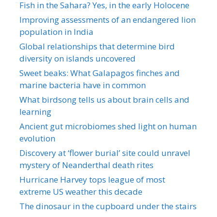
Fish in the Sahara? Yes, in the early Holocene
Improving assessments of an endangered lion
population in India
Global relationships that determine bird
diversity on islands uncovered
Sweet beaks: What Galapagos finches and
marine bacteria have in common
What birdsong tells us about brain cells and
learning
Ancient gut microbiomes shed light on human
evolution
Discovery at ‘flower burial’ site could unravel
mystery of Neanderthal death rites
Hurricane Harvey tops league of most
extreme US weather this decade
The dinosaur in the cupboard under the stairs