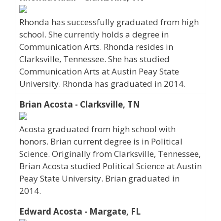
Rhonda has successfully graduated from high
school. She currently holds a degree in
Communication Arts. Rhonda resides in
Clarksville, Tennessee. She has studied
Communication Arts at Austin Peay State
University. Rhonda has graduated in 2014.
Brian Acosta - Clarksville, TN
Acosta graduated from high school with
honors. Brian current degree is in Political
Science. Originally from Clarksville, Tennessee,
Brian Acosta studied Political Science at Austin
Peay State University. Brian graduated in
2014.
Edward Acosta - Margate, FL