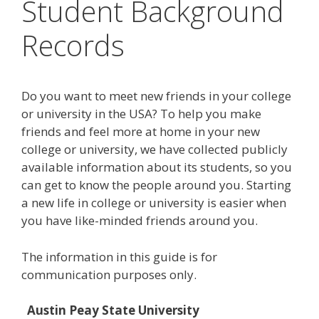
Student Background
Records
Do you want to meet new friends in your college
or university in the USA? To help you make
friends and feel more at home in your new
college or university, we have collected publicly
available information about its students, so you
can get to know the people around you. Starting
a new life in college or university is easier when
you have like-minded friends around you.
The information in this guide is for
communication purposes only.
Austin Peay State University