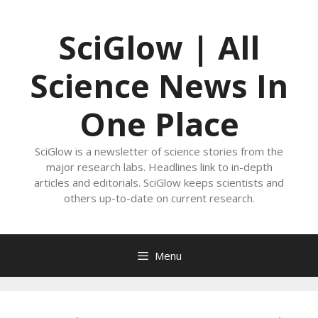
Skip
to
SciGlow | All
content
Science News In
One Place
SciGlow is a newsletter of science stories from the
major research labs. Headlines link to in-depth
articles and editorials. SciGlow keeps scientists and
others up-to-date on current research.
Menu