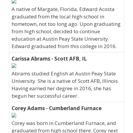
A native of Margate, Florida, Edward Acosta
graduated from the local high school in
hometown, not too long ago. Upon graduating
from high school, decided to continue
education at Austin Peay State University.
Edward graduated from this college in 2016.
Carissa Abrams - Scott AFB, IL
Abrams studied English at Austin Peay State
University. She is a native of Scott AFB, Illinois
Having earned her degree in 2016, she has
begun her successful career.
Corey Adams - Cumberland Furnace
Corey was born in Cumberland Furnace, and
graduated from high school there. Corey next