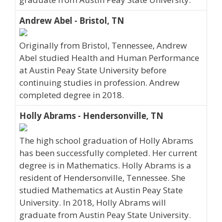
Andrew Abel - Bristol, TN
Originally from Bristol, Tennessee, Andrew
Abel studied Health and Human Performance
at Austin Peay State University before
continuing studies in profession. Andrew
completed degree in 2018.
Holly Abrams - Hendersonville, TN
The high school graduation of Holly Abrams
has been successfully completed. Her current
degree is in Mathematics. Holly Abrams is a
resident of Hendersonville, Tennessee. She
studied Mathematics at Austin Peay State
University. In 2018, Holly Abrams will
graduate from Austin Peay State University.