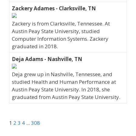
Zackery Adames - Clarksville, TN
Zackery is from Clarksville, Tennessee. At
Austin Peay State University, studied
Computer Information Systems. Zackery
graduated in 2018.
Deja Adams - Nashville, TN
Deja grew up in Nashville, Tennessee, and
studied Health and Human Performance at
Austin Peay State University. In 2018, she
graduated from Austin Peay State University.
1
2
3
4
...
308