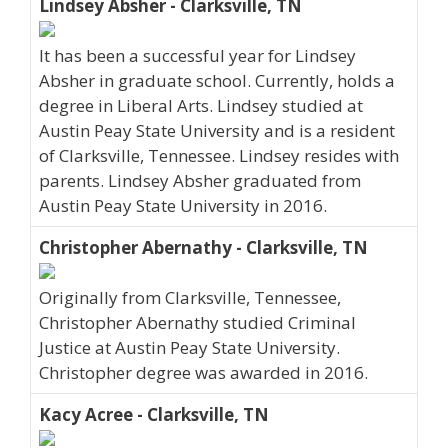
Lindsey Absher - Clarksville, TN
It has been a successful year for Lindsey
Absher in graduate school. Currently, holds a
degree in Liberal Arts. Lindsey studied at
Austin Peay State University and is a resident
of Clarksville, Tennessee. Lindsey resides with
parents. Lindsey Absher graduated from
Austin Peay State University in 2016.
Christopher Abernathy - Clarksville, TN
Originally from Clarksville, Tennessee,
Christopher Abernathy studied Criminal
Justice at Austin Peay State University.
Christopher degree was awarded in 2016.
Kacy Acree - Clarksville, TN