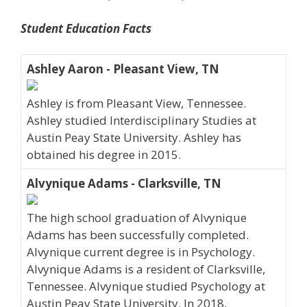
Student Education Facts
Ashley Aaron - Pleasant View, TN
Ashley is from Pleasant View, Tennessee.
Ashley studied Interdisciplinary Studies at
Austin Peay State University. Ashley has
obtained his degree in 2015.
Alvynique Adams - Clarksville, TN
The high school graduation of Alvynique
Adams has been successfully completed.
Alvynique current degree is in Psychology.
Alvynique Adams is a resident of Clarksville,
Tennessee. Alvynique studied Psychology at
Austin Peay State University. In 2018,