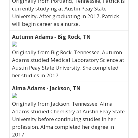
Originally from Portland, Tennessee, Patrick is
currently studying at Austin Peay State
University. After graduating in 2017, Patrick
will begin career as a nurse.
Autumn Adams - Big Rock, TN
Originally from Big Rock, Tennessee, Autumn
Adams studied Medical Laboratory Science at
Austin Peay State University. She completed
her studies in 2017.
Alma Adams - Jackson, TN
Originally from Jackson, Tennessee, Alma
Adams studied Chemistry at Austin Peay State
University before continuing studies in her
profession. Alma completed her degree in
2017.