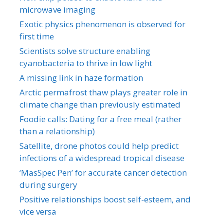
microwave imaging
Exotic physics phenomenon is observed for
first time
Scientists solve structure enabling
cyanobacteria to thrive in low light
A missing link in haze formation
Arctic permafrost thaw plays greater role in
climate change than previously estimated
Foodie calls: Dating for a free meal (rather
than a relationship)
Satellite, drone photos could help predict
infections of a widespread tropical disease
‘MasSpec Pen’ for accurate cancer detection
during surgery
Positive relationships boost self-esteem, and
vice versa