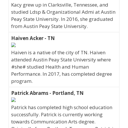
Kacy grew up in Clarksville, Tennessee, and
studied Ldsp & Organizational Admi at Austin
Peay State University. In 2016, she graduated
from Austin Peay State University.
Haiven Acker - TN
Haiven is a native of the city of TN. Haiven
attended Austin Peay State University where
#she# studied Health and Human
Performance. In 2017, has completed degree
program.
Patrick Abrams - Portland, TN
Patrick has completed high school education
successfully. Patrick is currently working
towards Communication Arts degree.