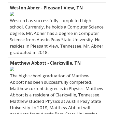
Weston Abner - Pleasant View, TN
Weston has successfully completed high
school. Currently, he holds a Computer Science
degree. Mr. Abner has a degree in Computer
Science from Austin Peay State University. He
resides in Pleasant View, Tennessee. Mr. Abner
graduated in 2018.
Matthew Abbott - Clarksville, TN
The high school graduation of Matthew
Abbott has been successfully completed.
Matthew current degree is in Physics. Matthew
Abbott is a resident of Clarksville, Tennessee.
Matthew studied Physics at Austin Peay State
University. In 2018, Matthew Abbott will
graduate from Austin Peay State University.