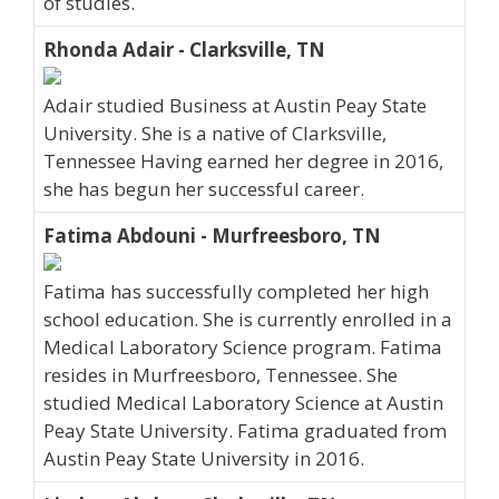
of studies.
Rhonda Adair - Clarksville, TN
Adair studied Business at Austin Peay State
University. She is a native of Clarksville,
Tennessee Having earned her degree in 2016,
she has begun her successful career.
Fatima Abdouni - Murfreesboro, TN
Fatima has successfully completed her high
school education. She is currently enrolled in a
Medical Laboratory Science program. Fatima
resides in Murfreesboro, Tennessee. She
studied Medical Laboratory Science at Austin
Peay State University. Fatima graduated from
Austin Peay State University in 2016.