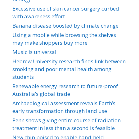
Excessive use of skin cancer surgery curbed
with awareness effort
Banana disease boosted by climate change
Using a mobile while browsing the shelves
may make shoppers buy more
Music is universal
Hebrew University research finds link between
smoking and poor mental health among
students
Renewable energy research to future-proof
Australia’s global trade
Archaeological assessment reveals Earth’s
early transformation through land use
Penn shows giving entire course of radiation
treatment in less than a second is feasible
New chip poised to enable hand-held