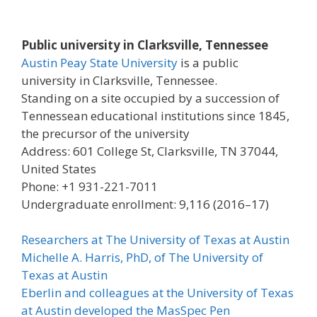
Public university in Clarksville, Tennessee
Austin Peay State University
is a public
university in Clarksville, Tennessee.
Standing on a site occupied by a succession of
Tennessean educational institutions since 1845,
the precursor of the university
Address: 601 College St, Clarksville, TN 37044,
United States
Phone: +1 931-221-7011
Undergraduate enrollment: 9,116 (2016–17)
Researchers at The University of Texas at Austin
Michelle A. Harris, PhD, of The University of
Texas at Austin
Eberlin and colleagues at the University of Texas
at Austin developed the MasSpec Pen