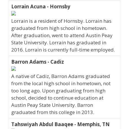
Lorrain Acuna - Hornsby
Lorrain is a resident of Hornsby. Lorrain has
graduated from high school in hometown.
After graduation, went to attend Austin Peay
State University. Lorrain has graduated in
2016. Lorrain is currently full-time employed.
Barron Adams - Cadiz
A native of Cadiz, Barron Adams graduated
from the local high school in hometown, not
too long ago. Upon graduating from high
school, decided to continue education at
Austin Peay State University. Barron
graduated from this college in 2013.
Tahswiyah Abdul Baaqee - Memphis, TN