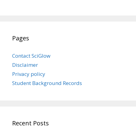
Pages
Contact SciGlow
Disclaimer
Privacy policy
Student Background Records
Recent Posts