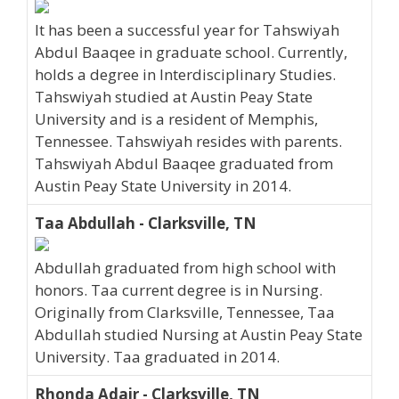
It has been a successful year for Tahswiyah
Abdul Baaqee in graduate school. Currently,
holds a degree in Interdisciplinary Studies.
Tahswiyah studied at Austin Peay State
University and is a resident of Memphis,
Tennessee. Tahswiyah resides with parents.
Tahswiyah Abdul Baaqee graduated from
Austin Peay State University in 2014.
Taa Abdullah - Clarksville, TN
Abdullah graduated from high school with
honors. Taa current degree is in Nursing.
Originally from Clarksville, Tennessee, Taa
Abdullah studied Nursing at Austin Peay State
University. Taa graduated in 2014.
Rhonda Adair - Clarksville, TN