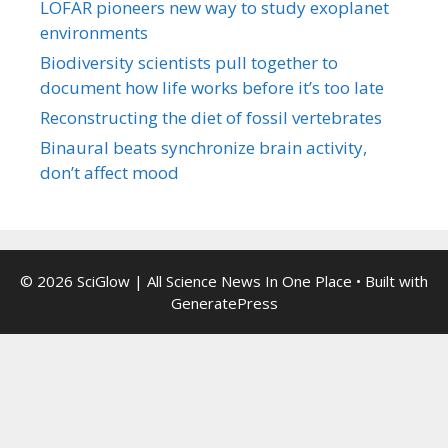
LOFAR pioneers new way to study exoplanet
environments
Biodiversity scientists pull together to
document how life works before it’s too late
Reconstructing the diet of fossil vertebrates
Binaural beats synchronize brain activity,
don’t affect mood
© 2026 SciGlow | All Science News In One Place
• Built with
GeneratePress