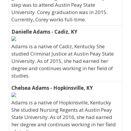
step was to attend Austin Peay State
University. Corey graduation was in 2015.
Currently, Corey works full-time.
Danielle Adams - Cadiz, KY
Adams is a native of Cadiz, Kentucky She
studied Criminal Justice at Austin Peay State
University. As of 2015, she had earned her
degree and continues working in her field of
studies.
Chelsea Adams - Hopkinsville, KY
Adams is a native of Hopkinsville, Kentucky
She studied Nursing Regents at Austin Peay
State University. As of 2016, she had earned
her degree and continues working in her field