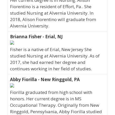
Her current degree is in Nursing. Alison
Fiorentino is a resident of Effort, Pa.. She
studied Nursing at Alvernia University. In
2018, Alison Fiorentino will graduate from
Alvernia University.
Brianna Fisher - Erial, NJ
Fisher is a native of Erial, New Jersey She
studied Nursing at Alvernia University. As of
2017, she had earned her degree and
continues working in her field of studies.
Abby Fiorilla - New Ringgold, PA
Fiorilla graduated from high school with
honors. Her current degree is in MS
Occupational Therapy. Originally from New
Ringgold, Pennsylvania, Abby Fiorilla studied