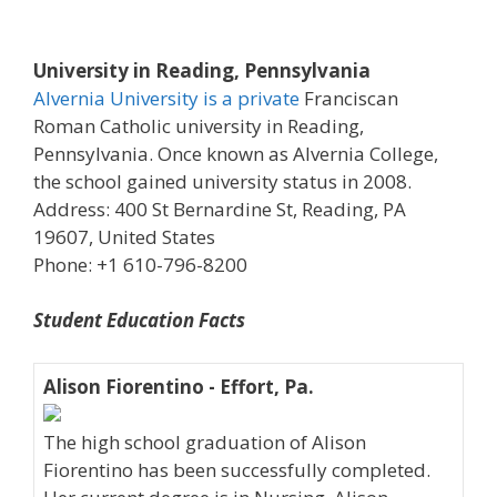
University in Reading, Pennsylvania
Alvernia University is a private
Franciscan
Roman Catholic university in Reading,
Pennsylvania. Once known as Alvernia College,
the school gained university status in 2008.
Address: 400 St Bernardine St, Reading, PA
19607, United States
Phone: +1 610-796-8200
Student Education Facts
Alison Fiorentino - Effort, Pa.
The high school graduation of Alison
Fiorentino has been successfully completed.