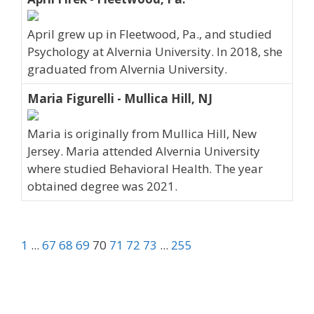
April grew up in Fleetwood, Pa., and studied
Psychology at Alvernia University. In 2018, she
graduated from Alvernia University.
Maria Figurelli - Mullica Hill, NJ
Maria is originally from Mullica Hill, New
Jersey. Maria attended Alvernia University
where studied Behavioral Health. The year
obtained degree was 2021.
1
...
67
68
69
70
71
72
73
...
255