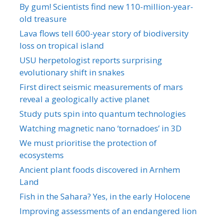
By gum! Scientists find new 110-million-year-
old treasure
Lava flows tell 600-year story of biodiversity
loss on tropical island
USU herpetologist reports surprising
evolutionary shift in snakes
First direct seismic measurements of mars
reveal a geologically active planet
Study puts spin into quantum technologies
Watching magnetic nano ‘tornadoes’ in 3D
We must prioritise the protection of
ecosystems
Ancient plant foods discovered in Arnhem
Land
Fish in the Sahara? Yes, in the early Holocene
Improving assessments of an endangered lion