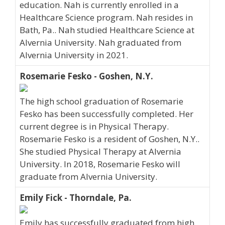
education. Nah is currently enrolled in a
Healthcare Science program. Nah resides in
Bath, Pa.. Nah studied Healthcare Science at
Alvernia University. Nah graduated from
Alvernia University in 2021.
Rosemarie Fesko - Goshen, N.Y.
The high school graduation of Rosemarie
Fesko has been successfully completed. Her
current degree is in Physical Therapy.
Rosemarie Fesko is a resident of Goshen, N.Y..
She studied Physical Therapy at Alvernia
University. In 2018, Rosemarie Fesko will
graduate from Alvernia University.
Emily Fick - Thorndale, Pa.
Emily has successfully graduated from high