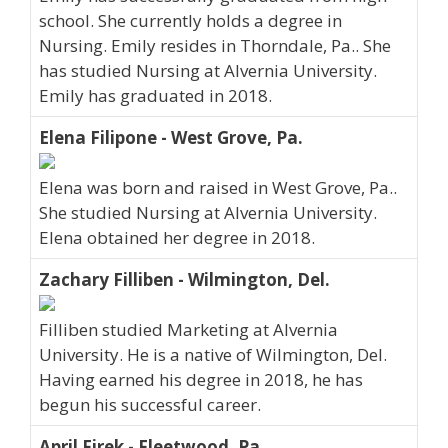
school. She currently holds a degree in
Nursing. Emily resides in Thorndale, Pa.. She
has studied Nursing at Alvernia University.
Emily has graduated in 2018.
Elena Filipone - West Grove, Pa.
Elena was born and raised in West Grove, Pa..
She studied Nursing at Alvernia University.
Elena obtained her degree in 2018.
Zachary Filliben - Wilmington, Del.
Filliben studied Marketing at Alvernia
University. He is a native of Wilmington, Del.
Having earned his degree in 2018, he has
begun his successful career.
April Firek - Fleetwood, Pa.