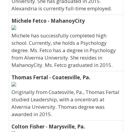
University. She has graduated in 2015.
Alexandria is currently full-time employed.
Michele Fetco - MahanoyCity
Michele has successfully completed high
school. Currently, she holds a Psychology
degree. Ms. Fetco has a degree in Psychology
from Alvernia University. She resides in
MahanoyCity. Ms. Fetco graduated in 2015.
Thomas Fertal - Coatesville, Pa.
Originally from Coatesville, Pa., Thomas Fertal
studied Leadership, with a oncentrati at
Alvernia University. Thomas degree was
awarded in 2015.
Colton Fisher - Marysville, Pa.