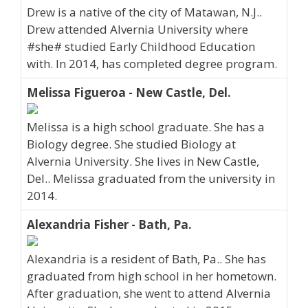
Drew is a native of the city of Matawan, N.J..
Drew attended Alvernia University where
#she# studied Early Childhood Education
with. In 2014, has completed degree program.
Melissa Figueroa - New Castle, Del.
Melissa is a high school graduate. She has a
Biology degree. She studied Biology at
Alvernia University. She lives in New Castle,
Del.. Melissa graduated from the university in
2014.
Alexandria Fisher - Bath, Pa.
Alexandria is a resident of Bath, Pa.. She has
graduated from high school in her hometown.
After graduation, she went to attend Alvernia