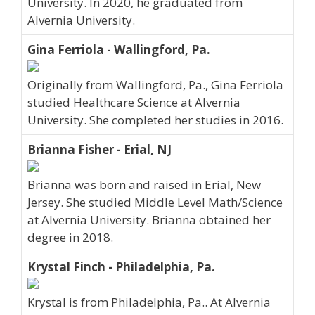
University. In 2020, he graduated from
Alvernia University.
Gina Ferriola - Wallingford, Pa.
Originally from Wallingford, Pa., Gina Ferriola
studied Healthcare Science at Alvernia
University. She completed her studies in 2016.
Brianna Fisher - Erial, NJ
Brianna was born and raised in Erial, New
Jersey. She studied Middle Level Math/Science
at Alvernia University. Brianna obtained her
degree in 2018.
Krystal Finch - Philadelphia, Pa.
Krystal is from Philadelphia, Pa.. At Alvernia