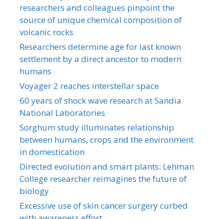
researchers and colleagues pinpoint the
source of unique chemical composition of
volcanic rocks
Researchers determine age for last known
settlement by a direct ancestor to modern
humans
Voyager 2 reaches interstellar space
60 years of shock wave research at Sandia
National Laboratories
Sorghum study illuminates relationship
between humans, crops and the environment
in domestication
Directed evolution and smart plants: Lehman
College researcher reimagines the future of
biology
Excessive use of skin cancer surgery curbed
with awareness effort