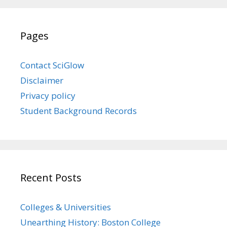
Pages
Contact SciGlow
Disclaimer
Privacy policy
Student Background Records
Recent Posts
Colleges & Universities
Unearthing History: Boston College