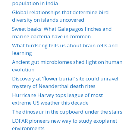
population in India
Global relationships that determine bird
diversity on islands uncovered
Sweet beaks: What Galapagos finches and
marine bacteria have in common
What birdsong tells us about brain cells and
learning
Ancient gut microbiomes shed light on human
evolution
Discovery at ‘flower burial’ site could unravel
mystery of Neanderthal death rites
Hurricane Harvey tops league of most
extreme US weather this decade
The dinosaur in the cupboard under the stairs
LOFAR pioneers new way to study exoplanet
environments