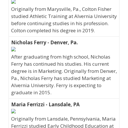
Originally from Marysville, Pa., Colton Fisher
studied Athletic Training at Alvernia University
before continuing studies in his profession.
Colton completed his degree in 2019.
Nicholas Ferry - Denver, Pa.
After graduating from high school, Nicholas
Ferry has continued his studies. His current
degree is in Marketing. Originally from Denver,
Pa., Nicholas Ferry has studied Marketing at
Alvernia University. Ferry is expecting to
graduate in 2015.
Maria Ferrizzi - Lansdale, PA
Originally from Lansdale, Pennsylvania, Maria
Ferrizzi studied Early Childhood Education at