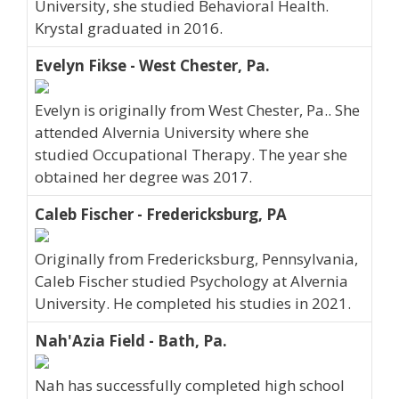
University, she studied Behavioral Health.
Krystal graduated in 2016.
Evelyn Fikse - West Chester, Pa.
Evelyn is originally from West Chester, Pa.. She
attended Alvernia University where she
studied Occupational Therapy. The year she
obtained her degree was 2017.
Caleb Fischer - Fredericksburg, PA
Originally from Fredericksburg, Pennsylvania,
Caleb Fischer studied Psychology at Alvernia
University. He completed his studies in 2021.
Nah'Azia Field - Bath, Pa.
Nah has successfully completed high school