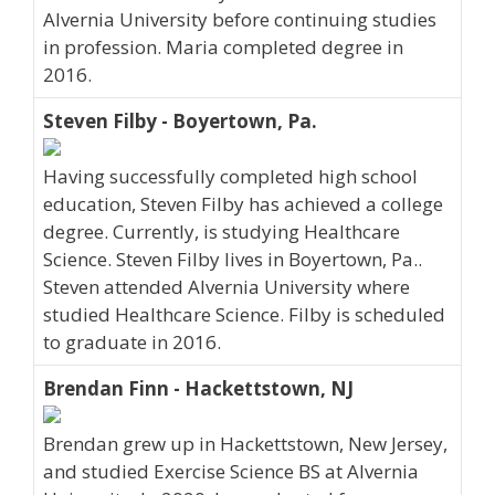
Alvernia University before continuing studies
in profession. Maria completed degree in
2016.
Steven Filby - Boyertown, Pa.
Having successfully completed high school
education, Steven Filby has achieved a college
degree. Currently, is studying Healthcare
Science. Steven Filby lives in Boyertown, Pa..
Steven attended Alvernia University where
studied Healthcare Science. Filby is scheduled
to graduate in 2016.
Brendan Finn - Hackettstown, NJ
Brendan grew up in Hackettstown, New Jersey,
and studied Exercise Science BS at Alvernia