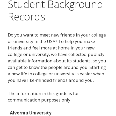
Student Background
Records
Do you want to meet new friends in your college
or university in the USA? To help you make
friends and feel more at home in your new
college or university, we have collected publicly
available information about its students, so you
can get to know the people around you. Starting
a new life in college or university is easier when
you have like-minded friends around you.
The information in this guide is for
communication purposes only.
Alvernia University