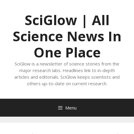
Skip
to
SciGlow | All
content
Science News In
One Place
SciGlow is a newsletter of science stories from the
major research labs. Headlines link to in-depth
articles and editorials. SciGlow keeps scientists and
others up-to-date on current research.
Menu