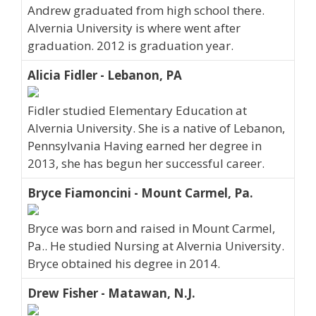
Andrew graduated from high school there.
Alvernia University is where went after
graduation. 2012 is graduation year.
Alicia Fidler - Lebanon, PA
Fidler studied Elementary Education at
Alvernia University. She is a native of Lebanon,
Pennsylvania Having earned her degree in
2013, she has begun her successful career.
Bryce Fiamoncini - Mount Carmel, Pa.
Bryce was born and raised in Mount Carmel,
Pa.. He studied Nursing at Alvernia University.
Bryce obtained his degree in 2014.
Drew Fisher - Matawan, N.J.