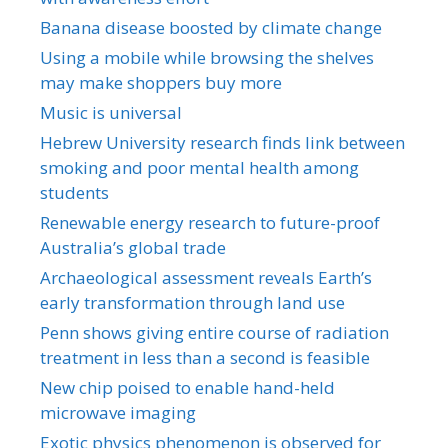
Banana disease boosted by climate change
Using a mobile while browsing the shelves
may make shoppers buy more
Music is universal
Hebrew University research finds link between
smoking and poor mental health among
students
Renewable energy research to future-proof
Australia’s global trade
Archaeological assessment reveals Earth’s
early transformation through land use
Penn shows giving entire course of radiation
treatment in less than a second is feasible
New chip poised to enable hand-held
microwave imaging
Exotic physics phenomenon is observed for