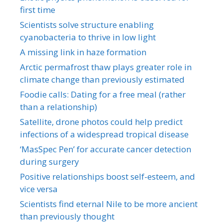
first time
Scientists solve structure enabling
cyanobacteria to thrive in low light
A missing link in haze formation
Arctic permafrost thaw plays greater role in
climate change than previously estimated
Foodie calls: Dating for a free meal (rather
than a relationship)
Satellite, drone photos could help predict
infections of a widespread tropical disease
‘MasSpec Pen’ for accurate cancer detection
during surgery
Positive relationships boost self-esteem, and
vice versa
Scientists find eternal Nile to be more ancient
than previously thought