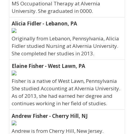
MS Occupational Therapy at Alvernia
University. She graduated in 0000.
Alicia Fidler - Lebanon, PA
Originally from Lebanon, Pennsylvania, Alicia
Fidler studied Nursing at Alvernia University.
She completed her studies in 2013.
Elaine Fisher - West Lawn, PA
Fisher is a native of West Lawn, Pennsylvania
She studied Accounting at Alvernia University.
As of 2013, she had earned her degree and
continues working in her field of studies.
Andrew Fisher - Cherry Hill, NJ
Andrew is from Cherry Hill, New Jersey.