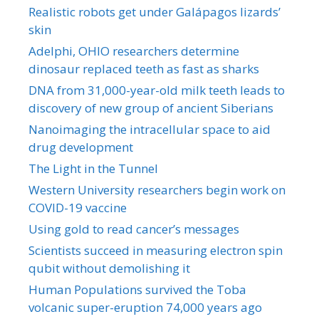
Realistic robots get under Galápagos lizards’
skin
Adelphi, OHIO researchers determine
dinosaur replaced teeth as fast as sharks
DNA from 31,000-year-old milk teeth leads to
discovery of new group of ancient Siberians
Nanoimaging the intracellular space to aid
drug development
The Light in the Tunnel
Western University researchers begin work on
COVID-19 vaccine
Using gold to read cancer’s messages
Scientists succeed in measuring electron spin
qubit without demolishing it
Human Populations survived the Toba
volcanic super-eruption 74,000 years ago