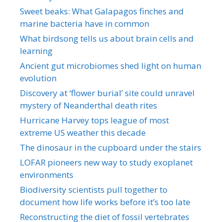
Sweet beaks: What Galapagos finches and
marine bacteria have in common
What birdsong tells us about brain cells and
learning
Ancient gut microbiomes shed light on human
evolution
Discovery at ‘flower burial’ site could unravel
mystery of Neanderthal death rites
Hurricane Harvey tops league of most
extreme US weather this decade
The dinosaur in the cupboard under the stairs
LOFAR pioneers new way to study exoplanet
environments
Biodiversity scientists pull together to
document how life works before it’s too late
Reconstructing the diet of fossil vertebrates