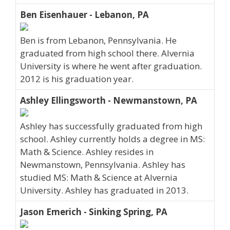
Ben Eisenhauer - Lebanon, PA
Ben is from Lebanon, Pennsylvania. He
graduated from high school there. Alvernia
University is where he went after graduation.
2012 is his graduation year.
Ashley Ellingsworth - Newmanstown, PA
Ashley has successfully graduated from high
school. Ashley currently holds a degree in MS:
Math & Science. Ashley resides in
Newmanstown, Pennsylvania. Ashley has
studied MS: Math & Science at Alvernia
University. Ashley has graduated in 2013.
Jason Emerich - Sinking Spring, PA