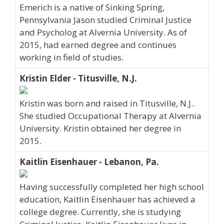
Emerich is a native of Sinking Spring,
Pennsylvania Jason studied Criminal Justice
and Psycholog at Alvernia University. As of
2015, had earned degree and continues
working in field of studies.
Kristin Elder - Titusville, N.J.
Kristin was born and raised in Titusville, N.J..
She studied Occupational Therapy at Alvernia
University. Kristin obtained her degree in
2015.
Kaitlin Eisenhauer - Lebanon, Pa.
Having successfully completed her high school
education, Kaitlin Eisenhauer has achieved a
college degree. Currently, she is studying