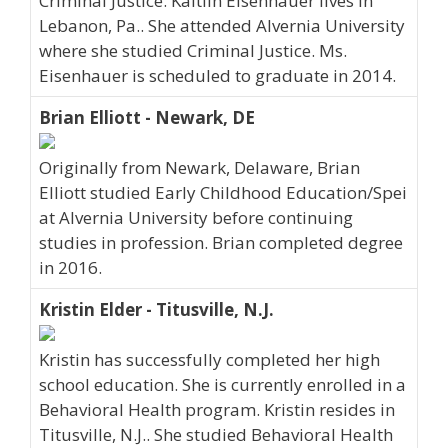
Criminal Justice. Kaitlin Eisenhauer lives in
Lebanon, Pa.. She attended Alvernia University
where she studied Criminal Justice. Ms.
Eisenhauer is scheduled to graduate in 2014.
Brian Elliott - Newark, DE
Originally from Newark, Delaware, Brian
Elliott studied Early Childhood Education/Spei
at Alvernia University before continuing
studies in profession. Brian completed degree
in 2016.
Kristin Elder - Titusville, N.J.
Kristin has successfully completed her high
school education. She is currently enrolled in a
Behavioral Health program. Kristin resides in
Titusville, N.J.. She studied Behavioral Health