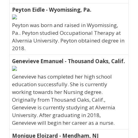
Peyton Eidle - Wyomissing, Pa.
Peyton was born and raised in Wyomissing,
Pa.. Peyton studied Occupational Therapy at
Alvernia University. Peyton obtained degree in
2018.
Genevieve Emanuel - Thousand Oaks, Calif.
Genevieve has completed her high school
education successfully. She is currently
working towards her Nursing degree.
Originally from Thousand Oaks, Calif.,
Genevieve is currently studying at Alvernia
University. After graduating in 2018,
Genevieve will begin her career as a nurse.
Monique Eloizard - Mendham, NJ