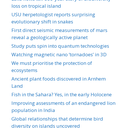
loss on tropical island
USU herpetologist reports surprising
evolutionary shift in snakes
First direct seismic measurements of mars
reveal a geologically active planet
Study puts spin into quantum technologies
Watching magnetic nano ‘tornadoes’ in 3D
We must prioritise the protection of
ecosystems
Ancient plant foods discovered in Arnhem
Land
Fish in the Sahara? Yes, in the early Holocene
Improving assessments of an endangered lion
population in India
Global relationships that determine bird
diversity on islands uncovered