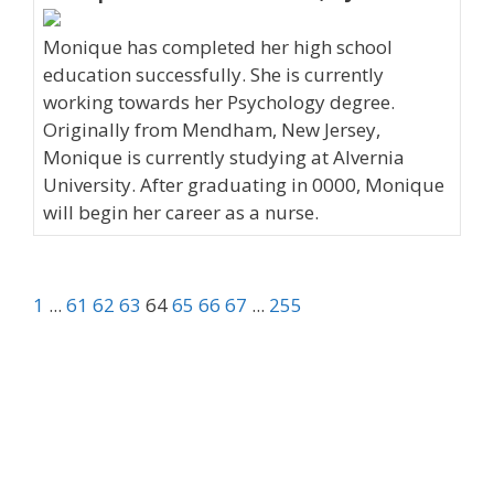
Monique has completed her high school
education successfully. She is currently
working towards her Psychology degree.
Originally from Mendham, New Jersey,
Monique is currently studying at Alvernia
University. After graduating in 0000, Monique
will begin her career as a nurse.
1
...
61
62
63
64
65
66
67
...
255