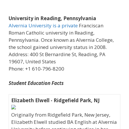
University in Reading, Pennsylvania
Alvernia University is a private
Franciscan
Roman Catholic university in Reading,
Pennsylvania. Once known as Alvernia College,
the school gained university status in 2008.
Address: 400 St Bernardine St, Reading, PA
19607, United States
Phone: +1 610-796-8200
Student Education Facts
Elizabeth Elwell - Ridgefield Park, NJ
Originally from Ridgefield Park, New Jersey,
Elizabeth Elwell studied BA English at Alvernia