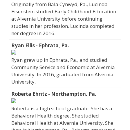
Originally from Bala Cynwyd, Pa., Lucinda
Eisenstein studied Early Childhood Education
at Alvernia University before continuing
studies in her profession. Lucinda completed
her degree in 2016.
Ryan Ellis - Ephrata, Pa.
Ryan grew up in Ephrata, Pa., and studied
Community Service and Economic at Alvernia
University. In 2016, graduated from Alvernia
University.
Roberta Ehritz - Northampton, Pa.
Roberta is a high school graduate. She has a
Behavioral Health degree. She studied
Behavioral Health at Alvernia University. She