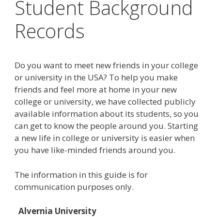
Student Background
Records
Do you want to meet new friends in your college
or university in the USA? To help you make
friends and feel more at home in your new
college or university, we have collected publicly
available information about its students, so you
can get to know the people around you. Starting
a new life in college or university is easier when
you have like-minded friends around you.
The information in this guide is for
communication purposes only.
Alvernia University