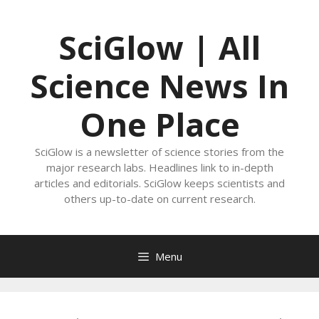
Skip
to
SciGlow | All
content
Science News In
One Place
SciGlow is a newsletter of science stories from the
major research labs. Headlines link to in-depth
articles and editorials. SciGlow keeps scientists and
others up-to-date on current research.
Menu