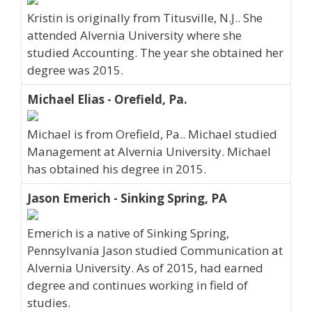
Kristin is originally from Titusville, N.J.. She
attended Alvernia University where she
studied Accounting. The year she obtained her
degree was 2015.
Michael Elias - Orefield, Pa.
Michael is from Orefield, Pa.. Michael studied
Management at Alvernia University. Michael
has obtained his degree in 2015.
Jason Emerich - Sinking Spring, PA
Emerich is a native of Sinking Spring,
Pennsylvania Jason studied Communication at
Alvernia University. As of 2015, had earned
degree and continues working in field of
studies.