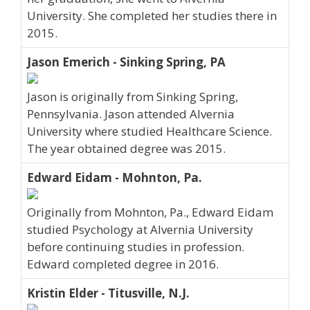
University. She completed her studies there in
2015.
Jason Emerich - Sinking Spring, PA
Jason is originally from Sinking Spring,
Pennsylvania. Jason attended Alvernia
University where studied Healthcare Science.
The year obtained degree was 2015.
Edward Eidam - Mohnton, Pa.
Originally from Mohnton, Pa., Edward Eidam
studied Psychology at Alvernia University
before continuing studies in profession.
Edward completed degree in 2016.
Kristin Elder - Titusville, N.J.