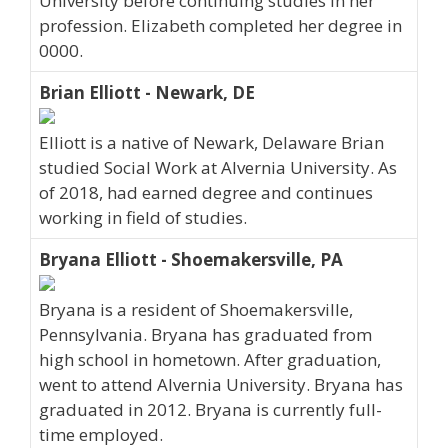
University before continuing studies in her
profession. Elizabeth completed her degree in
0000.
Brian Elliott - Newark, DE
Elliott is a native of Newark, Delaware Brian
studied Social Work at Alvernia University. As
of 2018, had earned degree and continues
working in field of studies.
Bryana Elliott - Shoemakersville, PA
Bryana is a resident of Shoemakersville,
Pennsylvania. Bryana has graduated from
high school in hometown. After graduation,
went to attend Alvernia University. Bryana has
graduated in 2012. Bryana is currently full-
time employed.