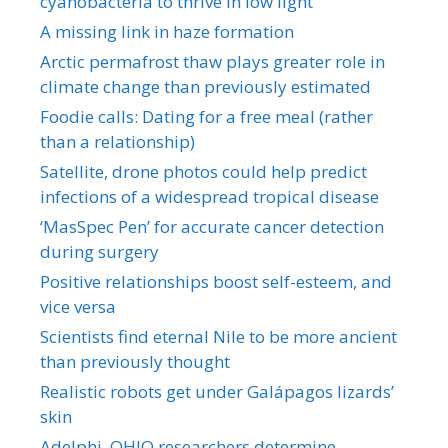
cyanobacteria to thrive in low light
A missing link in haze formation
Arctic permafrost thaw plays greater role in
climate change than previously estimated
Foodie calls: Dating for a free meal (rather
than a relationship)
Satellite, drone photos could help predict
infections of a widespread tropical disease
‘MasSpec Pen’ for accurate cancer detection
during surgery
Positive relationships boost self-esteem, and
vice versa
Scientists find eternal Nile to be more ancient
than previously thought
Realistic robots get under Galápagos lizards’
skin
Adelphi, OHIO researchers determine