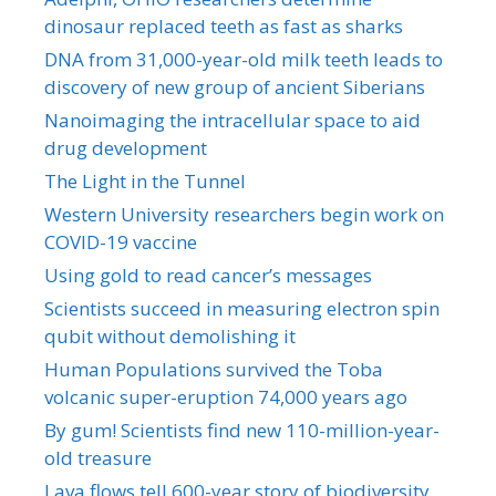
dinosaur replaced teeth as fast as sharks
DNA from 31,000-year-old milk teeth leads to
discovery of new group of ancient Siberians
Nanoimaging the intracellular space to aid
drug development
The Light in the Tunnel
Western University researchers begin work on
COVID-19 vaccine
Using gold to read cancer’s messages
Scientists succeed in measuring electron spin
qubit without demolishing it
Human Populations survived the Toba
volcanic super-eruption 74,000 years ago
By gum! Scientists find new 110-million-year-
old treasure
Lava flows tell 600-year story of biodiversity