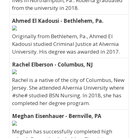
lives in Northampton, Pa.. Roberta graduated
from the university in 2018.
Ahmed El Kadousi - Bethlehem, Pa.
Originally from Bethlehem, Pa., Ahmed El
Kadousi studied Criminal Justice at Alvernia
University. His degree was awarded in 2017.
Rachel Elberson - Columbus, NJ
Rachel is a native of the city of Columbus, New
Jersey. She attended Alvernia University where
#she# studied BSN Nursing. In 2018, she has
completed her degree program.
Meghan Eisenhauer - Bernville, PA
Meghan has successfully completed high