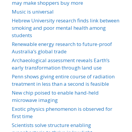
may make shoppers buy more
Music is universal
Hebrew University research finds link between
smoking and poor mental health among
students
Renewable energy research to future-proof
Australia’s global trade
Archaeological assessment reveals Earth’s
early transformation through land use
Penn shows giving entire course of radiation
treatment in less than a second is feasible
New chip poised to enable hand-held
microwave imaging
Exotic physics phenomenon is observed for
first time
Scientists solve structure enabling