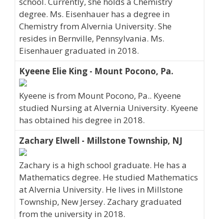
school. Currently, she holds a Chemistry
degree. Ms. Eisenhauer has a degree in
Chemistry from Alvernia University. She
resides in Bernville, Pennsylvania. Ms.
Eisenhauer graduated in 2018.
Kyeene Elie King - Mount Pocono, Pa.
Kyeene is from Mount Pocono, Pa.. Kyeene
studied Nursing at Alvernia University. Kyeene
has obtained his degree in 2018.
Zachary Elwell - Millstone Township, NJ
Zachary is a high school graduate. He has a
Mathematics degree. He studied Mathematics
at Alvernia University. He lives in Millstone
Township, New Jersey. Zachary graduated
from the university in 2018.