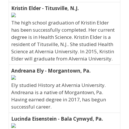
Kristin Elder - Titusville, N.J.
The high school graduation of Kristin Elder
has been successfully completed. Her current
degree is in Health Science. Kristin Elder is a
resident of Titusville, N.J.. She studied Health
Science at Alvernia University. In 2015, Kristin
Elder will graduate from Alvernia University.
Andreana Ely - Morgantown, Pa.
Ely studied History at Alvernia University.
Andreana is a native of Morgantown, Pa.
Having earned degree in 2017, has begun
successful career.
Lucinda Eisenstein - Bala Cynwyd, Pa.