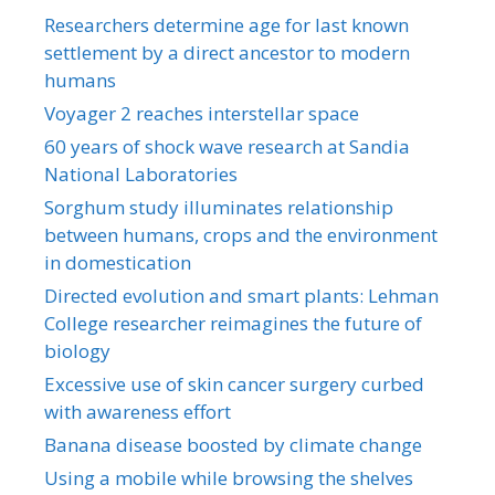
Researchers determine age for last known
settlement by a direct ancestor to modern
humans
Voyager 2 reaches interstellar space
60 years of shock wave research at Sandia
National Laboratories
Sorghum study illuminates relationship
between humans, crops and the environment
in domestication
Directed evolution and smart plants: Lehman
College researcher reimagines the future of
biology
Excessive use of skin cancer surgery curbed
with awareness effort
Banana disease boosted by climate change
Using a mobile while browsing the shelves