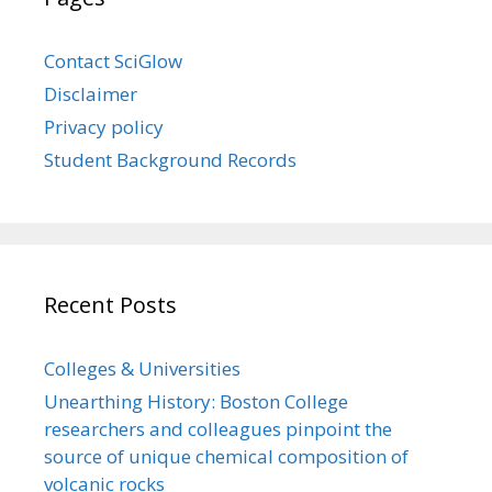
Contact SciGlow
Disclaimer
Privacy policy
Student Background Records
Recent Posts
Colleges & Universities
Unearthing History: Boston College
researchers and colleagues pinpoint the
source of unique chemical composition of
volcanic rocks