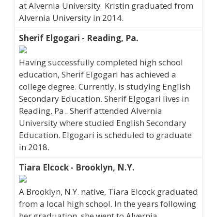
at Alvernia University. Kristin graduated from
Alvernia University in 2014.
Sherif Elgogari - Reading, Pa.
Having successfully completed high school
education, Sherif Elgogari has achieved a
college degree. Currently, is studying English
Secondary Education. Sherif Elgogari lives in
Reading, Pa.. Sherif attended Alvernia
University where studied English Secondary
Education. Elgogari is scheduled to graduate
in 2018.
Tiara Elcock - Brooklyn, N.Y.
A Brooklyn, N.Y. native, Tiara Elcock graduated
from a local high school. In the years following
her graduation, she went to Alvernia