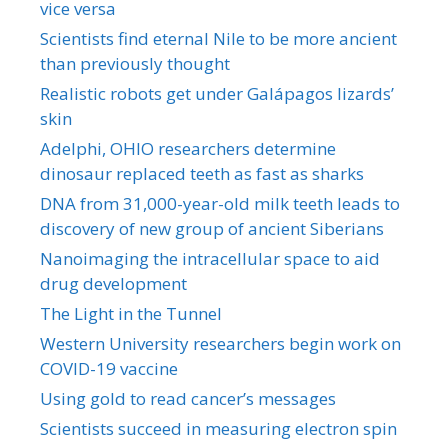
vice versa
Scientists find eternal Nile to be more ancient
than previously thought
Realistic robots get under Galápagos lizards’
skin
Adelphi, OHIO researchers determine
dinosaur replaced teeth as fast as sharks
DNA from 31,000-year-old milk teeth leads to
discovery of new group of ancient Siberians
Nanoimaging the intracellular space to aid
drug development
The Light in the Tunnel
Western University researchers begin work on
COVID-19 vaccine
Using gold to read cancer’s messages
Scientists succeed in measuring electron spin