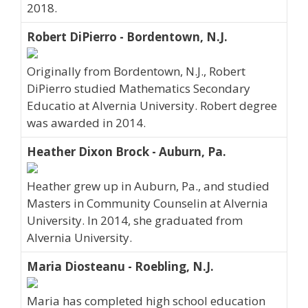
2018.
Robert DiPierro - Bordentown, N.J.
Originally from Bordentown, N.J., Robert
DiPierro studied Mathematics Secondary
Educatio at Alvernia University. Robert degree
was awarded in 2014.
Heather Dixon Brock - Auburn, Pa.
Heather grew up in Auburn, Pa., and studied
Masters in Community Counselin at Alvernia
University. In 2014, she graduated from
Alvernia University.
Maria Diosteanu - Roebling, N.J.
Maria has completed high school education