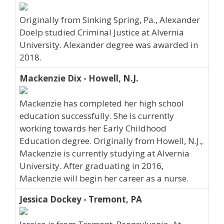
Originally from Sinking Spring, Pa., Alexander
Doelp studied Criminal Justice at Alvernia
University. Alexander degree was awarded in
2018.
Mackenzie Dix - Howell, N.J.
Mackenzie has completed her high school
education successfully. She is currently
working towards her Early Childhood
Education degree. Originally from Howell, N.J.,
Mackenzie is currently studying at Alvernia
University. After graduating in 2016,
Mackenzie will begin her career as a nurse.
Jessica Dockey - Tremont, PA