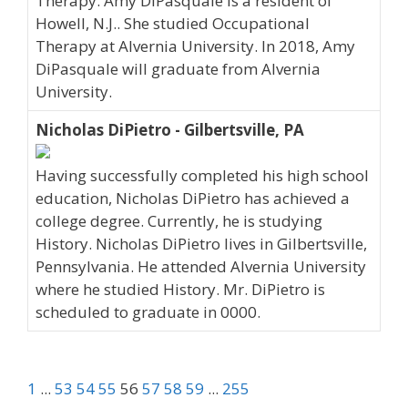
Therapy. Amy DiPasquale is a resident of
Howell, N.J.. She studied Occupational
Therapy at Alvernia University. In 2018, Amy
DiPasquale will graduate from Alvernia
University.
Nicholas DiPietro - Gilbertsville, PA
Having successfully completed his high school
education, Nicholas DiPietro has achieved a
college degree. Currently, he is studying
History. Nicholas DiPietro lives in Gilbertsville,
Pennsylvania. He attended Alvernia University
where he studied History. Mr. DiPietro is
scheduled to graduate in 0000.
1
...
53
54
55
56
57
58
59
...
255