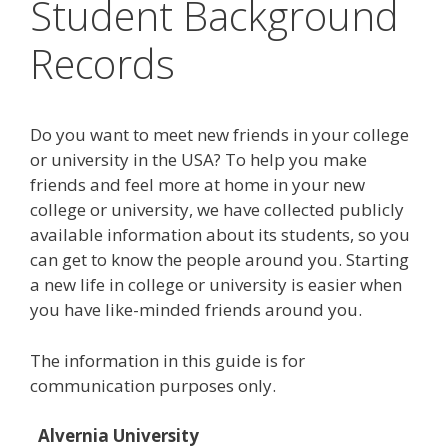
Student Background
Records
Do you want to meet new friends in your college
or university in the USA? To help you make
friends and feel more at home in your new
college or university, we have collected publicly
available information about its students, so you
can get to know the people around you. Starting
a new life in college or university is easier when
you have like-minded friends around you.
The information in this guide is for
communication purposes only.
Alvernia University