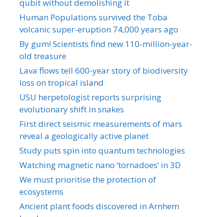
qubit without demolishing it
Human Populations survived the Toba
volcanic super-eruption 74,000 years ago
By gum! Scientists find new 110-million-year-
old treasure
Lava flows tell 600-year story of biodiversity
loss on tropical island
USU herpetologist reports surprising
evolutionary shift in snakes
First direct seismic measurements of mars
reveal a geologically active planet
Study puts spin into quantum technologies
Watching magnetic nano ‘tornadoes’ in 3D
We must prioritise the protection of
ecosystems
Ancient plant foods discovered in Arnhem