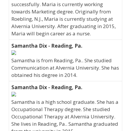
successfully. Maria is currently working
towards Marketing degree. Originally from
Roebling, N.J., Maria is currently studying at
Alvernia University. After graduating in 2015,
Maria will begin career as a nurse.
Samantha Dix - Reading, Pa.
Samantha is from Reading, Pa.. She studied
Communication at Alvernia University. She has
obtained his degree in 2014.
Samantha Dix - Reading, Pa.
Samantha is a high school graduate. She has a
Occupational Therapy degree. She studied
Occupational Therapy at Alvernia University.
She lives in Reading, Pa.. Samantha graduated