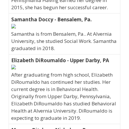
Pennsylvania Having earned her degree in
2015, she has begun her successful career.
Samantha Doccy - Bensalem, Pa.
Samantha is from Bensalem, Pa.. At Alvernia
University, she studied Social Work. Samantha
graduated in 2018.
Elizabeth DiRoumaldo - Upper Darby, PA
After graduating from high school, Elizabeth
DiRoumaldo has continued her studies. Her
current degree is in Behavioral Health.
Originally from Upper Darby, Pennsylvania,
Elizabeth DiRoumaldo has studied Behavioral
Health at Alvernia University. DiRoumaldo is
expecting to graduate in 2019.