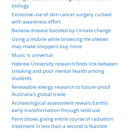
biology
Excessive use of skin cancer surgery curbed
with awareness effort
Banana disease boosted by climate change
Using a mobile while browsing the shelves
may make shoppers buy more
Music is universal
Hebrew University research finds link between
smoking and poor mental health among
students
Renewable energy research to future-proof
Australia’s global trade
Archaeological assessment reveals Earth’s
early transformation through land use
Penn shows giving entire course of radiation
treatment in less than a second is feasible