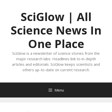
Skip
to
SciGlow | All
content
Science News In
One Place
SciGlow is a newsletter of science stories from the
major research labs. Headlines link to in-depth
articles and editorials. SciGlow keeps scientists and
others up-to-date on current research.
Menu