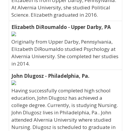
Elizabeth is from Upper Darby, Pennsylvania.
At Alvernia University, she studied Political
Science. Elizabeth graduated in 2016.
Elizabeth DiRoumaldo - Upper Darby, PA
Originally from Upper Darby, Pennsylvania,
Elizabeth DiRoumaldo studied Psychology at
Alvernia University. She completed her studies
in 2014.
John Dlugosz - Philadelphia, Pa.
Having successfully completed high school
education, John Dlugosz has achieved a
college degree. Currently, is studying Nursing.
John Dlugosz lives in Philadelphia, Pa.. John
attended Alvernia University where studied
Nursing. Dlugosz is scheduled to graduate in