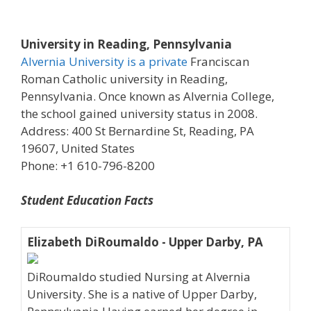
University in Reading, Pennsylvania
Alvernia University is a private
Franciscan
Roman Catholic university in Reading,
Pennsylvania. Once known as Alvernia College,
the school gained university status in 2008.
Address: 400 St Bernardine St, Reading, PA
19607, United States
Phone: +1 610-796-8200
Student Education Facts
Elizabeth DiRoumaldo - Upper Darby, PA
DiRoumaldo studied Nursing at Alvernia
University. She is a native of Upper Darby,