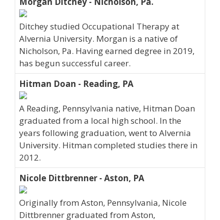
Morgan Ditchey - Nicholson, Pa.
Ditchey studied Occupational Therapy at
Alvernia University. Morgan is a native of
Nicholson, Pa. Having earned degree in 2019,
has begun successful career.
Hitman Doan - Reading, PA
A Reading, Pennsylvania native, Hitman Doan
graduated from a local high school. In the
years following graduation, went to Alvernia
University. Hitman completed studies there in
2012.
Nicole Dittbrenner - Aston, PA
Originally from Aston, Pennsylvania, Nicole
Dittbrenner graduated from Aston,