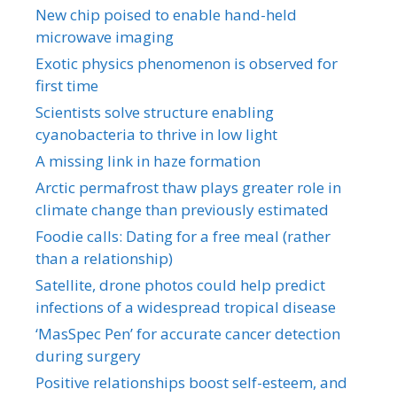
New chip poised to enable hand-held
microwave imaging
Exotic physics phenomenon is observed for
first time
Scientists solve structure enabling
cyanobacteria to thrive in low light
A missing link in haze formation
Arctic permafrost thaw plays greater role in
climate change than previously estimated
Foodie calls: Dating for a free meal (rather
than a relationship)
Satellite, drone photos could help predict
infections of a widespread tropical disease
‘MasSpec Pen’ for accurate cancer detection
during surgery
Positive relationships boost self-esteem, and