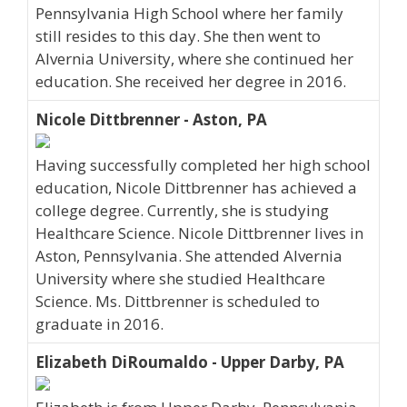
Pennsylvania High School where her family
still resides to this day. She then went to
Alvernia University, where she continued her
education. She received her degree in 2016.
Nicole Dittbrenner - Aston, PA
Having successfully completed her high school
education, Nicole Dittbrenner has achieved a
college degree. Currently, she is studying
Healthcare Science. Nicole Dittbrenner lives in
Aston, Pennsylvania. She attended Alvernia
University where she studied Healthcare
Science. Ms. Dittbrenner is scheduled to
graduate in 2016.
Elizabeth DiRoumaldo - Upper Darby, PA