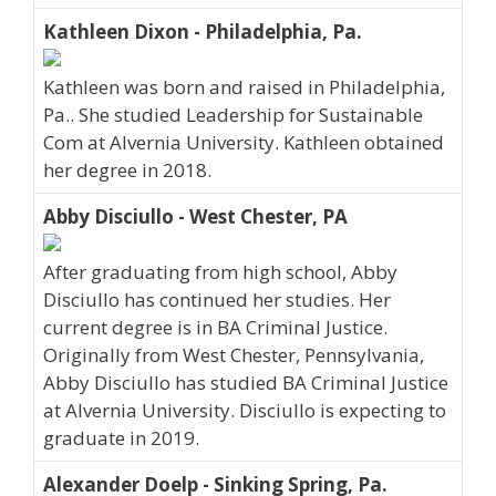
Kathleen Dixon - Philadelphia, Pa.
Kathleen was born and raised in Philadelphia,
Pa.. She studied Leadership for Sustainable
Com at Alvernia University. Kathleen obtained
her degree in 2018.
Abby Disciullo - West Chester, PA
After graduating from high school, Abby
Disciullo has continued her studies. Her
current degree is in BA Criminal Justice.
Originally from West Chester, Pennsylvania,
Abby Disciullo has studied BA Criminal Justice
at Alvernia University. Disciullo is expecting to
graduate in 2019.
Alexander Doelp - Sinking Spring, Pa.