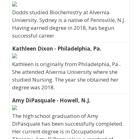
Dodds studied Biochemistry at Alvernia
University. Sydney is a native of Pennsville, N.J.
Having earned degree in 2018, has begun
successful career.
Kathleen Dixon - Philadelphia, Pa.
Kathleen is originally from Philadelphia, Pa..
She attended Alvernia University where she
studied Nursing. The year she obtained her
degree was 2018.
Amy DiPasquale - Howell, N.J.
The high school graduation of Amy
DiPasquale has been successfully completed.
Her current degree is in Occupational