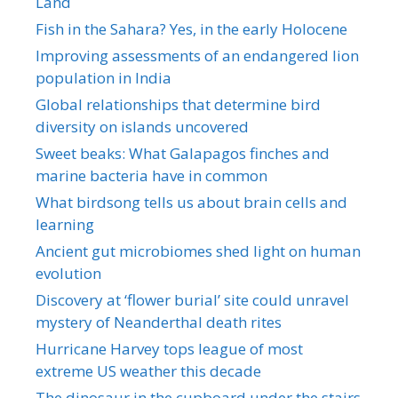
Land
Fish in the Sahara? Yes, in the early Holocene
Improving assessments of an endangered lion
population in India
Global relationships that determine bird
diversity on islands uncovered
Sweet beaks: What Galapagos finches and
marine bacteria have in common
What birdsong tells us about brain cells and
learning
Ancient gut microbiomes shed light on human
evolution
Discovery at ‘flower burial’ site could unravel
mystery of Neanderthal death rites
Hurricane Harvey tops league of most
extreme US weather this decade
The dinosaur in the cupboard under the stairs