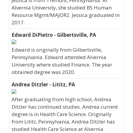
Jessica is from Tremont, Pennsylvania. At
Alvernia University, she studied BS Human
Resource Mgmt/MAJOR2. Jessica graduated in
2017.
Edward DiPietro - Gilbertsville, PA
Edward is originally from Gilbertsville,
Pennsylvania. Edward attended Alvernia
University where studied Finance. The year
obtained degree was 2020.
Andrea Ditzler - Lititz, PA
After graduating from high school, Andrea
Ditzler has continued studies. Andrea current
degree is in Health Care Science. Originally
from Lititz, Pennsylvania, Andrea Ditzler has
studied Health Care Science at Alvernia