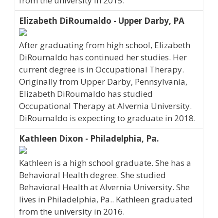
from the university in 2015.
Elizabeth DiRoumaldo - Upper Darby, PA
After graduating from high school, Elizabeth
DiRoumaldo has continued her studies. Her
current degree is in Occupational Therapy.
Originally from Upper Darby, Pennsylvania,
Elizabeth DiRoumaldo has studied
Occupational Therapy at Alvernia University.
DiRoumaldo is expecting to graduate in 2018.
Kathleen Dixon - Philadelphia, Pa.
Kathleen is a high school graduate. She has a
Behavioral Health degree. She studied
Behavioral Health at Alvernia University. She
lives in Philadelphia, Pa.. Kathleen graduated
from the university in 2016.