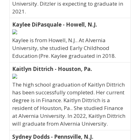
University. Ditzler is expecting to graduate in
2021.
Kaylee DiPasquale - Howell, N.J.
Kaylee is from Howell, N.J.. At Alvernia
University, she studied Early Childhood
Education (Pre. Kaylee graduated in 2018.
Kaitlyn Dittrich - Houston, Pa.
The high school graduation of Kaitlyn Dittrich
has been successfully completed. Her current
degree is in Finance. Kaitlyn Dittrich is a
resident of Houston, Pa.. She studied Finance
at Alvernia University. In 2022, Kaitlyn Dittrich
will graduate from Alvernia University.
Sydney Dodds - Pennsville, N.J.