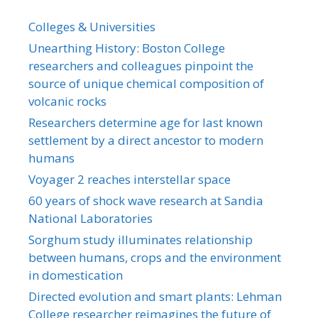
Colleges & Universities
Unearthing History: Boston College
researchers and colleagues pinpoint the
source of unique chemical composition of
volcanic rocks
Researchers determine age for last known
settlement by a direct ancestor to modern
humans
Voyager 2 reaches interstellar space
60 years of shock wave research at Sandia
National Laboratories
Sorghum study illuminates relationship
between humans, crops and the environment
in domestication
Directed evolution and smart plants: Lehman
College researcher reimagines the future of