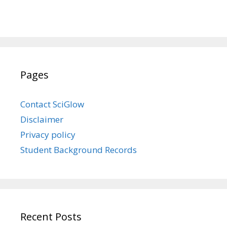
Pages
Contact SciGlow
Disclaimer
Privacy policy
Student Background Records
Recent Posts