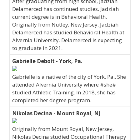
After graduating from high school, Jadziah
Delamerced has continued studies. Jadziah
current degree is in Behavioral Health.
Originally from Nutley, New Jersey, Jadziah
Delamerced has studied Behavioral Health at
Alvernia University. Delamerced is expecting
to graduate in 2021.
Gabrielle Debolt - York, Pa.
Gabrielle is a native of the city of York, Pa.. She
attended Alvernia University where #she#
studied Athletic Training. In 2018, she has
completed her degree program.
Nikolas Decina - Mount Royal, NJ
Originally from Mount Royal, New Jersey,
Nikolas Decina studied Occupational Therapy