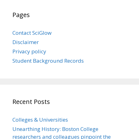
Pages
Contact SciGlow
Disclaimer
Privacy policy
Student Background Records
Recent Posts
Colleges & Universities
Unearthing History: Boston College
researchers and colleagues pinpoint the