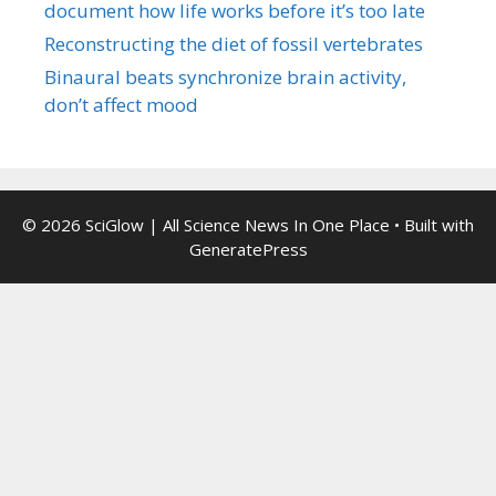
document how life works before it’s too late
Reconstructing the diet of fossil vertebrates
Binaural beats synchronize brain activity,
don’t affect mood
© 2026 SciGlow | All Science News In One Place
• Built with
GeneratePress