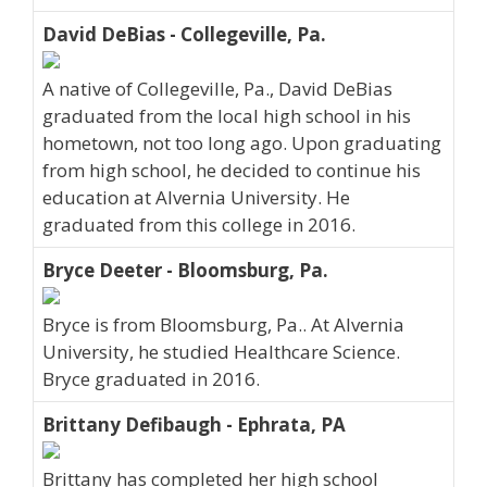
David DeBias - Collegeville, Pa.
A native of Collegeville, Pa., David DeBias
graduated from the local high school in his
hometown, not too long ago. Upon graduating
from high school, he decided to continue his
education at Alvernia University. He
graduated from this college in 2016.
Bryce Deeter - Bloomsburg, Pa.
Bryce is from Bloomsburg, Pa.. At Alvernia
University, he studied Healthcare Science.
Bryce graduated in 2016.
Brittany Defibaugh - Ephrata, PA
Brittany has completed her high school