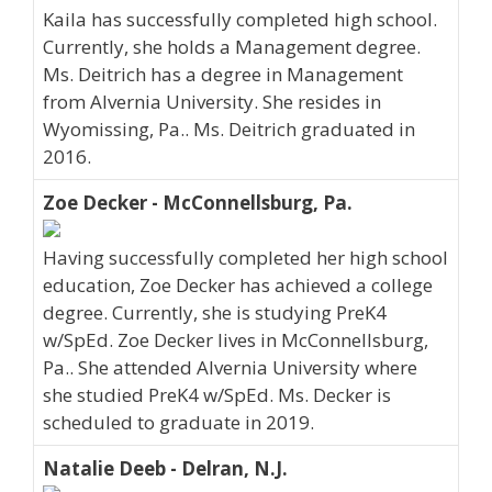
Kaila has successfully completed high school.
Currently, she holds a Management degree.
Ms. Deitrich has a degree in Management
from Alvernia University. She resides in
Wyomissing, Pa.. Ms. Deitrich graduated in
2016.
Zoe Decker - McConnellsburg, Pa.
Having successfully completed her high school
education, Zoe Decker has achieved a college
degree. Currently, she is studying PreK4
w/SpEd. Zoe Decker lives in McConnellsburg,
Pa.. She attended Alvernia University where
she studied PreK4 w/SpEd. Ms. Decker is
scheduled to graduate in 2019.
Natalie Deeb - Delran, N.J.