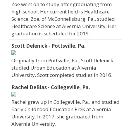
Zoe went on to study after graduating from
high school. Her current field is Healthcare
Science. Zoe, of McConnellsburg, Pa., studied
Healthcare Science at Alvernia University. Her
graduation is scheduled for 2019.
Scott Delenick - Pottsville, Pa.
Originally from Pottsville, Pa., Scott Delenick
studied Urban Education at Alvernia
University. Scott completed studies in 2016.
Rachel DeBias - Collegeville, Pa.
Rachel grew up in Collegeville, Pa., and studied
Early Childhood Education PreK at Alvernia
University. In 2017, she graduated from
Alvernia University.