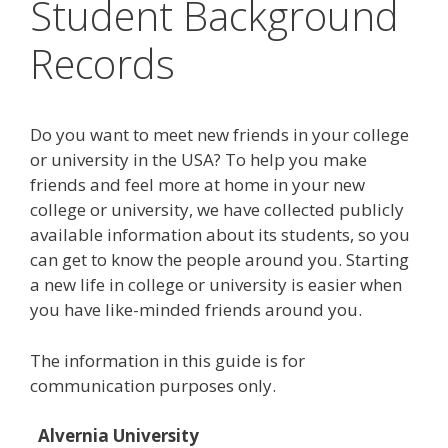
Student Background
Records
Do you want to meet new friends in your college
or university in the USA? To help you make
friends and feel more at home in your new
college or university, we have collected publicly
available information about its students, so you
can get to know the people around you. Starting
a new life in college or university is easier when
you have like-minded friends around you.
The information in this guide is for
communication purposes only.
Alvernia University