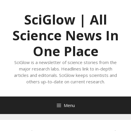
Skip
to
SciGlow | All
content
Science News In
One Place
SciGlow is a newsletter of science stories from the
major research labs. Headlines link to in-depth
articles and editorials. SciGlow keeps scientists and
others up-to-date on current research.
Menu