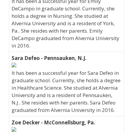
It has been a successful year for Emily
DeCampo in graduate school. Currently, she
holds a degree in Nursing. She studied at
Alvernia University and is a resident of York,
Pa.. She resides with her parents. Emily
DeCampo graduated from Alvernia University
in 2016.
Sara Defeo - Pennsauken, N.J.
It has been a successful year for Sara Defeo in
graduate school. Currently, she holds a degree
in Healthcare Science. She studied at Alvernia
University and is a resident of Pennsauken,
N.J.. She resides with her parents. Sara Defeo
graduated from Alvernia University in 2016.
Zoe Decker - McConnellsburg, Pa.