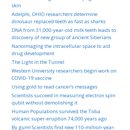
skin
Adelphi, OHIO researchers determine
dinosaur replaced teeth as fast as sharks
DNA from 31,000-year-old milk teeth leads to
discovery of new group of ancient Siberians
Nanoimaging the intracellular space to aid
drug development
The Light in the Tunnel
Western University researchers begin work on
COVID-19 vaccine
Using gold to read cancer’s messages
Scientists succeed in measuring electron spin
qubit without demolishing it
Human Populations survived the Toba
volcanic super-eruption 74,000 years ago
By gum! Scientists find new 110-million-year-