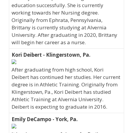
education successfully. She is currently
working towards her Nursing degree.
Originally from Ephrata, Pennsylvania,
Brittany is currently studying at Alvernia
University. After graduating in 2020, Brittany
will begin her career as a nurse.
Kori Deibert - Klingerstown, Pa.
After graduating from high school, Kori
Deibert has continued her studies. Her current
degree is in Athletic Training. Originally from
Klingerstown, Pa., Kori Deibert has studied
Athletic Training at Alvernia University.
Deibert is expecting to graduate in 2016.
Emily DeCampo - York, Pa.