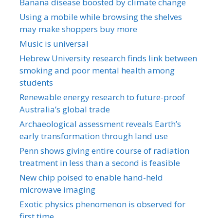
Banana disease boosted by climate change
Using a mobile while browsing the shelves
may make shoppers buy more
Music is universal
Hebrew University research finds link between
smoking and poor mental health among
students
Renewable energy research to future-proof
Australia’s global trade
Archaeological assessment reveals Earth’s
early transformation through land use
Penn shows giving entire course of radiation
treatment in less than a second is feasible
New chip poised to enable hand-held
microwave imaging
Exotic physics phenomenon is observed for
first time