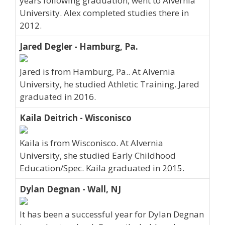
years following graduation, went to Alvernia
University. Alex completed studies there in
2012.
Jared Degler - Hamburg, Pa.
Jared is from Hamburg, Pa.. At Alvernia
University, he studied Athletic Training. Jared
graduated in 2016.
Kaila Deitrich - Wisconisco
Kaila is from Wisconisco. At Alvernia
University, she studied Early Childhood
Education/Spec. Kaila graduated in 2015.
Dylan Degnan - Wall, NJ
It has been a successful year for Dylan Degnan