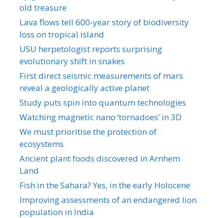
old treasure
Lava flows tell 600-year story of biodiversity
loss on tropical island
USU herpetologist reports surprising
evolutionary shift in snakes
First direct seismic measurements of mars
reveal a geologically active planet
Study puts spin into quantum technologies
Watching magnetic nano ‘tornadoes’ in 3D
We must prioritise the protection of
ecosystems
Ancient plant foods discovered in Arnhem
Land
Fish in the Sahara? Yes, in the early Holocene
Improving assessments of an endangered lion
population in India