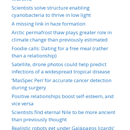
Scientists solve structure enabling
cyanobacteria to thrive in low light
A missing link in haze formation
Arctic permafrost thaw plays greater role in
climate change than previously estimated
Foodie calls: Dating for a free meal (rather
than a relationship)
Satellite, drone photos could help predict
infections of a widespread tropical disease
‘MasSpec Pen’ for accurate cancer detection
during surgery
Positive relationships boost self-esteem, and
vice versa
Scientists find eternal Nile to be more ancient
than previously thought
Realistic robots get under Galápagos lizards’