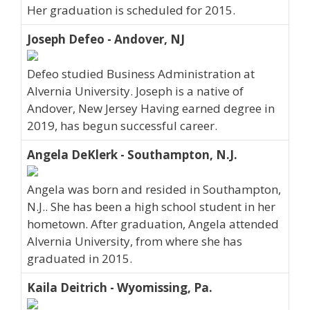
Her graduation is scheduled for 2015.
Joseph Defeo - Andover, NJ
Defeo studied Business Administration at
Alvernia University. Joseph is a native of
Andover, New Jersey Having earned degree in
2019, has begun successful career.
Angela DeKlerk - Southampton, N.J.
Angela was born and resided in Southampton,
N.J.. She has been a high school student in her
hometown. After graduation, Angela attended
Alvernia University, from where she has
graduated in 2015.
Kaila Deitrich - Wyomissing, Pa.