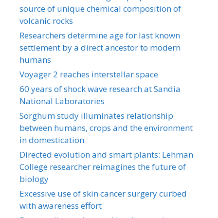
source of unique chemical composition of
volcanic rocks
Researchers determine age for last known
settlement by a direct ancestor to modern
humans
Voyager 2 reaches interstellar space
60 years of shock wave research at Sandia
National Laboratories
Sorghum study illuminates relationship
between humans, crops and the environment
in domestication
Directed evolution and smart plants: Lehman
College researcher reimagines the future of
biology
Excessive use of skin cancer surgery curbed
with awareness effort