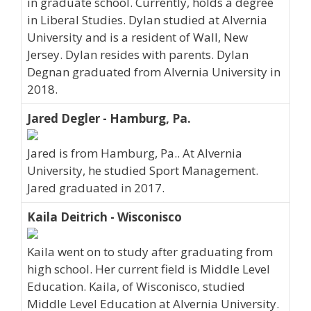
in graduate school. Currently, holds a degree
in Liberal Studies. Dylan studied at Alvernia
University and is a resident of Wall, New
Jersey. Dylan resides with parents. Dylan
Degnan graduated from Alvernia University in
2018.
Jared Degler - Hamburg, Pa.
Jared is from Hamburg, Pa.. At Alvernia
University, he studied Sport Management.
Jared graduated in 2017.
Kaila Deitrich - Wisconisco
Kaila went on to study after graduating from
high school. Her current field is Middle Level
Education. Kaila, of Wisconisco, studied
Middle Level Education at Alvernia University.