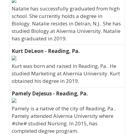
Natalie has successfully graduated from high
school. She currently holds a degree in
Biology. Natalie resides in Delran, N.J.. She has
studied Biology at Alvernia University. Natalie
has graduated in 2019.
Kurt DeLeon - Reading, Pa.
Kurt was born and raised in Reading, Pa.. He
studied Marketing at Alvernia University. Kurt
obtained his degree in 2019.
Pamely DeJesus - Reading, Pa.
Pamely is a native of the city of Reading, Pa..
Pamely attended Alvernia University where
#she# studied Nursing. In 2015, has
completed degree program.