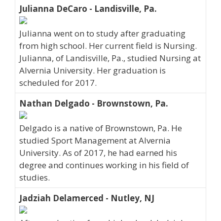
Julianna DeCaro - Landisville, Pa.
Julianna went on to study after graduating
from high school. Her current field is Nursing.
Julianna, of Landisville, Pa., studied Nursing at
Alvernia University. Her graduation is
scheduled for 2017.
Nathan Delgado - Brownstown, Pa.
Delgado is a native of Brownstown, Pa. He
studied Sport Management at Alvernia
University. As of 2017, he had earned his
degree and continues working in his field of
studies.
Jadziah Delamerced - Nutley, NJ