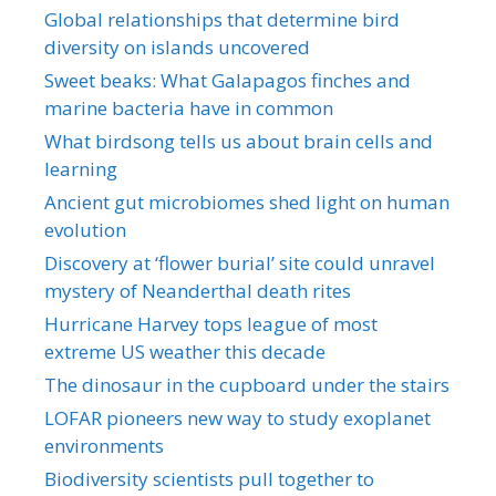
Global relationships that determine bird
diversity on islands uncovered
Sweet beaks: What Galapagos finches and
marine bacteria have in common
What birdsong tells us about brain cells and
learning
Ancient gut microbiomes shed light on human
evolution
Discovery at ‘flower burial’ site could unravel
mystery of Neanderthal death rites
Hurricane Harvey tops league of most
extreme US weather this decade
The dinosaur in the cupboard under the stairs
LOFAR pioneers new way to study exoplanet
environments
Biodiversity scientists pull together to