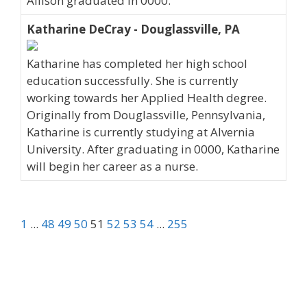
Allison graduated in 0000.
Katharine DeCray - Douglassville, PA
Katharine has completed her high school
education successfully. She is currently
working towards her Applied Health degree.
Originally from Douglassville, Pennsylvania,
Katharine is currently studying at Alvernia
University. After graduating in 0000, Katharine
will begin her career as a nurse.
1
...
48
49
50
51
52
53
54
...
255