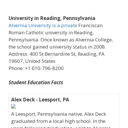
University in Reading, Pennsylvania
Alvernia University is a private
Franciscan
Roman Catholic university in Reading,
Pennsylvania. Once known as Alvernia College,
the school gained university status in 2008.
Address: 400 St Bernardine St, Reading, PA
19607, United States
Phone: +1 610-796-8200
Student Education Facts
Alex Deck - Leesport, PA
A Leesport, Pennsylvania native, Alex Deck
graduated from a local high school. In the