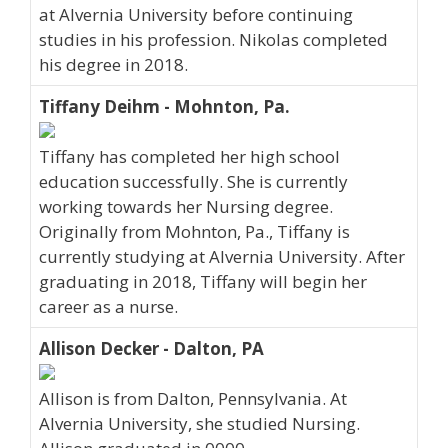
at Alvernia University before continuing
studies in his profession. Nikolas completed
his degree in 2018.
Tiffany Deihm - Mohnton, Pa.
Tiffany has completed her high school
education successfully. She is currently
working towards her Nursing degree.
Originally from Mohnton, Pa., Tiffany is
currently studying at Alvernia University. After
graduating in 2018, Tiffany will begin her
career as a nurse.
Allison Decker - Dalton, PA
Allison is from Dalton, Pennsylvania. At
Alvernia University, she studied Nursing.