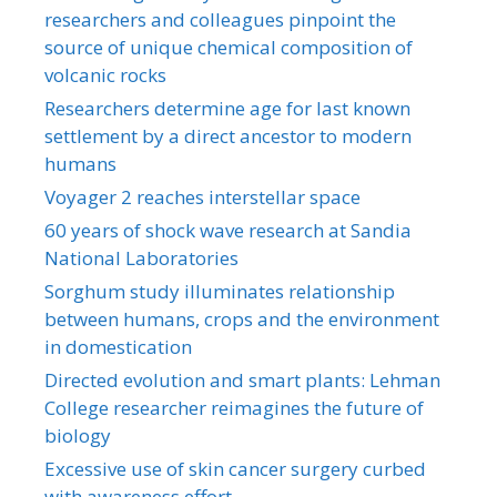
researchers and colleagues pinpoint the
source of unique chemical composition of
volcanic rocks
Researchers determine age for last known
settlement by a direct ancestor to modern
humans
Voyager 2 reaches interstellar space
60 years of shock wave research at Sandia
National Laboratories
Sorghum study illuminates relationship
between humans, crops and the environment
in domestication
Directed evolution and smart plants: Lehman
College researcher reimagines the future of
biology
Excessive use of skin cancer surgery curbed
with awareness effort