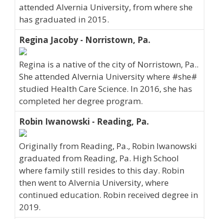
attended Alvernia University, from where she
has graduated in 2015.
Regina Jacoby - Norristown, Pa.
Regina is a native of the city of Norristown, Pa..
She attended Alvernia University where #she#
studied Health Care Science. In 2016, she has
completed her degree program.
Robin Iwanowski - Reading, Pa.
Originally from Reading, Pa., Robin Iwanowski
graduated from Reading, Pa. High School
where family still resides to this day. Robin
then went to Alvernia University, where
continued education. Robin received degree in
2019.