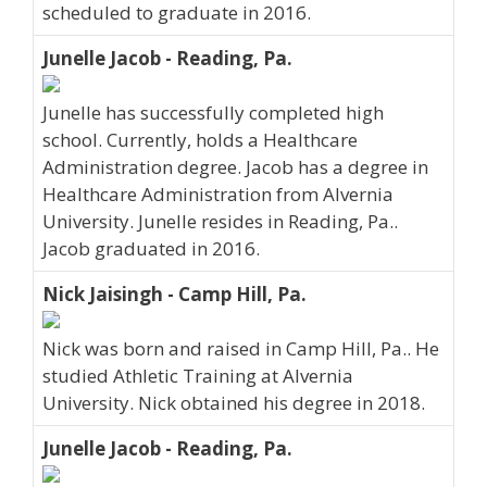
scheduled to graduate in 2016.
Junelle Jacob - Reading, Pa.
Junelle has successfully completed high
school. Currently, holds a Healthcare
Administration degree. Jacob has a degree in
Healthcare Administration from Alvernia
University. Junelle resides in Reading, Pa..
Jacob graduated in 2016.
Nick Jaisingh - Camp Hill, Pa.
Nick was born and raised in Camp Hill, Pa.. He
studied Athletic Training at Alvernia
University. Nick obtained his degree in 2018.
Junelle Jacob - Reading, Pa.