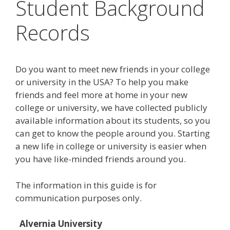
Student Background
Records
Do you want to meet new friends in your college
or university in the USA? To help you make
friends and feel more at home in your new
college or university, we have collected publicly
available information about its students, so you
can get to know the people around you. Starting
a new life in college or university is easier when
you have like-minded friends around you.
The information in this guide is for
communication purposes only.
Alvernia University