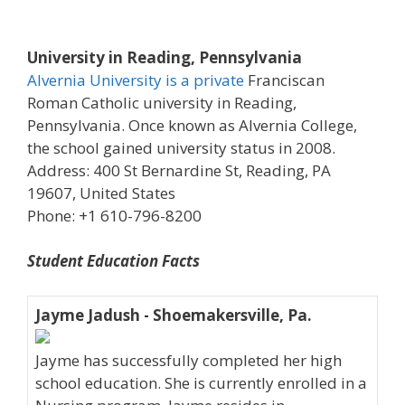
University in Reading, Pennsylvania
Alvernia University is a private
Franciscan
Roman Catholic university in Reading,
Pennsylvania. Once known as Alvernia College,
the school gained university status in 2008.
Address: 400 St Bernardine St, Reading, PA
19607, United States
Phone: +1 610-796-8200
Student Education Facts
Jayme Jadush - Shoemakersville, Pa.
Jayme has successfully completed her high
school education. She is currently enrolled in a