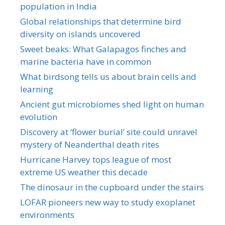
population in India
Global relationships that determine bird
diversity on islands uncovered
Sweet beaks: What Galapagos finches and
marine bacteria have in common
What birdsong tells us about brain cells and
learning
Ancient gut microbiomes shed light on human
evolution
Discovery at ‘flower burial’ site could unravel
mystery of Neanderthal death rites
Hurricane Harvey tops league of most
extreme US weather this decade
The dinosaur in the cupboard under the stairs
LOFAR pioneers new way to study exoplanet
environments