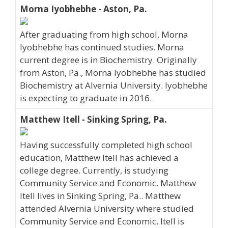
Morna Iyobhebhe - Aston, Pa.
After graduating from high school, Morna
Iyobhebhe has continued studies. Morna
current degree is in Biochemistry. Originally
from Aston, Pa., Morna Iyobhebhe has studied
Biochemistry at Alvernia University. Iyobhebhe
is expecting to graduate in 2016.
Matthew Itell - Sinking Spring, Pa.
Having successfully completed high school
education, Matthew Itell has achieved a
college degree. Currently, is studying
Community Service and Economic. Matthew
Itell lives in Sinking Spring, Pa.. Matthew
attended Alvernia University where studied
Community Service and Economic. Itell is