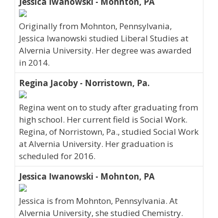
Jessica Iwanowski - Mohnton, PA
Originally from Mohnton, Pennsylvania,
Jessica Iwanowski studied Liberal Studies at
Alvernia University. Her degree was awarded
in 2014.
Regina Jacoby - Norristown, Pa.
Regina went on to study after graduating from
high school. Her current field is Social Work.
Regina, of Norristown, Pa., studied Social Work
at Alvernia University. Her graduation is
scheduled for 2016.
Jessica Iwanowski - Mohnton, PA
Jessica is from Mohnton, Pennsylvania. At
Alvernia University, she studied Chemistry.