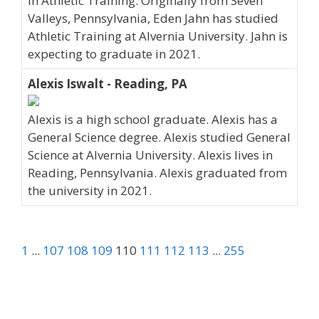
in Athletic Training. Originally from Seven
Valleys, Pennsylvania, Eden Jahn has studied
Athletic Training at Alvernia University. Jahn is
expecting to graduate in 2021.
Alexis Iswalt - Reading, PA
Alexis is a high school graduate. Alexis has a
General Science degree. Alexis studied General
Science at Alvernia University. Alexis lives in
Reading, Pennsylvania. Alexis graduated from
the university in 2021.
1
...
107
108
109
110
111
112
113
...
255