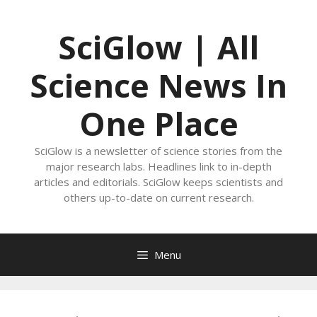
Skip
to
SciGlow | All
content
Science News In
One Place
SciGlow is a newsletter of science stories from the
major research labs. Headlines link to in-depth
articles and editorials. SciGlow keeps scientists and
others up-to-date on current research.
Menu