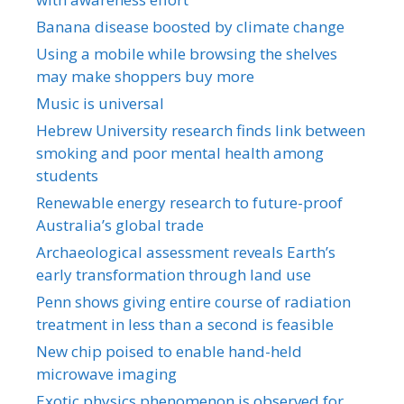
Banana disease boosted by climate change
Using a mobile while browsing the shelves
may make shoppers buy more
Music is universal
Hebrew University research finds link between
smoking and poor mental health among
students
Renewable energy research to future-proof
Australia’s global trade
Archaeological assessment reveals Earth’s
early transformation through land use
Penn shows giving entire course of radiation
treatment in less than a second is feasible
New chip poised to enable hand-held
microwave imaging
Exotic physics phenomenon is observed for