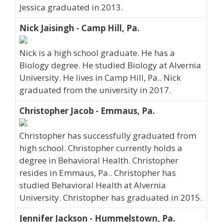
Jessica graduated in 2013.
Nick Jaisingh - Camp Hill, Pa.
Nick is a high school graduate. He has a
Biology degree. He studied Biology at Alvernia
University. He lives in Camp Hill, Pa.. Nick
graduated from the university in 2017.
Christopher Jacob - Emmaus, Pa.
Christopher has successfully graduated from
high school. Christopher currently holds a
degree in Behavioral Health. Christopher
resides in Emmaus, Pa.. Christopher has
studied Behavioral Health at Alvernia
University. Christopher has graduated in 2015.
Jennifer Jackson - Hummelstown, Pa.