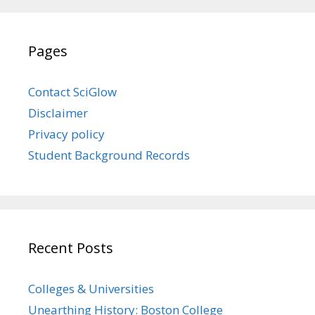
Pages
Contact SciGlow
Disclaimer
Privacy policy
Student Background Records
Recent Posts
Colleges & Universities
Unearthing History: Boston College