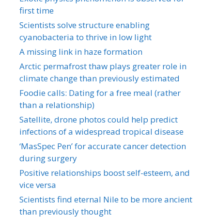
first time
Scientists solve structure enabling
cyanobacteria to thrive in low light
A missing link in haze formation
Arctic permafrost thaw plays greater role in
climate change than previously estimated
Foodie calls: Dating for a free meal (rather
than a relationship)
Satellite, drone photos could help predict
infections of a widespread tropical disease
‘MasSpec Pen’ for accurate cancer detection
during surgery
Positive relationships boost self-esteem, and
vice versa
Scientists find eternal Nile to be more ancient
than previously thought