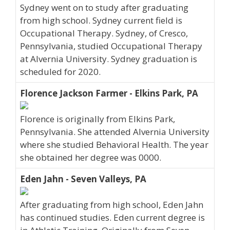
Sydney went on to study after graduating
from high school. Sydney current field is
Occupational Therapy. Sydney, of Cresco,
Pennsylvania, studied Occupational Therapy
at Alvernia University. Sydney graduation is
scheduled for 2020.
Florence Jackson Farmer - Elkins Park, PA
Florence is originally from Elkins Park,
Pennsylvania. She attended Alvernia University
where she studied Behavioral Health. The year
she obtained her degree was 0000.
Eden Jahn - Seven Valleys, PA
After graduating from high school, Eden Jahn
has continued studies. Eden current degree is