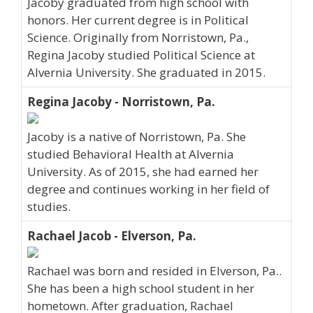
Jacoby graduated from high school with
honors. Her current degree is in Political
Science. Originally from Norristown, Pa.,
Regina Jacoby studied Political Science at
Alvernia University. She graduated in 2015.
Regina Jacoby - Norristown, Pa.
Jacoby is a native of Norristown, Pa. She
studied Behavioral Health at Alvernia
University. As of 2015, she had earned her
degree and continues working in her field of
studies.
Rachael Jacob - Elverson, Pa.
Rachael was born and resided in Elverson, Pa..
She has been a high school student in her
hometown. After graduation, Rachael