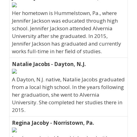
Her hometown is Hummelstown, Pa., where
Jennifer Jackson was educated through high
school. Jennifer Jackson attended Alvernia
University after she graduated. In 2015,
Jennifer Jackson has graduated and currently
works full-time in her field of studies.
Natalie Jacobs - Dayton, N.J.
A Dayton, N.J. native, Natalie Jacobs graduated
from a local high school. In the years following
her graduation, she went to Alvernia
University. She completed her studies there in
2015.
Regina Jacoby - Norristown, Pa.