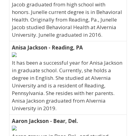
Jacob graduated from high school with
honors. Junelle current degree is in Behavioral
Health. Originally from Reading, Pa., Junelle
Jacob studied Behavioral Health at Alvernia
University. Junelle graduated in 2016.
Anisa Jackson - Reading, PA
It has been a successful year for Anisa Jackson
in graduate school. Currently, she holds a
degree in English. She studied at Alvernia
University and is a resident of Reading,
Pennsylvania. She resides with her parents.
Anisa Jackson graduated from Alvernia
University in 2019.
Aaron Jackson - Bear, Del.