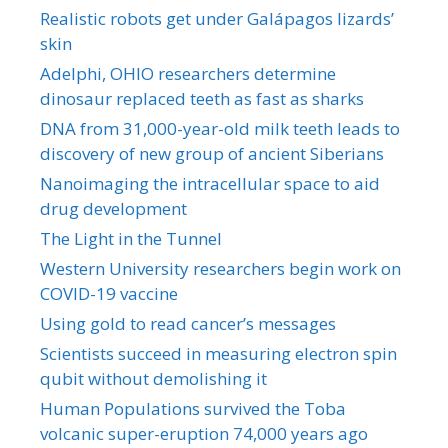
Realistic robots get under Galápagos lizards’
skin
Adelphi, OHIO researchers determine
dinosaur replaced teeth as fast as sharks
DNA from 31,000-year-old milk teeth leads to
discovery of new group of ancient Siberians
Nanoimaging the intracellular space to aid
drug development
The Light in the Tunnel
Western University researchers begin work on
COVID-19 vaccine
Using gold to read cancer’s messages
Scientists succeed in measuring electron spin
qubit without demolishing it
Human Populations survived the Toba
volcanic super-eruption 74,000 years ago