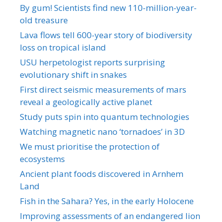
By gum! Scientists find new 110-million-year-
old treasure
Lava flows tell 600-year story of biodiversity
loss on tropical island
USU herpetologist reports surprising
evolutionary shift in snakes
First direct seismic measurements of mars
reveal a geologically active planet
Study puts spin into quantum technologies
Watching magnetic nano ‘tornadoes’ in 3D
We must prioritise the protection of
ecosystems
Ancient plant foods discovered in Arnhem
Land
Fish in the Sahara? Yes, in the early Holocene
Improving assessments of an endangered lion