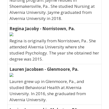
Nursing program. Jayme resides in
Shoemakersville, Pa.. She studied Nursing at
Alvernia University. Jayme graduated from
Alvernia University in 2018.
Regina Jacoby - Norristown, Pa.
Regina is originally from Norristown, Pa.. She
attended Alvernia University where she
studied Psychology. The year she obtained her
degree was 2015.
Lauren Jacobsen - Glenmoore, Pa.
Lauren grew up in Glenmoore, Pa., and
studied Behavioral Health at Alvernia
University. In 2016, she graduated from
Alvernia University.