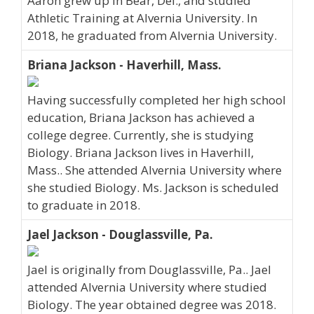
Aaron grew up in Bear, Del., and studied
Athletic Training at Alvernia University. In
2018, he graduated from Alvernia University.
Briana Jackson - Haverhill, Mass.
Having successfully completed her high school
education, Briana Jackson has achieved a
college degree. Currently, she is studying
Biology. Briana Jackson lives in Haverhill,
Mass.. She attended Alvernia University where
she studied Biology. Ms. Jackson is scheduled
to graduate in 2018.
Jael Jackson - Douglassville, Pa.
Jael is originally from Douglassville, Pa.. Jael
attended Alvernia University where studied
Biology. The year obtained degree was 2018.