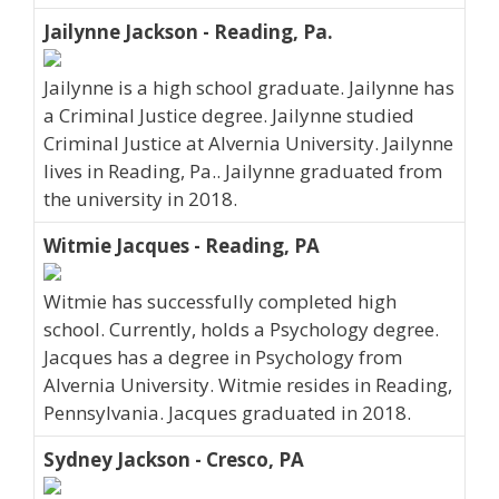
Jailynne Jackson - Reading, Pa.
Jailynne is a high school graduate. Jailynne has
a Criminal Justice degree. Jailynne studied
Criminal Justice at Alvernia University. Jailynne
lives in Reading, Pa.. Jailynne graduated from
the university in 2018.
Witmie Jacques - Reading, PA
Witmie has successfully completed high
school. Currently, holds a Psychology degree.
Jacques has a degree in Psychology from
Alvernia University. Witmie resides in Reading,
Pennsylvania. Jacques graduated in 2018.
Sydney Jackson - Cresco, PA