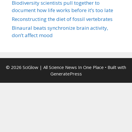
Biodiversity scientists pull together to
document how life works before it’s too late
Reconstructing the diet of fossil vertebrates
Binaural beats synchronize brain activity,
don’t affect mood
© 2026 SciGlow | All Science News In One Place
• Built with
GeneratePress