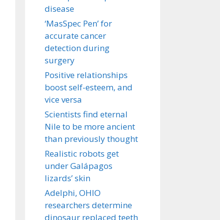
disease
‘MasSpec Pen’ for
accurate cancer
detection during
surgery
Positive relationships
boost self-esteem, and
vice versa
Scientists find eternal
Nile to be more ancient
than previously thought
Realistic robots get
under Galápagos
lizards’ skin
Adelphi, OHIO
researchers determine
dinosaur replaced teeth