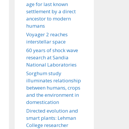
age for last known
settlement by a direct
ancestor to modern
humans
Voyager 2 reaches
interstellar space
60 years of shock wave
research at Sandia
National Laboratories
Sorghum study
illuminates relationship
between humans, crops
and the environment in
domestication
Directed evolution and
smart plants: Lehman
College researcher