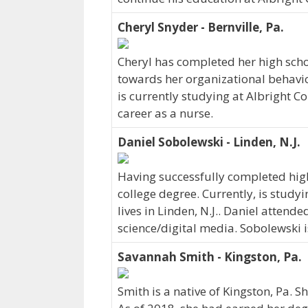
Cheryl Snyder - Bernville, Pa.
Cheryl has completed her high scho
towards her organizational behavior
is currently studying at Albright Co
career as a nurse.
Daniel Sobolewski - Linden, N.J.
Having successfully completed hig
college degree. Currently, is stud
lives in Linden, N.J.. Daniel atten
science/digital media. Sobolewski 
Savannah Smith - Kingston, Pa.
Smith is a native of Kingston, Pa. S