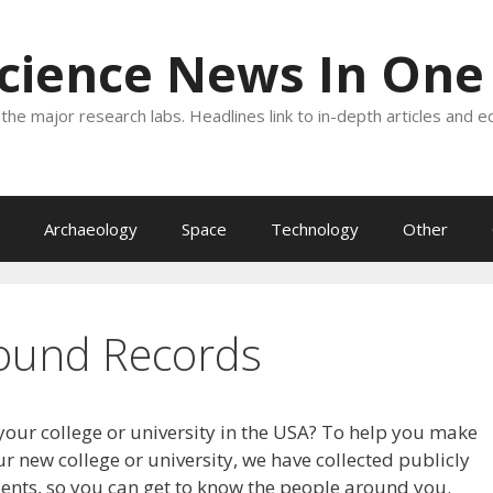
Science News In One
the major research labs. Headlines link to in-depth articles and e
Archaeology
Space
Technology
Other
ound Records
your college or university in the USA? To help you make
r new college or university, we have collected publicly
dents, so you can get to know the people around you.