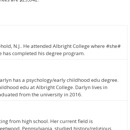
reehold, N.J.. He attended Albright College where #she#
he has completed his degree program.
Darlyn has a psychology/early childhood edu degree.
ldhood edu at Albright College. Darlyn lives in
duated from the university in 2016.
ing from high school. Her current field is
 Fleetwood, Pennsylvania, studied history/religious