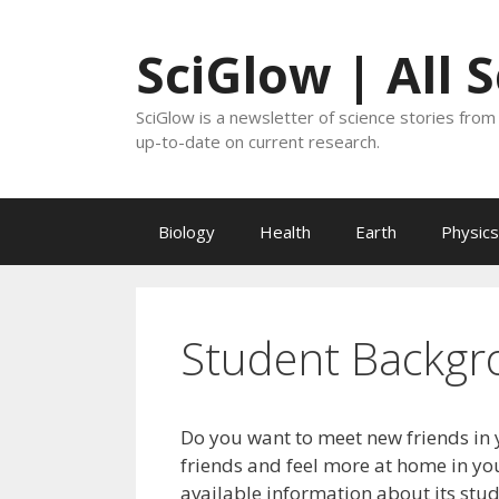
Skip
to
SciGlow | All 
content
SciGlow is a newsletter of science stories from 
up-to-date on current research.
Biology
Health
Earth
Physics
Student Backgr
Do you want to meet new friends in 
friends and feel more at home in you
available information about its stu