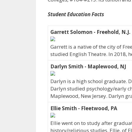
Student Education Facts
Garrett Solomon - Freehold, N.J.
Garrett is a native of the city of F
studied English Theatre. In 2018, 
Darlyn Smith - Maplewood, NJ
Darlyn is a high school graduate. 
Darlyn studied psychology/early chi
Maplewood, New Jersey. Darlyn gra
Ellie Smith - Fleetwood, PA
Ellie went on to study after graduat
history/religious studies. Ellie, of