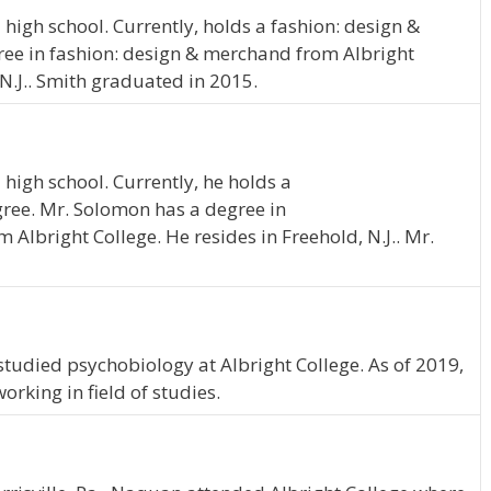
igh school. Currently, holds a fashion: design &
ee in fashion: design & merchand from Albright
 N.J.. Smith graduated in 2015.
high school. Currently, he holds a
ree. Mr. Solomon has a degree in
Albright College. He resides in Freehold, N.J.. Mr.
 studied psychobiology at Albright College. As of 2019,
rking in field of studies.