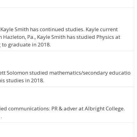
 Kayle Smith has continued studies. Kayle current
om Hazleton, Pa., Kayle Smith has studied Physics at
g to graduate in 2018.
arrett Solomon studied mathematics/secondary educatio
is studies in 2018.
ied communications: PR & adver at Albright College.
.