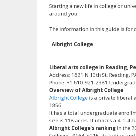
Starting a new life in college or uni
around you.
The information in this guide is fo
Albright College
Liberal arts college in Reading, 
Address: 1621 N 13th St, Reading, P
Phone: +1 610-921-2381 Undergradu
Overview of Albright College
Albright College
is a private liberal
1856.
It has a total undergraduate enrollm
size is 118 acres. It utilizes a 4-1-
Albright College's ranking
in the 2
Colleges, #164-#215. Its tuition and