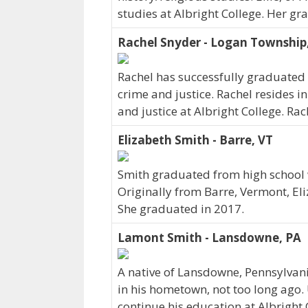
studies at Albright College. Her gr
Rachel Snyder - Logan Township
Rachel has successfully graduated 
crime and justice. Rachel resides 
and justice at Albright College. Ra
Elizabeth Smith - Barre, VT
Smith graduated from high school w
Originally from Barre, Vermont, El
She graduated in 2017.
Lamont Smith - Lansdowne, PA
A native of Lansdowne, Pennsylvan
in his hometown, not too long ago.
continue his education at Albright 