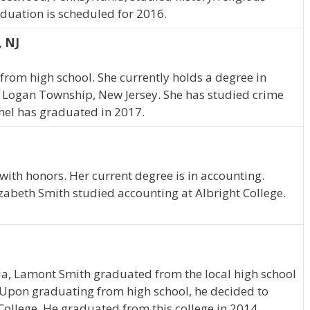
aduation is scheduled for 2016.
, NJ
from high school. She currently holds a degree in
in Logan Township, New Jersey. She has studied crime
chel has graduated in 2017.
ith honors. Her current degree is in accounting.
izabeth Smith studied accounting at Albright College.
ia, Lamont Smith graduated from the local high school
 Upon graduating from high school, he decided to
College. He graduated from this college in 2014.