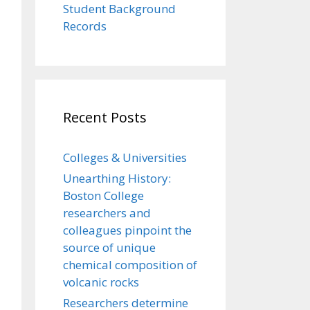
Student Background
Records
Recent Posts
Colleges & Universities
Unearthing History:
Boston College
researchers and
colleagues pinpoint the
source of unique
chemical composition of
volcanic rocks
Researchers determine