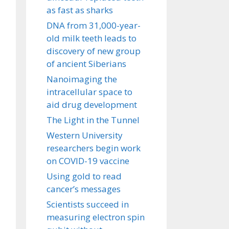
as fast as sharks
DNA from 31,000-year-
old milk teeth leads to
discovery of new group
of ancient Siberians
Nanoimaging the
intracellular space to
aid drug development
The Light in the Tunnel
Western University
researchers begin work
on COVID-19 vaccine
Using gold to read
cancer’s messages
Scientists succeed in
measuring electron spin