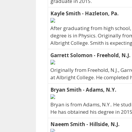
graduate in 2015.
Kayle Smith - Hazleton, Pa.
After graduating from high school,
degree is in Physics. Originally fr
Albright College. Smith is expectin
Garrett Solomon - Freehold, N.J.
Originally from Freehold, N.J., G
at Albright College. He completed h
Bryan Smith - Adams, N.Y.
Bryan is from Adams, N.Y.. He stud
He has obtained his degree in 2015
Naeem Smith - Hillside, N.J.