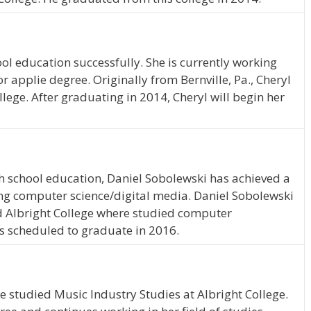
ol education successfully. She is currently working
 applie degree. Originally from Bernville, Pa., Cheryl
llege. After graduating in 2014, Cheryl will begin her
h school education, Daniel Sobolewski has achieved a
ying computer science/digital media. Daniel Sobolewski
ded Albright College where studied computer
is scheduled to graduate in 2016.
he studied Music Industry Studies at Albright College.