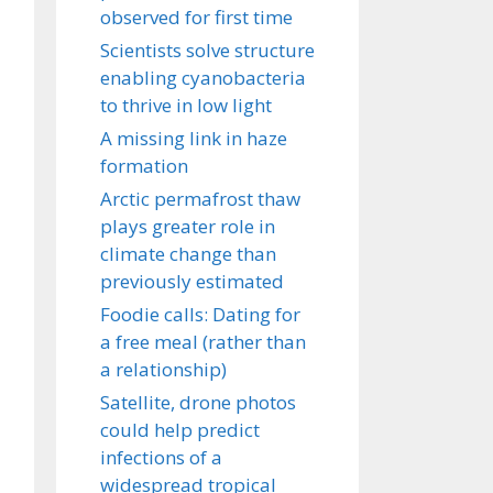
observed for first time
Scientists solve structure
enabling cyanobacteria
to thrive in low light
A missing link in haze
formation
Arctic permafrost thaw
plays greater role in
climate change than
previously estimated
Foodie calls: Dating for
a free meal (rather than
a relationship)
Satellite, drone photos
could help predict
infections of a
widespread tropical