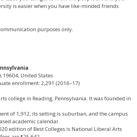
versity is easier when you have like-minded friends
r communication purposes only.
Pennsylvania
A 19604, United States
ate enrollment: 2,291 (2016–17)
 arts college in Reading, Pennsylvania. It was founded in
ent of 1,912, its setting is suburban, and the campus
4-based academic calendar.
020 edition of Best Colleges is National Liberal Arts
 fees are $25,642.