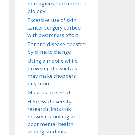
reimagines the future of
biology
Excessive use of skin
cancer surgery curbed
with awareness effort
Banana disease boosted
by climate change
Using a mobile while
browsing the shelves
may make shoppers
buy more
Music is universal
Hebrew University
research finds link
between smoking and
poor mental health
among students