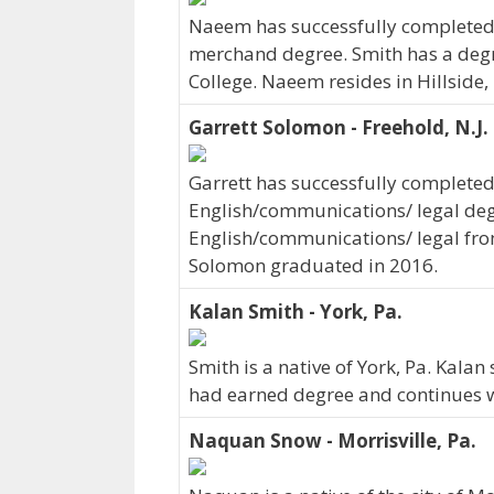
Naeem has successfully completed h
merchand degree. Smith has a degr
College. Naeem resides in Hillside,
Garrett Solomon - Freehold, N.J.
Garrett has successfully completed 
English/communications/ legal deg
English/communications/ legal from 
Solomon graduated in 2016.
Kalan Smith - York, Pa.
Smith is a native of York, Pa. Kalan
had earned degree and continues wo
Naquan Snow - Morrisville, Pa.