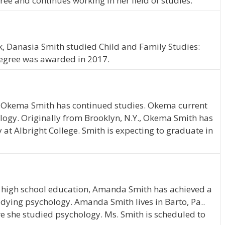
ee and continues working in her field of studies.
, Danasia Smith studied Child and Family Studies:
degree was awarded in 2017.
, Okema Smith has continued studies. Okema current
ology. Originally from Brooklyn, N.Y., Okema Smith has
at Albright College. Smith is expecting to graduate in
 high school education, Amanda Smith has achieved a
tudying psychology. Amanda Smith lives in Barto, Pa..
e she studied psychology. Ms. Smith is scheduled to