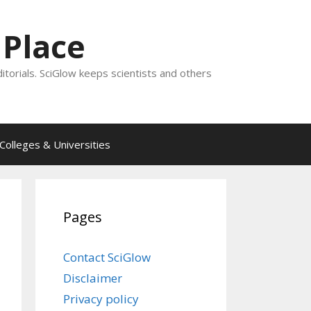
 Place
ditorials. SciGlow keeps scientists and others
Colleges & Universities
Pages
Contact SciGlow
Disclaimer
Privacy policy