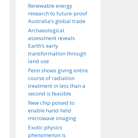
Renewable energy
research to future-proof
Australia’s global trade
Archaeological
assessment reveals
Earth’s early
transformation through
land use
Penn shows giving entire
course of radiation
treatment in less than a
second is feasible
New chip poised to
enable hand-held
microwave imaging
Exotic physics
phenomenon is