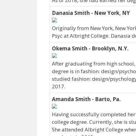
As of 2018, she had earned her degr
Danasia Smith - New York, NY
Originally from New York, New York
Psyc at Albright College. Danasia 
Okema Smith - Brooklyn, N.Y.
After graduating from high school
degree is in fashion: design/psych
studied fashion: design/psychology 
2017.
Amanda Smith - Barto, Pa.
Having successfully completed her
college degree. Currently, she is s
She attended Albright College wher