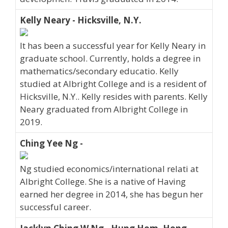
Kelly Neary - Hicksville, N.Y.
It has been a successful year for Kelly Neary in
graduate school. Currently, holds a degree in
mathematics/secondary educatio. Kelly
studied at Albright College and is a resident of
Hicksville, N.Y.. Kelly resides with parents. Kelly
Neary graduated from Albright College in
2019.
Ching Yee Ng -
Ng studied economics/international relati at
Albright College. She is a native of Having
earned her degree in 2014, she has begun her
successful career.