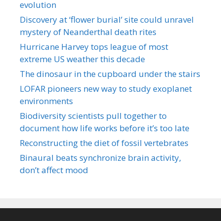
evolution
Discovery at ‘flower burial’ site could unravel
mystery of Neanderthal death rites
Hurricane Harvey tops league of most
extreme US weather this decade
The dinosaur in the cupboard under the stairs
LOFAR pioneers new way to study exoplanet
environments
Biodiversity scientists pull together to
document how life works before it’s too late
Reconstructing the diet of fossil vertebrates
Binaural beats synchronize brain activity,
don’t affect mood