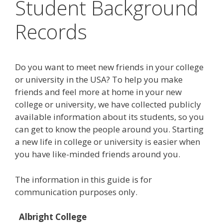
Student Background
Records
Do you want to meet new friends in your college
or university in the USA? To help you make
friends and feel more at home in your new
college or university, we have collected publicly
available information about its students, so you
can get to know the people around you. Starting
a new life in college or university is easier when
you have like-minded friends around you.
The information in this guide is for
communication purposes only.
Albright College