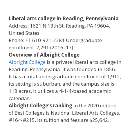
Liberal arts college in Reading, Pennsylvania
Address: 1621 N 13th St, Reading, PA 19604,
United States
Phone: +1 610-921-2381 Undergraduate
enrollment: 2,291 (2016–17)
Overview of Albright College
Albright College
is a private liberal arts college in
Reading, Pennsylvania. It was founded in 1856.
It has a total undergraduate enrollment of 1,912,
its setting is suburban, and the campus size is
118 acres. It utilizes a 4-1-4-based academic
calendar.
Albright College's ranking
in the 2020 edition
of Best Colleges is National Liberal Arts Colleges,
#164-#215. Its tuition and fees are $25,642.