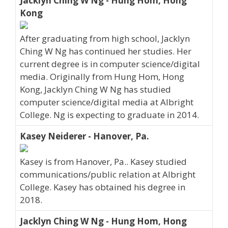
Jacklyn Ching W Ng - Hung Hom, Hong
Kong
After graduating from high school, Jacklyn
Ching W Ng has continued her studies. Her
current degree is in computer science/digital
media. Originally from Hung Hom, Hong
Kong, Jacklyn Ching W Ng has studied
computer science/digital media at Albright
College. Ng is expecting to graduate in 2014.
Kasey Neiderer - Hanover, Pa.
Kasey is from Hanover, Pa.. Kasey studied
communications/public relation at Albright
College. Kasey has obtained his degree in
2018.
Jacklyn Ching W Ng - Hung Hom, Hong