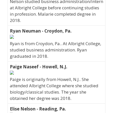
Nelson studied business administration/intern
at Albright College before continuing studies
in profession. Malarie completed degree in
2018.
Ryan Neuman - Croydon, Pa.
Ryan is from Croydon, Pa.. At Albright College,
studied business administration. Ryan
graduated in 2018.
Paige Naseef - Howell, N.J.
Paige is originally from Howell, N.J.. She
attended Albright College where she studied
biology/classical studies. The year she
obtained her degree was 2018.
Elise Nelson - Reading, Pa.