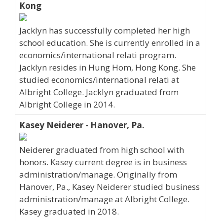
Kong
Jacklyn has successfully completed her high
school education. She is currently enrolled in a
economics/international relati program.
Jacklyn resides in Hung Hom, Hong Kong. She
studied economics/international relati at
Albright College. Jacklyn graduated from
Albright College in 2014.
Kasey Neiderer - Hanover, Pa.
Neiderer graduated from high school with
honors. Kasey current degree is in business
administration/manage. Originally from
Hanover, Pa., Kasey Neiderer studied business
administration/manage at Albright College.
Kasey graduated in 2018.