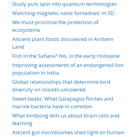
Study puts spin into quantum technologies
Watching magnetic nano ‘tornadoes’ in 3D
We must prioritise the protection of
ecosystems
Ancient plant foods discovered in Arnhem
Land
Fish in the Sahara? Yes, in the early Holocene
Improving assessments of an endangered lion
population in India
Global relationships that determine bird
diversity on islands uncovered
Sweet beaks: What Galapagos finches and
marine bacteria have in common
What birdsong tells us about brain cells and
learning
Ancient gut microbiomes shed light on human