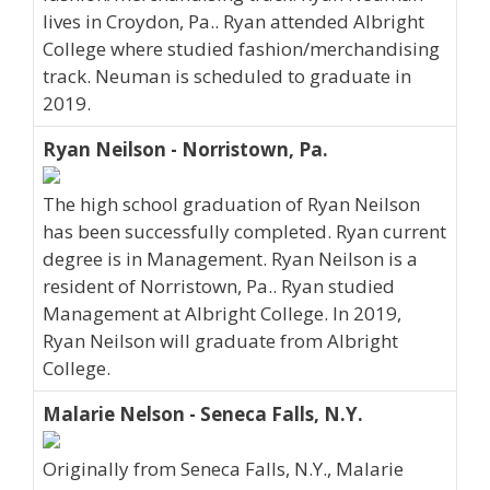
lives in Croydon, Pa.. Ryan attended Albright
College where studied fashion/merchandising
track. Neuman is scheduled to graduate in
2019.
Ryan Neilson - Norristown, Pa.
The high school graduation of Ryan Neilson
has been successfully completed. Ryan current
degree is in Management. Ryan Neilson is a
resident of Norristown, Pa.. Ryan studied
Management at Albright College. In 2019,
Ryan Neilson will graduate from Albright
College.
Malarie Nelson - Seneca Falls, N.Y.
Originally from Seneca Falls, N.Y., Malarie