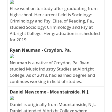
Elise went on to study after graduating from
high school. Her current field is Sociology:
Criminology and Psy. Elise, of Reading, Pa.,
studied Sociology: Criminology and Psy at
Albright College. Her graduation is scheduled
for 2019.
Ryan Neuman - Croydon, Pa.
Neuman is a native of Croydon, Pa. Ryan
studied Music Industry Studies at Albright
College. As of 2018, had earned degree and
continues working in field of studies.
Daniel Newcome - Mountainside, N.J.
Daniel is originally from Mountainside, N.J..
Daniel attended Albright College where