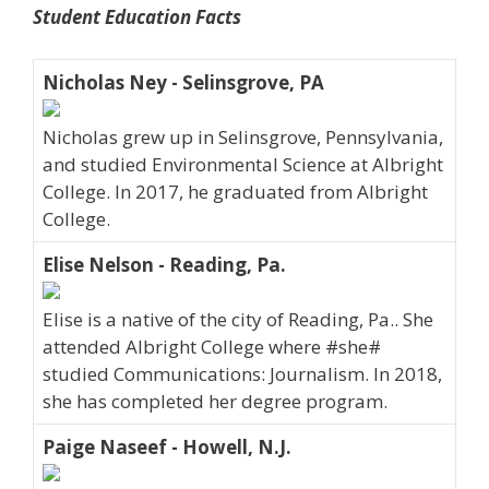
Student Education Facts
Nicholas Ney - Selinsgrove, PA
Nicholas grew up in Selinsgrove, Pennsylvania,
and studied Environmental Science at Albright
College. In 2017, he graduated from Albright
College.
Elise Nelson - Reading, Pa.
Elise is a native of the city of Reading, Pa.. She
attended Albright College where #she#
studied Communications: Journalism. In 2018,
she has completed her degree program.
Paige Naseef - Howell, N.J.