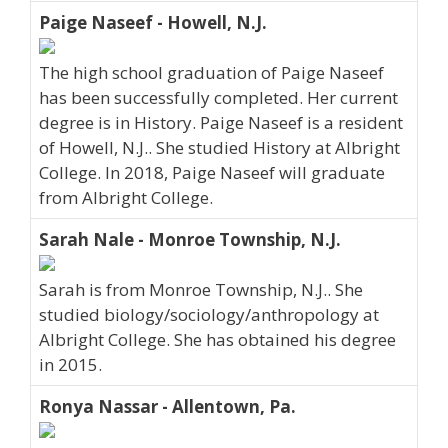
Paige Naseef - Howell, N.J.
The high school graduation of Paige Naseef
has been successfully completed. Her current
degree is in History. Paige Naseef is a resident
of Howell, N.J.. She studied History at Albright
College. In 2018, Paige Naseef will graduate
from Albright College.
Sarah Nale - Monroe Township, N.J.
Sarah is from Monroe Township, N.J.. She
studied biology/sociology/anthropology at
Albright College. She has obtained his degree
in 2015.
Ronya Nassar - Allentown, Pa.