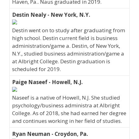
Haven, Pa.. Naus graduated in 2019.
Destin Nealy - New York, N.Y.
Destin went on to study after graduating from
high school. Destin current field is business
administration/game a. Destin, of New York,
N.Y., studied business administration/game a
at Albright College. Destin graduation is
scheduled for 2019.
Paige Naseef - Howell, N.J.
Naseef is a native of Howell, N.J. She studied
psychology/business administra at Albright
College. As of 2018, she had earned her degree
and continues working in her field of studies.
Ryan Neuman - Croydon, Pa.