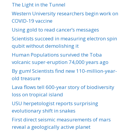
The Light in the Tunnel
Western University researchers begin work on
COVID-19 vaccine
Using gold to read cancer’s messages
Scientists succeed in measuring electron spin
qubit without demolishing it
Human Populations survived the Toba
volcanic super-eruption 74,000 years ago
By gum! Scientists find new 110-million-year-
old treasure
Lava flows tell 600-year story of biodiversity
loss on tropical island
USU herpetologist reports surprising
evolutionary shift in snakes
First direct seismic measurements of mars
reveal a geologically active planet