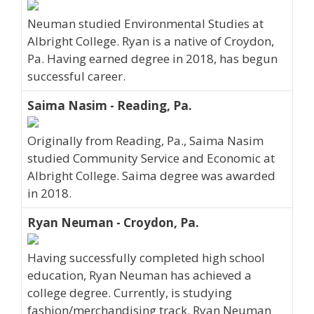
Neuman studied Environmental Studies at
Albright College. Ryan is a native of Croydon,
Pa. Having earned degree in 2018, has begun
successful career.
Saima Nasim - Reading, Pa.
Originally from Reading, Pa., Saima Nasim
studied Community Service and Economic at
Albright College. Saima degree was awarded
in 2018.
Ryan Neuman - Croydon, Pa.
Having successfully completed high school
education, Ryan Neuman has achieved a
college degree. Currently, is studying
fashion/merchandising track. Ryan Neuman