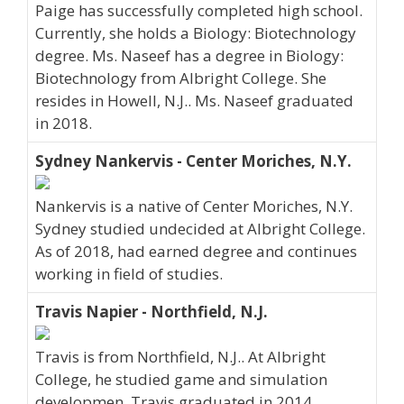
Paige has successfully completed high school.
Currently, she holds a Biology: Biotechnology
degree. Ms. Naseef has a degree in Biology:
Biotechnology from Albright College. She
resides in Howell, N.J.. Ms. Naseef graduated
in 2018.
Sydney Nankervis - Center Moriches, N.Y.
Nankervis is a native of Center Moriches, N.Y.
Sydney studied undecided at Albright College.
As of 2018, had earned degree and continues
working in field of studies.
Travis Napier - Northfield, N.J.
Travis is from Northfield, N.J.. At Albright
College, he studied game and simulation
developmen. Travis graduated in 2014.