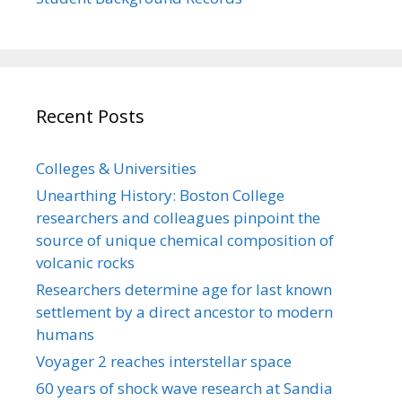
Recent Posts
Colleges & Universities
Unearthing History: Boston College
researchers and colleagues pinpoint the
source of unique chemical composition of
volcanic rocks
Researchers determine age for last known
settlement by a direct ancestor to modern
humans
Voyager 2 reaches interstellar space
60 years of shock wave research at Sandia