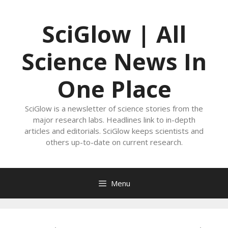
Skip
to
SciGlow | All
content
Science News In
One Place
SciGlow is a newsletter of science stories from the
major research labs. Headlines link to in-depth
articles and editorials. SciGlow keeps scientists and
others up-to-date on current research.
Menu