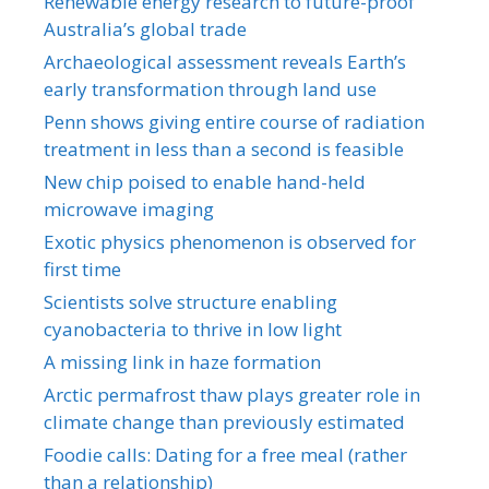
Renewable energy research to future-proof
Australia’s global trade
Archaeological assessment reveals Earth’s
early transformation through land use
Penn shows giving entire course of radiation
treatment in less than a second is feasible
New chip poised to enable hand-held
microwave imaging
Exotic physics phenomenon is observed for
first time
Scientists solve structure enabling
cyanobacteria to thrive in low light
A missing link in haze formation
Arctic permafrost thaw plays greater role in
climate change than previously estimated
Foodie calls: Dating for a free meal (rather
than a relationship)