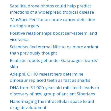
Satellite, drone photos could help predict
infections of a widespread tropical disease
‘MasSpec Pen’ for accurate cancer detection
during surgery
Positive relationships boost self-esteem, and
vice versa
Scientists find eternal Nile to be more ancient
than previously thought
Realistic robots get under Galápagos lizards’
skin
Adelphi, OHIO researchers determine
dinosaur replaced teeth as fast as sharks
DNA from 31,000-year-old milk teeth leads to
discovery of new group of ancient Siberians
Nanoimaging the intracellular space to aid
drug development