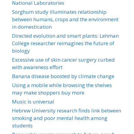
National Laboratories
Sorghum study illuminates relationship
between humans, crops and the environment
in domestication
Directed evolution and smart plants: Lehman
College researcher reimagines the future of
biology
Excessive use of skin cancer surgery curbed
with awareness effort
Banana disease boosted by climate change
Using a mobile while browsing the shelves
may make shoppers buy more
Music is universal
Hebrew University research finds link between
smoking and poor mental health among
students