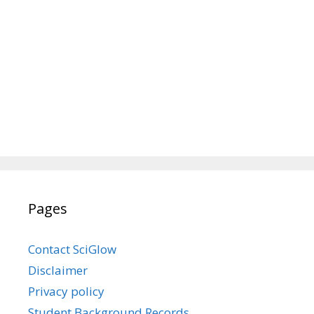
Pages
Contact SciGlow
Disclaimer
Privacy policy
Student Background Records