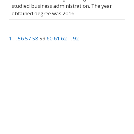
studied business administration. The year
obtained degree was 2016.
1
...
56
57
58
59
60
61
62
...
92