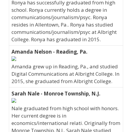
Ronya has successfully graduated from high
school. Ronya currently holds a degree in
communications/journalism/psyc. Ronya
resides in Allentown, Pa.. Ronya has studied
communications/journalism/psyc at Albright
College. Ronya has graduated in 2015.
Amanda Nelson - Reading, Pa.
Amanda grew up in Reading, Pa., and studied
Digital Communications at Albright College. In
2015, she graduated from Albright College.
Sarah Nale - Monroe Township, N.J.
Nale graduated from high school with honors.
Her current degree is in
economics/international relati. Originally from
Monroe Township, N.J., Sarah Nale studied