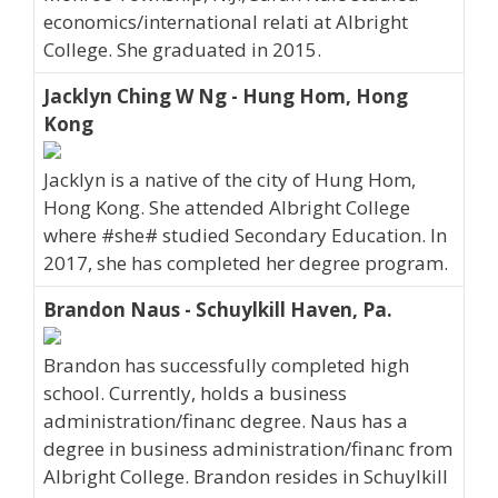
economics/international relati at Albright
College. She graduated in 2015.
Jacklyn Ching W Ng - Hung Hom, Hong
Kong
Jacklyn is a native of the city of Hung Hom,
Hong Kong. She attended Albright College
where #she# studied Secondary Education. In
2017, she has completed her degree program.
Brandon Naus - Schuylkill Haven, Pa.
Brandon has successfully completed high
school. Currently, holds a business
administration/financ degree. Naus has a
degree in business administration/financ from
Albright College. Brandon resides in Schuylkill