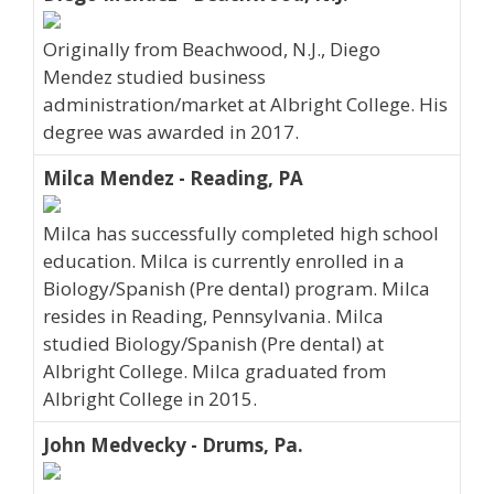
Originally from Beachwood, N.J., Diego
Mendez studied business
administration/market at Albright College. His
degree was awarded in 2017.
Milca Mendez - Reading, PA
Milca has successfully completed high school
education. Milca is currently enrolled in a
Biology/Spanish (Pre dental) program. Milca
resides in Reading, Pennsylvania. Milca
studied Biology/Spanish (Pre dental) at
Albright College. Milca graduated from
Albright College in 2015.
John Medvecky - Drums, Pa.