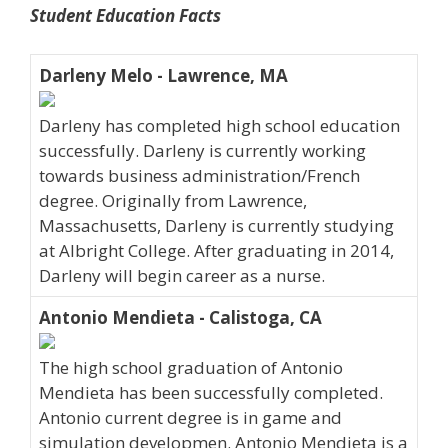
Student Education Facts
Darleny Melo - Lawrence, MA
Darleny has completed high school education
successfully. Darleny is currently working
towards business administration/French
degree. Originally from Lawrence,
Massachusetts, Darleny is currently studying
at Albright College. After graduating in 2014,
Darleny will begin career as a nurse.
Antonio Mendieta - Calistoga, CA
The high school graduation of Antonio
Mendieta has been successfully completed.
Antonio current degree is in game and
simulation developmen. Antonio Mendieta is a