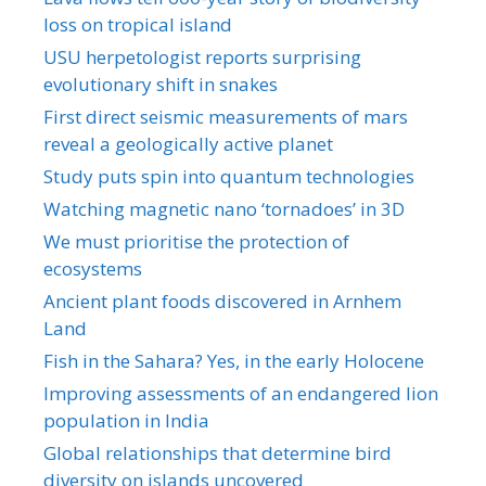
loss on tropical island
USU herpetologist reports surprising
evolutionary shift in snakes
First direct seismic measurements of mars
reveal a geologically active planet
Study puts spin into quantum technologies
Watching magnetic nano ‘tornadoes’ in 3D
We must prioritise the protection of
ecosystems
Ancient plant foods discovered in Arnhem
Land
Fish in the Sahara? Yes, in the early Holocene
Improving assessments of an endangered lion
population in India
Global relationships that determine bird
diversity on islands uncovered