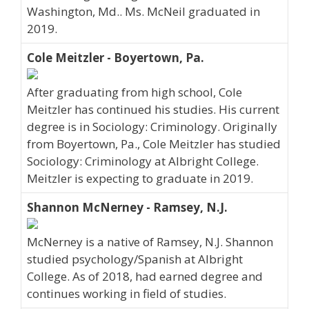
Washington, Md.. Ms. McNeil graduated in
2019.
Cole Meitzler - Boyertown, Pa.
After graduating from high school, Cole
Meitzler has continued his studies. His current
degree is in Sociology: Criminology. Originally
from Boyertown, Pa., Cole Meitzler has studied
Sociology: Criminology at Albright College.
Meitzler is expecting to graduate in 2019.
Shannon McNerney - Ramsey, N.J.
McNerney is a native of Ramsey, N.J. Shannon
studied psychology/Spanish at Albright
College. As of 2018, had earned degree and
continues working in field of studies.