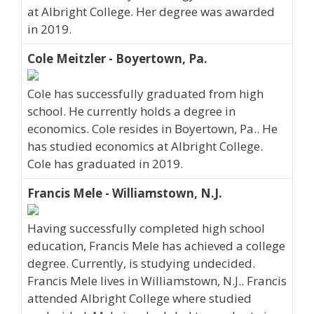
at Albright College. Her degree was awarded
in 2019.
Cole Meitzler - Boyertown, Pa.
Cole has successfully graduated from high
school. He currently holds a degree in
economics. Cole resides in Boyertown, Pa.. He
has studied economics at Albright College.
Cole has graduated in 2019.
Francis Mele - Williamstown, N.J.
Having successfully completed high school
education, Francis Mele has achieved a college
degree. Currently, is studying undecided.
Francis Mele lives in Williamstown, N.J.. Francis
attended Albright College where studied