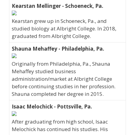
Kearstan Mellinger - Schoeneck, Pa.
Kearstan grew up in Schoeneck, Pa., and
studied biology at Albright College. In 2018,
graduated from Albright College.
Shauna Mehaffey - Philadelphia, Pa.
Originally from Philadelphia, Pa., Shauna
Mehaffey studied business
administration/market at Albright College
before continuing studies in her profession.
Shauna completed her degree in 2015.
Isaac Melochick - Pottsville, Pa.
After graduating from high school, Isaac
Melochick has continued his studies. His