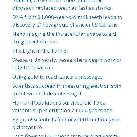
Adelphi, OHIO researchers determine
dinosaur replaced teeth as fast as sharks
DNA from 31,000-year-old milk teeth leads to
discovery of new group of ancient Siberians
Nanoimaging the intracellular space to aid
drug development
The Light in the Tunnel
Western University researchers begin work on
COVID-19 vaccine
Using gold to read cancer’s messages
Scientists succeed in measuring electron spin
qubit without demolishing it
Human Populations survived the Toba
volcanic super-eruption 74,000 years ago
By gum! Scientists find new 110-million-year-
old treasure
Lava flows tell 600-year story of biodiversity