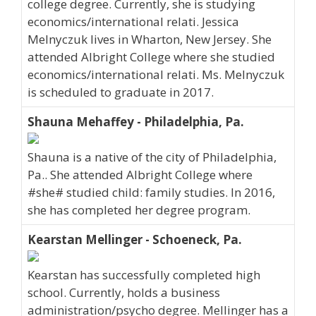
college degree. Currently, she is studying
economics/international relati. Jessica
Melnyczuk lives in Wharton, New Jersey. She
attended Albright College where she studied
economics/international relati. Ms. Melnyczuk
is scheduled to graduate in 2017.
Shauna Mehaffey - Philadelphia, Pa.
Shauna is a native of the city of Philadelphia,
Pa.. She attended Albright College where
#she# studied child: family studies. In 2016,
she has completed her degree program.
Kearstan Mellinger - Schoeneck, Pa.
Kearstan has successfully completed high
school. Currently, holds a business
administration/psycho degree. Mellinger has a