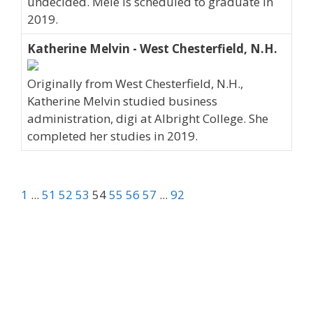
undecided. Mele is scheduled to graduate in
2019.
Katherine Melvin - West Chesterfield, N.H.
Originally from West Chesterfield, N.H.,
Katherine Melvin studied business
administration, digi at Albright College. She
completed her studies in 2019.
1
...
51
52
53
54
55
56
57
...
92