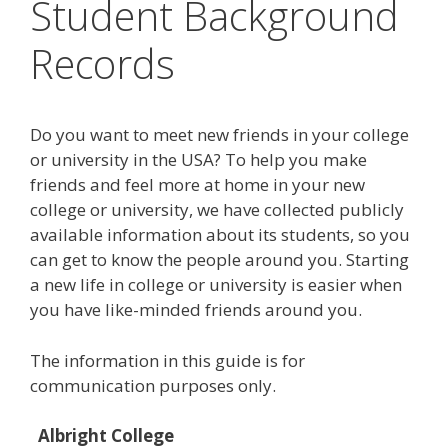
Student Background
Records
Do you want to meet new friends in your college
or university in the USA? To help you make
friends and feel more at home in your new
college or university, we have collected publicly
available information about its students, so you
can get to know the people around you. Starting
a new life in college or university is easier when
you have like-minded friends around you.
The information in this guide is for
communication purposes only.
Albright College