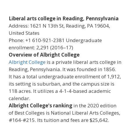
Liberal arts college in Reading, Pennsylvania
Address: 1621 N 13th St, Reading, PA 19604,
United States
Phone: +1 610-921-2381 Undergraduate
enrollment: 2,291 (2016–17)
Overview of Albright College
Albright College
is a private liberal arts college in
Reading, Pennsylvania. It was founded in 1856.
It has a total undergraduate enrollment of 1,912,
its setting is suburban, and the campus size is
118 acres. It utilizes a 4-1-4-based academic
calendar.
Albright College's ranking
in the 2020 edition
of Best Colleges is National Liberal Arts Colleges,
#164-#215. Its tuition and fees are $25,642.