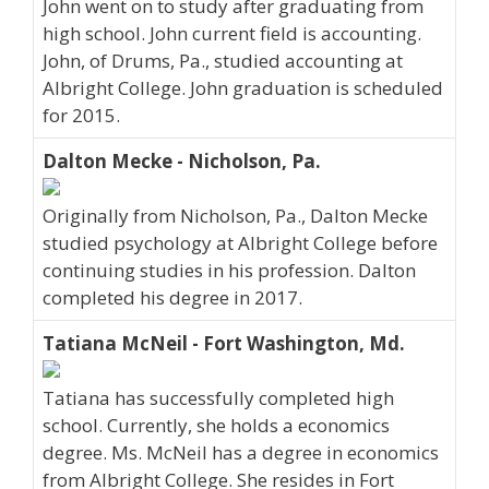
John went on to study after graduating from
high school. John current field is accounting.
John, of Drums, Pa., studied accounting at
Albright College. John graduation is scheduled
for 2015.
Dalton Mecke - Nicholson, Pa.
Originally from Nicholson, Pa., Dalton Mecke
studied psychology at Albright College before
continuing studies in his profession. Dalton
completed his degree in 2017.
Tatiana McNeil - Fort Washington, Md.
Tatiana has successfully completed high
school. Currently, she holds a economics
degree. Ms. McNeil has a degree in economics
from Albright College. She resides in Fort