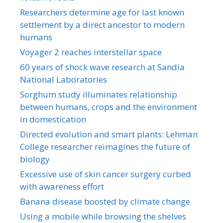
Researchers determine age for last known
settlement by a direct ancestor to modern
humans
Voyager 2 reaches interstellar space
60 years of shock wave research at Sandia
National Laboratories
Sorghum study illuminates relationship
between humans, crops and the environment
in domestication
Directed evolution and smart plants: Lehman
College researcher reimagines the future of
biology
Excessive use of skin cancer surgery curbed
with awareness effort
Banana disease boosted by climate change
Using a mobile while browsing the shelves