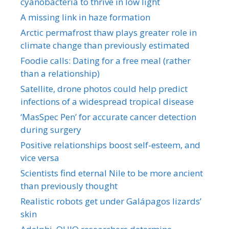
cyanobacteria to thrive in low light
A missing link in haze formation
Arctic permafrost thaw plays greater role in
climate change than previously estimated
Foodie calls: Dating for a free meal (rather
than a relationship)
Satellite, drone photos could help predict
infections of a widespread tropical disease
‘MasSpec Pen’ for accurate cancer detection
during surgery
Positive relationships boost self-esteem, and
vice versa
Scientists find eternal Nile to be more ancient
than previously thought
Realistic robots get under Galápagos lizards’
skin