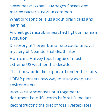
Sweet beaks: What Galapagos finches and
marine bacteria have in common
What birdsong tells us about brain cells and
learning
Ancient gut microbiomes shed light on human
evolution
Discovery at ‘flower burial’ site could unravel
mystery of Neanderthal death rites
Hurricane Harvey tops league of most
extreme US weather this decade
The dinosaur in the cupboard under the stairs
LOFAR pioneers new way to study exoplanet
environments
Biodiversity scientists pull together to
document how life works before it’s too late
Reconstructing the diet of fossil vertebrates