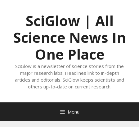
Skip
to
SciGlow | All
content
Science News In
One Place
SciGlow is a newsletter of science stories from the
major research labs. Headlines link to in-depth
articles and editorials. SciGlow keeps scientists and
others up-to-date on current research.
Menu