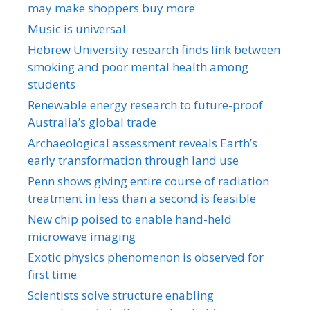
may make shoppers buy more
Music is universal
Hebrew University research finds link between
smoking and poor mental health among
students
Renewable energy research to future-proof
Australia’s global trade
Archaeological assessment reveals Earth’s
early transformation through land use
Penn shows giving entire course of radiation
treatment in less than a second is feasible
New chip poised to enable hand-held
microwave imaging
Exotic physics phenomenon is observed for
first time
Scientists solve structure enabling