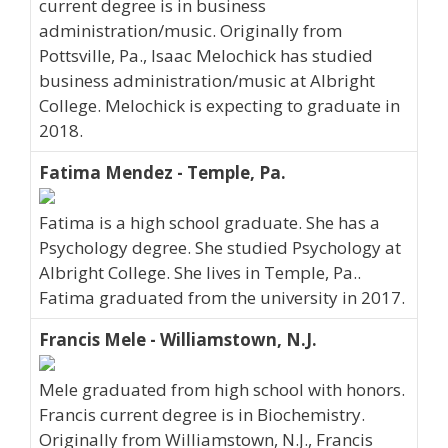
current degree is in business
administration/music. Originally from
Pottsville, Pa., Isaac Melochick has studied
business administration/music at Albright
College. Melochick is expecting to graduate in
2018.
Fatima Mendez - Temple, Pa.
Fatima is a high school graduate. She has a
Psychology degree. She studied Psychology at
Albright College. She lives in Temple, Pa..
Fatima graduated from the university in 2017.
Francis Mele - Williamstown, N.J.
Mele graduated from high school with honors.
Francis current degree is in Biochemistry.
Originally from Williamstown, N.J., Francis