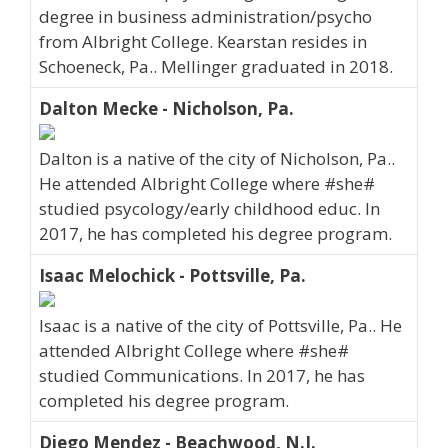
degree in business administration/psycho
from Albright College. Kearstan resides in
Schoeneck, Pa.. Mellinger graduated in 2018.
Dalton Mecke - Nicholson, Pa.
Dalton is a native of the city of Nicholson, Pa..
He attended Albright College where #she#
studied psycology/early childhood educ. In
2017, he has completed his degree program.
Isaac Melochick - Pottsville, Pa.
Isaac is a native of the city of Pottsville, Pa.. He
attended Albright College where #she#
studied Communications. In 2017, he has
completed his degree program.
Diego Mendez - Beachwood, N.J.