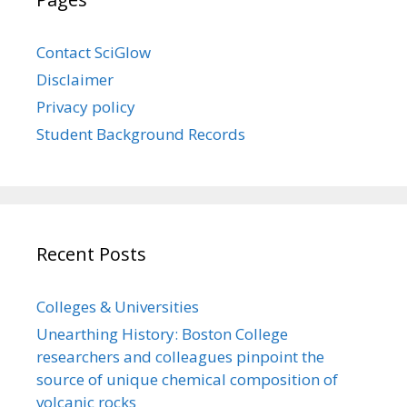
Contact SciGlow
Disclaimer
Privacy policy
Student Background Records
Recent Posts
Colleges & Universities
Unearthing History: Boston College
researchers and colleagues pinpoint the
source of unique chemical composition of
volcanic rocks