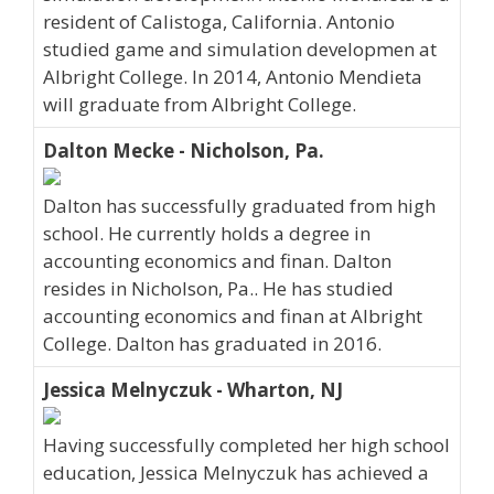
resident of Calistoga, California. Antonio
studied game and simulation developmen at
Albright College. In 2014, Antonio Mendieta
will graduate from Albright College.
Dalton Mecke - Nicholson, Pa.
Dalton has successfully graduated from high
school. He currently holds a degree in
accounting economics and finan. Dalton
resides in Nicholson, Pa.. He has studied
accounting economics and finan at Albright
College. Dalton has graduated in 2016.
Jessica Melnyczuk - Wharton, NJ
Having successfully completed her high school
education, Jessica Melnyczuk has achieved a