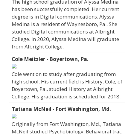
The high school graduation of Alyssa Medina
has been successfully completed. Her current
degree is in Digital communications. Alyssa
Medina is a resident of Waynesboro, Pa.. She
studied Digital communications at Albright
College. In 2020, Alyssa Medina will graduate
from Albright College.
Cole Meitzler - Boyertown, Pa.
Cole went on to study after graduating from
high school. His current field is History. Cole, of
Boyertown, Pa., studied History at Albright
College. His graduation is scheduled for 2018.
Tatiana McNeil - Fort Washington, Md.
Originally from Fort Washington, Md., Tatiana
McNeil studied Psychobiology: Behavioral trac