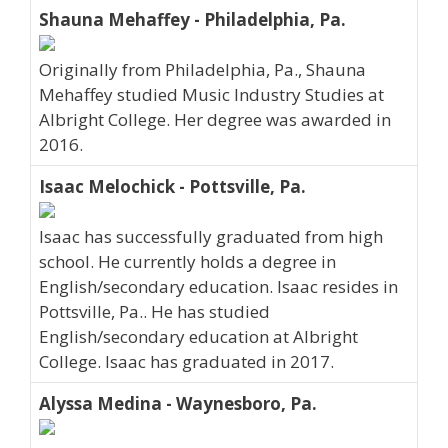
Shauna Mehaffey - Philadelphia, Pa.
Originally from Philadelphia, Pa., Shauna
Mehaffey studied Music Industry Studies at
Albright College. Her degree was awarded in
2016.
Isaac Melochick - Pottsville, Pa.
Isaac has successfully graduated from high
school. He currently holds a degree in
English/secondary education. Isaac resides in
Pottsville, Pa.. He has studied
English/secondary education at Albright
College. Isaac has graduated in 2017.
Alyssa Medina - Waynesboro, Pa.