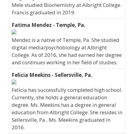
Mele studied Biochemistry at Albright College.
Francis graduated in 2019.
Fatima Mendez - Temple, Pa.
Mendez is a native of Temple, Pa. She studied
digital media/psychobiology at Albright
College. As of 2016, she had earned her degree
and continues working in her field of studies.
Felicia Meekins - Sellersville, Pa.
Felicia has successfully completed high school.
Currently, she holds a general education
degree. Ms. Meekins has a degree in general
education from Albright College. She resides in
Sellersville, Pa.. Ms. Meekins graduated in
2016.