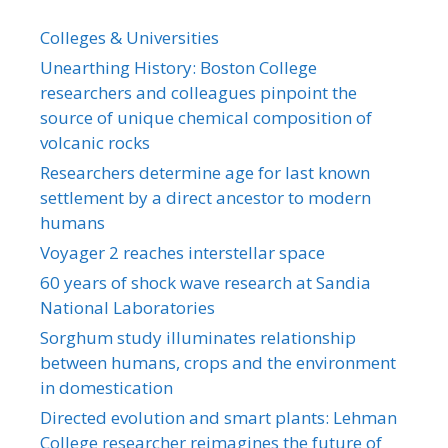
Colleges & Universities
Unearthing History: Boston College
researchers and colleagues pinpoint the
source of unique chemical composition of
volcanic rocks
Researchers determine age for last known
settlement by a direct ancestor to modern
humans
Voyager 2 reaches interstellar space
60 years of shock wave research at Sandia
National Laboratories
Sorghum study illuminates relationship
between humans, crops and the environment
in domestication
Directed evolution and smart plants: Lehman
College researcher reimagines the future of