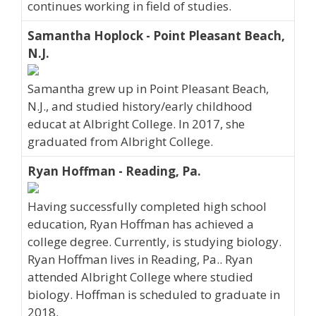
continues working in field of studies.
Samantha Hoplock - Point Pleasant Beach,
N.J.
Samantha grew up in Point Pleasant Beach,
N.J., and studied history/early childhood
educat at Albright College. In 2017, she
graduated from Albright College.
Ryan Hoffman - Reading, Pa.
Having successfully completed high school
education, Ryan Hoffman has achieved a
college degree. Currently, is studying biology.
Ryan Hoffman lives in Reading, Pa.. Ryan
attended Albright College where studied
biology. Hoffman is scheduled to graduate in
2018.