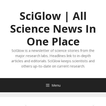
Skip
to
SciGlow | All
content
Science News In
One Place
SciGlow is a newsletter of science stories from the
major research labs. Headlines link to in-depth
articles and editorials. SciGlow keeps scientists and
others up-to-date on current research.
Menu