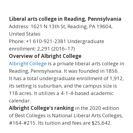
Liberal arts college in Reading, Pennsylvania
Address: 1621 N 13th St, Reading, PA 19604,
United States
Phone: +1 610-921-2381 Undergraduate
enrollment: 2,291 (2016–17)
Overview of Albright College
Albright College
is a private liberal arts college in
Reading, Pennsylvania. It was founded in 1856.
It has a total undergraduate enrollment of 1,912,
its setting is suburban, and the campus size is
118 acres. It utilizes a 4-1-4-based academic
calendar.
Albright College's ranking
in the 2020 edition
of Best Colleges is National Liberal Arts Colleges,
#164-#215. Its tuition and fees are $25,642.