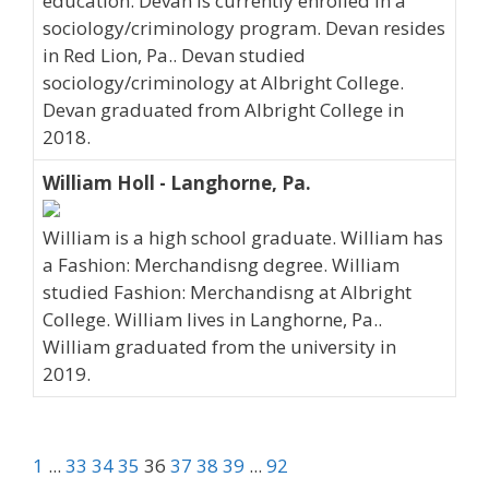
education. Devan is currently enrolled in a
sociology/criminology program. Devan resides
in Red Lion, Pa.. Devan studied
sociology/criminology at Albright College.
Devan graduated from Albright College in
2018.
William Holl - Langhorne, Pa.
William is a high school graduate. William has
a Fashion: Merchandisng degree. William
studied Fashion: Merchandisng at Albright
College. William lives in Langhorne, Pa..
William graduated from the university in
2019.
1
...
33
34
35
36
37
38
39
...
92