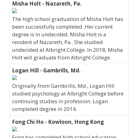
Misha Holt - Nazareth, Pa.
The high school graduation of Misha Holt has
been successfully completed. Her current
degree is in undecided. Misha Holt is a
resident of Nazareth, Pa.. She studied
undecided at Albright College. In 2018, Misha
Holt will graduate from Albright College.
Logan Hill - Gambrills, Md.
Originally from Gambrills, Md., Logan Hill
studied psychology at Albright College before
continuing studies in profession. Logan
completed degree in 2014.
Fong Chi Ho - Kowloon, Hong Kong
Fong has completed high school education