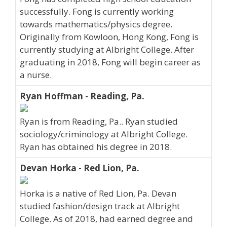
successfully. Fong is currently working
towards mathematics/physics degree.
Originally from Kowloon, Hong Kong, Fong is
currently studying at Albright College. After
graduating in 2018, Fong will begin career as
a nurse.
Ryan Hoffman - Reading, Pa.
Ryan is from Reading, Pa.. Ryan studied
sociology/criminology at Albright College.
Ryan has obtained his degree in 2018.
Devan Horka - Red Lion, Pa.
Horka is a native of Red Lion, Pa. Devan
studied fashion/design track at Albright
College. As of 2018, had earned degree and