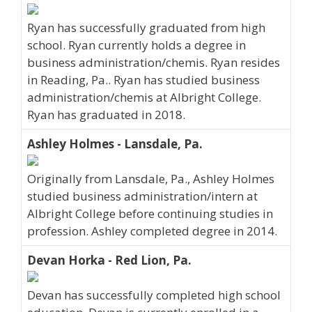
Ryan has successfully graduated from high
school. Ryan currently holds a degree in
business administration/chemis. Ryan resides
in Reading, Pa.. Ryan has studied business
administration/chemis at Albright College.
Ryan has graduated in 2018.
Ashley Holmes - Lansdale, Pa.
Originally from Lansdale, Pa., Ashley Holmes
studied business administration/intern at
Albright College before continuing studies in
profession. Ashley completed degree in 2014.
Devan Horka - Red Lion, Pa.
Devan has successfully completed high school