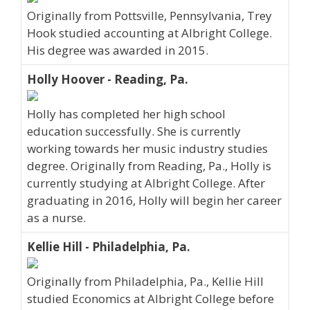
Originally from Pottsville, Pennsylvania, Trey
Hook studied accounting at Albright College.
His degree was awarded in 2015.
Holly Hoover - Reading, Pa.
Holly has completed her high school
education successfully. She is currently
working towards her music industry studies
degree. Originally from Reading, Pa., Holly is
currently studying at Albright College. After
graduating in 2016, Holly will begin her career
as a nurse.
Kellie Hill - Philadelphia, Pa.
Originally from Philadelphia, Pa., Kellie Hill
studied Economics at Albright College before