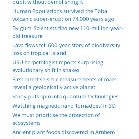
qubit without demolishing it
Human Populations survived the Toba
volcanic super-eruption 74,000 years ago
By gum! Scientists find new 110-million-year-
old treasure
Lava flows tell 600-year story of biodiversity
loss on tropical island
USU herpetologist reports surprising
evolutionary shift in snakes
First direct seismic measurements of mars
reveal a geologically active planet
Study puts spin into quantum technologies
Watching magnetic nano ‘tornadoes’ in 3D
We must prioritise the protection of
ecosystems
Ancient plant foods discovered in Arnhem