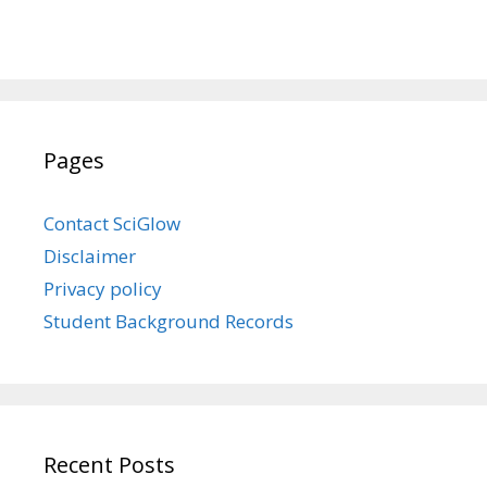
Pages
Contact SciGlow
Disclaimer
Privacy policy
Student Background Records
Recent Posts