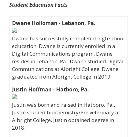
Student Education Facts
Dwane Holloman - Lebanon, Pa.
Dwane has successfully completed high school
education. Dwane is currently enrolled in a
Digital Communications program. Dwane
resides in Lebanon, Pa.. Dwane studied Digital
Communications at Albright College. Dwane
graduated from Albright College in 2019.
Justin Hoffman - Hatboro, Pa.
Justin was born and raised in Hatboro, Pa..
Justin studied biochemistry/Pre veterinary at
Albright College. Justin obtained degree in
2018.