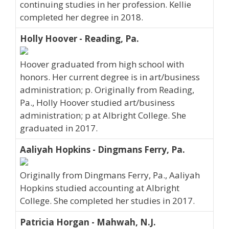
continuing studies in her profession. Kellie
completed her degree in 2018.
Holly Hoover - Reading, Pa.
Hoover graduated from high school with
honors. Her current degree is in art/business
administration; p. Originally from Reading,
Pa., Holly Hoover studied art/business
administration; p at Albright College. She
graduated in 2017.
Aaliyah Hopkins - Dingmans Ferry, Pa.
Originally from Dingmans Ferry, Pa., Aaliyah
Hopkins studied accounting at Albright
College. She completed her studies in 2017.
Patricia Horgan - Mahwah, N.J.