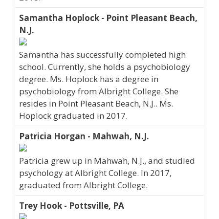
Samantha Hoplock - Point Pleasant Beach,
N.J.
Samantha has successfully completed high
school. Currently, she holds a psychobiology
degree. Ms. Hoplock has a degree in
psychobiology from Albright College. She
resides in Point Pleasant Beach, N.J.. Ms.
Hoplock graduated in 2017.
Patricia Horgan - Mahwah, N.J.
Patricia grew up in Mahwah, N.J., and studied
psychology at Albright College. In 2017,
graduated from Albright College.
Trey Hook - Pottsville, PA