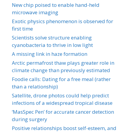
New chip poised to enable hand-held
microwave imaging
Exotic physics phenomenon is observed for
first time
Scientists solve structure enabling
cyanobacteria to thrive in low light
A missing link in haze formation
Arctic permafrost thaw plays greater role in
climate change than previously estimated
Foodie calls: Dating for a free meal (rather
than a relationship)
Satellite, drone photos could help predict
infections of a widespread tropical disease
‘MasSpec Pen’ for accurate cancer detection
during surgery
Positive relationships boost self-esteem, and