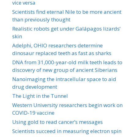
vice versa
Scientists find eternal Nile to be more ancient
than previously thought
Realistic robots get under Galápagos lizards’
skin
Adelphi, OHIO researchers determine
dinosaur replaced teeth as fast as sharks
DNA from 31,000-year-old milk teeth leads to
discovery of new group of ancient Siberians
Nanoimaging the intracellular space to aid
drug development
The Light in the Tunnel
Western University researchers begin work on
COVID-19 vaccine
Using gold to read cancer’s messages
Scientists succeed in measuring electron spin