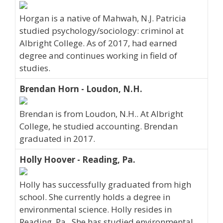
Horgan is a native of Mahwah, N.J. Patricia
studied psychology/sociology: criminol at
Albright College. As of 2017, had earned
degree and continues working in field of
studies.
Brendan Horn - Loudon, N.H.
Brendan is from Loudon, N.H.. At Albright
College, he studied accounting. Brendan
graduated in 2017.
Holly Hoover - Reading, Pa.
Holly has successfully graduated from high
school. She currently holds a degree in
environmental science. Holly resides in
Reading, Pa.. She has studied environmental