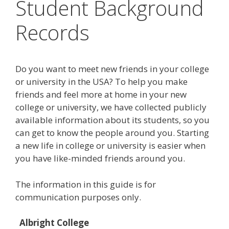
Student Background
Records
Do you want to meet new friends in your college
or university in the USA? To help you make
friends and feel more at home in your new
college or university, we have collected publicly
available information about its students, so you
can get to know the people around you. Starting
a new life in college or university is easier when
you have like-minded friends around you.
The information in this guide is for
communication purposes only.
Albright College