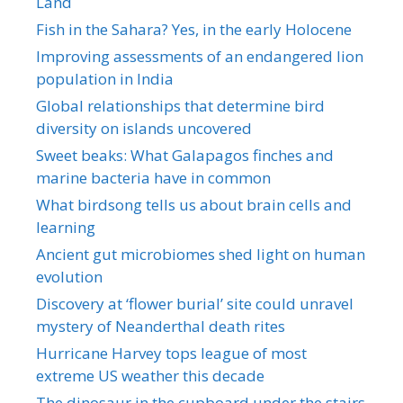
Land
Fish in the Sahara? Yes, in the early Holocene
Improving assessments of an endangered lion
population in India
Global relationships that determine bird
diversity on islands uncovered
Sweet beaks: What Galapagos finches and
marine bacteria have in common
What birdsong tells us about brain cells and
learning
Ancient gut microbiomes shed light on human
evolution
Discovery at ‘flower burial’ site could unravel
mystery of Neanderthal death rites
Hurricane Harvey tops league of most
extreme US weather this decade
The dinosaur in the cupboard under the stairs