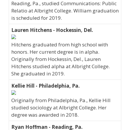
Reading, Pa., studied Communications: Public
Relatio at Albright College. William graduation
is scheduled for 2019.
Lauren Hitchens - Hockessin, Del.
Hitchens graduated from high school with
honors. Her current degree is in alpha.
Originally from Hockessin, Del., Lauren
Hitchens studied alpha at Albright College.
She graduated in 2019.
Kellie Hill - Philadelphia, Pa.
Originally from Philadelphia, Pa., Kellie Hill
studied sociology at Albright College. Her
degree was awarded in 2018.
Ryan Hoffman - Reading, Pa.