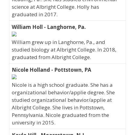
science at Albright College. Holly has
graduated in 2017.
William Holl - Langhorne, Pa.
William grew up in Langhorne, Pa., and
studied biology at Albright College. In 2018,
graduated from Albright College.
Nicole Holland - Pottstown, PA
Nicole is a high school graduate. She has a
organizational behavior/applie degree. She
studied organizational behavior/applie at
Albright College. She lives in Pottstown,
Pennsylvania. Nicole graduated from the
university in 2015.