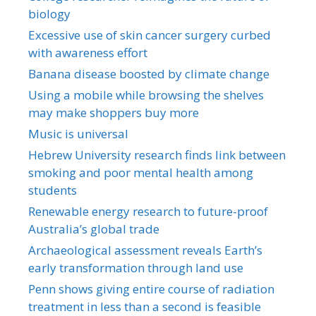
biology
Excessive use of skin cancer surgery curbed
with awareness effort
Banana disease boosted by climate change
Using a mobile while browsing the shelves
may make shoppers buy more
Music is universal
Hebrew University research finds link between
smoking and poor mental health among
students
Renewable energy research to future-proof
Australia’s global trade
Archaeological assessment reveals Earth’s
early transformation through land use
Penn shows giving entire course of radiation
treatment in less than a second is feasible