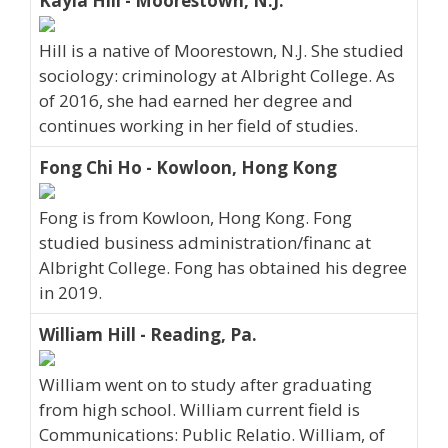
Kayla Hill - Moorestown, N.J.
Hill is a native of Moorestown, N.J. She studied
sociology: criminology at Albright College. As
of 2016, she had earned her degree and
continues working in her field of studies.
Fong Chi Ho - Kowloon, Hong Kong
Fong is from Kowloon, Hong Kong. Fong
studied business administration/financ at
Albright College. Fong has obtained his degree
in 2019.
William Hill - Reading, Pa.
William went on to study after graduating
from high school. William current field is
Communications: Public Relatio. William, of