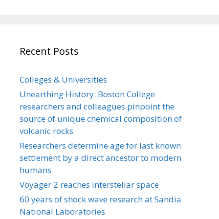
Recent Posts
Colleges & Universities
Unearthing History: Boston College
researchers and colleagues pinpoint the
source of unique chemical composition of
volcanic rocks
Researchers determine age for last known
settlement by a direct ancestor to modern
humans
Voyager 2 reaches interstellar space
60 years of shock wave research at Sandia
National Laboratories