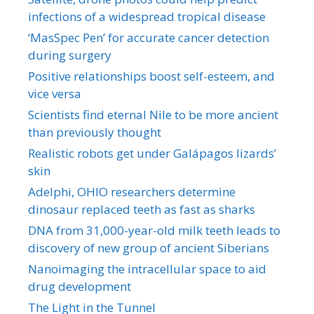
infections of a widespread tropical disease
‘MasSpec Pen’ for accurate cancer detection
during surgery
Positive relationships boost self-esteem, and
vice versa
Scientists find eternal Nile to be more ancient
than previously thought
Realistic robots get under Galápagos lizards’
skin
Adelphi, OHIO researchers determine
dinosaur replaced teeth as fast as sharks
DNA from 31,000-year-old milk teeth leads to
discovery of new group of ancient Siberians
Nanoimaging the intracellular space to aid
drug development
The Light in the Tunnel