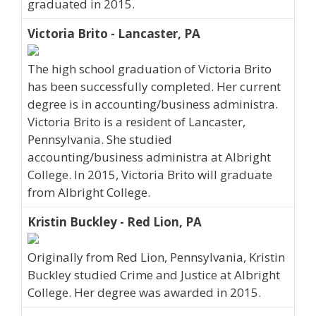
graduated in 2015.
Victoria Brito - Lancaster, PA
The high school graduation of Victoria Brito
has been successfully completed. Her current
degree is in accounting/business administra.
Victoria Brito is a resident of Lancaster,
Pennsylvania. She studied
accounting/business administra at Albright
College. In 2015, Victoria Brito will graduate
from Albright College.
Kristin Buckley - Red Lion, PA
Originally from Red Lion, Pennsylvania, Kristin
Buckley studied Crime and Justice at Albright
College. Her degree was awarded in 2015.