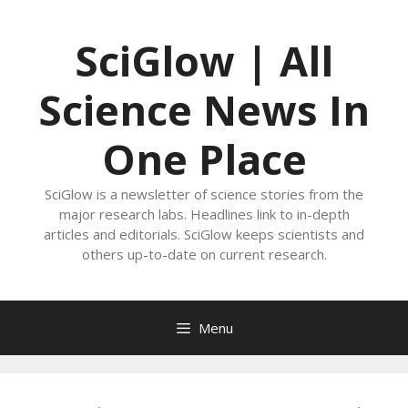
Skip
to
SciGlow | All
content
Science News In
One Place
SciGlow is a newsletter of science stories from the
major research labs. Headlines link to in-depth
articles and editorials. SciGlow keeps scientists and
others up-to-date on current research.
Menu