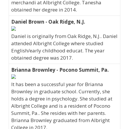
merchandi at Albright College. Tanesha
obtained her degree in 2014.
Daniel Brown - Oak Ridge, N.J.
Daniel is originally from Oak Ridge, N.J.. Daniel
attended Albright College where studied
English/early childhood educat. The year
obtained degree was 2017.
Brianna Brownley - Pocono Summit, Pa.
It has been a successful year for Brianna
Brownley in graduate school. Currently, she
holds a degree in psychology. She studied at
Albright College and is a resident of Pocono
Summit, Pa.. She resides with her parents.
Brianna Brownley graduated from Albright
College in 2017.