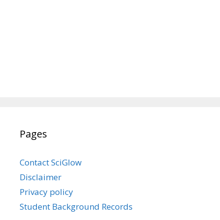
Pages
Contact SciGlow
Disclaimer
Privacy policy
Student Background Records