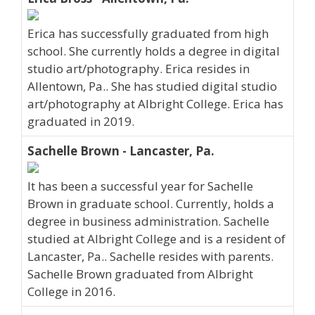
Erica has successfully graduated from high
school. She currently holds a degree in digital
studio art/photography. Erica resides in
Allentown, Pa.. She has studied digital studio
art/photography at Albright College. Erica has
graduated in 2019.
Sachelle Brown - Lancaster, Pa.
It has been a successful year for Sachelle
Brown in graduate school. Currently, holds a
degree in business administration. Sachelle
studied at Albright College and is a resident of
Lancaster, Pa.. Sachelle resides with parents.
Sachelle Brown graduated from Albright
College in 2016.