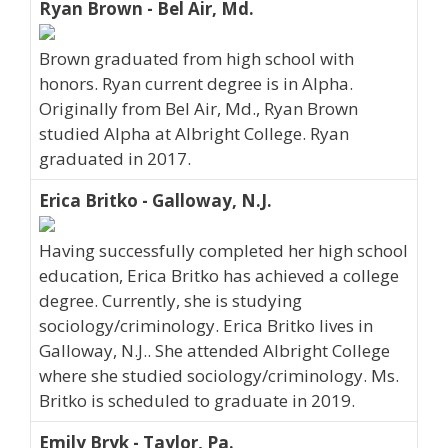
Ryan Brown - Bel Air, Md.
Brown graduated from high school with
honors. Ryan current degree is in Alpha.
Originally from Bel Air, Md., Ryan Brown
studied Alpha at Albright College. Ryan
graduated in 2017.
Erica Britko - Galloway, N.J.
Having successfully completed her high school
education, Erica Britko has achieved a college
degree. Currently, she is studying
sociology/criminology. Erica Britko lives in
Galloway, N.J.. She attended Albright College
where she studied sociology/criminology. Ms.
Britko is scheduled to graduate in 2019.
Emily Bryk - Taylor, Pa.