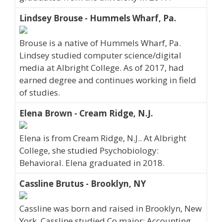
Lindsey Brouse - Hummels Wharf, Pa.
Brouse is a native of Hummels Wharf, Pa.
Lindsey studied computer science/digital
media at Albright College. As of 2017, had
earned degree and continues working in field
of studies.
Elena Brown - Cream Ridge, N.J.
Elena is from Cream Ridge, N.J.. At Albright
College, she studied Psychobiology:
Behavioral. Elena graduated in 2018.
Cassline Brutus - Brooklyn, NY
Cassline was born and raised in Brooklyn, New
York. Cassline studied Co major: Accounting