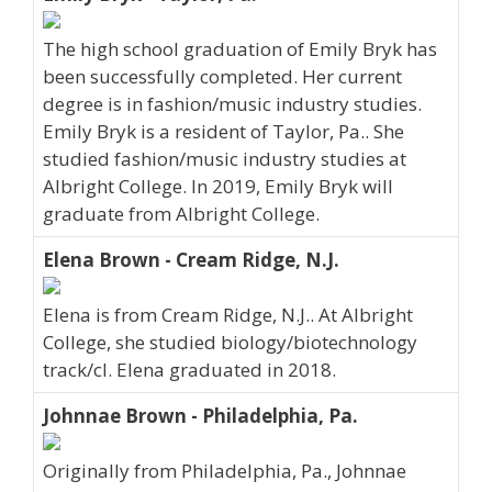
The high school graduation of Emily Bryk has
been successfully completed. Her current
degree is in fashion/music industry studies.
Emily Bryk is a resident of Taylor, Pa.. She
studied fashion/music industry studies at
Albright College. In 2019, Emily Bryk will
graduate from Albright College.
Elena Brown - Cream Ridge, N.J.
Elena is from Cream Ridge, N.J.. At Albright
College, she studied biology/biotechnology
track/cl. Elena graduated in 2018.
Johnnae Brown - Philadelphia, Pa.
Originally from Philadelphia, Pa., Johnnae