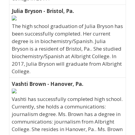
Julia Bryson - Bristol, Pa.
The high school graduation of Julia Bryson has
been successfully completed. Her current
degree is in biochemistry/Spanish. Julia
Bryson is a resident of Bristol, Pa.. She studied
biochemistry/Spanish at Albright College. In
2017, Julia Bryson will graduate from Albright
College.
Vashti Brown - Hanover, Pa.
Vashti has successfully completed high school.
Currently, she holds a communications:
journalism degree. Ms. Brown has a degree in
communications: journalism from Albright
College. She resides in Hanover, Pa.. Ms. Brown