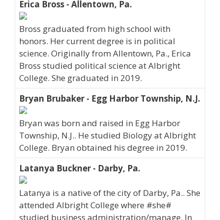
Erica Bross - Allentown, Pa.
Bross graduated from high school with
honors. Her current degree is in political
science. Originally from Allentown, Pa., Erica
Bross studied political science at Albright
College. She graduated in 2019.
Bryan Brubaker - Egg Harbor Township, N.J.
Bryan was born and raised in Egg Harbor
Township, N.J.. He studied Biology at Albright
College. Bryan obtained his degree in 2019.
Latanya Buckner - Darby, Pa.
Latanya is a native of the city of Darby, Pa.. She
attended Albright College where #she#
studied business administration/manage. In