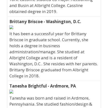
and Busin at Albright College. Cassline
obtained degree in 2019.
Brittany Briscoe - Washington, D.C.
It has been a successful year for Brittany
Briscoe in graduate school. Currently, she
holds a degree in business
administration/manage. She studied at
Albright College and is a resident of
Washington, D.C.. She resides with her parents.
Brittany Briscoe graduated from Albright
College in 2018.
Tanesha Brightful - Ardmore, PA
Tanesha was born and raised in Ardmore,
Pennsylvania. She studied fashion/design &