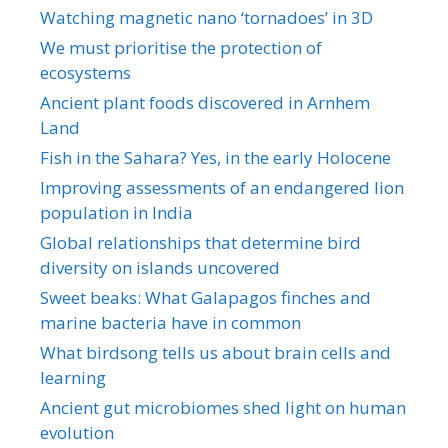
Watching magnetic nano ‘tornadoes’ in 3D
We must prioritise the protection of
ecosystems
Ancient plant foods discovered in Arnhem
Land
Fish in the Sahara? Yes, in the early Holocene
Improving assessments of an endangered lion
population in India
Global relationships that determine bird
diversity on islands uncovered
Sweet beaks: What Galapagos finches and
marine bacteria have in common
What birdsong tells us about brain cells and
learning
Ancient gut microbiomes shed light on human
evolution