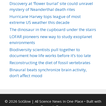
Discovery at ‘flower burial’ site could unravel
mystery of Neanderthal death rites
Hurricane Harvey tops league of most
extreme US weather this decade
The dinosaur in the cupboard under the stairs
LOFAR pioneers new way to study exoplanet
environments
Biodiversity scientists pull together to
document how life works before it’s too late
Reconstructing the diet of fossil vertebrates
Binaural beats synchronize brain activity,
don’t affect mood
© 2026 SciGlow | All Science News In One Place
• Built with