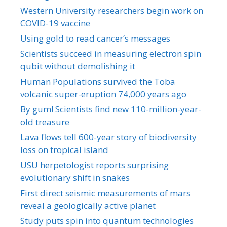
Western University researchers begin work on
COVID-19 vaccine
Using gold to read cancer’s messages
Scientists succeed in measuring electron spin
qubit without demolishing it
Human Populations survived the Toba
volcanic super-eruption 74,000 years ago
By gum! Scientists find new 110-million-year-
old treasure
Lava flows tell 600-year story of biodiversity
loss on tropical island
USU herpetologist reports surprising
evolutionary shift in snakes
First direct seismic measurements of mars
reveal a geologically active planet
Study puts spin into quantum technologies