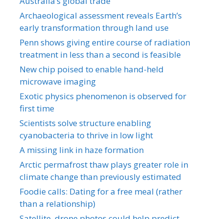
Australia’s global trade
Archaeological assessment reveals Earth’s
early transformation through land use
Penn shows giving entire course of radiation
treatment in less than a second is feasible
New chip poised to enable hand-held
microwave imaging
Exotic physics phenomenon is observed for
first time
Scientists solve structure enabling
cyanobacteria to thrive in low light
A missing link in haze formation
Arctic permafrost thaw plays greater role in
climate change than previously estimated
Foodie calls: Dating for a free meal (rather
than a relationship)
Satellite, drone photos could help predict