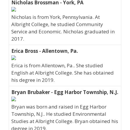
Nicholas Brossman - York, PA
Nicholas is from York, Pennsylvania. At
Albright College, he studied Community
Service and Economic. Nicholas graduated in
2017.
Erica Bross - Allentown, Pa.
Erica is from Allentown, Pa.. She studied
English at Albright College. She has obtained
his degree in 2019.
Bryan Brubaker - Egg Harbor Township, N.J.
Bryan was born and raised in Egg Harbor
Township, N.J.. He studied Environmental
Studies at Albright College. Bryan obtained his
degree in 2019.