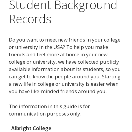
Student Background
Records
Do you want to meet new friends in your college
or university in the USA? To help you make
friends and feel more at home in your new
college or university, we have collected publicly
available information about its students, so you
can get to know the people around you. Starting
a new life in college or university is easier when
you have like-minded friends around you.
The information in this guide is for
communication purposes only.
Albright College