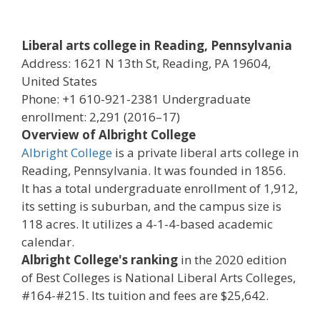
Liberal arts college in Reading, Pennsylvania
Address: 1621 N 13th St, Reading, PA 19604,
United States
Phone: +1 610-921-2381 Undergraduate
enrollment: 2,291 (2016–17)
Overview of Albright College
Albright College
is a private liberal arts college in
Reading, Pennsylvania. It was founded in 1856.
It has a total undergraduate enrollment of 1,912,
its setting is suburban, and the campus size is
118 acres. It utilizes a 4-1-4-based academic
calendar.
Albright College's ranking
in the 2020 edition
of Best Colleges is National Liberal Arts Colleges,
#164-#215. Its tuition and fees are $25,642.