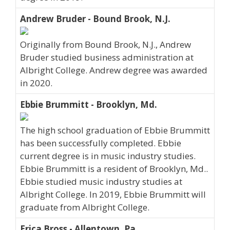
Andrew Bruder - Bound Brook, N.J.
Originally from Bound Brook, N.J., Andrew
Bruder studied business administration at
Albright College. Andrew degree was awarded
in 2020.
Ebbie Brummitt - Brooklyn, Md.
The high school graduation of Ebbie Brummitt
has been successfully completed. Ebbie
current degree is in music industry studies.
Ebbie Brummitt is a resident of Brooklyn, Md..
Ebbie studied music industry studies at
Albright College. In 2019, Ebbie Brummitt will
graduate from Albright College.
Erica Bross - Allentown, Pa.