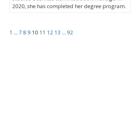
2020, she has completed her degree program.
1
...
7
8
9
10
11
12
13
...
92