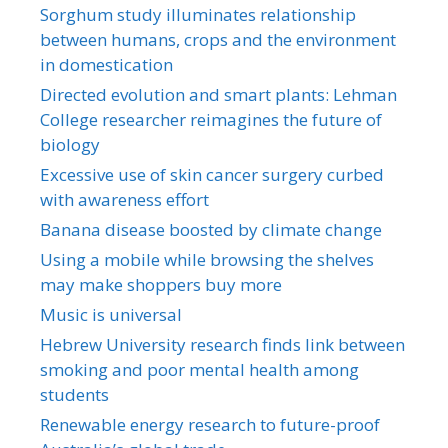
Sorghum study illuminates relationship
between humans, crops and the environment
in domestication
Directed evolution and smart plants: Lehman
College researcher reimagines the future of
biology
Excessive use of skin cancer surgery curbed
with awareness effort
Banana disease boosted by climate change
Using a mobile while browsing the shelves
may make shoppers buy more
Music is universal
Hebrew University research finds link between
smoking and poor mental health among
students
Renewable energy research to future-proof