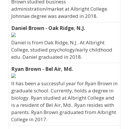
Brown studied business
administration/market at Albright College.
Johnnae degree was awarded in 2018.
Daniel Brown - Oak Ridge, N.J.
Daniel is from Oak Ridge, N.J.. At Albright
College, studied psychology/early childhood
edu. Daniel graduated in 2018.
Ryan Brown - Bel Air, Md.
It has been a successful year for Ryan Brown in
graduate school. Currently, holds a degree in
biology. Ryan studied at Albright College and
is a resident of Bel Air, Md.. Ryan resides with
parents. Ryan Brown graduated from Albright
College in 2017.