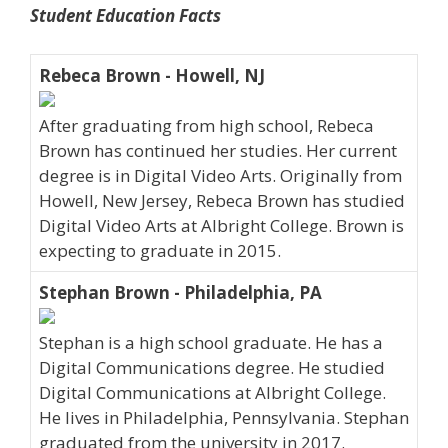
Student Education Facts
Rebeca Brown - Howell, NJ
After graduating from high school, Rebeca
Brown has continued her studies. Her current
degree is in Digital Video Arts. Originally from
Howell, New Jersey, Rebeca Brown has studied
Digital Video Arts at Albright College. Brown is
expecting to graduate in 2015.
Stephan Brown - Philadelphia, PA
Stephan is a high school graduate. He has a
Digital Communications degree. He studied
Digital Communications at Albright College.
He lives in Philadelphia, Pennsylvania. Stephan
graduated from the university in 2017.