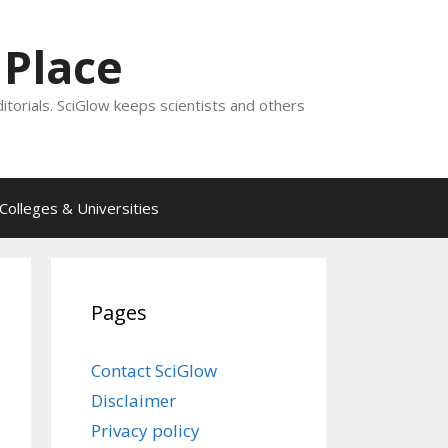
 Place
ditorials. SciGlow keeps scientists and others
Colleges & Universities
Pages
Contact SciGlow
Disclaimer
Privacy policy