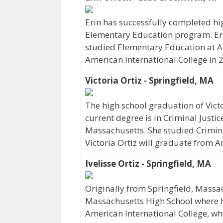
Erin has successfully completed hig
Elementary Education program. Erin
studied Elementary Education at A
American International College in 
Victoria Ortiz - Springfield, MA
The high school graduation of Vict
current degree is in Criminal Justice
Massachusetts. She studied Criminal
Victoria Ortiz will graduate from A
Ivelisse Ortiz - Springfield, MA
Originally from Springfield, Massac
Massachusetts High School where her
American International College, wh