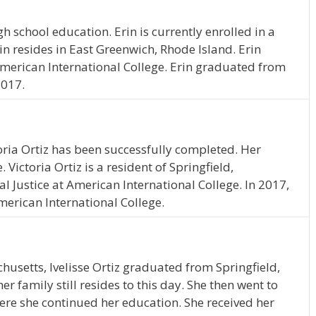
h school education. Erin is currently enrolled in a
 resides in East Greenwich, Rhode Island. Erin
merican International College. Erin graduated from
2017.
oria Ortiz has been successfully completed. Her
. Victoria Ortiz is a resident of Springfield,
 Justice at American International College. In 2017,
merican International College.
husetts, Ivelisse Ortiz graduated from Springfield,
 family still resides to this day. She then went to
ere she continued her education. She received her