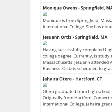
Monique Owens - Springfield, M
Monique is from Springfield, Mass
International College. She has obta
Jesuann Ortiz - Springfield, MA
Having successfully completed high
college degree. Currently, is studyi
Massachusetts. Jesuann attended A
Business. Ortiz is scheduled to gra
Jahaira Otero - Hartford, CT
Otero graduated from high school w
Originally from Hartford, Connecti
International College. Jahaira grad