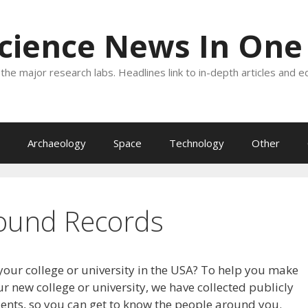
Science News In One
the major research labs. Headlines link to in-depth articles and e
Archaeology
Space
Technology
Other
ound Records
your college or university in the USA? To help you make
r new college or university, we have collected publicly
dents, so you can get to know the people around you.