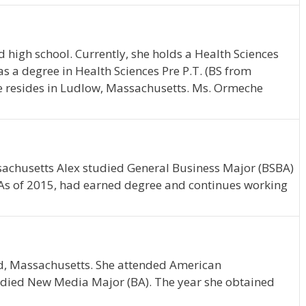
 high school. Currently, she holds a Health Sciences
s a degree in Health Sciences Pre P.T. (BS from
he resides in Ludlow, Massachusetts. Ms. Ormeche
ssachusetts Alex studied General Business Major (BSBA)
 As of 2015, had earned degree and continues working
eld, Massachusetts. She attended American
tudied New Media Major (BA). The year she obtained