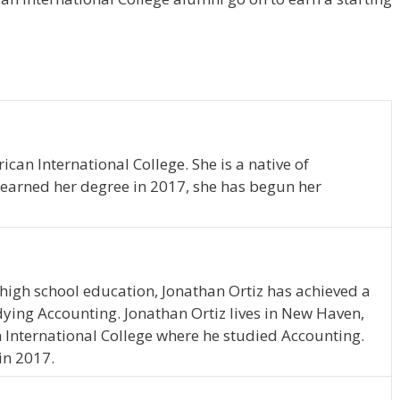
can International College. She is a native of
 earned her degree in 2017, she has begun her
high school education, Jonathan Ortiz has achieved a
udying Accounting. Jonathan Ortiz lives in New Haven,
 International College where he studied Accounting.
in 2017.