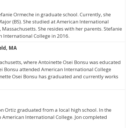
tefanie Ormeche in graduate school. Currently, she
Major (BS). She studied at American International
, Massachusetts. She resides with her parents. Stefanie
nternational College in 2016.
eld, MA
achusetts, where Antoinette Osei Bonsu was educated
ei Bonsu attended American International College
inette Osei Bonsu has graduated and currently works
n Ortiz graduated from a local high school. In the
o American International College. Jon completed