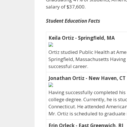
salary of $37,600.
Student Education Facts
Keila Ortiz - Springfield, MA
Ortiz studied Public Health at Ameri
Springfield, Massachusetts Having
successful career.
Jonathan Ortiz - New Haven, CT
Having successfully completed his 
college degree. Currently, he is st
Connecticut. He attended American
Mr. Ortiz is scheduled to graduate 
Erin Orleck - East Greenwich, RI