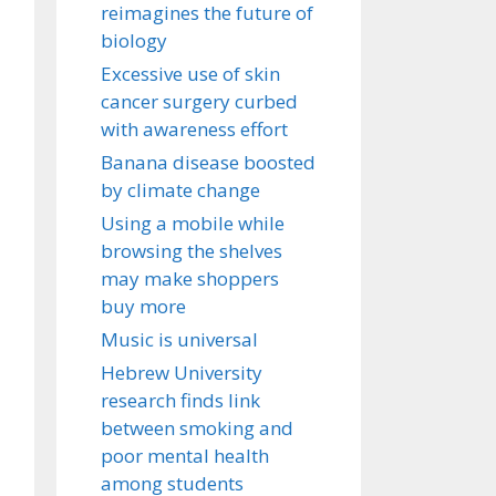
reimagines the future of
biology
Excessive use of skin
cancer surgery curbed
with awareness effort
Banana disease boosted
by climate change
Using a mobile while
browsing the shelves
may make shoppers
buy more
Music is universal
Hebrew University
research finds link
between smoking and
poor mental health
among students