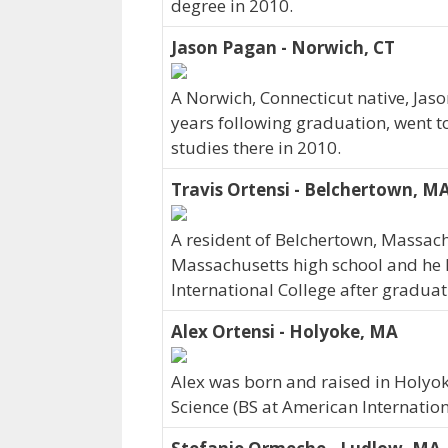
degree in 2010.
Jason Pagan - Norwich, CT
A Norwich, Connecticut native, Jas
years following graduation, went t
studies there in 2010.
Travis Ortensi - Belchertown, M
A resident of Belchertown, Massac
Massachusetts high school and he 
International College after graduat
Alex Ortensi - Holyoke, MA
Alex was born and raised in Holyo
Science (BS at American Internation