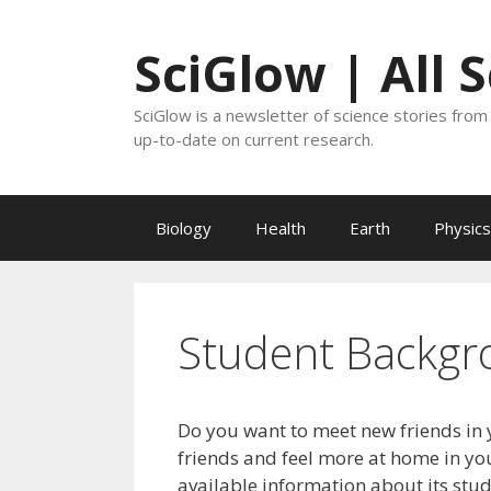
Skip
to
SciGlow | All 
content
SciGlow is a newsletter of science stories from 
up-to-date on current research.
Biology
Health
Earth
Physics
Student Backgr
Do you want to meet new friends in 
friends and feel more at home in you
available information about its stu