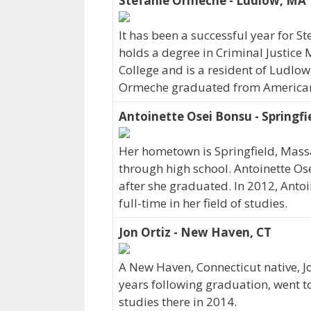
Stefanie Ormeche - Ludlow, MA
It has been a successful year for S
holds a degree in Criminal Justice 
College and is a resident of Ludlow
Ormeche graduated from American I
Antoinette Osei Bonsu - Springfi
Her hometown is Springfield, Mass
through high school. Antoinette Os
after she graduated. In 2012, Anto
full-time in her field of studies.
Jon Ortiz - New Haven, CT
A New Haven, Connecticut native, Jo
years following graduation, went t
studies there in 2014.