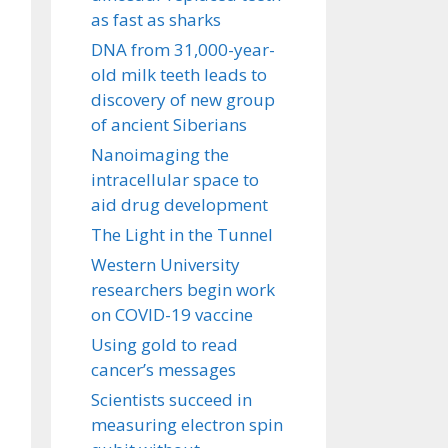
as fast as sharks
DNA from 31,000-year-
old milk teeth leads to
discovery of new group
of ancient Siberians
Nanoimaging the
intracellular space to
aid drug development
The Light in the Tunnel
Western University
researchers begin work
on COVID-19 vaccine
Using gold to read
cancer’s messages
Scientists succeed in
measuring electron spin