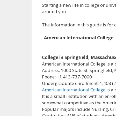
Starting a new life in college or uni
around you.
The information in this guide is fo
American International College
College in Springfield, Massachus
American International College is a p
Address: 1000 State St, Springfield,
Phone: +1 413-737-7000
Undergraduate enrollment: 1,408 (
American International College
is a 
It is a small institution with an en
somewhat competitive as the America
Popular majors include Nursing, Cri
Graduating 41% of students, America