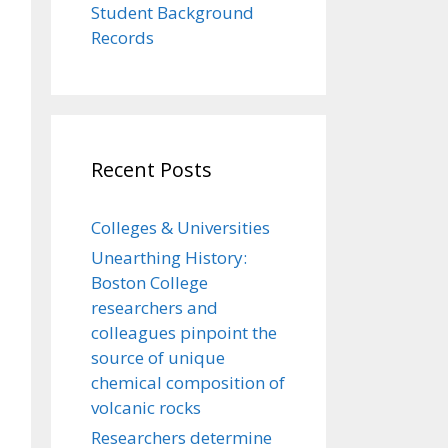
Student Background
Records
Recent Posts
Colleges & Universities
Unearthing History:
Boston College
researchers and
colleagues pinpoint the
source of unique
chemical composition of
volcanic rocks
Researchers determine