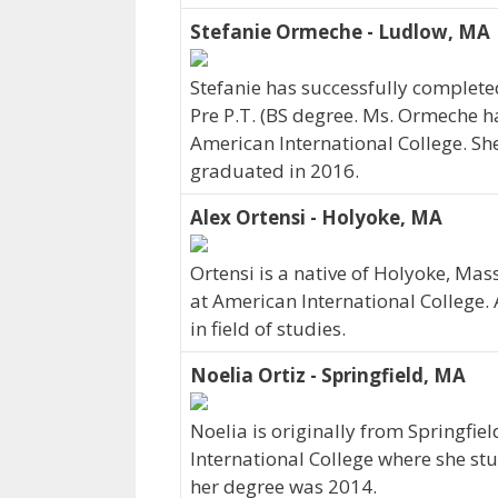
Stefanie Ormeche - Ludlow, MA
Stefanie has successfully completed
Pre P.T. (BS degree. Ms. Ormeche ha
American International College. S
graduated in 2016.
Alex Ortensi - Holyoke, MA
Ortensi is a native of Holyoke, Ma
at American International College.
in field of studies.
Noelia Ortiz - Springfield, MA
Noelia is originally from Springfi
International College where she s
her degree was 2014.