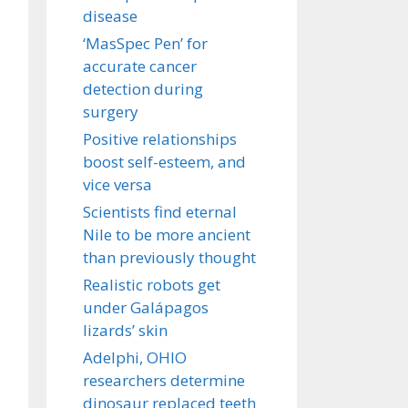
disease
‘MasSpec Pen’ for
accurate cancer
detection during
surgery
Positive relationships
boost self-esteem, and
vice versa
Scientists find eternal
Nile to be more ancient
than previously thought
Realistic robots get
under Galápagos
lizards’ skin
Adelphi, OHIO
researchers determine
dinosaur replaced teeth