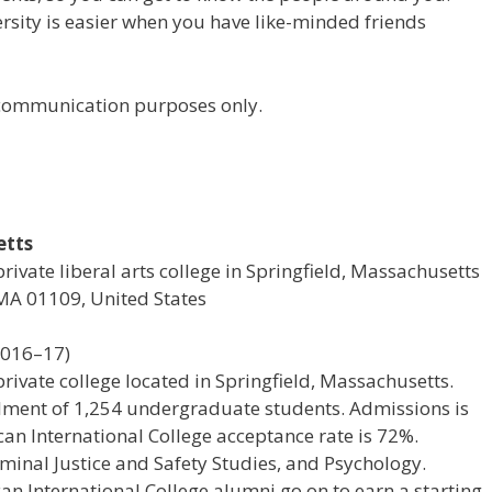
versity is easier when you have like-minded friends
r communication purposes only.
etts
rivate liberal arts college in Springfield, Massachusetts
 MA 01109, United States
2016–17)
private college located in Springfield, Massachusetts.
rollment of 1,254 undergraduate students. Admissions is
n International College acceptance rate is 72%.
minal Justice and Safety Studies, and Psychology.
n International College alumni go on to earn a starting