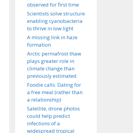
observed for first time
Scientists solve structure
enabling cyanobacteria
to thrive in low light
A missing link in haze
formation
Arctic permafrost thaw
plays greater role in
climate change than
previously estimated
Foodie calls: Dating for
a free meal (rather than
a relationship)
Satellite, drone photos
could help predict
infections of a
widespread tropical