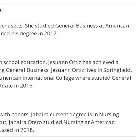
A
achusetts. She studied General Business at American
ined his degree in 2017.
 school education, Jesuann Ortiz has achieved a
ng General Business. Jesuann Ortiz lives in Springfield,
merican International College where studied General
duate in 2016.
ith honors. Jahaira current degree is in Nursing.
cut, Jahaira Otero studied Nursing at American
uated in 2018.