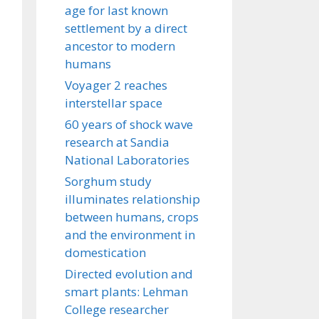
age for last known
settlement by a direct
ancestor to modern
humans
Voyager 2 reaches
interstellar space
60 years of shock wave
research at Sandia
National Laboratories
Sorghum study
illuminates relationship
between humans, crops
and the environment in
domestication
Directed evolution and
smart plants: Lehman
College researcher