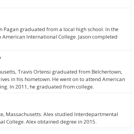
on Pagan graduated from a local high school. In the
o American International College. Jason completed
A
husetts, Travis Ortensi graduated from Belchertown,
lives in his hometown. He went on to attend American
ing. In 2011, he graduated from college.
ke, Massachusetts. Alex studied Interdepartmental
al College. Alex obtained degree in 2015.