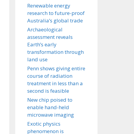
Renewable energy
research to future-proof
Australia’s global trade
Archaeological
assessment reveals
Earth’s early
transformation through
land use
Penn shows giving entire
course of radiation
treatment in less than a
second is feasible
New chip poised to
enable hand-held
microwave imaging
Exotic physics
phenomenon is