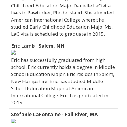
Childhood Education Majo. Danielle LaCivita
lives in Pawtucket, Rhode Island. She attended
American International College where she
studied Early Childhood Education Majo. Ms.
LaCivita is scheduled to graduate in 2015.
Eric Lamb - Salem, NH
Eric has successfully graduated from high
school. Eric currently holds a degree in Middle
School Education Major. Eric resides in Salem,
New Hampshire. Eric has studied Middle
School Education Major at American
International College. Eric has graduated in
2015.
Stefanie LaFontaine - Fall River, MA