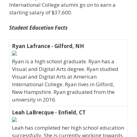
International College alumni go on to earn a
starting salary of $37,600.
Student Education Facts
Ryan Lafrance - Gilford, NH
Ryan is a high school graduate. Ryan has a
Visual and Digital Arts degree. Ryan studied
Visual and Digital Arts at American
International College. Ryan lives in Gilford,
New Hampshire. Ryan graduated from the
university in 2016.
Leah LaBrecque - Enfield, CT
Leah has completed her high school education
successfully. She is currently working towards