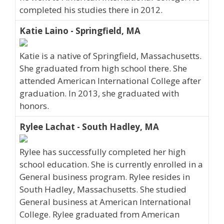
completed his studies there in 2012.
Katie Laino - Springfield, MA
Katie is a native of Springfield, Massachusetts.
She graduated from high school there. She
attended American International College after
graduation. In 2013, she graduated with
honors.
Rylee Lachat - South Hadley, MA
Rylee has successfully completed her high
school education. She is currently enrolled in a
General business program. Rylee resides in
South Hadley, Massachusetts. She studied
General business at American International
College. Rylee graduated from American