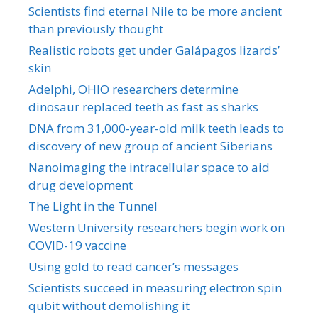
Scientists find eternal Nile to be more ancient
than previously thought
Realistic robots get under Galápagos lizards’
skin
Adelphi, OHIO researchers determine
dinosaur replaced teeth as fast as sharks
DNA from 31,000-year-old milk teeth leads to
discovery of new group of ancient Siberians
Nanoimaging the intracellular space to aid
drug development
The Light in the Tunnel
Western University researchers begin work on
COVID-19 vaccine
Using gold to read cancer’s messages
Scientists succeed in measuring electron spin
qubit without demolishing it