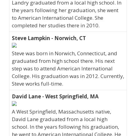
Landry graduated from a local high school. In
the years following her graduation, she went
to American International College. She
completed her studies there in 2010.
Steve Lampkin - Norwich, CT
Steve was born in Norwich, Connecticut, and
graduated from high school there. His next
step was to attend American International
College. His graduation was in 2012. Currently,
Steve works full-time.
David Lane - West Springfield, MA
A West Springfield, Massachusetts native,
David Lane graduated from a local high
school. In the years following his graduation,
he went to American International College. He