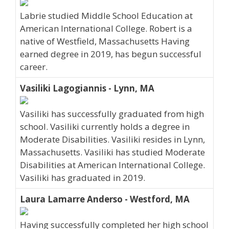
Labrie studied Middle School Education at
American International College. Robert is a
native of Westfield, Massachusetts Having
earned degree in 2019, has begun successful
career.
Vasiliki Lagogiannis - Lynn, MA
Vasiliki has successfully graduated from high
school. Vasiliki currently holds a degree in
Moderate Disabilities. Vasiliki resides in Lynn,
Massachusetts. Vasiliki has studied Moderate
Disabilities at American International College.
Vasiliki has graduated in 2019.
Laura Lamarre Anderso - Westford, MA
Having successfully completed her high school