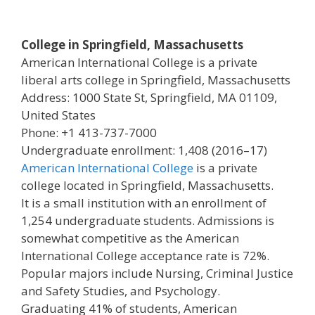
College in Springfield, Massachusetts
American International College is a private
liberal arts college in Springfield, Massachusetts
Address: 1000 State St, Springfield, MA 01109,
United States
Phone: +1 413-737-7000
Undergraduate enrollment: 1,408 (2016–17)
American International College
is a private
college located in Springfield, Massachusetts.
It is a small institution with an enrollment of
1,254 undergraduate students. Admissions is
somewhat competitive as the American
International College acceptance rate is 72%.
Popular majors include Nursing, Criminal Justice
and Safety Studies, and Psychology.
Graduating 41% of students, American