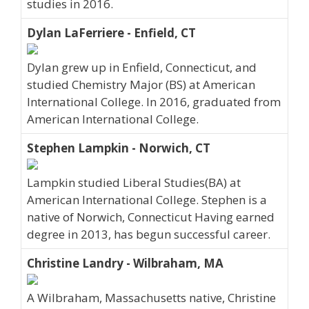
studies in 2016.
Dylan LaFerriere - Enfield, CT
Dylan grew up in Enfield, Connecticut, and
studied Chemistry Major (BS) at American
International College. In 2016, graduated from
American International College.
Stephen Lampkin - Norwich, CT
Lampkin studied Liberal Studies(BA) at
American International College. Stephen is a
native of Norwich, Connecticut Having earned
degree in 2013, has begun successful career.
Christine Landry - Wilbraham, MA
A Wilbraham, Massachusetts native, Christine