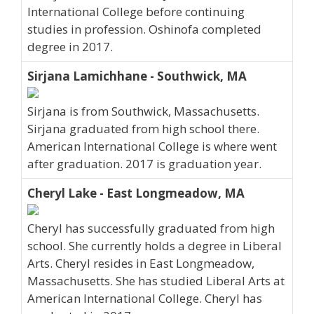
International College before continuing
studies in profession. Oshinofa completed
degree in 2017.
Sirjana Lamichhane - Southwick, MA
Sirjana is from Southwick, Massachusetts.
Sirjana graduated from high school there.
American International College is where went
after graduation. 2017 is graduation year.
Cheryl Lake - East Longmeadow, MA
Cheryl has successfully graduated from high
school. She currently holds a degree in Liberal
Arts. Cheryl resides in East Longmeadow,
Massachusetts. She has studied Liberal Arts at
American International College. Cheryl has