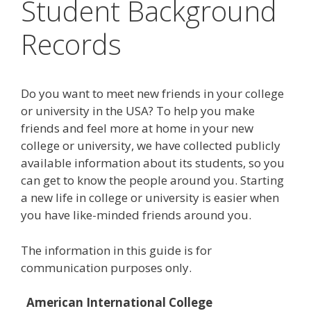
Student Background
Records
Do you want to meet new friends in your college
or university in the USA? To help you make
friends and feel more at home in your new
college or university, we have collected publicly
available information about its students, so you
can get to know the people around you. Starting
a new life in college or university is easier when
you have like-minded friends around you.
The information in this guide is for
communication purposes only.
American International College