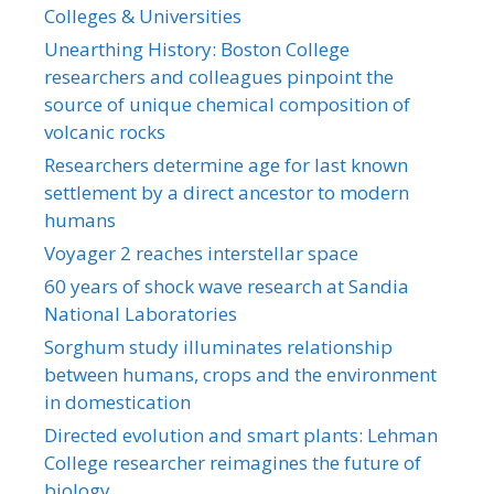
Colleges & Universities
Unearthing History: Boston College
researchers and colleagues pinpoint the
source of unique chemical composition of
volcanic rocks
Researchers determine age for last known
settlement by a direct ancestor to modern
humans
Voyager 2 reaches interstellar space
60 years of shock wave research at Sandia
National Laboratories
Sorghum study illuminates relationship
between humans, crops and the environment
in domestication
Directed evolution and smart plants: Lehman
College researcher reimagines the future of
biology