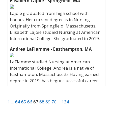
Elisabeth Lajoie - Springfield, MA
Lajoie graduated from high school with
honors. Her current degree is in Nursing.
Originally from Springfield, Massachusetts,
Elisabeth Lajoie studied Nursing at American
International College. She graduated in 2019.
Andrea LaFlamme - Easthampton, MA
LaFlamme studied Nursing at American
International College. Andrea is a native of
Easthampton, Massachusetts Having earned
degree in 2019, has begun successful career.
1
...
64
65
66
67
68
69
70
...
134