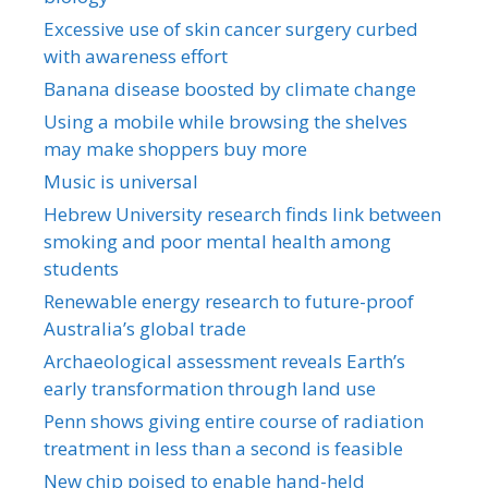
Excessive use of skin cancer surgery curbed
with awareness effort
Banana disease boosted by climate change
Using a mobile while browsing the shelves
may make shoppers buy more
Music is universal
Hebrew University research finds link between
smoking and poor mental health among
students
Renewable energy research to future-proof
Australia’s global trade
Archaeological assessment reveals Earth’s
early transformation through land use
Penn shows giving entire course of radiation
treatment in less than a second is feasible
New chip poised to enable hand-held