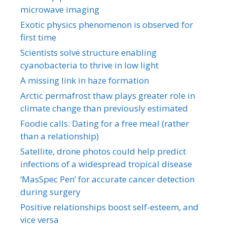
microwave imaging
Exotic physics phenomenon is observed for
first time
Scientists solve structure enabling
cyanobacteria to thrive in low light
A missing link in haze formation
Arctic permafrost thaw plays greater role in
climate change than previously estimated
Foodie calls: Dating for a free meal (rather
than a relationship)
Satellite, drone photos could help predict
infections of a widespread tropical disease
‘MasSpec Pen’ for accurate cancer detection
during surgery
Positive relationships boost self-esteem, and
vice versa