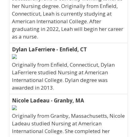
her Nursing degree. Originally from Enfield,
Connecticut, Leah is currently studying at
American International College. After
graduating in 2022, Leah will begin her career
as a nurse.
Dylan LaFerriere - Enfield, CT
Originally from Enfield, Connecticut, Dylan
LaFerriere studied Nursing at American
International College. Dylan degree was
awarded in 2013.
Nicole Ladeau - Granby, MA
Originally from Granby, Massachusetts, Nicole
Ladeau studied Nursing at American
International College. She completed her