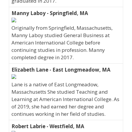
graduated in 2017.
Manny Laboy - Springfield, MA
Originally from Springfield, Massachusetts,
Manny Laboy studied General Business at
American International College before
continuing studies in profession. Manny
completed degree in 2017.
Elizabeth Lane - East Longmeadow, MA
Lane is a native of East Longmeadow,
Massachusetts She studied Teaching and
Learning at American International College. As
of 2019, she had earned her degree and
continues working in her field of studies.
Robert Labrie - Westfield, MA