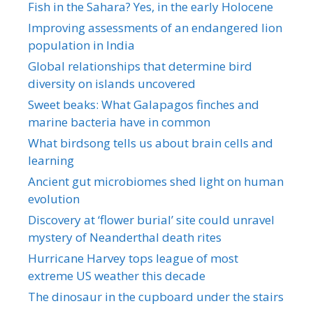
Fish in the Sahara? Yes, in the early Holocene
Improving assessments of an endangered lion
population in India
Global relationships that determine bird
diversity on islands uncovered
Sweet beaks: What Galapagos finches and
marine bacteria have in common
What birdsong tells us about brain cells and
learning
Ancient gut microbiomes shed light on human
evolution
Discovery at ‘flower burial’ site could unravel
mystery of Neanderthal death rites
Hurricane Harvey tops league of most
extreme US weather this decade
The dinosaur in the cupboard under the stairs