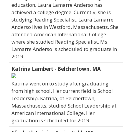
education, Laura Lamarre Anderso has
achieved a college degree. Currently, she is
studying Reading Specialist. Laura Lamarre
Anderso lives in Westford, Massachusetts. She
attended American International College
where she studied Reading Specialist. Ms.
Lamarre Anderso is scheduled to graduate in
2019.
Katrina Lambert - Belchertown, MA
Katrina went on to study after graduating
from high school. Her current field is School
Leadership. Katrina, of Belchertown,
Massachusetts, studied School Leadership at
American International College. Her
graduation is scheduled for 2019.