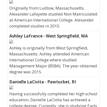
Originally from Ludlow, Massachusetts,
Alexander Lafayette studied Non Matriculated
at American International College. Alexander
completed studies in 2015.
Ashley LaFrance - West Springfield, MA
Ashley is originally from West Springfield,
Massachusetts. Ashley attended American
International College where studied
Management Major (BSBA). The year obtained
degree was 2015.
Danielle LaCivita - Pawtucket, RI
Having successfully completed her high school
education, Danielle LaCivita has achieved a
college degree. Currently, she is studying Early