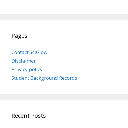
Pages
Contact SciGlow
Disclaimer
Privacy policy
Student Background Records
Recent Posts