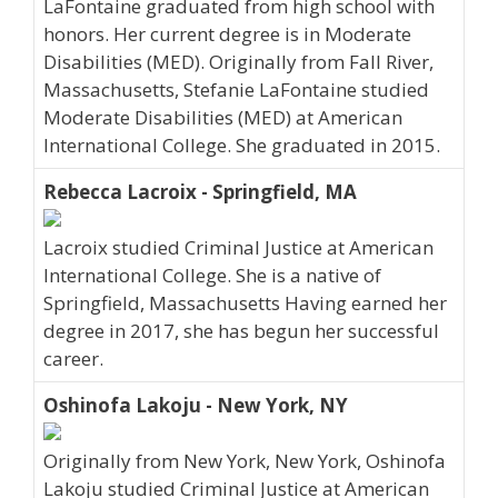
LaFontaine graduated from high school with
honors. Her current degree is in Moderate
Disabilities (MED). Originally from Fall River,
Massachusetts, Stefanie LaFontaine studied
Moderate Disabilities (MED) at American
International College. She graduated in 2015.
Rebecca Lacroix - Springfield, MA
Lacroix studied Criminal Justice at American
International College. She is a native of
Springfield, Massachusetts Having earned her
degree in 2017, she has begun her successful
career.
Oshinofa Lakoju - New York, NY
Originally from New York, New York, Oshinofa
Lakoju studied Criminal Justice at American