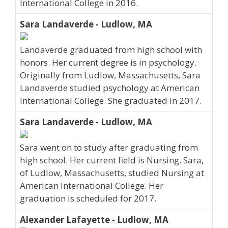
International College in 2016.
Sara Landaverde - Ludlow, MA
Landaverde graduated from high school with
honors. Her current degree is in psychology.
Originally from Ludlow, Massachusetts, Sara
Landaverde studied psychology at American
International College. She graduated in 2017.
Sara Landaverde - Ludlow, MA
Sara went on to study after graduating from
high school. Her current field is Nursing. Sara,
of Ludlow, Massachusetts, studied Nursing at
American International College. Her
graduation is scheduled for 2017.
Alexander Lafayette - Ludlow, MA