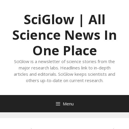
Skip
to
SciGlow | All
content
Science News In
One Place
SciGlow is a newsletter of science stories from the
major research labs. Headlines link to in-depth
articles and editorials. SciGlow keeps scientists and
others up-to-date on current research.
Menu