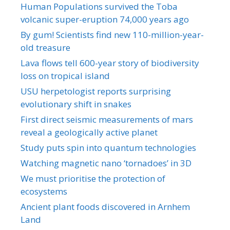
Human Populations survived the Toba
volcanic super-eruption 74,000 years ago
By gum! Scientists find new 110-million-year-
old treasure
Lava flows tell 600-year story of biodiversity
loss on tropical island
USU herpetologist reports surprising
evolutionary shift in snakes
First direct seismic measurements of mars
reveal a geologically active planet
Study puts spin into quantum technologies
Watching magnetic nano ‘tornadoes’ in 3D
We must prioritise the protection of
ecosystems
Ancient plant foods discovered in Arnhem
Land