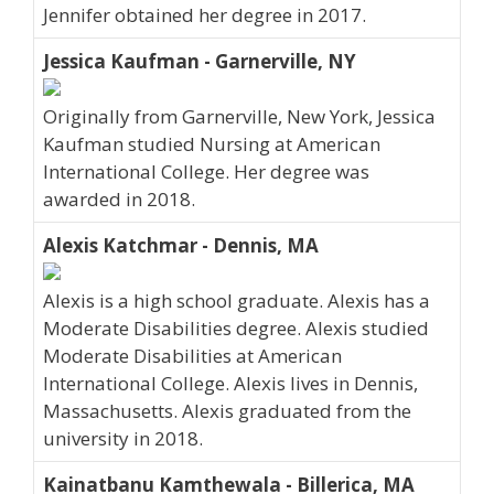
Jennifer obtained her degree in 2017.
Jessica Kaufman - Garnerville, NY
Originally from Garnerville, New York, Jessica
Kaufman studied Nursing at American
International College. Her degree was
awarded in 2018.
Alexis Katchmar - Dennis, MA
Alexis is a high school graduate. Alexis has a
Moderate Disabilities degree. Alexis studied
Moderate Disabilities at American
International College. Alexis lives in Dennis,
Massachusetts. Alexis graduated from the
university in 2018.
Kainatbanu Kamthewala - Billerica, MA