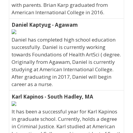
with parents. Brian Karp graduated from
American International College in 2016.
Daniel Kaptyug - Agawam
Daniel has completed high school education
successfully. Daniel is currently working
towards Foundations of Health ArtSci ( degree.
Originally from Agawam, Daniel is currently
studying at American International College.
After graduating in 2017, Daniel will begin
career as a nurse.
Karl Kapinos - South Hadley, MA
It has been a successful year for Karl Kapinos
in graduate school. Currently, holds a degree
in Criminal Justice. Karl studied at American