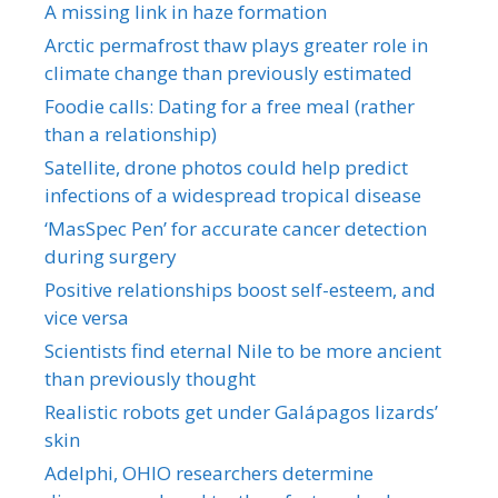
A missing link in haze formation
Arctic permafrost thaw plays greater role in
climate change than previously estimated
Foodie calls: Dating for a free meal (rather
than a relationship)
Satellite, drone photos could help predict
infections of a widespread tropical disease
‘MasSpec Pen’ for accurate cancer detection
during surgery
Positive relationships boost self-esteem, and
vice versa
Scientists find eternal Nile to be more ancient
than previously thought
Realistic robots get under Galápagos lizards’
skin
Adelphi, OHIO researchers determine