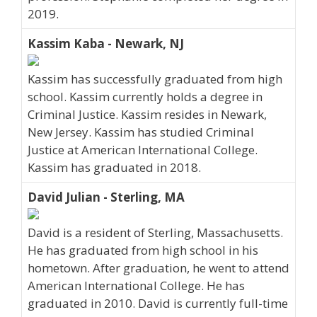
2019.
Kassim Kaba - Newark, NJ
Kassim has successfully graduated from high
school. Kassim currently holds a degree in
Criminal Justice. Kassim resides in Newark,
New Jersey. Kassim has studied Criminal
Justice at American International College.
Kassim has graduated in 2018.
David Julian - Sterling, MA
David is a resident of Sterling, Massachusetts.
He has graduated from high school in his
hometown. After graduation, he went to attend
American International College. He has
graduated in 2010. David is currently full-time