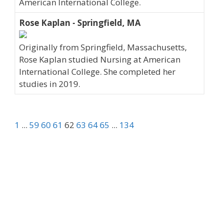
American International College.
Rose Kaplan - Springfield, MA
Originally from Springfield, Massachusetts,
Rose Kaplan studied Nursing at American
International College. She completed her
studies in 2019.
1
...
59
60
61
62
63
64
65
...
134