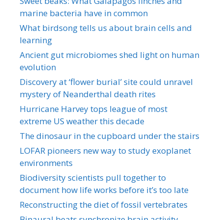
Sweet beaks: What Galapagos finches and
marine bacteria have in common
What birdsong tells us about brain cells and
learning
Ancient gut microbiomes shed light on human
evolution
Discovery at ‘flower burial’ site could unravel
mystery of Neanderthal death rites
Hurricane Harvey tops league of most
extreme US weather this decade
The dinosaur in the cupboard under the stairs
LOFAR pioneers new way to study exoplanet
environments
Biodiversity scientists pull together to
document how life works before it’s too late
Reconstructing the diet of fossil vertebrates
Binaural beats synchronize brain activity,