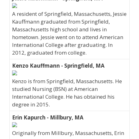
A resident of Springfield, Massachusetts, Jessie
Kauffmann graduated from Springfield,
Massachusetts high school and lives in
hometown. Jessie went on to attend American
International College after graduating. In
2012, graduated from college.
Kenzo Kauffmann - Springfield, MA
Kenzo is from Springfield, Massachusetts. He
studied Nursing (BSN) at American
International College. He has obtained his
degree in 2015.
Erin Kapurch - Millbury, MA
Originally from Millbury, Massachusetts, Erin