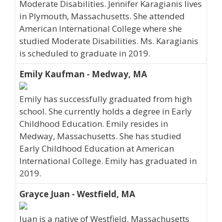
Moderate Disabilities. Jennifer Karagianis lives
in Plymouth, Massachusetts. She attended
American International College where she
studied Moderate Disabilities. Ms. Karagianis
is scheduled to graduate in 2019.
Emily Kaufman - Medway, MA
Emily has successfully graduated from high
school. She currently holds a degree in Early
Childhood Education. Emily resides in
Medway, Massachusetts. She has studied
Early Childhood Education at American
International College. Emily has graduated in
2019.
Grayce Juan - Westfield, MA
Juan is a native of Westfield, Massachusetts