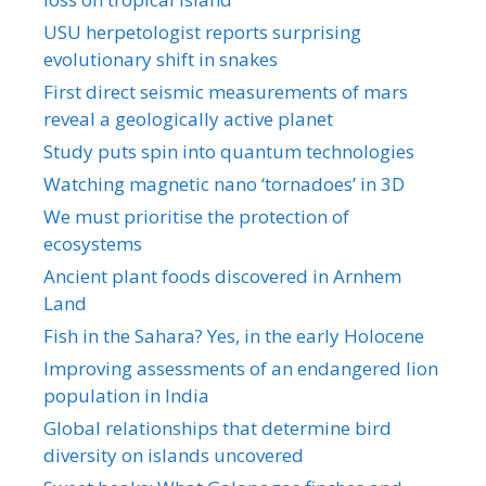
USU herpetologist reports surprising
evolutionary shift in snakes
First direct seismic measurements of mars
reveal a geologically active planet
Study puts spin into quantum technologies
Watching magnetic nano ‘tornadoes’ in 3D
We must prioritise the protection of
ecosystems
Ancient plant foods discovered in Arnhem
Land
Fish in the Sahara? Yes, in the early Holocene
Improving assessments of an endangered lion
population in India
Global relationships that determine bird
diversity on islands uncovered