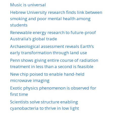
Music is universal
Hebrew University research finds link between
smoking and poor mental health among
students
Renewable energy research to future-proof
Australia’s global trade
Archaeological assessment reveals Earth’s
early transformation through land use
Penn shows giving entire course of radiation
treatment in less than a second is feasible
New chip poised to enable hand-held
microwave imaging
Exotic physics phenomenon is observed for
first time
Scientists solve structure enabling
cyanobacteria to thrive in low light