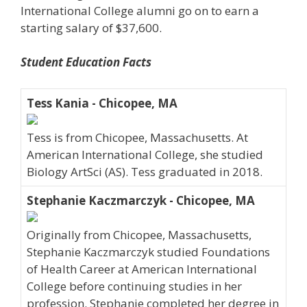
International College alumni go on to earn a
starting salary of $37,600.
Student Education Facts
Tess Kania - Chicopee, MA
Tess is from Chicopee, Massachusetts. At
American International College, she studied
Biology ArtSci (AS). Tess graduated in 2018.
Stephanie Kaczmarczyk - Chicopee, MA
Originally from Chicopee, Massachusetts,
Stephanie Kaczmarczyk studied Foundations
of Health Career at American International
College before continuing studies in her
profession. Stephanie completed her degree in