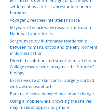
Researchers determine age for last known
settlement by a direct ancestor to modern
humans
Voyager 2 reaches interstellar space
60 years of shock wave research at Sandia
National Laboratories
Sorghum study illuminates relationship
between humans, crops and the environment
in domestication
Directed evolution and smart plants: Lehman
College researcher reimagines the future of
biology
Excessive use of skin cancer surgery curbed
with awareness effort
Banana disease boosted by climate change
Using a mobile while browsing the shelves
may make shoppers buy more