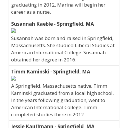
graduating in 2012, Marina will begin her
career as a nurse.
Susannah Kaeble - Springfield, MA
Susannah was born and raised in Springfield,
Massachusetts. She studied Liberal Studies at
American International College. Susannah
obtained her degree in 2016.
Timm Kaminski - Springfield, MA
A Springfield, Massachusetts native, Timm
Kaminski graduated from a local high school.
In the years following graduation, went to
American International College. Timm
completed studies there in 2012.
Jessie Kauffmann - Springfield, MA