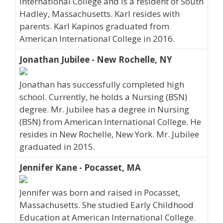
International College and is a resident of South
Hadley, Massachusetts. Karl resides with
parents. Karl Kapinos graduated from
American International College in 2016.
Jonathan Jubilee - New Rochelle, NY
Jonathan has successfully completed high
school. Currently, he holds a Nursing (BSN)
degree. Mr. Jubilee has a degree in Nursing
(BSN) from American International College. He
resides in New Rochelle, New York. Mr. Jubilee
graduated in 2015.
Jennifer Kane - Pocasset, MA
Jennifer was born and raised in Pocasset,
Massachusetts. She studied Early Childhood
Education at American International College.