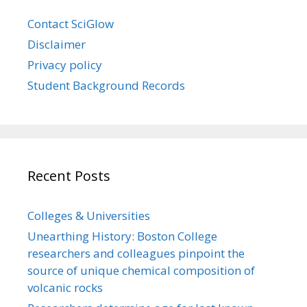
Contact SciGlow
Disclaimer
Privacy policy
Student Background Records
Recent Posts
Colleges & Universities
Unearthing History: Boston College
researchers and colleagues pinpoint the
source of unique chemical composition of
volcanic rocks