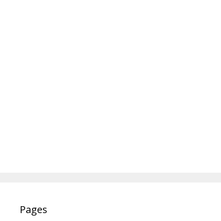
Pages