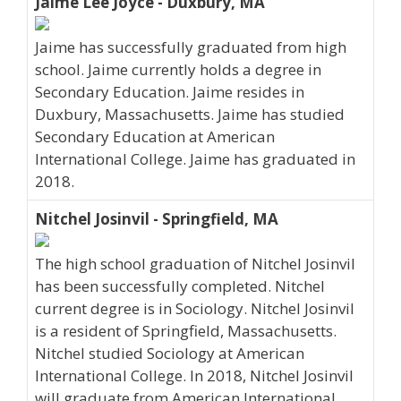
Jaime Lee Joyce - Duxbury, MA
Jaime has successfully graduated from high
school. Jaime currently holds a degree in
Secondary Education. Jaime resides in
Duxbury, Massachusetts. Jaime has studied
Secondary Education at American
International College. Jaime has graduated in
2018.
Nitchel Josinvil - Springfield, MA
The high school graduation of Nitchel Josinvil
has been successfully completed. Nitchel
current degree is in Sociology. Nitchel Josinvil
is a resident of Springfield, Massachusetts.
Nitchel studied Sociology at American
International College. In 2018, Nitchel Josinvil
will graduate from American International