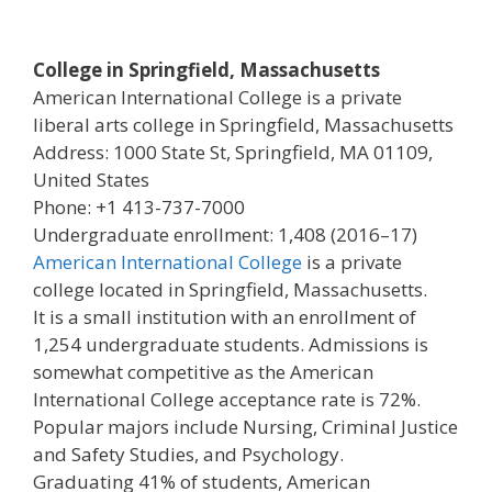
College in Springfield, Massachusetts
American International College is a private
liberal arts college in Springfield, Massachusetts
Address: 1000 State St, Springfield, MA 01109,
United States
Phone: +1 413-737-7000
Undergraduate enrollment: 1,408 (2016–17)
American International College
is a private
college located in Springfield, Massachusetts.
It is a small institution with an enrollment of
1,254 undergraduate students. Admissions is
somewhat competitive as the American
International College acceptance rate is 72%.
Popular majors include Nursing, Criminal Justice
and Safety Studies, and Psychology.
Graduating 41% of students, American