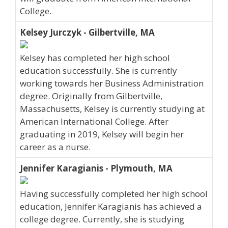
College.
Kelsey Jurczyk - Gilbertville, MA
Kelsey has completed her high school
education successfully. She is currently
working towards her Business Administration
degree. Originally from Gilbertville,
Massachusetts, Kelsey is currently studying at
American International College. After
graduating in 2019, Kelsey will begin her
career as a nurse.
Jennifer Karagianis - Plymouth, MA
Having successfully completed her high school
education, Jennifer Karagianis has achieved a
college degree. Currently, she is studying