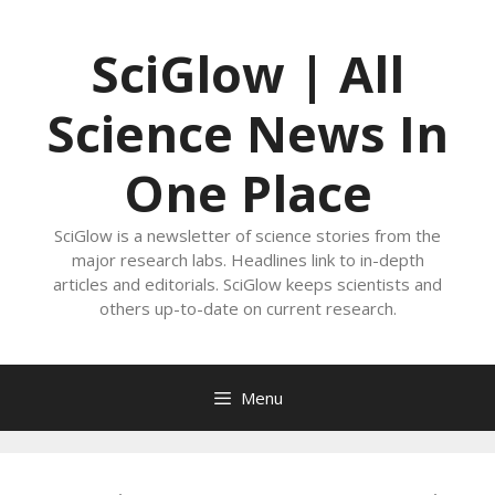
Skip
to
SciGlow | All
content
Science News In
One Place
SciGlow is a newsletter of science stories from the
major research labs. Headlines link to in-depth
articles and editorials. SciGlow keeps scientists and
others up-to-date on current research.
Menu