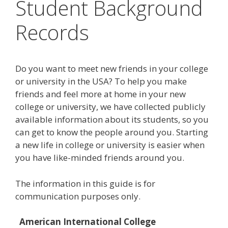
Student Background
Records
Do you want to meet new friends in your college
or university in the USA? To help you make
friends and feel more at home in your new
college or university, we have collected publicly
available information about its students, so you
can get to know the people around you. Starting
a new life in college or university is easier when
you have like-minded friends around you.
The information in this guide is for
communication purposes only.
American International College