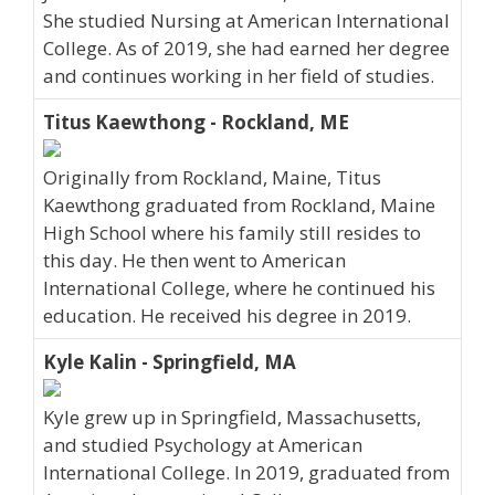
She studied Nursing at American International
College. As of 2019, she had earned her degree
and continues working in her field of studies.
Titus Kaewthong - Rockland, ME
Originally from Rockland, Maine, Titus
Kaewthong graduated from Rockland, Maine
High School where his family still resides to
this day. He then went to American
International College, where he continued his
education. He received his degree in 2019.
Kyle Kalin - Springfield, MA
Kyle grew up in Springfield, Massachusetts,
and studied Psychology at American
International College. In 2019, graduated from