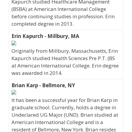
Kapurch studied Healthcare Management
(BSBA) at American International College
before continuing studies in profession. Erin
completed degree in 2013.
Erin Kapurch - Millbury, MA
Originally from Millbury, Massachusetts, Erin
Kapurch studied Health Sciences Pre P.T. (BS
at American International College. Erin degree
was awarded in 2014.
Brian Karp - Bellmore, NY
It has been a successful year for Brian Karp in
graduate school. Currently, holds a degree in
Undeclared UG Major (UND). Brian studied at
American International College and is a
resident of Bellmore, New York. Brian resides