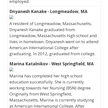
employed.
Dnyanesh Kanake - Longmeadow, MA
A resident of Longmeadow, Massachusetts,
Dnyanesh Kanake graduated from
Longmeadow, Massachusetts high school and
lives in hometown. Dnyanesh went on to attend
American International College after
graduating. In 2012, graduated from college.
Marina Katalnikov - West Springfield, MA
Marina has completed her high school
education successfully. She is currently
working towards her Nursing (BSN) degree.
Originally from West Springfield,
Massachusetts, Marina is currently studying
at American International College. After