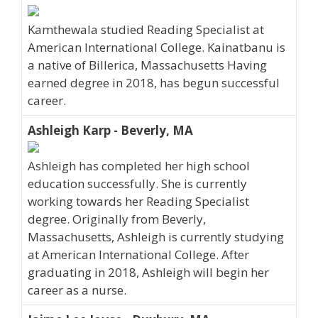
Kamthewala studied Reading Specialist at
American International College. Kainatbanu is
a native of Billerica, Massachusetts Having
earned degree in 2018, has begun successful
career.
Ashleigh Karp - Beverly, MA
Ashleigh has completed her high school
education successfully. She is currently
working towards her Reading Specialist
degree. Originally from Beverly,
Massachusetts, Ashleigh is currently studying
at American International College. After
graduating in 2018, Ashleigh will begin her
career as a nurse.