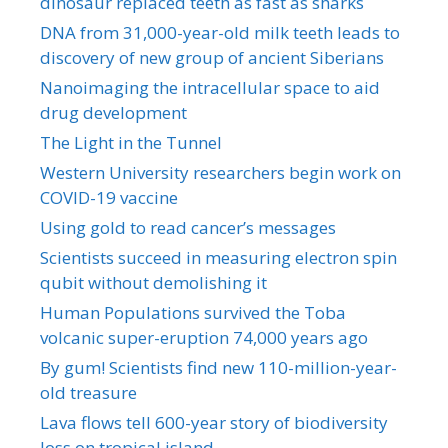
dinosaur replaced teeth as fast as sharks
DNA from 31,000-year-old milk teeth leads to
discovery of new group of ancient Siberians
Nanoimaging the intracellular space to aid
drug development
The Light in the Tunnel
Western University researchers begin work on
COVID-19 vaccine
Using gold to read cancer’s messages
Scientists succeed in measuring electron spin
qubit without demolishing it
Human Populations survived the Toba
volcanic super-eruption 74,000 years ago
By gum! Scientists find new 110-million-year-
old treasure
Lava flows tell 600-year story of biodiversity
loss on tropical island