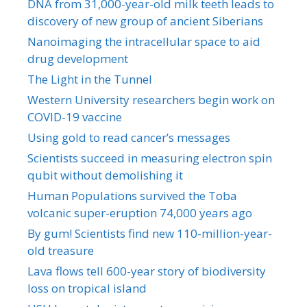
DNA from 31,000-year-old milk teeth leads to
discovery of new group of ancient Siberians
Nanoimaging the intracellular space to aid
drug development
The Light in the Tunnel
Western University researchers begin work on
COVID-19 vaccine
Using gold to read cancer’s messages
Scientists succeed in measuring electron spin
qubit without demolishing it
Human Populations survived the Toba
volcanic super-eruption 74,000 years ago
By gum! Scientists find new 110-million-year-
old treasure
Lava flows tell 600-year story of biodiversity
loss on tropical island