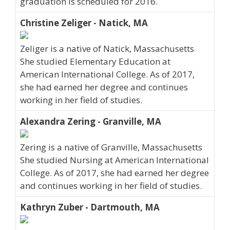
graduation is scheduled for 2016.
Christine Zeliger - Natick, MA
Zeliger is a native of Natick, Massachusetts
She studied Elementary Education at
American International College. As of 2017,
she had earned her degree and continues
working in her field of studies.
Alexandra Zering - Granville, MA
Zering is a native of Granville, Massachusetts
She studied Nursing at American International
College. As of 2017, she had earned her degree
and continues working in her field of studies.
Kathryn Zuber - Dartmouth, MA