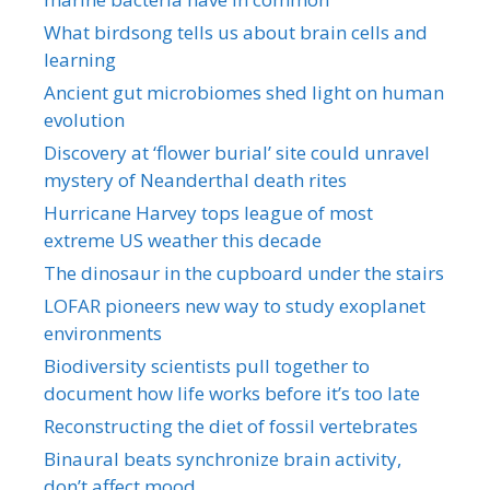
What birdsong tells us about brain cells and
learning
Ancient gut microbiomes shed light on human
evolution
Discovery at ‘flower burial’ site could unravel
mystery of Neanderthal death rites
Hurricane Harvey tops league of most
extreme US weather this decade
The dinosaur in the cupboard under the stairs
LOFAR pioneers new way to study exoplanet
environments
Biodiversity scientists pull together to
document how life works before it’s too late
Reconstructing the diet of fossil vertebrates
Binaural beats synchronize brain activity,
don’t affect mood