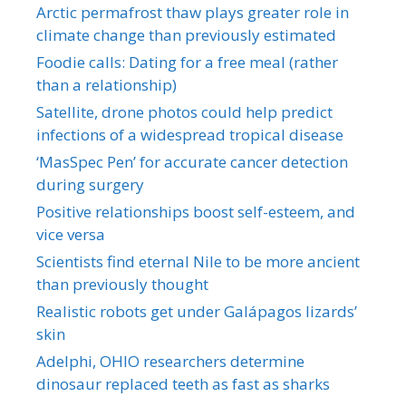
Arctic permafrost thaw plays greater role in
climate change than previously estimated
Foodie calls: Dating for a free meal (rather
than a relationship)
Satellite, drone photos could help predict
infections of a widespread tropical disease
‘MasSpec Pen’ for accurate cancer detection
during surgery
Positive relationships boost self-esteem, and
vice versa
Scientists find eternal Nile to be more ancient
than previously thought
Realistic robots get under Galápagos lizards’
skin
Adelphi, OHIO researchers determine
dinosaur replaced teeth as fast as sharks