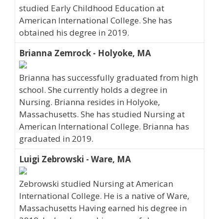
studied Early Childhood Education at
American International College. She has
obtained his degree in 2019.
Brianna Zemrock - Holyoke, MA
Brianna has successfully graduated from high
school. She currently holds a degree in
Nursing. Brianna resides in Holyoke,
Massachusetts. She has studied Nursing at
American International College. Brianna has
graduated in 2019.
Luigi Zebrowski - Ware, MA
Zebrowski studied Nursing at American
International College. He is a native of Ware,
Massachusetts Having earned his degree in