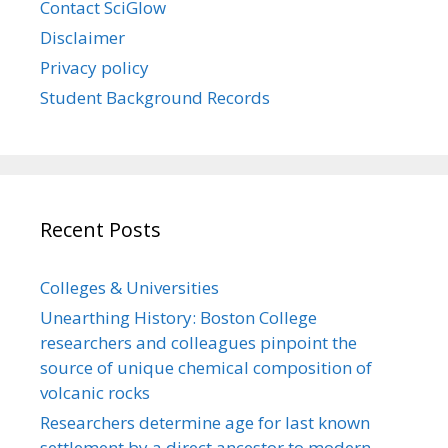
Contact SciGlow
Disclaimer
Privacy policy
Student Background Records
Recent Posts
Colleges & Universities
Unearthing History: Boston College
researchers and colleagues pinpoint the
source of unique chemical composition of
volcanic rocks
Researchers determine age for last known
settlement by a direct ancestor to modern