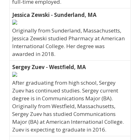
full-time employed.
Jessica Zewski - Sunderland, MA
Originally from Sunderland, Massachusetts,
Jessica Zewski studied Pharmacy at American
International College. Her degree was
awarded in 2018.
Sergey Zuev - Westfield, MA
After graduating from high school, Sergey
Zuev has continued studies. Sergey current
degree is in Communications Major (BA).
Originally from Westfield, Massachusetts,
Sergey Zuev has studied Communications
Major (BA) at American International College.
Zuev is expecting to graduate in 2016.