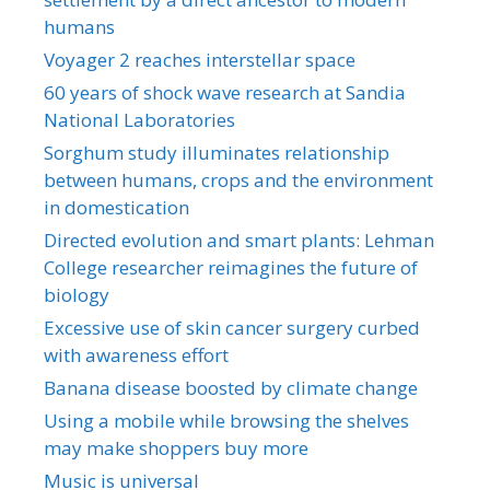
humans
Voyager 2 reaches interstellar space
60 years of shock wave research at Sandia
National Laboratories
Sorghum study illuminates relationship
between humans, crops and the environment
in domestication
Directed evolution and smart plants: Lehman
College researcher reimagines the future of
biology
Excessive use of skin cancer surgery curbed
with awareness effort
Banana disease boosted by climate change
Using a mobile while browsing the shelves
may make shoppers buy more
Music is universal