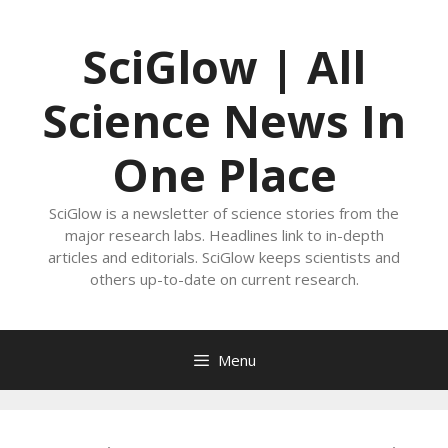
Skip
to
SciGlow | All
content
Science News In
One Place
SciGlow is a newsletter of science stories from the
major research labs. Headlines link to in-depth
articles and editorials. SciGlow keeps scientists and
others up-to-date on current research.
Menu