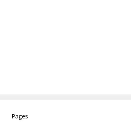
Pages