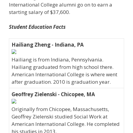
International College alumni go on to earn a
starting salary of $37,600.
Student Education Facts
Hailiang Zheng - Indiana, PA
Hailiang is from Indiana, Pennsylvania.
Hailiang graduated from high school there.
American International College is where went
after graduation. 2010 is graduation year.
Geoffrey Zielenski - Chicopee, MA
Originally from Chicopee, Massachusetts,
Geoffrey Zielenski studied Social Work at
American International College. He completed
his studies in 2013.