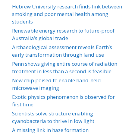
Hebrew University research finds link between
smoking and poor mental health among
students
Renewable energy research to future-proof
Australia’s global trade
Archaeological assessment reveals Earth’s
early transformation through land use
Penn shows giving entire course of radiation
treatment in less than a second is feasible
New chip poised to enable hand-held
microwave imaging
Exotic physics phenomenon is observed for
first time
Scientists solve structure enabling
cyanobacteria to thrive in low light
A missing link in haze formation