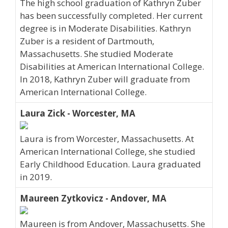
The high school graduation of Kathryn Zuber
has been successfully completed. Her current
degree is in Moderate Disabilities. Kathryn
Zuber is a resident of Dartmouth,
Massachusetts. She studied Moderate
Disabilities at American International College.
In 2018, Kathryn Zuber will graduate from
American International College.
Laura Zick - Worcester, MA
Laura is from Worcester, Massachusetts. At
American International College, she studied
Early Childhood Education. Laura graduated
in 2019.
Maureen Zytkovicz - Andover, MA
Maureen is from Andover, Massachusetts. She