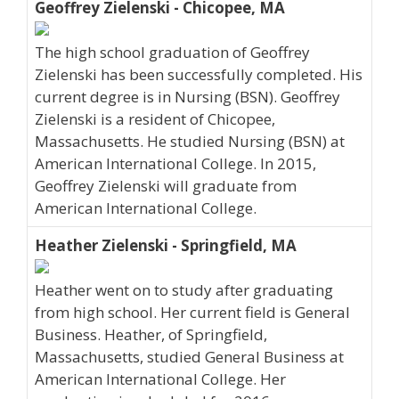
Geoffrey Zielenski - Chicopee, MA
The high school graduation of Geoffrey
Zielenski has been successfully completed. His
current degree is in Nursing (BSN). Geoffrey
Zielenski is a resident of Chicopee,
Massachusetts. He studied Nursing (BSN) at
American International College. In 2015,
Geoffrey Zielenski will graduate from
American International College.
Heather Zielenski - Springfield, MA
Heather went on to study after graduating
from high school. Her current field is General
Business. Heather, of Springfield,
Massachusetts, studied General Business at
American International College. Her