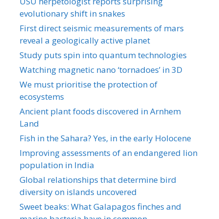
USU herpetologist reports surprising
evolutionary shift in snakes
First direct seismic measurements of mars
reveal a geologically active planet
Study puts spin into quantum technologies
Watching magnetic nano ‘tornadoes’ in 3D
We must prioritise the protection of
ecosystems
Ancient plant foods discovered in Arnhem
Land
Fish in the Sahara? Yes, in the early Holocene
Improving assessments of an endangered lion
population in India
Global relationships that determine bird
diversity on islands uncovered
Sweet beaks: What Galapagos finches and
marine bacteria have in common