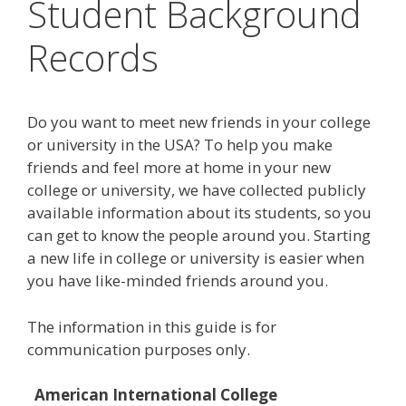
Student Background
Records
Do you want to meet new friends in your college
or university in the USA? To help you make
friends and feel more at home in your new
college or university, we have collected publicly
available information about its students, so you
can get to know the people around you. Starting
a new life in college or university is easier when
you have like-minded friends around you.
The information in this guide is for
communication purposes only.
American International College