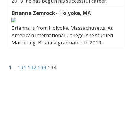
2019, he has begun his successful career.
Brianna Zemrock - Holyoke, MA
Brianna is from Holyoke, Massachusetts. At
American International College, she studied
Marketing. Brianna graduated in 2019.
1
...
131
132
133
134