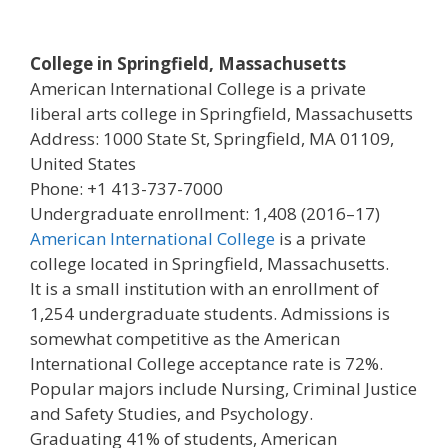
College in Springfield, Massachusetts
American International College is a private
liberal arts college in Springfield, Massachusetts
Address: 1000 State St, Springfield, MA 01109,
United States
Phone: +1 413-737-7000
Undergraduate enrollment: 1,408 (2016–17)
American International College
is a private
college located in Springfield, Massachusetts.
It is a small institution with an enrollment of
1,254 undergraduate students. Admissions is
somewhat competitive as the American
International College acceptance rate is 72%.
Popular majors include Nursing, Criminal Justice
and Safety Studies, and Psychology.
Graduating 41% of students, American