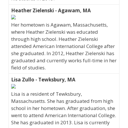
Heather Zielenski - Agawam, MA
Her hometown is Agawam, Massachusetts,
where Heather Zielenski was educated
through high school. Heather Zielenski
attended American International College after
she graduated. In 2012, Heather Zielenski has
graduated and currently works full-time in her
field of studies.
Lisa Zullo - Tewksbury, MA
Lisa is a resident of Tewksbury,
Massachusetts. She has graduated from high
school in her hometown. After graduation, she
went to attend American International College.
She has graduated in 2013. Lisa is currently