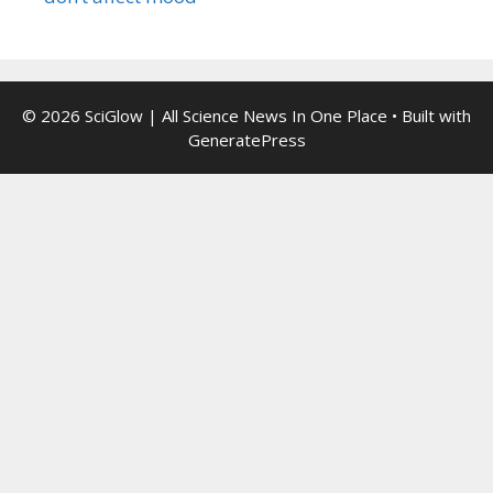
© 2026 SciGlow | All Science News In One Place
• Built with
GeneratePress