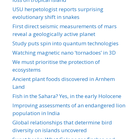
USU herpetologist reports surprising
evolutionary shift in snakes
First direct seismic measurements of mars
reveal a geologically active planet
Study puts spin into quantum technologies
Watching magnetic nano ‘tornadoes’ in 3D
We must prioritise the protection of
ecosystems
Ancient plant foods discovered in Arnhem
Land
Fish in the Sahara? Yes, in the early Holocene
Improving assessments of an endangered lion
population in India
Global relationships that determine bird
diversity on islands uncovered