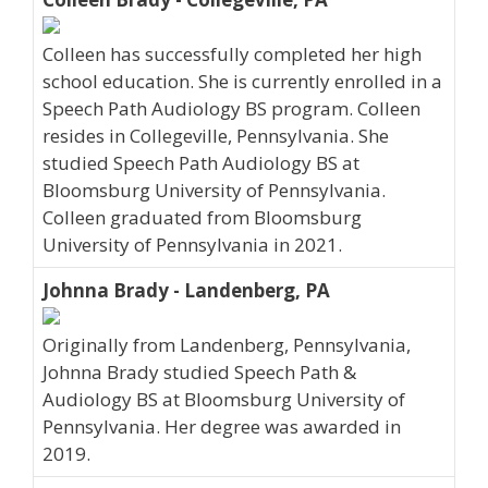
Colleen has successfully completed her high
school education. She is currently enrolled in a
Speech Path Audiology BS program. Colleen
resides in Collegeville, Pennsylvania. She
studied Speech Path Audiology BS at
Bloomsburg University of Pennsylvania.
Colleen graduated from Bloomsburg
University of Pennsylvania in 2021.
Johnna Brady - Landenberg, PA
Originally from Landenberg, Pennsylvania,
Johnna Brady studied Speech Path &
Audiology BS at Bloomsburg University of
Pennsylvania. Her degree was awarded in
2019.