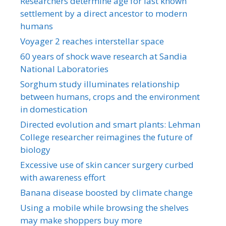
Researchers determine age for last known
settlement by a direct ancestor to modern
humans
Voyager 2 reaches interstellar space
60 years of shock wave research at Sandia
National Laboratories
Sorghum study illuminates relationship
between humans, crops and the environment
in domestication
Directed evolution and smart plants: Lehman
College researcher reimagines the future of
biology
Excessive use of skin cancer surgery curbed
with awareness effort
Banana disease boosted by climate change
Using a mobile while browsing the shelves
may make shoppers buy more