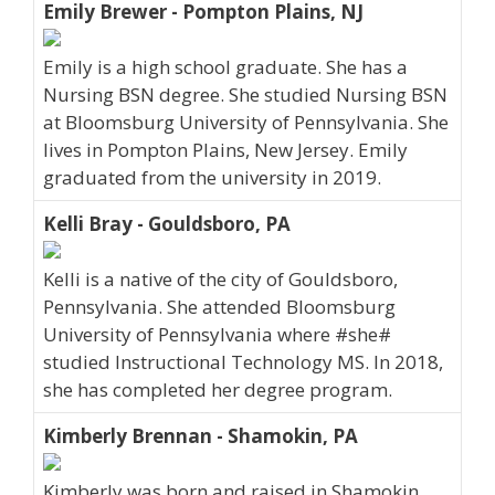
Emily Brewer - Pompton Plains, NJ
Emily is a high school graduate. She has a
Nursing BSN degree. She studied Nursing BSN
at Bloomsburg University of Pennsylvania. She
lives in Pompton Plains, New Jersey. Emily
graduated from the university in 2019.
Kelli Bray - Gouldsboro, PA
Kelli is a native of the city of Gouldsboro,
Pennsylvania. She attended Bloomsburg
University of Pennsylvania where #she#
studied Instructional Technology MS. In 2018,
she has completed her degree program.
Kimberly Brennan - Shamokin, PA
Kimberly was born and raised in Shamokin,