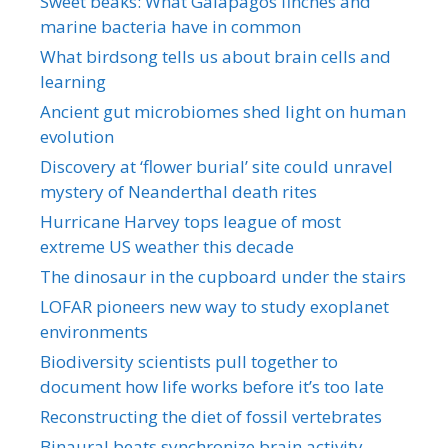
Sweet beaks: What Galapagos finches and
marine bacteria have in common
What birdsong tells us about brain cells and
learning
Ancient gut microbiomes shed light on human
evolution
Discovery at ‘flower burial’ site could unravel
mystery of Neanderthal death rites
Hurricane Harvey tops league of most
extreme US weather this decade
The dinosaur in the cupboard under the stairs
LOFAR pioneers new way to study exoplanet
environments
Biodiversity scientists pull together to
document how life works before it’s too late
Reconstructing the diet of fossil vertebrates
Binaural beats synchronize brain activity,