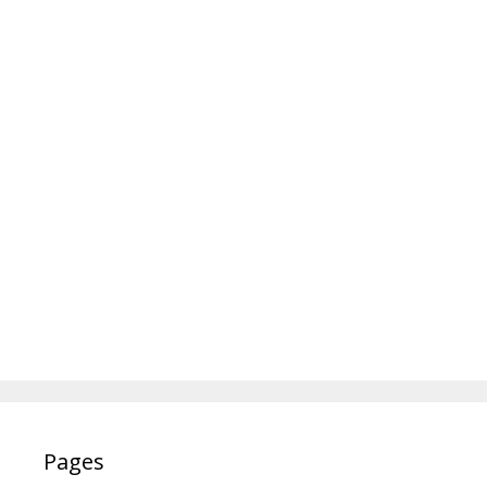
Pages