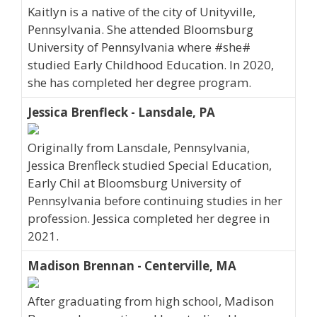
Kaitlyn is a native of the city of Unityville,
Pennsylvania. She attended Bloomsburg
University of Pennsylvania where #she#
studied Early Childhood Education. In 2020,
she has completed her degree program.
Jessica Brenfleck - Lansdale, PA
Originally from Lansdale, Pennsylvania,
Jessica Brenfleck studied Special Education,
Early Chil at Bloomsburg University of
Pennsylvania before continuing studies in her
profession. Jessica completed her degree in
2021.
Madison Brennan - Centerville, MA
After graduating from high school, Madison