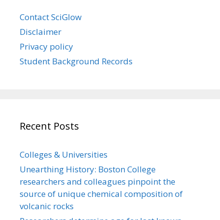
Contact SciGlow
Disclaimer
Privacy policy
Student Background Records
Recent Posts
Colleges & Universities
Unearthing History: Boston College
researchers and colleagues pinpoint the
source of unique chemical composition of
volcanic rocks