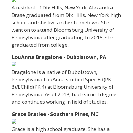
A resident of Dix Hills, New York, Alexandra
Brase graduated from Dix Hills, New York high
school and she lives in her hometown. She
went on to attend Bloomsburg University of
Pennsylvania after graduating. In 2019, she
graduated from college.
LouAnna Bragalone - Duboistown, PA
Bragalone is a native of Duboistown,
Pennsylvania LouAnna studied Spec Ed(PK
8)/EChild(PK 4) at Bloomsburg University of
Pennsylvania. As of 2018, had earned degree
and continues working in field of studies.
Grace Bratlee - Southern Pines, NC
Grace is a high school graduate. She has a