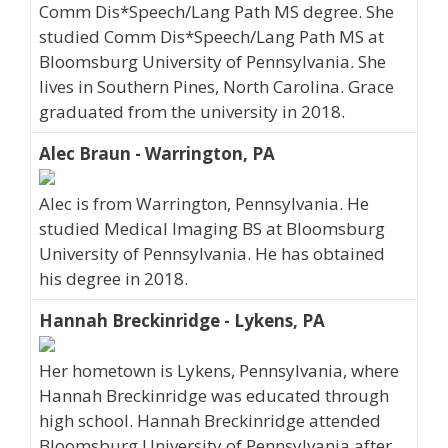
Comm Dis*Speech/Lang Path MS degree. She
studied Comm Dis*Speech/Lang Path MS at
Bloomsburg University of Pennsylvania. She
lives in Southern Pines, North Carolina. Grace
graduated from the university in 2018.
Alec Braun - Warrington, PA
Alec is from Warrington, Pennsylvania. He
studied Medical Imaging BS at Bloomsburg
University of Pennsylvania. He has obtained
his degree in 2018.
Hannah Breckinridge - Lykens, PA
Her hometown is Lykens, Pennsylvania, where
Hannah Breckinridge was educated through
high school. Hannah Breckinridge attended
Bloomsburg University of Pennsylvania after