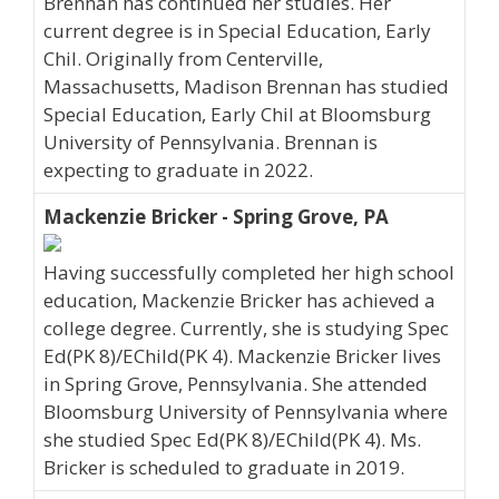
Brennan has continued her studies. Her
current degree is in Special Education, Early
Chil. Originally from Centerville,
Massachusetts, Madison Brennan has studied
Special Education, Early Chil at Bloomsburg
University of Pennsylvania. Brennan is
expecting to graduate in 2022.
Mackenzie Bricker - Spring Grove, PA
Having successfully completed her high school
education, Mackenzie Bricker has achieved a
college degree. Currently, she is studying Spec
Ed(PK 8)/EChild(PK 4). Mackenzie Bricker lives
in Spring Grove, Pennsylvania. She attended
Bloomsburg University of Pennsylvania where
she studied Spec Ed(PK 8)/EChild(PK 4). Ms.
Bricker is scheduled to graduate in 2019.