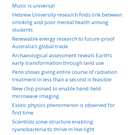
Music is universal
Hebrew University research finds link between
smoking and poor mental health among
students
Renewable energy research to future-proof
Australia’s global trade
Archaeological assessment reveals Earth’s
early transformation through land use
Penn shows giving entire course of radiation
treatment in less than a second is feasible
New chip poised to enable hand-held
microwave imaging
Exotic physics phenomenon is observed for
first time
Scientists solve structure enabling
cyanobacteria to thrive in low light