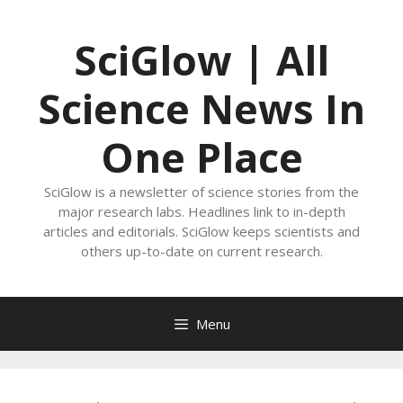
Skip
to
SciGlow | All
content
Science News In
One Place
SciGlow is a newsletter of science stories from the
major research labs. Headlines link to in-depth
articles and editorials. SciGlow keeps scientists and
others up-to-date on current research.
Menu