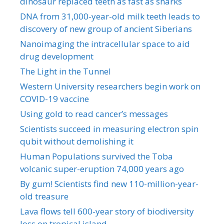
dinosaur replaced teeth as fast as sharks
DNA from 31,000-year-old milk teeth leads to
discovery of new group of ancient Siberians
Nanoimaging the intracellular space to aid
drug development
The Light in the Tunnel
Western University researchers begin work on
COVID-19 vaccine
Using gold to read cancer’s messages
Scientists succeed in measuring electron spin
qubit without demolishing it
Human Populations survived the Toba
volcanic super-eruption 74,000 years ago
By gum! Scientists find new 110-million-year-
old treasure
Lava flows tell 600-year story of biodiversity
loss on tropical island