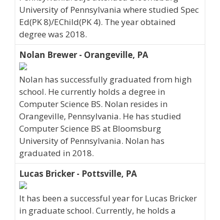
University of Pennsylvania where studied Spec
Ed(PK 8)/EChild(PK 4). The year obtained
degree was 2018.
Nolan Brewer - Orangeville, PA
Nolan has successfully graduated from high
school. He currently holds a degree in
Computer Science BS. Nolan resides in
Orangeville, Pennsylvania. He has studied
Computer Science BS at Bloomsburg
University of Pennsylvania. Nolan has
graduated in 2018.
Lucas Bricker - Pottsville, PA
It has been a successful year for Lucas Bricker
in graduate school. Currently, he holds a