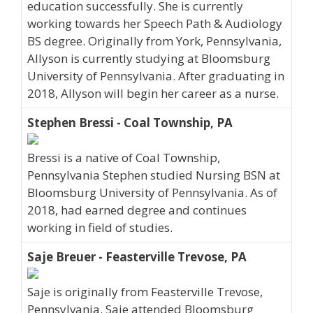
education successfully. She is currently
working towards her Speech Path & Audiology
BS degree. Originally from York, Pennsylvania,
Allyson is currently studying at Bloomsburg
University of Pennsylvania. After graduating in
2018, Allyson will begin her career as a nurse.
Stephen Bressi - Coal Township, PA
Bressi is a native of Coal Township,
Pennsylvania Stephen studied Nursing BSN at
Bloomsburg University of Pennsylvania. As of
2018, had earned degree and continues
working in field of studies.
Saje Breuer - Feasterville Trevose, PA
Saje is originally from Feasterville Trevose,
Pennsylvania. Saje attended Bloomsburg