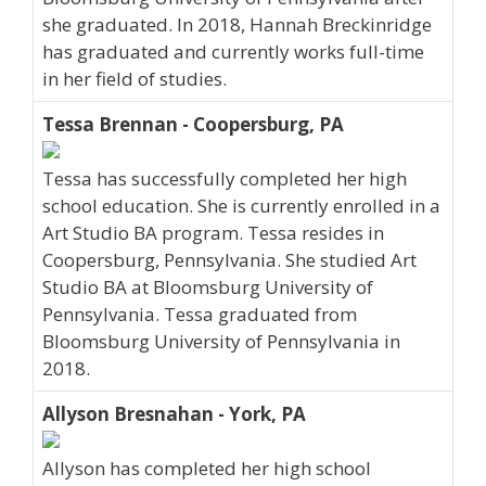
she graduated. In 2018, Hannah Breckinridge
has graduated and currently works full-time
in her field of studies.
Tessa Brennan - Coopersburg, PA
Tessa has successfully completed her high
school education. She is currently enrolled in a
Art Studio BA program. Tessa resides in
Coopersburg, Pennsylvania. She studied Art
Studio BA at Bloomsburg University of
Pennsylvania. Tessa graduated from
Bloomsburg University of Pennsylvania in
2018.
Allyson Bresnahan - York, PA
Allyson has completed her high school