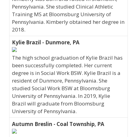
Pennsylvania. She studied Clinical Athletic
Training MS at Bloomsburg University of
Pennsylvania. Kimberly obtained her degree in
2018.
Kylie Brazil - Dunmore, PA
The high school graduation of Kylie Brazil has
been successfully completed. Her current
degree is in Social Work BSW. Kylie Brazil is a
resident of Dunmore, Pennsylvania. She
studied Social Work BSW at Bloomsburg
University of Pennsylvania. In 2019, Kylie
Brazil will graduate from Bloomsburg
University of Pennsylvania.
Autumn Breslin - Coal Township, PA