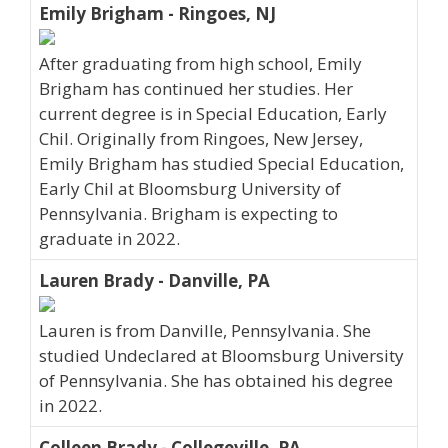
Emily Brigham - Ringoes, NJ
After graduating from high school, Emily
Brigham has continued her studies. Her
current degree is in Special Education, Early
Chil. Originally from Ringoes, New Jersey,
Emily Brigham has studied Special Education,
Early Chil at Bloomsburg University of
Pennsylvania. Brigham is expecting to
graduate in 2022.
Lauren Brady - Danville, PA
Lauren is from Danville, Pennsylvania. She
studied Undeclared at Bloomsburg University
of Pennsylvania. She has obtained his degree
in 2022.
Colleen Brady - Collegeville, PA