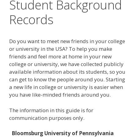
Student Background
Records
Do you want to meet new friends in your college
or university in the USA? To help you make
friends and feel more at home in your new
college or university, we have collected publicly
available information about its students, so you
can get to know the people around you. Starting
a new life in college or university is easier when
you have like-minded friends around you.
The information in this guide is for
communication purposes only.
Bloomsburg University of Pennsylvania