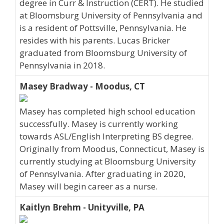
degree in Curr & Instruction (CERT). He studied
at Bloomsburg University of Pennsylvania and
is a resident of Pottsville, Pennsylvania. He
resides with his parents. Lucas Bricker
graduated from Bloomsburg University of
Pennsylvania in 2018.
Masey Bradway - Moodus, CT
Masey has completed high school education
successfully. Masey is currently working
towards ASL/English Interpreting BS degree.
Originally from Moodus, Connecticut, Masey is
currently studying at Bloomsburg University
of Pennsylvania. After graduating in 2020,
Masey will begin career as a nurse.
Kaitlyn Brehm - Unityville, PA