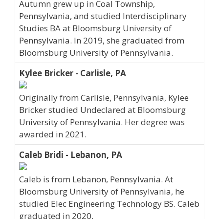
Autumn grew up in Coal Township,
Pennsylvania, and studied Interdisciplinary
Studies BA at Bloomsburg University of
Pennsylvania. In 2019, she graduated from
Bloomsburg University of Pennsylvania.
Kylee Bricker - Carlisle, PA
Originally from Carlisle, Pennsylvania, Kylee
Bricker studied Undeclared at Bloomsburg
University of Pennsylvania. Her degree was
awarded in 2021.
Caleb Bridi - Lebanon, PA
Caleb is from Lebanon, Pennsylvania. At
Bloomsburg University of Pennsylvania, he
studied Elec Engineering Technology BS. Caleb
graduated in 2020.