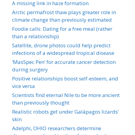
A missing link in haze formation
Arctic permafrost thaw plays greater role in
climate change than previously estimated
Foodie calls: Dating for a free meal (rather
than a relationship)
Satellite, drone photos could help predict
infections of a widespread tropical disease
‘MasSpec Pen’ for accurate cancer detection
during surgery
Positive relationships boost self-esteem, and
vice versa
Scientists find eternal Nile to be more ancient
than previously thought
Realistic robots get under Galápagos lizards’
skin
Adelphi, OHIO researchers determine