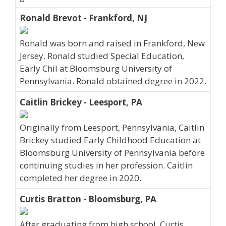
Ronald Brevot - Frankford, NJ
Ronald was born and raised in Frankford, New
Jersey. Ronald studied Special Education,
Early Chil at Bloomsburg University of
Pennsylvania. Ronald obtained degree in 2022.
Caitlin Brickey - Leesport, PA
Originally from Leesport, Pennsylvania, Caitlin
Brickey studied Early Childhood Education at
Bloomsburg University of Pennsylvania before
continuing studies in her profession. Caitlin
completed her degree in 2020.
Curtis Bratton - Bloomsburg, PA
After graduating from high school, Curtis