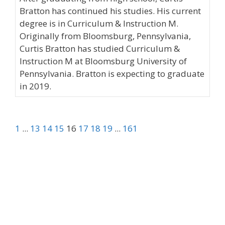
Bratton has continued his studies. His current
degree is in Curriculum & Instruction M.
Originally from Bloomsburg, Pennsylvania,
Curtis Bratton has studied Curriculum &
Instruction M at Bloomsburg University of
Pennsylvania. Bratton is expecting to graduate
in 2019.
1
...
13
14
15
16
17
18
19
...
161