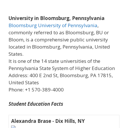
University in Bloomsburg, Pennsylvania
Bloomsburg University of Pennsylvania
,
commonly referred to as Bloomsburg, BU or
Bloom, is a comprehensive public university
located in Bloomsburg, Pennsylvania, United
States.
It is one of the 14 state universities of the
Pennsylvania State System of Higher Education
Address: 400 E 2nd St, Bloomsburg, PA 17815,
United States
Phone: +1 570-389-4000
Student Education Facts
Alexandra Brase - Dix Hills, NY