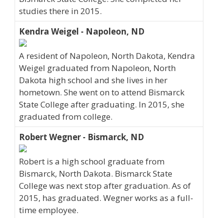
studies there in 2015.
Kendra Weigel - Napoleon, ND
A resident of Napoleon, North Dakota, Kendra
Weigel graduated from Napoleon, North
Dakota high school and she lives in her
hometown. She went on to attend Bismarck
State College after graduating. In 2015, she
graduated from college.
Robert Wegner - Bismarck, ND
Robert is a high school graduate from
Bismarck, North Dakota. Bismarck State
College was next stop after graduation. As of
2015, has graduated. Wegner works as a full-
time employee.