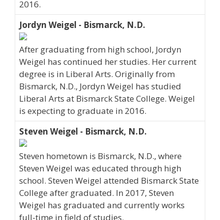
2016.
Jordyn Weigel - Bismarck, N.D.
After graduating from high school, Jordyn
Weigel has continued her studies. Her current
degree is in Liberal Arts. Originally from
Bismarck, N.D., Jordyn Weigel has studied
Liberal Arts at Bismarck State College. Weigel
is expecting to graduate in 2016.
Steven Weigel - Bismarck, N.D.
Steven hometown is Bismarck, N.D., where
Steven Weigel was educated through high
school. Steven Weigel attended Bismarck State
College after graduated. In 2017, Steven
Weigel has graduated and currently works
full-time in field of studies.