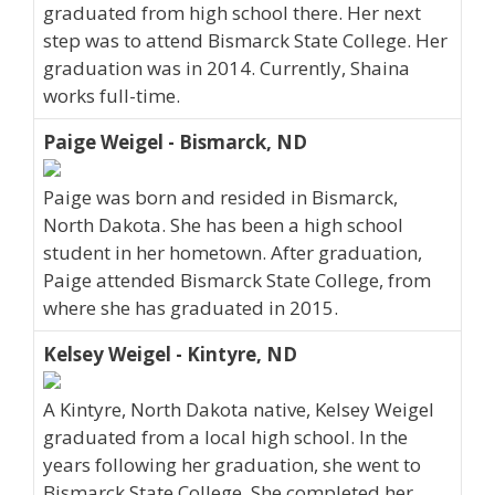
graduated from high school there. Her next
step was to attend Bismarck State College. Her
graduation was in 2014. Currently, Shaina
works full-time.
Paige Weigel - Bismarck, ND
Paige was born and resided in Bismarck,
North Dakota. She has been a high school
student in her hometown. After graduation,
Paige attended Bismarck State College, from
where she has graduated in 2015.
Kelsey Weigel - Kintyre, ND
A Kintyre, North Dakota native, Kelsey Weigel
graduated from a local high school. In the
years following her graduation, she went to
Bismarck State College. She completed her