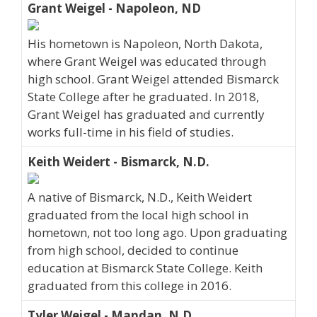
Grant Weigel - Napoleon, ND
His hometown is Napoleon, North Dakota,
where Grant Weigel was educated through
high school. Grant Weigel attended Bismarck
State College after he graduated. In 2018,
Grant Weigel has graduated and currently
works full-time in his field of studies.
Keith Weidert - Bismarck, N.D.
A native of Bismarck, N.D., Keith Weidert
graduated from the local high school in
hometown, not too long ago. Upon graduating
from high school, decided to continue
education at Bismarck State College. Keith
graduated from this college in 2016.
Tyler Weigel - Mandan, N.D.