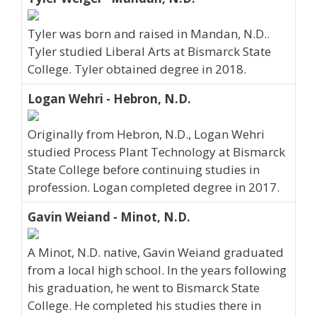
Tyler was born and raised in Mandan, N.D..
Tyler studied Liberal Arts at Bismarck State
College. Tyler obtained degree in 2018.
Logan Wehri - Hebron, N.D.
Originally from Hebron, N.D., Logan Wehri
studied Process Plant Technology at Bismarck
State College before continuing studies in
profession. Logan completed degree in 2017.
Gavin Weiand - Minot, N.D.
A Minot, N.D. native, Gavin Weiand graduated
from a local high school. In the years following
his graduation, he went to Bismarck State
College. He completed his studies there in