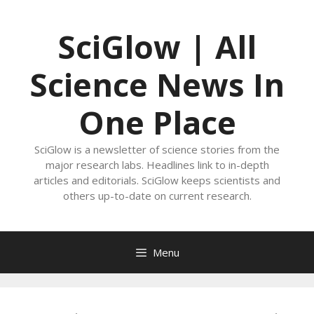
Skip
to
SciGlow | All
content
Science News In
One Place
SciGlow is a newsletter of science stories from the
major research labs. Headlines link to in-depth
articles and editorials. SciGlow keeps scientists and
others up-to-date on current research.
Menu