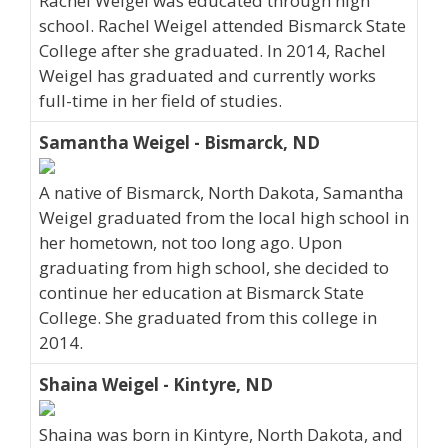
Rachel Weigel was educated through high
school. Rachel Weigel attended Bismarck State
College after she graduated. In 2014, Rachel
Weigel has graduated and currently works
full-time in her field of studies.
Samantha Weigel - Bismarck, ND
A native of Bismarck, North Dakota, Samantha
Weigel graduated from the local high school in
her hometown, not too long ago. Upon
graduating from high school, she decided to
continue her education at Bismarck State
College. She graduated from this college in
2014.
Shaina Weigel - Kintyre, ND
Shaina was born in Kintyre, North Dakota, and