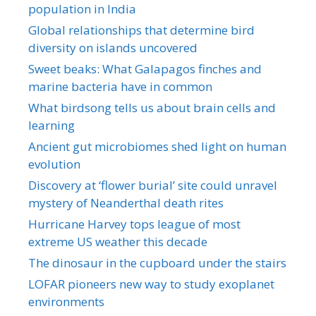
population in India
Global relationships that determine bird
diversity on islands uncovered
Sweet beaks: What Galapagos finches and
marine bacteria have in common
What birdsong tells us about brain cells and
learning
Ancient gut microbiomes shed light on human
evolution
Discovery at ‘flower burial’ site could unravel
mystery of Neanderthal death rites
Hurricane Harvey tops league of most
extreme US weather this decade
The dinosaur in the cupboard under the stairs
LOFAR pioneers new way to study exoplanet
environments