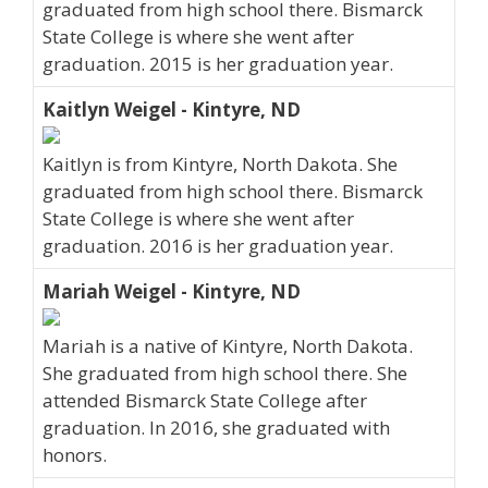
graduated from high school there. Bismarck
State College is where she went after
graduation. 2015 is her graduation year.
Kaitlyn Weigel - Kintyre, ND
Kaitlyn is from Kintyre, North Dakota. She
graduated from high school there. Bismarck
State College is where she went after
graduation. 2016 is her graduation year.
Mariah Weigel - Kintyre, ND
Mariah is a native of Kintyre, North Dakota.
She graduated from high school there. She
attended Bismarck State College after
graduation. In 2016, she graduated with
honors.