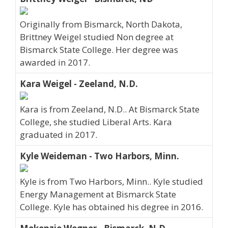
Originally from Bismarck, North Dakota,
Brittney Weigel studied Non degree at
Bismarck State College. Her degree was
awarded in 2017.
Kara Weigel - Zeeland, N.D.
Kara is from Zeeland, N.D.. At Bismarck State
College, she studied Liberal Arts. Kara
graduated in 2017.
Kyle Weideman - Two Harbors, Minn.
Kyle is from Two Harbors, Minn.. Kyle studied
Energy Management at Bismarck State
College. Kyle has obtained his degree in 2016.