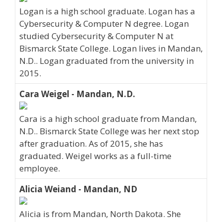
Logan is a high school graduate. Logan has a
Cybersecurity & Computer N degree. Logan
studied Cybersecurity & Computer N at
Bismarck State College. Logan lives in Mandan,
N.D.. Logan graduated from the university in
2015.
Cara Weigel - Mandan, N.D.
Cara is a high school graduate from Mandan,
N.D.. Bismarck State College was her next stop
after graduation. As of 2015, she has
graduated. Weigel works as a full-time
employee.
Alicia Weiand - Mandan, ND
Alicia is from Mandan, North Dakota. She