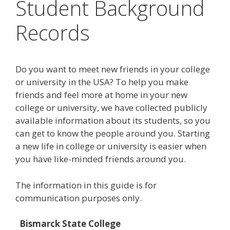
Student Background
Records
Do you want to meet new friends in your college
or university in the USA? To help you make
friends and feel more at home in your new
college or university, we have collected publicly
available information about its students, so you
can get to know the people around you. Starting
a new life in college or university is easier when
you have like-minded friends around you.
The information in this guide is for
communication purposes only.
Bismarck State College