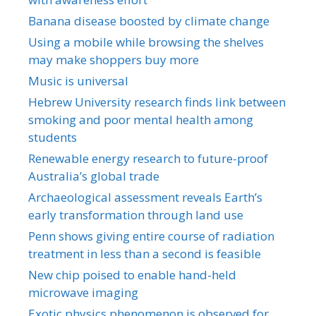
Banana disease boosted by climate change
Using a mobile while browsing the shelves
may make shoppers buy more
Music is universal
Hebrew University research finds link between
smoking and poor mental health among
students
Renewable energy research to future-proof
Australia’s global trade
Archaeological assessment reveals Earth’s
early transformation through land use
Penn shows giving entire course of radiation
treatment in less than a second is feasible
New chip poised to enable hand-held
microwave imaging
Exotic physics phenomenon is observed for