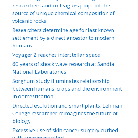
researchers and colleagues pinpoint the
source of unique chemical composition of
volcanic rocks
Researchers determine age for last known
settlement by a direct ancestor to modern
humans
Voyager 2 reaches interstellar space
60 years of shock wave research at Sandia
National Laboratories
Sorghum study illuminates relationship
between humans, crops and the environment
in domestication
Directed evolution and smart plants: Lehman
College researcher reimagines the future of
biology
Excessive use of skin cancer surgery curbed
with awareness effort