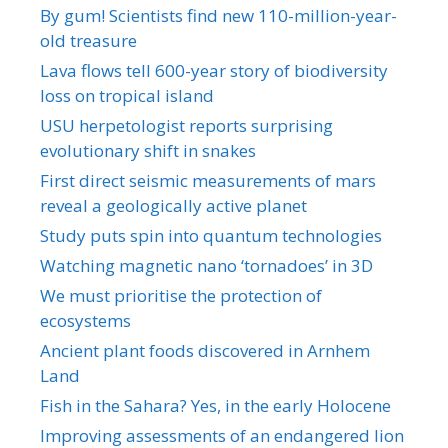
By gum! Scientists find new 110-million-year-
old treasure
Lava flows tell 600-year story of biodiversity
loss on tropical island
USU herpetologist reports surprising
evolutionary shift in snakes
First direct seismic measurements of mars
reveal a geologically active planet
Study puts spin into quantum technologies
Watching magnetic nano ‘tornadoes’ in 3D
We must prioritise the protection of
ecosystems
Ancient plant foods discovered in Arnhem
Land
Fish in the Sahara? Yes, in the early Holocene
Improving assessments of an endangered lion