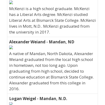
McKenzi is a high school graduate. McKenzi
has a Liberal Arts degree. McKenzi studied
Liberal Arts at Bismarck State College. McKenzi
lives in Mott, N.D.. McKenzi graduated from
the university in 2017.
Alexander Weiand - Mandan, ND
A native of Mandan, North Dakota, Alexander
Weiand graduated from the local high school
in hometown, not too long ago. Upon
graduating from high school, decided to
continue education at Bismarck State College.
Alexander graduated from this college in
2016.
Logan Weigel - Mandan, N.D.