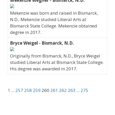
Mekenzie Wegner - Bismarck, N.D.
Mekenzie was born and raised in Bismarck,
N.D.. Mekenzie studied Liberal Arts at
Bismarck State College. Mekenzie obtained
degree in 2017.
Bryce Weigel - Bismarck, N.D.
Originally from Bismarck, N.D., Bryce Weigel
studied Liberal Arts at Bismarck State College.
His degree was awarded in 2017.
1
...
257
258
259
260
261
262
263
...
275