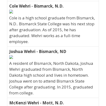
Cole Wehri - Bismarck, N.D.
Cole is a high school graduate from Bismarck,
N.D.. Bismarck State College was his next stop
after graduation. As of 2015, he has
graduated. Wehri works as a full-time
employee.
Joshua Wehri - Bismarck, ND
A resident of Bismarck, North Dakota, Joshua
Wehri graduated from Bismarck, North
Dakota high school and lives in hometown.
Joshua went on to attend Bismarck State
College after graduating. In 2015, graduated
from college.
McKenzi Wehri - Mott, N.D.