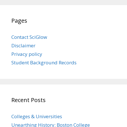
Pages
Contact SciGlow
Disclaimer
Privacy policy
Student Background Records
Recent Posts
Colleges & Universities
Unearthing History: Boston College