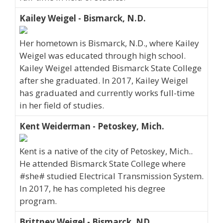
Kailey Weigel - Bismarck, N.D.
Her hometown is Bismarck, N.D., where Kailey
Weigel was educated through high school.
Kailey Weigel attended Bismarck State College
after she graduated. In 2017, Kailey Weigel
has graduated and currently works full-time
in her field of studies.
Kent Weiderman - Petoskey, Mich.
Kent is a native of the city of Petoskey, Mich..
He attended Bismarck State College where
#she# studied Electrical Transmission System.
In 2017, he has completed his degree
program.
Brittney Weigel - Bismarck, ND