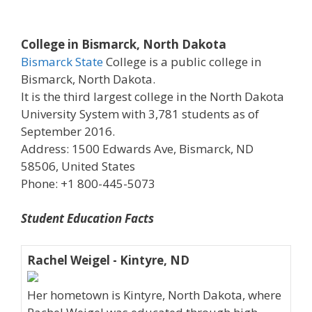
College in Bismarck, North Dakota
Bismarck State
College is a public college in
Bismarck, North Dakota.
It is the third largest college in the North Dakota
University System with 3,781 students as of
September 2016.
Address: 1500 Edwards Ave, Bismarck, ND
58506, United States
Phone: +1 800-445-5073
Student Education Facts
Rachel Weigel - Kintyre, ND
Her hometown is Kintyre, North Dakota, where