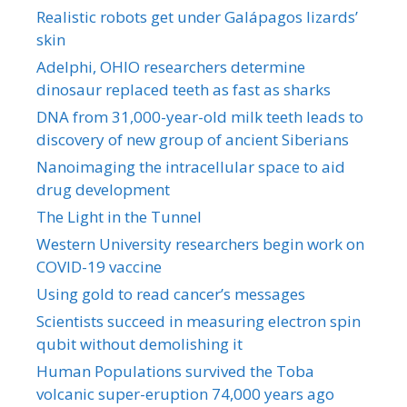
Realistic robots get under Galápagos lizards’
skin
Adelphi, OHIO researchers determine
dinosaur replaced teeth as fast as sharks
DNA from 31,000-year-old milk teeth leads to
discovery of new group of ancient Siberians
Nanoimaging the intracellular space to aid
drug development
The Light in the Tunnel
Western University researchers begin work on
COVID-19 vaccine
Using gold to read cancer’s messages
Scientists succeed in measuring electron spin
qubit without demolishing it
Human Populations survived the Toba
volcanic super-eruption 74,000 years ago