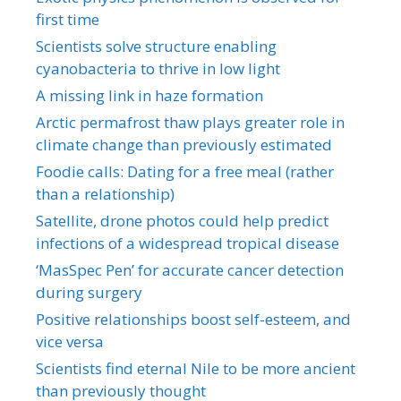
first time
Scientists solve structure enabling
cyanobacteria to thrive in low light
A missing link in haze formation
Arctic permafrost thaw plays greater role in
climate change than previously estimated
Foodie calls: Dating for a free meal (rather
than a relationship)
Satellite, drone photos could help predict
infections of a widespread tropical disease
‘MasSpec Pen’ for accurate cancer detection
during surgery
Positive relationships boost self-esteem, and
vice versa
Scientists find eternal Nile to be more ancient
than previously thought