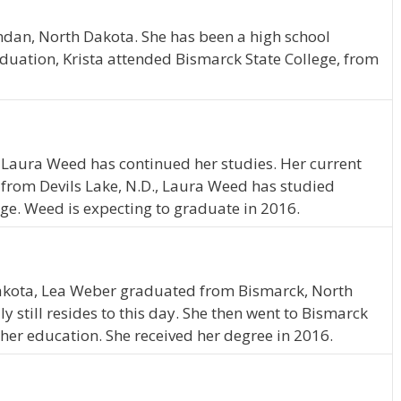
ndan, North Dakota. She has been a high school
duation, Krista attended Bismarck State College, from
 Laura Weed has continued her studies. Her current
ly from Devils Lake, N.D., Laura Weed has studied
ege. Weed is expecting to graduate in 2016.
akota, Lea Weber graduated from Bismarck, North
 still resides to this day. She then went to Bismarck
 her education. She received her degree in 2016.