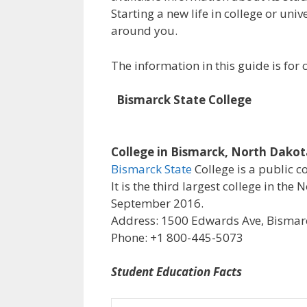
Starting a new life in college or uni
around you.
The information in this guide is fo
Bismarck State College
College in Bismarck, North Dako
Bismarck State
College is a public c
It is the third largest college in th
September 2016.
Address: 1500 Edwards Ave, Bismarc
Phone: +1 800-445-5073
Student Education Facts