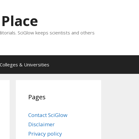
 Place
ditorials. SciGlow keeps scientists and others
Colleges & Universities
Pages
Contact SciGlow
Disclaimer
Privacy policy