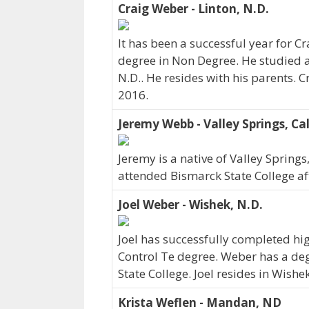
Craig Weber - Linton, N.D.
It has been a successful year for C
degree in Non Degree. He studied at
N.D.. He resides with his parents.
2016.
Jeremy Webb - Valley Springs, Cal
Jeremy is a native of Valley Springs
attended Bismarck State College af
Joel Weber - Wishek, N.D.
Joel has successfully completed hi
Control Te degree. Weber has a de
State College. Joel resides in Wish
Krista Weflen - Mandan, ND