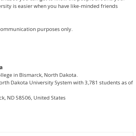
versity is easier when you have like-minded friends
r communication purposes only.
ta
ollege in Bismarck, North Dakota.
e North Dakota University System with 3,781 students as of
k, ND 58506, United States