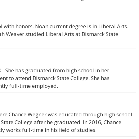
with honors. Noah current degree is in Liberal Arts.
ah Weaver studied Liberal Arts at Bismarck State
D.. She has graduated from high school in her
nt to attend Bismarck State College. She has
ntly full-time employed.
where Chance Wegner was educated through high school.
tate College after he graduated. In 2016, Chance
works full-time in his field of studies.