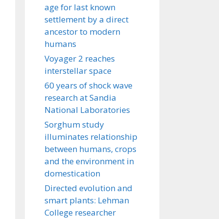
age for last known
settlement by a direct
ancestor to modern
humans
Voyager 2 reaches
interstellar space
60 years of shock wave
research at Sandia
National Laboratories
Sorghum study
illuminates relationship
between humans, crops
and the environment in
domestication
Directed evolution and
smart plants: Lehman
College researcher