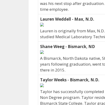
was his next stop after graduation
time employee.
Lauren Weddell - Max, N.D.
Lauren is originally from Max, N.D
studied Medical Laboratory Techni
Shane Weeg - Bismarck, ND
A Bismarck, North Dakota native, S
years following graduation, went t
there in 2015.
Taylor Weeks - Bismarck, N.D.
Taylor has successfully completed h
Non Degree program. Taylor reside
Bismarck State College. Taylor gra