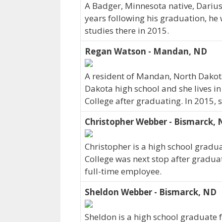
A Badger, Minnesota native, Darius
years following his graduation, he
studies there in 2015.
Regan Watson - Mandan, ND
A resident of Mandan, North Dako
Dakota high school and she lives i
College after graduating. In 2015,
Christopher Webber - Bismarck,
Christopher is a high school gradu
College was next stop after gradua
full-time employee.
Sheldon Webber - Bismarck, ND
Sheldon is a high school graduate 