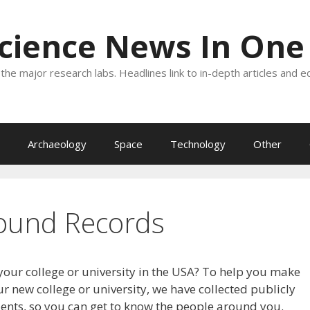
Science News In One
the major research labs. Headlines link to in-depth articles and e
Archaeology
Space
Technology
Other
ound Records
your college or university in the USA? To help you make
r new college or university, we have collected publicly
dents, so you can get to know the people around you.