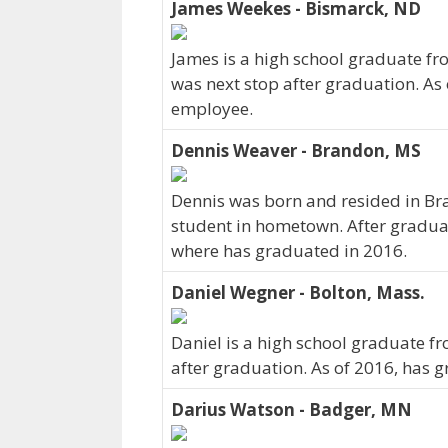
James Weekes - Bismarck, ND
James is a high school graduate fr
was next stop after graduation. As
employee.
Dennis Weaver - Brandon, MS
Dennis was born and resided in Bra
student in hometown. After gradua
where has graduated in 2016.
Daniel Wegner - Bolton, Mass.
Daniel is a high school graduate f
after graduation. As of 2016, has 
Darius Watson - Badger, MN