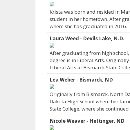
Krista was born and resided in Ma
student in her hometown. After gra
where she has graduated in 2016.
Laura Weed - Devils Lake, N.D.
After graduating from high school,
degree is in Liberal Arts. Original
Liberal Arts at Bismarck State Coll
Lea Weber - Bismarck, ND
Originally from Bismarck, North D
Dakota High School where her family
State College, where she continued
Nicole Weaver - Hettinger, ND