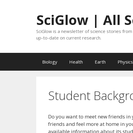
Skip
to
SciGlow | All 
content
SciGlow is a newsletter of science stories from 
up-to-date on current research.
Biology
Health
Earth
Physics
Student Backgr
Do you want to meet new friends in 
friends and feel more at home in you
available information about its stu