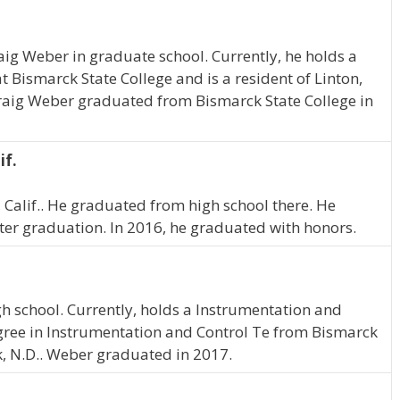
raig Weber in graduate school. Currently, he holds a
 Bismarck State College and is a resident of Linton,
 Craig Weber graduated from Bismarck State College in
if.
, Calif.. He graduated from high school there. He
ter graduation. In 2016, he graduated with honors.
gh school. Currently, holds a Instrumentation and
gree in Instrumentation and Control Te from Bismarck
ek, N.D.. Weber graduated in 2017.