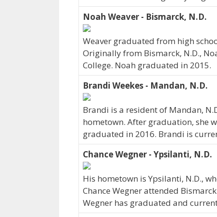
Noah Weaver - Bismarck, N.D.
Weaver graduated from high school 
Originally from Bismarck, N.D., No
College. Noah graduated in 2015.
Brandi Weekes - Mandan, N.D.
Brandi is a resident of Mandan, N.
hometown. After graduation, she we
graduated in 2016. Brandi is curre
Chance Wegner - Ypsilanti, N.D.
His hometown is Ypsilanti, N.D., 
Chance Wegner attended Bismarck S
Wegner has graduated and currently 