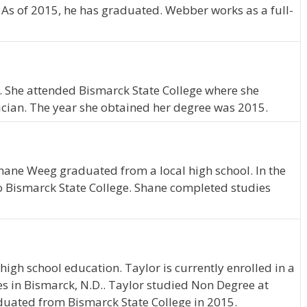
. As of 2015, he has graduated. Webber works as a full-
.. She attended Bismarck State College where she
cian. The year she obtained her degree was 2015.
hane Weeg graduated from a local high school. In the
o Bismarck State College. Shane completed studies
igh school education. Taylor is currently enrolled in a
s in Bismarck, N.D.. Taylor studied Non Degree at
duated from Bismarck State College in 2015.