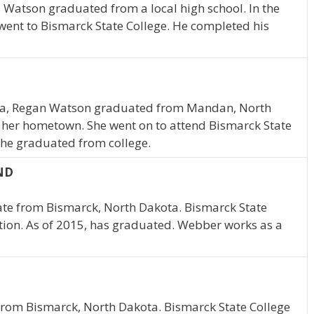
 Watson graduated from a local high school. In the
 went to Bismarck State College. He completed his
ta, Regan Watson graduated from Mandan, North
n her hometown. She went on to attend Bismarck State
 she graduated from college.
 ND
ate from Bismarck, North Dakota. Bismarck State
tion. As of 2015, has graduated. Webber works as a
from Bismarck, North Dakota. Bismarck State College