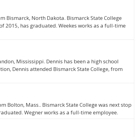
om Bismarck, North Dakota. Bismarck State College
 of 2015, has graduated. Weekes works as a full-time
ndon, Mississippi. Dennis has been a high school
tion, Dennis attended Bismarck State College, from
rom Bolton, Mass.. Bismarck State College was next stop
graduated. Wegner works as a full-time employee.