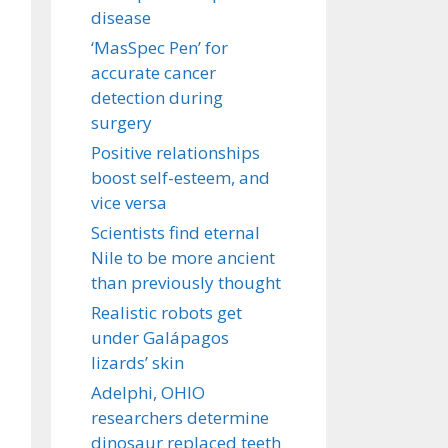
disease
‘MasSpec Pen’ for
accurate cancer
detection during
surgery
Positive relationships
boost self-esteem, and
vice versa
Scientists find eternal
Nile to be more ancient
than previously thought
Realistic robots get
under Galápagos
lizards’ skin
Adelphi, OHIO
researchers determine
dinosaur replaced teeth