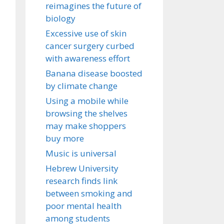
reimagines the future of
biology
Excessive use of skin
cancer surgery curbed
with awareness effort
Banana disease boosted
by climate change
Using a mobile while
browsing the shelves
may make shoppers
buy more
Music is universal
Hebrew University
research finds link
between smoking and
poor mental health
among students