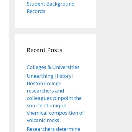
Student Background
Records
Recent Posts
Colleges & Universities
Unearthing History:
Boston College
researchers and
colleagues pinpoint the
source of unique
chemical composition of
volcanic rocks
Researchers determine