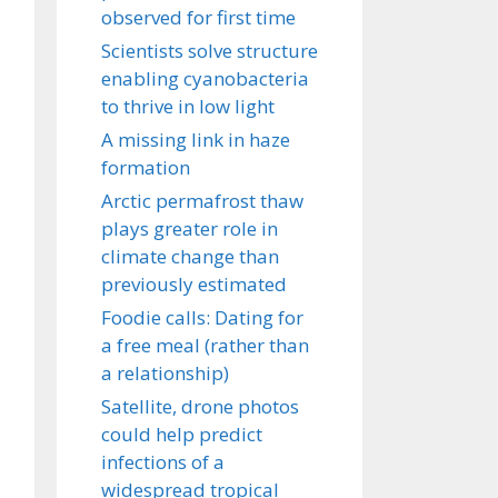
observed for first time
Scientists solve structure
enabling cyanobacteria
to thrive in low light
A missing link in haze
formation
Arctic permafrost thaw
plays greater role in
climate change than
previously estimated
Foodie calls: Dating for
a free meal (rather than
a relationship)
Satellite, drone photos
could help predict
infections of a
widespread tropical