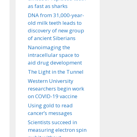
as fast as sharks
DNA from 31,000-year-
old milk teeth leads to
discovery of new group
of ancient Siberians
Nanoimaging the
intracellular space to
aid drug development
The Light in the Tunnel
Western University
researchers begin work
on COVID-19 vaccine
Using gold to read
cancer’s messages
Scientists succeed in
measuring electron spin