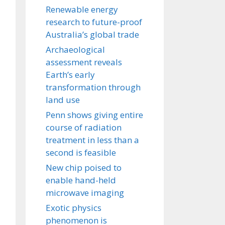
Renewable energy
research to future-proof
Australia’s global trade
Archaeological
assessment reveals
Earth’s early
transformation through
land use
Penn shows giving entire
course of radiation
treatment in less than a
second is feasible
New chip poised to
enable hand-held
microwave imaging
Exotic physics
phenomenon is