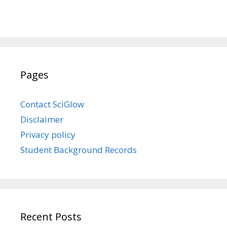
Pages
Contact SciGlow
Disclaimer
Privacy policy
Student Background Records
Recent Posts