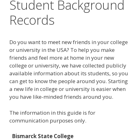
Student Background
Records
Do you want to meet new friends in your college
or university in the USA? To help you make
friends and feel more at home in your new
college or university, we have collected publicly
available information about its students, so you
can get to know the people around you. Starting
a new life in college or university is easier when
you have like-minded friends around you.
The information in this guide is for
communication purposes only.
Bismarck State College