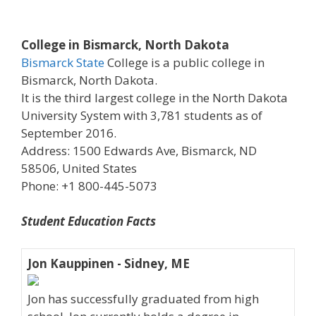
College in Bismarck, North Dakota
Bismarck State
College is a public college in
Bismarck, North Dakota.
It is the third largest college in the North Dakota
University System with 3,781 students as of
September 2016.
Address: 1500 Edwards Ave, Bismarck, ND
58506, United States
Phone: +1 800-445-5073
Student Education Facts
Jon Kauppinen - Sidney, ME
Jon has successfully graduated from high