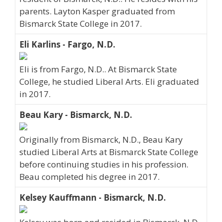
parents. Layton Kasper graduated from
Bismarck State College in 2017.
Eli Karlins - Fargo, N.D.
Eli is from Fargo, N.D.. At Bismarck State
College, he studied Liberal Arts. Eli graduated
in 2017.
Beau Kary - Bismarck, N.D.
Originally from Bismarck, N.D., Beau Kary
studied Liberal Arts at Bismarck State College
before continuing studies in his profession.
Beau completed his degree in 2017.
Kelsey Kauffmann - Bismarck, N.D.