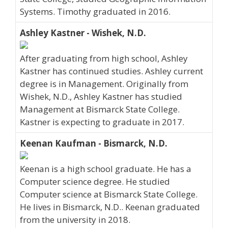
Systems. Timothy graduated in 2016.
Ashley Kastner - Wishek, N.D.
After graduating from high school, Ashley
Kastner has continued studies. Ashley current
degree is in Management. Originally from
Wishek, N.D., Ashley Kastner has studied
Management at Bismarck State College.
Kastner is expecting to graduate in 2017.
Keenan Kaufman - Bismarck, N.D.
Keenan is a high school graduate. He has a
Computer science degree. He studied
Computer science at Bismarck State College.
He lives in Bismarck, N.D.. Keenan graduated
from the university in 2018.