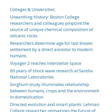
Colleges & Universities
Unearthing History: Boston College
researchers and colleagues pinpoint the
source of unique chemical composition of
volcanic rocks
Researchers determine age for last known
settlement by a direct ancestor to modern
humans
Voyager 2 reaches interstellar space
60 years of shock wave research at Sandia
National Laboratories
Sorghum study illuminates relationship
between humans, crops and the environment
in domestication
Directed evolution and smart plants: Lehman
College researcher reimagines the future of