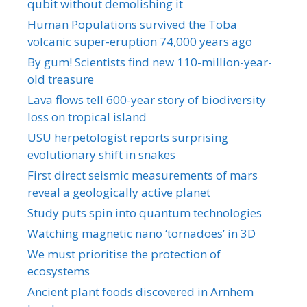
qubit without demolishing it
Human Populations survived the Toba
volcanic super-eruption 74,000 years ago
By gum! Scientists find new 110-million-year-
old treasure
Lava flows tell 600-year story of biodiversity
loss on tropical island
USU herpetologist reports surprising
evolutionary shift in snakes
First direct seismic measurements of mars
reveal a geologically active planet
Study puts spin into quantum technologies
Watching magnetic nano ‘tornadoes’ in 3D
We must prioritise the protection of
ecosystems
Ancient plant foods discovered in Arnhem