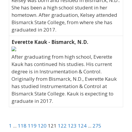
Kelsey was born and resided in Bismarck, N.D..
She has been a high school student in her
hometown. After graduation, Kelsey attended
Bismarck State College, from where she has
graduated in 2017.
Everette Kauk - Bismarck, N.D.
After graduating from high school, Everette
Kauk has continued his studies. His current
degree is in Instrumentation & Control.
Originally from Bismarck, N.D., Everette Kauk
has studied Instrumentation & Control at
Bismarck State College. Kauk is expecting to
graduate in 2017.
1
...
118
119
120
121
122
123
124
...
275