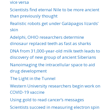
vice versa
Scientists find eternal Nile to be more ancient
than previously thought
Realistic robots get under Galápagos lizards’
skin
Adelphi, OHIO researchers determine
dinosaur replaced teeth as fast as sharks
DNA from 31,000-year-old milk teeth leads to
discovery of new group of ancient Siberians
Nanoimaging the intracellular space to aid
drug development
The Light in the Tunnel
Western University researchers begin work on
COVID-19 vaccine
Using gold to read cancer’s messages
Scientists succeed in measuring electron spin