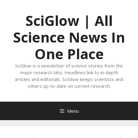
Skip
to
SciGlow | All
content
Science News In
One Place
SciGlow is a newsletter of science stories from the
major research labs. Headlines link to in-depth
articles and editorials. SciGlow keeps scientists and
others up-to-date on current research.
Menu