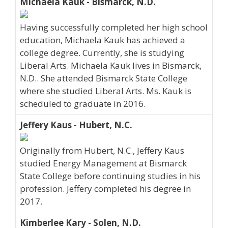
Michaela Kauk - Bismarck, N.D.
Having successfully completed her high school
education, Michaela Kauk has achieved a
college degree. Currently, she is studying
Liberal Arts. Michaela Kauk lives in Bismarck,
N.D.. She attended Bismarck State College
where she studied Liberal Arts. Ms. Kauk is
scheduled to graduate in 2016.
Jeffery Kaus - Hubert, N.C.
Originally from Hubert, N.C., Jeffery Kaus
studied Energy Management at Bismarck
State College before continuing studies in his
profession. Jeffery completed his degree in
2017.
Kimberlee Kary - Solen, N.D.