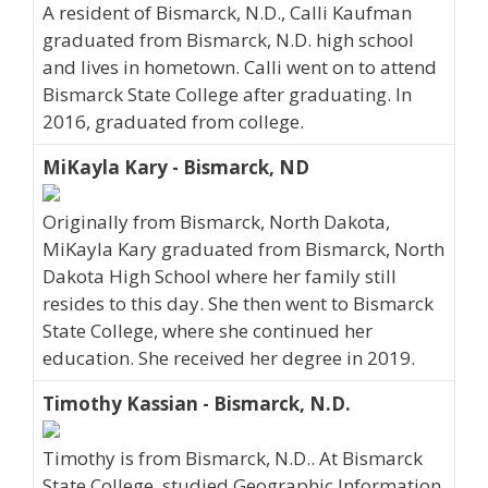
A resident of Bismarck, N.D., Calli Kaufman
graduated from Bismarck, N.D. high school
and lives in hometown. Calli went on to attend
Bismarck State College after graduating. In
2016, graduated from college.
MiKayla Kary - Bismarck, ND
Originally from Bismarck, North Dakota,
MiKayla Kary graduated from Bismarck, North
Dakota High School where her family still
resides to this day. She then went to Bismarck
State College, where she continued her
education. She received her degree in 2019.
Timothy Kassian - Bismarck, N.D.
Timothy is from Bismarck, N.D.. At Bismarck
State College, studied Geographic Information