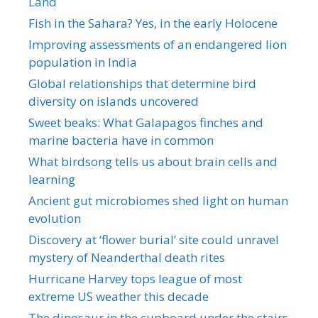
Land
Fish in the Sahara? Yes, in the early Holocene
Improving assessments of an endangered lion
population in India
Global relationships that determine bird
diversity on islands uncovered
Sweet beaks: What Galapagos finches and
marine bacteria have in common
What birdsong tells us about brain cells and
learning
Ancient gut microbiomes shed light on human
evolution
Discovery at ‘flower burial’ site could unravel
mystery of Neanderthal death rites
Hurricane Harvey tops league of most
extreme US weather this decade
The dinosaur in the cupboard under the stairs