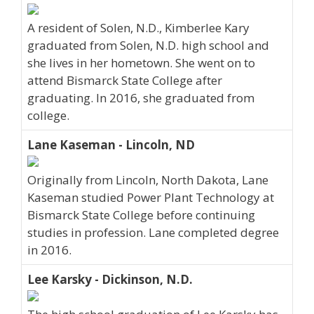
A resident of Solen, N.D., Kimberlee Kary
graduated from Solen, N.D. high school and
she lives in her hometown. She went on to
attend Bismarck State College after
graduating. In 2016, she graduated from
college.
Lane Kaseman - Lincoln, ND
Originally from Lincoln, North Dakota, Lane
Kaseman studied Power Plant Technology at
Bismarck State College before continuing
studies in profession. Lane completed degree
in 2016.
Lee Karsky - Dickinson, N.D.