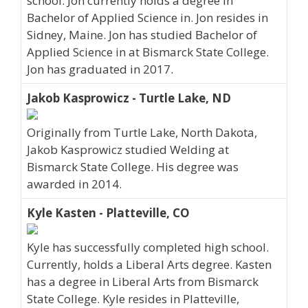
school. Jon currently holds a degree in
Bachelor of Applied Science in. Jon resides in
Sidney, Maine. Jon has studied Bachelor of
Applied Science in at Bismarck State College.
Jon has graduated in 2017.
Jakob Kasprowicz - Turtle Lake, ND
Originally from Turtle Lake, North Dakota,
Jakob Kasprowicz studied Welding at
Bismarck State College. His degree was
awarded in 2014.
Kyle Kasten - Platteville, CO
Kyle has successfully completed high school.
Currently, holds a Liberal Arts degree. Kasten
has a degree in Liberal Arts from Bismarck
State College. Kyle resides in Platteville,