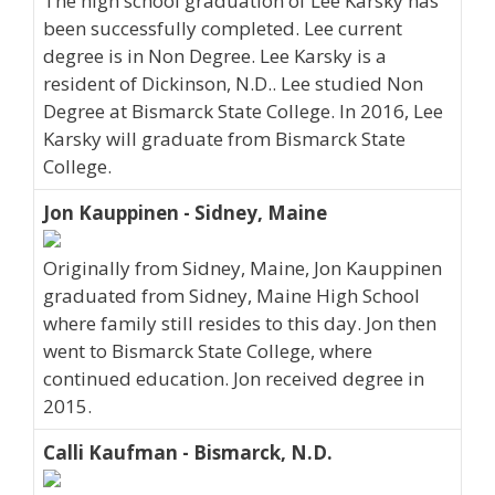
The high school graduation of Lee Karsky has
been successfully completed. Lee current
degree is in Non Degree. Lee Karsky is a
resident of Dickinson, N.D.. Lee studied Non
Degree at Bismarck State College. In 2016, Lee
Karsky will graduate from Bismarck State
College.
Jon Kauppinen - Sidney, Maine
Originally from Sidney, Maine, Jon Kauppinen
graduated from Sidney, Maine High School
where family still resides to this day. Jon then
went to Bismarck State College, where
continued education. Jon received degree in
2015.
Calli Kaufman - Bismarck, N.D.