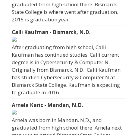
graduated from high school there. Bismarck
State College is where went after graduation.
2015 is graduation year.
Calli Kaufman - Bismarck, N.D.
After graduating from high school, Calli
Kaufman has continued studies. Calli current
degree is in Cybersecurity & Computer N.
Originally from Bismarck, N.D., Calli Kaufman
has studied Cybersecurity & Computer N at
Bismarck State College. Kaufman is expecting
to graduate in 2016.
Arnela Karic - Mandan, N.D.
Arnela was born in Mandan, N.D., and
graduated from high school there. Arnela next