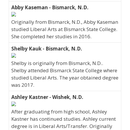
Abby Kaseman - Bismarck, N.D.
Originally from Bismarck, N.D., Abby Kaseman
studied Liberal Arts at Bismarck State College.
She completed her studies in 2016.
Shelby Kauk - Bismarck, N.D.
Shelby is originally from Bismarck, N.D..
Shelby attended Bismarck State College where
studied Liberal Arts. The year obtained degree
was 2017.
Ashley Kastner - Wishek, N.D.
After graduating from high school, Ashley
Kastner has continued studies. Ashley current
degree is in Liberal Arts/Transfer. Originally