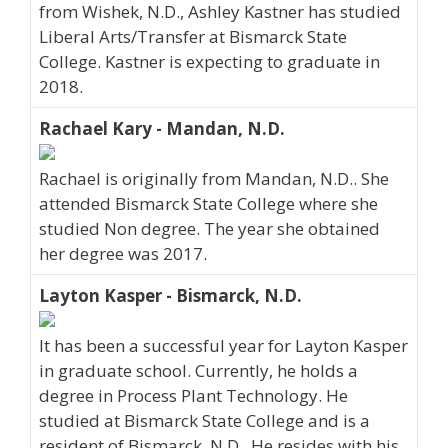
from Wishek, N.D., Ashley Kastner has studied
Liberal Arts/Transfer at Bismarck State
College. Kastner is expecting to graduate in
2018.
Rachael Kary - Mandan, N.D.
Rachael is originally from Mandan, N.D.. She
attended Bismarck State College where she
studied Non degree. The year she obtained
her degree was 2017.
Layton Kasper - Bismarck, N.D.
It has been a successful year for Layton Kasper
in graduate school. Currently, he holds a
degree in Process Plant Technology. He
studied at Bismarck State College and is a
resident of Bismarck, N.D.. He resides with his