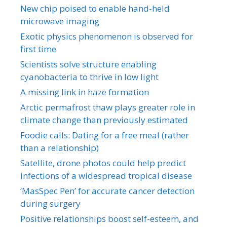
New chip poised to enable hand-held
microwave imaging
Exotic physics phenomenon is observed for
first time
Scientists solve structure enabling
cyanobacteria to thrive in low light
A missing link in haze formation
Arctic permafrost thaw plays greater role in
climate change than previously estimated
Foodie calls: Dating for a free meal (rather
than a relationship)
Satellite, drone photos could help predict
infections of a widespread tropical disease
‘MasSpec Pen’ for accurate cancer detection
during surgery
Positive relationships boost self-esteem, and