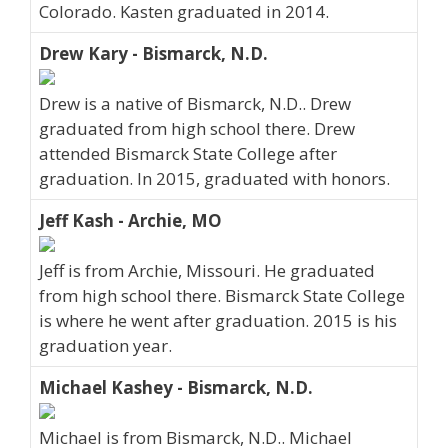
Colorado. Kasten graduated in 2014.
Drew Kary - Bismarck, N.D.
Drew is a native of Bismarck, N.D.. Drew
graduated from high school there. Drew
attended Bismarck State College after
graduation. In 2015, graduated with honors.
Jeff Kash - Archie, MO
Jeff is from Archie, Missouri. He graduated
from high school there. Bismarck State College
is where he went after graduation. 2015 is his
graduation year.
Michael Kashey - Bismarck, N.D.
Michael is from Bismarck, N.D.. Michael