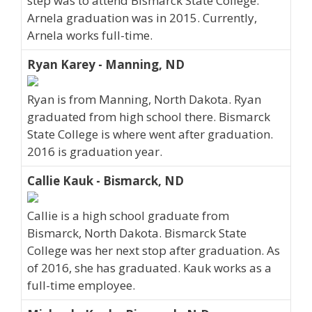
step was to attend Bismarck State College.
Arnela graduation was in 2015. Currently,
Arnela works full-time.
Ryan Karey - Manning, ND
Ryan is from Manning, North Dakota. Ryan
graduated from high school there. Bismarck
State College is where went after graduation.
2016 is graduation year.
Callie Kauk - Bismarck, ND
Callie is a high school graduate from
Bismarck, North Dakota. Bismarck State
College was her next stop after graduation. As
of 2016, she has graduated. Kauk works as a
full-time employee.