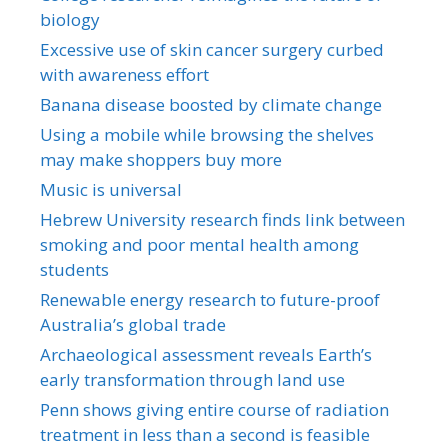
biology
Excessive use of skin cancer surgery curbed
with awareness effort
Banana disease boosted by climate change
Using a mobile while browsing the shelves
may make shoppers buy more
Music is universal
Hebrew University research finds link between
smoking and poor mental health among
students
Renewable energy research to future-proof
Australia’s global trade
Archaeological assessment reveals Earth’s
early transformation through land use
Penn shows giving entire course of radiation
treatment in less than a second is feasible